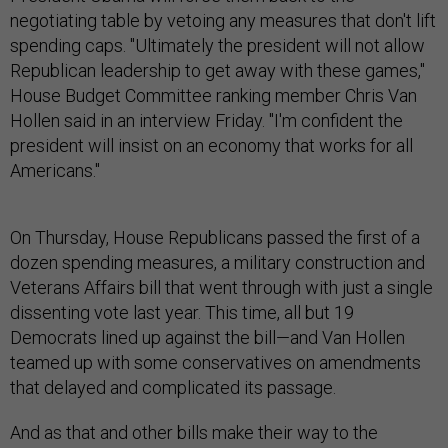
negotiating table by vetoing any measures that don't lift
spending caps. "Ultimately the president will not allow
Republican leadership to get away with these games,"
House Budget Committee ranking member Chris Van
Hollen said in an interview Friday. "I'm confident the
president will insist on an economy that works for all
Americans."
On Thursday, House Republicans passed the first of a
dozen spending measures, a military construction and
Veterans Affairs bill that went through with just a single
dissenting vote last year. This time, all but 19
Democrats lined up against the bill—and Van Hollen
teamed up with some conservatives on amendments
that delayed and complicated its passage.
And as that and other bills make their way to the