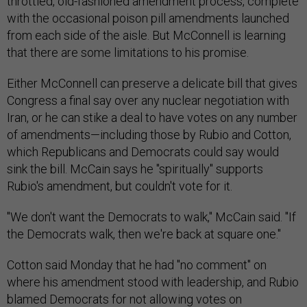
throttled, old-fashioned amendment process, complete
with the occasional poison pill amendments launched
from each side of the aisle. But McConnell is learning
that there are some limitations to his promise.
Either McConnell can preserve a delicate bill that gives
Congress a final say over any nuclear negotiation with
Iran, or he can stike a deal to have votes on any number
of amendments—including those by Rubio and Cotton,
which Republicans and Democrats could say would
sink the bill. McCain says he "spiritually" supports
Rubio's amendment, but couldn't vote for it.
"We don't want the Democrats to walk," McCain said. "If
the Democrats walk, then we're back at square one."
Cotton said Monday that he had "no comment" on
where his amendment stood with leadership, and Rubio
blamed Democrats for not allowing votes on