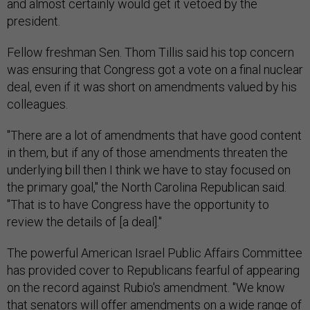
and almost certainly would get it vetoed by the
president.
Fellow freshman Sen. Thom Tillis said his top concern
was ensuring that Congress got a vote on a final nuclear
deal, even if it was short on amendments valued by his
colleagues.
"There are a lot of amendments that have good content
in them, but if any of those amendments threaten the
underlying bill then I think we have to stay focused on
the primary goal," the North Carolina Republican said.
"That is to have Congress have the opportunity to
review the details of [a deal]."
The powerful American Israel Public Affairs Committee
has provided cover to Republicans fearful of appearing
on the record against Rubio's amendment. "We know
that senators will offer amendments on a wide range of