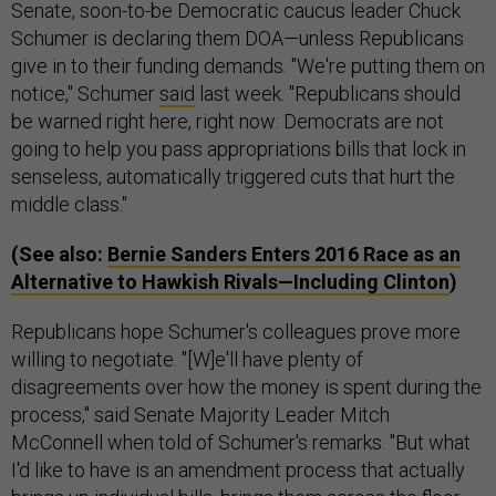
Senate, soon-to-be Democratic caucus leader Chuck
Schumer is declaring them DOA—unless Republicans
give in to their funding demands. "We're putting them on
notice," Schumer
said
last week. "Republicans should
be warned right here, right now: Democrats are not
going to help you pass appropriations bills that lock in
senseless, automatically triggered cuts that hurt the
middle class."
(See also:
Bernie Sanders Enters 2016 Race as an
Alternative to Hawkish Rivals—Including Clinton
)
Republicans hope Schumer's colleagues prove more
willing to negotiate. "[W]e'll have plenty of
disagreements over how the money is spent during the
process," said Senate Majority Leader Mitch
McConnell when told of Schumer's remarks. "But what
I'd like to have is an amendment process that actually