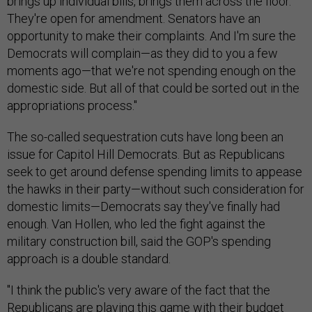
brings up individual bills, brings them across the floor.
They're open for amendment. Senators have an
opportunity to make their complaints. And I'm sure the
Democrats will complain—as they did to you a few
moments ago—that we're not spending enough on the
domestic side. But all of that could be sorted out in the
appropriations process."
The so-called sequestration cuts have long been an
issue for Capitol Hill Democrats. But as Republicans
seek to get around defense spending limits to appease
the hawks in their party—without such consideration for
domestic limits—Democrats say they've finally had
enough. Van Hollen, who led the fight against the
military construction bill, said the GOP's spending
approach is a double standard.
"I think the public's very aware of the fact that the
Republicans are playing this game with their budget