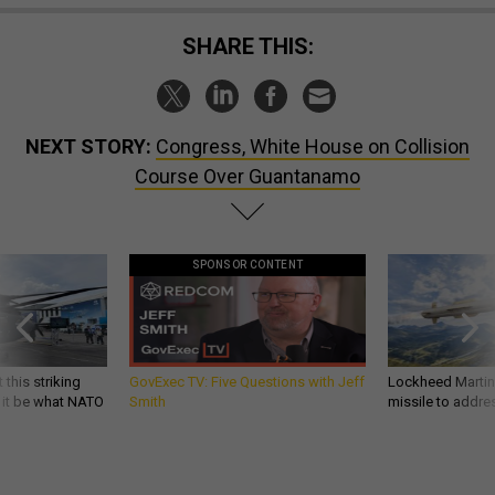
SHARE THIS:
NEXT STORY:
Congress, White House on Collision
Course Over Guantanamo
SPONSOR CONTENT
 this striking
GovExec TV: Five Questions with Jeff
Lockheed Martin 
d it be what NATO
Smith
missile to addre