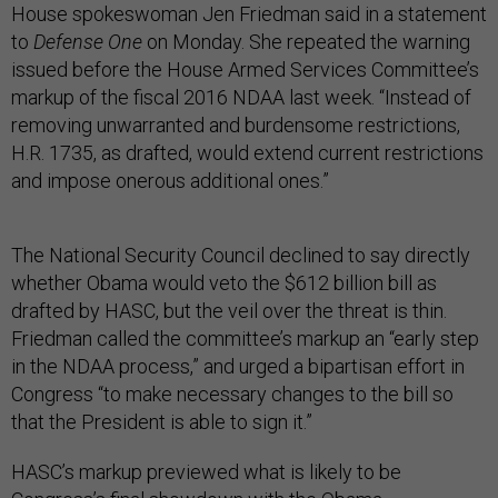
House spokeswoman Jen Friedman said in a statement
to
Defense One
on Monday. She repeated the warning
issued before the House Armed Services Committee’s
markup of the fiscal 2016 NDAA last week. “Instead of
removing unwarranted and burdensome restrictions,
H.R. 1735, as drafted, would extend current restrictions
and impose onerous additional ones.”
The National Security Council declined to say directly
whether Obama would veto the $612 billion bill as
drafted by HASC, but the veil over the threat is thin.
Friedman called the committee’s markup an “early step
in the NDAA process,” and urged a bipartisan effort in
Congress “to make necessary changes to the bill so
that the President is able to sign it.”
HASC’s markup previewed what is likely to be