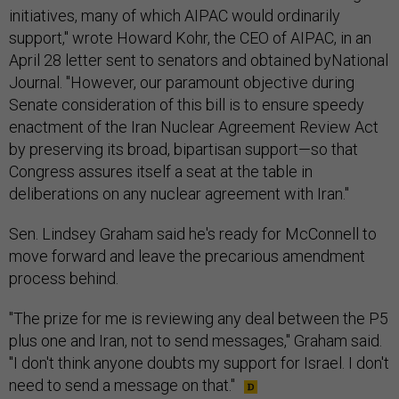
initiatives, many of which AIPAC would ordinarily
support," wrote Howard Kohr, the CEO of AIPAC, in an
April 28 letter sent to senators and obtained byNational
Journal. "However, our paramount objective during
Senate consideration of this bill is to ensure speedy
enactment of the Iran Nuclear Agreement Review Act
by preserving its broad, bipartisan support—so that
Congress assures itself a seat at the table in
deliberations on any nuclear agreement with Iran."
Sen. Lindsey Graham said he's ready for McConnell to
move forward and leave the precarious amendment
process behind.
"The prize for me is reviewing any deal between the P5
plus one and Iran, not to send messages," Graham said.
"I don't think anyone doubts my support for Israel. I don't
need to send a message on that."