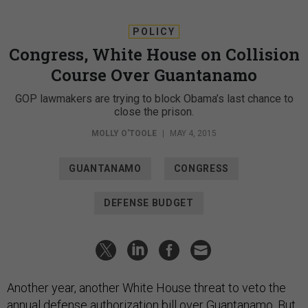
POLICY
Congress, White House on Collision
Course Over Guantanamo
GOP lawmakers are trying to block Obama’s last chance to
close the prison.
MOLLY O'TOOLE
|
MAY 4, 2015
GUANTANAMO
CONGRESS
DEFENSE BUDGET
Another year, another White House threat to veto the
annual defense authorization bill over Guantanamo. But