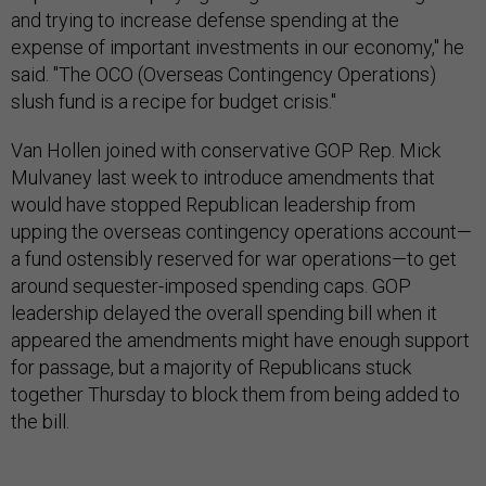
and trying to increase defense spending at the
expense of important investments in our economy," he
said. "The OCO (Overseas Contingency Operations)
slush fund is a recipe for budget crisis."
Van Hollen joined with conservative GOP Rep. Mick
Mulvaney last week to introduce amendments that
would have stopped Republican leadership from
upping the overseas contingency operations account—
a fund ostensibly reserved for war operations—to get
around sequester-imposed spending caps. GOP
leadership delayed the overall spending bill when it
appeared the amendments might have enough support
for passage, but a majority of Republicans stuck
together Thursday to block them from being added to
the bill.