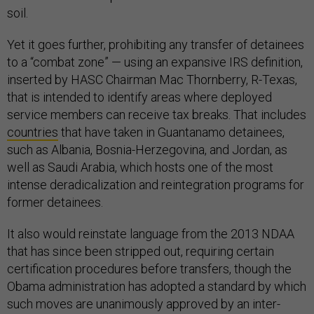
soil.
Yet it goes further, prohibiting any transfer of detainees
to a “combat zone” — using an expansive IRS definition,
inserted by HASC Chairman Mac Thornberry, R-Texas,
that is intended to identify areas where deployed
service members can receive tax breaks. That includes
countries
that have taken in Guantanamo detainees,
such as Albania, Bosnia-Herzegovina, and Jordan, as
well as Saudi Arabia, which hosts one of the most
intense deradicalization and reintegration programs for
former detainees.
It also would reinstate language from the 2013 NDAA
that has since been stripped out, requiring certain
certification procedures before transfers, though the
Obama administration has adopted a standard by which
such moves are unanimously approved by an inter-