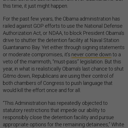
this time, it just might happen.
For the past few years, the Obama administration has
railed against GOP efforts to use the National Defense
Authorization Act, or NDAA, to block President Obama’s
drive to shutter the detention facility at Naval Station
Guantanamo Bay. Yet either through signing statements
or moderate compromises, it’s
never come down
to a
veto of the mammoth, “must-pass” legislation. But this
year, in what is realistically Obama’s last chance to shut
Gitmo down, Republicans are using their control of
both chambers of Congress to push language that
would kill the effort once and for all.
“This Administration has repeatedly objected to
statutory restrictions that impede our ability to
responsibly close the detention facility and pursue
appropriate options for the remaining detainees,” White