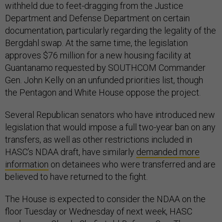
withheld due to feet-dragging from the Justice
Department and Defense Department on certain
documentation, particularly regarding the legality of the
Bergdahl swap. At the same time, the legislation
approves $76 million for a new housing facility at
Guantanamo requested by SOUTHCOM Commander
Gen. John Kelly on an unfunded priorities list, though
the Pentagon and White House oppose the project.
Several Republican senators who have introduced new
legislation that would impose a full two-year ban on any
transfers, as well as other restrictions included in
HASC’s NDAA draft, have similarly
demanded more
information
on detainees who were transferred and are
believed to have returned to the fight.
The House is expected to consider the NDAA on the
floor Tuesday or Wednesday of next week, HASC