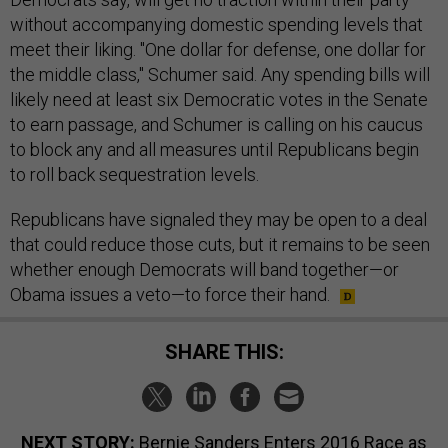
without accompanying domestic spending levels that
meet their liking. "One dollar for defense, one dollar for
the middle class," Schumer said. Any spending bills will
likely need at least six Democratic votes in the Senate
to earn passage, and Schumer is calling on his caucus
to block any and all measures until Republicans begin
to roll back sequestration levels.
Republicans have signaled they may be open to a deal
that could reduce those cuts, but it remains to be seen
whether enough Democrats will band together—or
Obama issues a veto—to force their hand.
SHARE THIS:
NEXT STORY:
Bernie Sanders Enters 2016 Race as