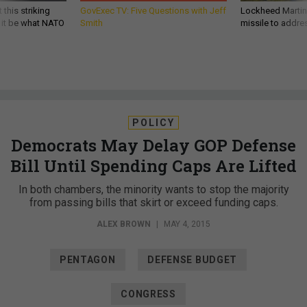
 this striking
GovExec TV: Five Questions with Jeff
Lockheed Martin 
d it be what NATO
Smith
missile to addre
POLICY
Democrats May Delay GOP Defense
Bill Until Spending Caps Are Lifted
In both chambers, the minority wants to stop the majority
from passing bills that skirt or exceed funding caps.
ALEX BROWN
|
MAY 4, 2015
PENTAGON
DEFENSE BUDGET
CONGRESS