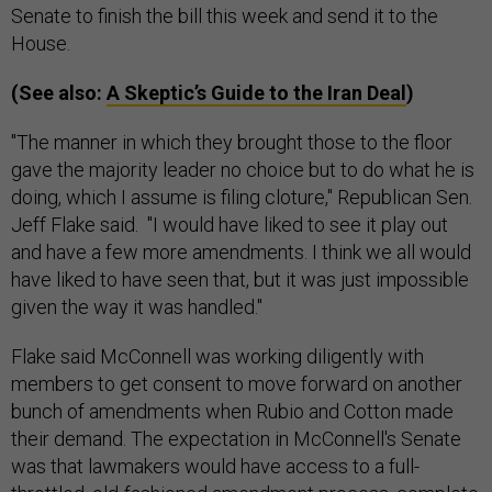
Senate to finish the bill this week and send it to the
House.
(See also:
A Skeptic’s Guide to the Iran Deal
)
"The manner in which they brought those to the floor
gave the majority leader no choice but to do what he is
doing, which I assume is filing cloture," Republican Sen.
Jeff Flake said. "I would have liked to see it play out
and have a few more amendments. I think we all would
have liked to have seen that, but it was just impossible
given the way it was handled."
Flake said McConnell was working diligently with
members to get consent to move forward on another
bunch of amendments when Rubio and Cotton made
their demand. The expectation in McConnell's Senate
was that lawmakers would have access to a full-