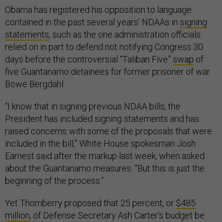
Obama has registered his opposition to language
contained in the past several years’ NDAAs in
signing
statements
, such as the one administration officials
relied on in part to defend not notifying Congress 30
days before the controversial “Taliban Five”
swap
of
five Guantanamo detainees for former prisoner of war
Bowe Bergdahl.
“I know that in signing previous NDAA bills, the
President has included signing statements and has
raised concerns with some of the proposals that were
included in the bill,” White House spokesman Josh
Earnest said after the markup last week, when asked
about the Guantanamo measures. “But this is just the
beginning of the process.”
Yet Thornberry proposed that 25 percent, or
$485
million
, of Defense Secretary Ash Carter’s budget be