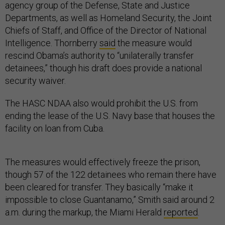
agency group of the Defense, State and Justice
Departments, as well as Homeland Security, the Joint
Chiefs of Staff, and Office of the Director of National
Intelligence. Thornberry
said
the measure would
rescind Obama’s authority to “unilaterally transfer
detainees,” though his draft does provide a national
security waiver.
The HASC NDAA also would prohibit the U.S. from
ending the lease of the U.S. Navy base that houses the
facility on loan from Cuba.
The measures would effectively freeze the prison,
though 57 of the 122 detainees who remain there have
been cleared for transfer. They basically “make it
impossible to close Guantanamo,” Smith said around 2
a.m. during the markup, the Miami Herald
reported
.