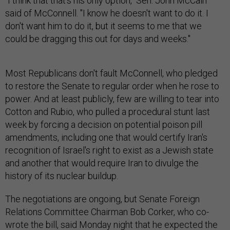
"I think that that's his only option," Sen. John McCain
said of McConnell. "I know he doesn't want to do it. I
don't want him to do it, but it seems to me that we
could be dragging this out for days and weeks."
Most Republicans don't fault McConnell, who pledged
to restore the Senate to regular order when he rose to
power. And at least publicly, few are willing to tear into
Cotton and Rubio, who pulled a procedural stunt last
week by forcing a decision on potential poison pill
amendments, including one that would certify Iran's
recognition of Israel's right to exist as a Jewish state
and another that would require Iran to divulge the
history of its nuclear buildup.
The negotiations are ongoing, but Senate Foreign
Relations Committee Chairman Bob Corker, who co-
wrote the bill, said Monday night that he expected the