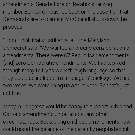
amendments. Senate Foreign Relations ranking
member Ben Cardin pushed back on the assertion that
Democrats are to blame if McConnell shuts down the
process.
"I don't think that's justified at all," the Maryland
Democrat said. "We wanted an orderly consideration of
amendments. There were 67 Republican amendments
[and] zero Democratic amendments. We had worked
through many to try to work through language so that
they could be included in a managers' package. We had
two votes. We were lining up a third vote. So that's just
not true."
Many in Congress would be happy to support Rubio and
Cotton's amendments under almost any other
circumstances. But tacking on those amendments now
could upset the balance of the carefully negotiated bill