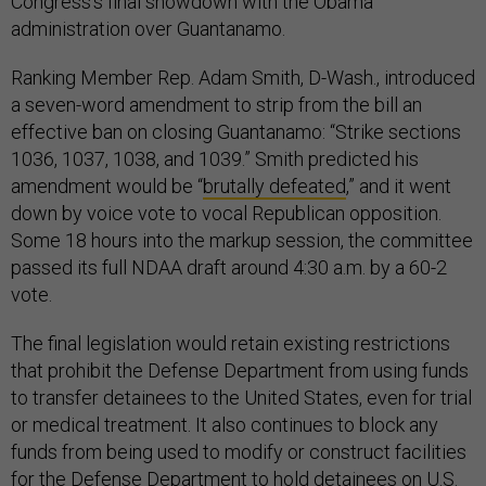
Congress’s final showdown with the Obama
administration over Guantanamo.
Ranking Member Rep. Adam Smith, D-Wash., introduced
a seven-word amendment to strip from the bill an
effective ban on closing Guantanamo: “Strike sections
1036, 1037, 1038, and 1039.” Smith predicted his
amendment would be “
brutally defeated
,” and it went
down by voice vote to vocal Republican opposition.
Some 18 hours into the markup session, the committee
passed its full NDAA draft around 4:30 a.m. by a 60-2
vote.
The final legislation would retain existing restrictions
that prohibit the Defense Department from using funds
to transfer detainees to the United States, even for trial
or medical treatment. It also continues to block any
funds from being used to modify or construct facilities
for the Defense Department to hold detainees on U.S.