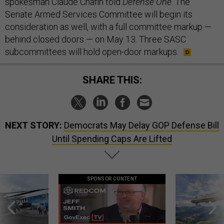
spokesman Claude Chafin told
Defense One
. The
Senate Armed Services Committee will begin its
consideration as well, with a full committee markup —
behind closed doors — on May 13. Three SASC
subcommittees will hold open-door markups.
SHARE THIS:
NEXT STORY:
Democrats May Delay GOP Defense Bill
Until Spending Caps Are Lifted
SPONSOR CONTENT