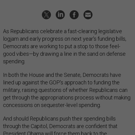
As Republicans celebrate a fast-clearing legislative
logjam and early progress on next year's funding bills,
Democrats are working to put a stop to those feel-
good vibes—by drawing a line in the sand on defense
spending.
In both the House and the Senate, Democrats have
lined up against the GOP's approach to funding the
military, raising questions of whether Republicans can
get through the appropriations process without making
concessions on sequester-level spending.
And should Republicans push their spending bills
through the Capitol, Democrats are confident that
President Obama will force them back to the