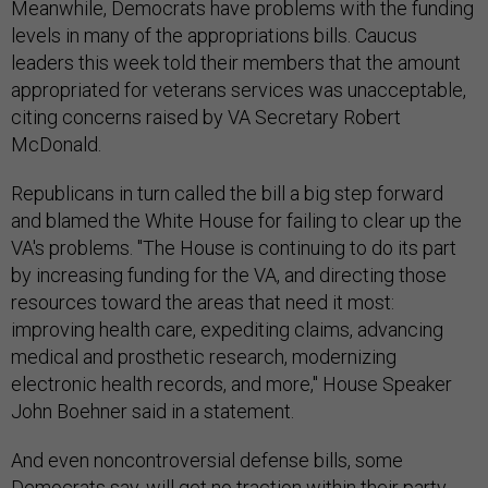
Meanwhile, Democrats have problems with the funding
levels in many of the appropriations bills. Caucus
leaders this week told their members that the amount
appropriated for veterans services was unacceptable,
citing concerns raised by VA Secretary Robert
McDonald.
Republicans in turn called the bill a big step forward
and blamed the White House for failing to clear up the
VA's problems. "The House is continuing to do its part
by increasing funding for the VA, and directing those
resources toward the areas that need it most:
improving health care, expediting claims, advancing
medical and prosthetic research, modernizing
electronic health records, and more," House Speaker
John Boehner said in a statement.
And even noncontroversial defense bills, some
Democrats say, will get no traction within their party