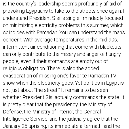
is the country’s leadership seems profoundly afraid of
provoking Egyptians to take to the streets once again. I
understand President Sisi is single–mindedly focused
on minimizing electricity problems this summer, which
coincides with Ramadan. You can understand the man’s
concern: With average temperatures in the mid-90s,
intermittent air conditioning that come with blackouts
can only contribute to the misery and anger of hungry
people, even if their stomachs are empty out of
religious obligation. There is also the added
exasperation of missing one’s favorite Ramadan TV
show when the electricity goes. Yet politics in Egypt is
not just about “the street.” It remains to be seen
whether President Sisi actually commands the state. It
is pretty clear that the presidency, the Ministry of
Defense, the Ministry of Interior, the General
Intelligence Service, and the judiciary agree that the
January 25 uprising, its immediate aftermath, and the