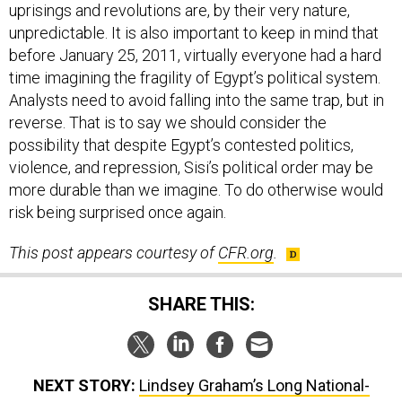
uprisings and revolutions are, by their very nature,
unpredictable. It is also important to keep in mind that
before January 25, 2011, virtually everyone had a hard
time imagining the fragility of Egypt’s political system.
Analysts need to avoid falling into the same trap, but in
reverse. That is to say we should consider the
possibility that despite Egypt’s contested politics,
violence, and repression, Sisi’s political order may be
more durable than we imagine. To do otherwise would
risk being surprised once again.
This post appears courtesy of
CFR.org
.
SHARE THIS:
NEXT STORY:
Lindsey Graham’s Long National-