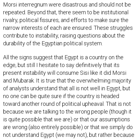
Morsi interregnum were disastrous and should not be
repeated. Beyond that, there seem to be institutional
rivalry, political fissures, and efforts to make sure the
narrow interests of each are ensured. These struggles
contribute to instability, raising questions about the
durability of the Egyptian political system.
All the signs suggest that Egypt is a country on the
edge, but still I hesitate to say definitively that its
present instability will consume Sisi like it did Morsi
and Mubarak. It is true that the overwhelming majority
of analysts understand that all is not well in Egypt, but
no one can be quite sure if the country is headed
toward another round of political upheaval. That is not
because we are talking to the wrong people (though it
is quite possible that we are) or that our assumptions
are wrong (also entirely possible) or that we simply do
not understand Egypt (we may not), but rather because