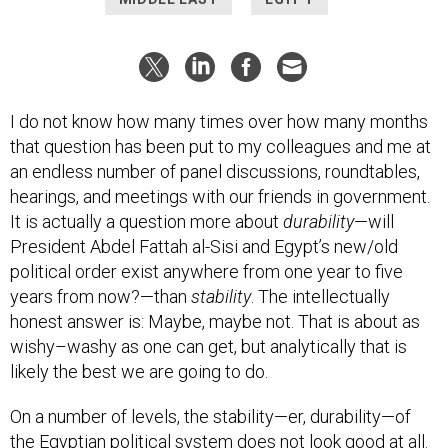
I do not know how many times over how many months
that question has been put to my colleagues and me at
an endless number of panel discussions, roundtables,
hearings, and meetings with our friends in government.
It is actually a question more about
durability
—will
President Abdel Fattah al-Sisi and Egypt’s new/old
political order exist anywhere from one year to five
years from now?—than
stability
. The intellectually
honest answer is: Maybe, maybe not. That is about as
wishy–washy as one can get, but analytically that is
likely the best we are going to do.
On a number of levels, the stability—er, durability—of
the Egyptian political system does not look good at all.