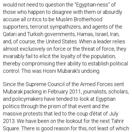
would not need to question the “Egyptian-ness” of
those who happen to disagree with them or absurdly
accuse all critics to be Muslim Brotherhood
supporters, terrorist sympathizers, and agents of the
Qatari and Turkish governments, Hamas, Israel, Iran,
and, of course, the United States. When a leader relies
almost exclusively on force or the threat of force, they
invariably fail to elicit the loyalty of the population,
thereby compromising their ability to establish political
control. This was Hosni Mubarak’s undoing.
Since the Supreme Council of the Armed Forces sent
Mubarak packing in February 2011, journalists, scholars,
and policymakers have tended to look at Egyptian
politics through the prism of that event and the
massive protests that led to the coup d’état of July
2013. We have been on the lookout for the next Tahrir
Square. There is good reason for this, not least of which