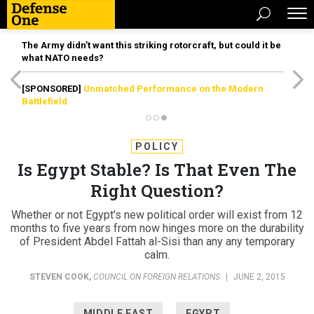
The Army didn’t want this striking rotorcraft, but could it be
what NATO needs?
[SPONSORED]
Unmatched Performance on the Modern
Battlefield
POLICY
Is Egypt Stable? Is That Even The
Right Question?
Whether or not Egypt’s new political order will exist from 12
months to five years from now hinges more on the durability
of President Abdel Fattah al-Sisi than any any temporary
calm.
STEVEN COOK
,
COUNCIL ON FOREIGN RELATIONS
|
JUNE 2, 2015
MIDDLE EAST
EGYPT