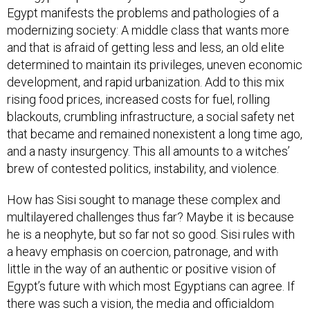
Egypt manifests the problems and pathologies of a
modernizing society: A middle class that wants more
and that is afraid of getting less and less, an old elite
determined to maintain its privileges, uneven economic
development, and rapid urbanization. Add to this mix
rising food prices, increased costs for fuel, rolling
blackouts, crumbling infrastructure, a social safety net
that became and remained nonexistent a long time ago,
and a nasty insurgency. This all amounts to a witches’
brew of contested politics, instability, and violence.
How has Sisi sought to manage these complex and
multilayered challenges thus far? Maybe it is because
he is a neophyte, but so far not so good. Sisi rules with
a heavy emphasis on coercion, patronage, and with
little in the way of an authentic or positive vision of
Egypt’s future with which most Egyptians can agree. If
there was such a vision, the media and officialdom