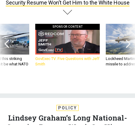
Security Resume Won’t Get Him to the White House
SPONSOR CONTENT
 this striking
GovExec TV: Five Questions with Jeff
Lockheed Martin 
d it be what NATO
Smith
missile to addre
POLICY
Lindsey Graham’s Long National-
Security Resume Won’t Get Him to