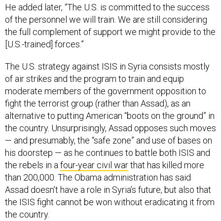
He added later, “The U.S. is committed to the success
of the personnel we will train. We are still considering
the full complement of support we might provide to the
[U.S.-trained] forces.”
The U.S. strategy against ISIS in Syria consists mostly
of air strikes and the program to train and equip
moderate members of the government opposition to
fight the terrorist group (rather than Assad), as an
alternative to putting American “boots on the ground” in
the country. Unsurprisingly, Assad opposes such moves
— and presumably, the “safe zone” and use of bases on
his doorstep — as he continues to battle both ISIS and
the rebels in a
four-year civil war
that has killed more
than 200,000. The Obama administration has said
Assad doesn’t have a role in Syria’s future, but also that
the ISIS fight cannot be won without eradicating it from
the country.