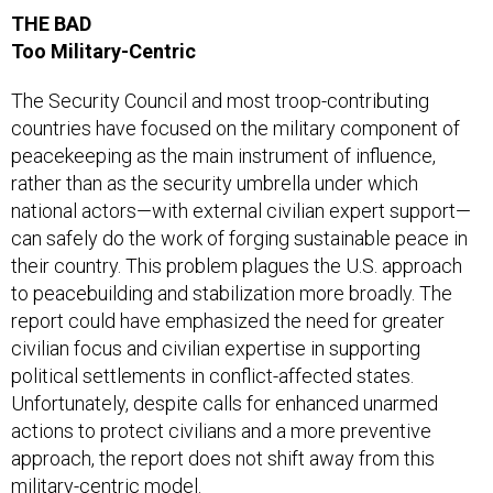
THE BAD
Too Military-Centric
The Security Council and most troop-contributing
countries have focused on the military component of
peacekeeping as the main instrument of influence,
rather than as the security umbrella under which
national actors—with external civilian expert support—
can safely do the work of forging sustainable peace in
their country. This problem plagues the U.S. approach
to peacebuilding and stabilization more broadly. The
report could have emphasized the need for greater
civilian focus and civilian expertise in supporting
political settlements in conflict-affected states.
Unfortunately, despite calls for enhanced unarmed
actions to protect civilians and a more preventive
approach, the report does not shift away from this
military-centric model.