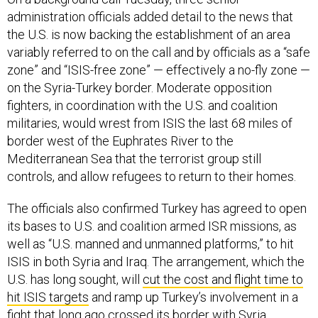
administration officials added detail to the news that
the U.S. is now backing the establishment of an area
variably referred to on the call and by officials as a “safe
zone” and “ISIS-free zone” — effectively a no-fly zone —
on the Syria-Turkey border. Moderate opposition
fighters, in coordination with the U.S. and coalition
militaries, would wrest from ISIS the last 68 miles of
border west of the Euphrates River to the
Mediterranean Sea that the terrorist group still
controls, and allow refugees to return to their homes.
The officials also confirmed Turkey has agreed to open
its bases to U.S. and coalition armed ISR missions, as
well as “U.S. manned and unmanned platforms,” to hit
ISIS in both Syria and Iraq. The arrangement, which the
U.S. has long sought, will
cut the cost and flight time to
hit ISIS targets
and ramp up Turkey’s involvement in a
fight that long ago crossed its border with Syria.