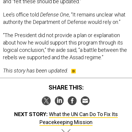
and “felt these should be updated.”
Lee’s office told
Defense One
, “It remains unclear what
authority the Department of Defense would rely on.”
“The President did not provide a plan or explanation
about how he would support this program through its
logical conclusion,” the aide said, “a battle between the
rebels we supported and the Assad regime.”
This story has been updated.
SHARE THIS:
NEXT STORY:
What the UN Can Do To Fix Its
Peacekeeping Mission