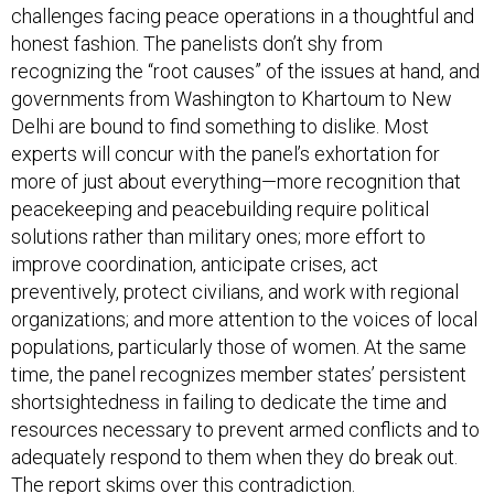
challenges facing peace operations in a thoughtful and
honest fashion. The panelists don’t shy from
recognizing the “root causes” of the issues at hand, and
governments from Washington to Khartoum to New
Delhi are bound to find something to dislike. Most
experts will concur with the panel’s exhortation for
more of just about everything—more recognition that
peacekeeping and peacebuilding require political
solutions rather than military ones; more effort to
improve coordination, anticipate crises, act
preventively, protect civilians, and work with regional
organizations; and more attention to the voices of local
populations, particularly those of women. At the same
time, the panel recognizes member states’ persistent
shortsightedness in failing to dedicate the time and
resources necessary to prevent armed conflicts and to
adequately respond to them when they do break out.
The report skims over this contradiction.