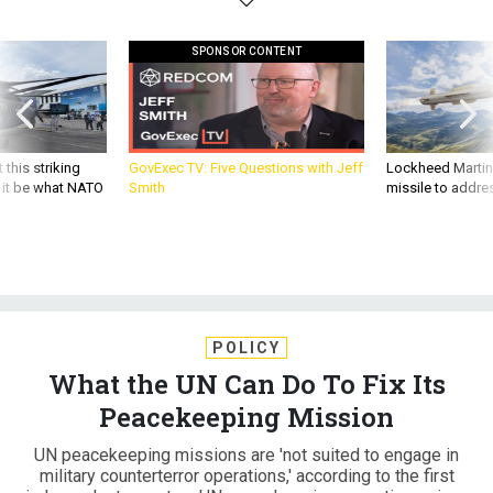
SPONSOR CONTENT
 this striking
GovExec TV: Five Questions with Jeff
Lockheed Martin 
d it be what NATO
Smith
missile to addre
POLICY
What the UN Can Do To Fix Its
Peacekeeping Mission
UN peacekeeping missions are 'not suited to engage in
military counterterror operations,' according to the first