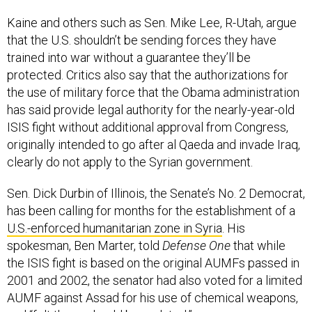
Kaine and others such as Sen. Mike Lee, R-Utah, argue
that the U.S. shouldn’t be sending forces they have
trained into war without a guarantee they’ll be
protected. Critics also say that the authorizations for
the use of military force that the Obama administration
has said provide legal authority for the nearly-year-old
ISIS fight without additional approval from Congress,
originally intended to go after al Qaeda and invade Iraq,
clearly do not apply to the Syrian government.
Sen. Dick Durbin of Illinois, the Senate’s No. 2 Democrat,
has been calling for months for the establishment of a
U.S.-enforced humanitarian zone in Syria
. His
spokesman, Ben Marter, told
Defense One
that while
the ISIS fight is based on the original AUMFs passed in
2001 and 2002, the senator had also voted for a limited
AUMF against Assad for his use of chemical weapons,