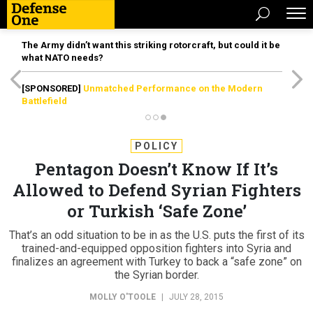
The Army didn’t want this striking rotorcraft, but could it be
what NATO needs?
[SPONSORED]
Unmatched Performance on the Modern
Battlefield
POLICY
Pentagon Doesn’t Know If It’s
Allowed to Defend Syrian Fighters
or Turkish ‘Safe Zone’
That’s an odd situation to be in as the U.S. puts the first of its
trained-and-equipped opposition fighters into Syria and
finalizes an agreement with Turkey to back a “safe zone” on
the Syrian border.
MOLLY O'TOOLE
|
JULY 28, 2015