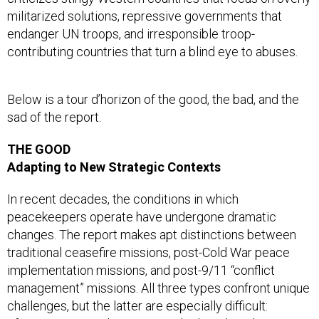
militarized solutions, repressive governments that
endanger UN troops, and irresponsible troop-
contributing countries that turn a blind eye to abuses.
Below is a tour d’horizon of the good, the bad, and the
sad of the report.
THE GOOD
Adapting to New Strategic Contexts
In recent decades, the conditions in which
peacekeepers operate have undergone dramatic
changes. The report makes apt distinctions between
traditional ceasefire missions, post-Cold War peace
implementation missions, and post-9/11 “conflict
management” missions. All three types confront unique
challenges, but the latter are especially difficult: