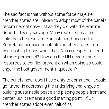
The sad fact is that without some force majeure,
member states are unlikely to adopt most of the panel’s
recommendations—just as they did with the Brahimi
Report fifteen years ago. Many real dilemmas are
unlikely to be resolved. For instance, how can the
Secretariat bar unaccountable member states from
contributing troops when the UN is in desperate need
of more personnel? How can the UN devote more
resources to conflict prevention when doing so could
anger the host government in question?
The panel’s new report has plenty to commend. It could
go further in addressing the underlying challenges of
building sustainable peace and placing people front and
center. But it remains a good starting point—if UN
member states adopt even half of its