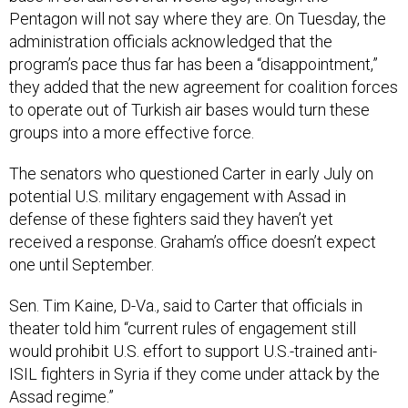
Pentagon will not say where they are. On Tuesday, the
administration officials acknowledged that the
program’s pace thus far has been a “disappointment,”
they added that the new agreement for coalition forces
to operate out of Turkish air bases would turn these
groups into a more effective force.
The senators who questioned Carter in early July on
potential U.S. military engagement with Assad in
defense of these fighters said they haven’t yet
received a response. Graham’s office doesn’t expect
one until September.
Sen. Tim Kaine, D-Va., said to Carter that officials in
theater told him “current rules of engagement still
would prohibit U.S. effort to support U.S.-trained anti-
ISIL fighters in Syria if they come under attack by the
Assad regime.”