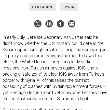
PENTAGON
SYRIA
In early July, Defense Secretary Ash Carter said he
didn’t know whether the U.S. military could defend the
Syrian opposition fighters it is training and equipping as
its proxy ground force. Now, as the month draws to a
close, the White House is preparing to fly strike
missions from Turkish air bases against ISIS, and is
backing a “safe zone” to clear ISIS away from Turkey’s
border with Syria. All of this raises the distinct
possibility of clashes with Syrian government forces —
yet Pentagon leaders don’t yet know whether they have
the legal authority to order U.S. troops to fight.
On a background call Tuesday, three senior