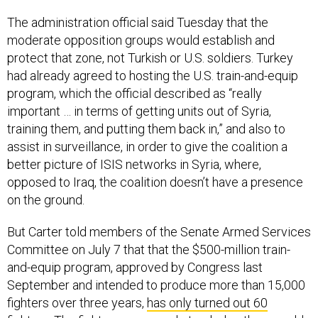
The administration official said Tuesday that the
moderate opposition groups would establish and
protect that zone, not Turkish or U.S. soldiers. Turkey
had already agreed to hosting the U.S. train-and-equip
program, which the official described as “really
important … in terms of getting units out of Syria,
training them, and putting them back in,” and also to
assist in surveillance, in order to give the coalition a
better picture of ISIS networks in Syria, where,
opposed to Iraq, the coalition doesn’t have a presence
on the ground.
But Carter told members of the Senate Armed Services
Committee on July 7 that that the $500-million train-
and-equip program, approved by Congress last
September and intended to produce more than 15,000
fighters over three years,
has only turned out 60