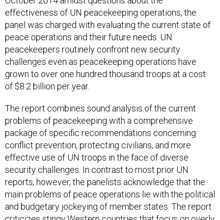
October 2014 amidst questions about the
effectiveness of UN peacekeeping operations, the
panel was charged with evaluating the current state of
peace operations and their future needs. UN
peacekeepers routinely confront new security
challenges even as peacekeeping operations have
grown to over one hundred thousand troops at a cost
of $8.2 billion per year.
The report combines sound analysis of the current
problems of peacekeeping with a comprehensive
package of specific recommendations concerning
conflict prevention, protecting civilians, and more
effective use of UN troops in the face of diverse
security challenges. In contrast to most prior UN
reports, however, the panelists acknowledge that the
main problems of peace operations lie with the political
and budgetary jockeying of member states. The report
criticizes stingy Western countries that focus on overly