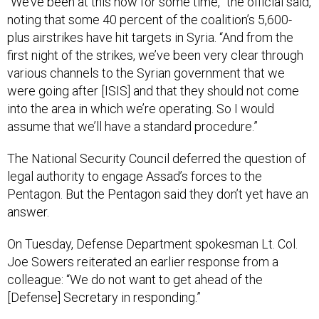
“We’ve been at this now for some time,” the official said,
noting that some 40 percent of the coalition’s 5,600-
plus airstrikes have hit targets in Syria. “And from the
first night of the strikes, we’ve been very clear through
various channels to the Syrian government that we
were going after [ISIS] and that they should not come
into the area in which we’re operating. So I would
assume that we’ll have a standard procedure.”
The National Security Council deferred the question of
legal authority to engage Assad’s forces to the
Pentagon. But the Pentagon said they don’t yet have an
answer.
On Tuesday, Defense Department spokesman Lt. Col.
Joe Sowers reiterated an earlier response from a
colleague: “We do not want to get ahead of the
[Defense] Secretary in responding.”