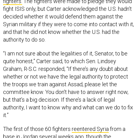
fighters.
The fighters were made to pledge they would
fight ISIS only, but Carter acknowledged the U.S. hadn’t
decided whether it would defend them against the
Syrian military if they were to come into contact with it,
and that he did not know whether the U.S. had the
authority to do so.
“I am not sure about the legalities of it, Senator, to be
quite honest,” Carter said, to which Sen. Lindsey
Graham, R-S.C. responded, “If there’s any doubt about
whether or not we have the legal authority to protect
the troops we train against Assad, please let the
committee know. You don't have to answer right now,
but that's a big decision. If there’s a lack of legal
authority, I want to know why and what can we do to fix
it.”
The first of those 60 fighters
reentered Syria
from a
base in Jordan several weeks ago, though the