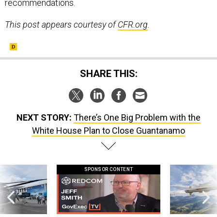
recommendations.
This post appears courtesy of
CFR.org
.
SHARE THIS:
NEXT STORY:
There’s One Big Problem with the
White House Plan to Close Guantanamo
SPONSOR CONTENT