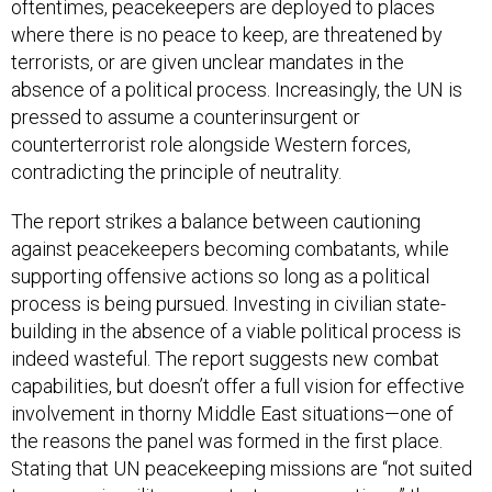
oftentimes, peacekeepers are deployed to places
where there is no peace to keep, are threatened by
terrorists, or are given unclear mandates in the
absence of a political process. Increasingly, the UN is
pressed to assume a counterinsurgent or
counterterrorist role alongside Western forces,
contradicting the principle of neutrality.
The report strikes a balance between cautioning
against peacekeepers becoming combatants, while
supporting offensive actions so long as a political
process is being pursued. Investing in civilian state-
building in the absence of a viable political process is
indeed wasteful. The report suggests new combat
capabilities, but doesn’t offer a full vision for effective
involvement in thorny Middle East situations—one of
the reasons the panel was formed in the first place.
Stating that UN peacekeeping missions are “not suited