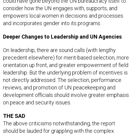
could have gone beyond the UN bureaucracy itself to
consider how the UN engages with, supports, and
empowers local women in decisions and processes
and incorporates gender into its programs.
Deeper Changes to Leadership and UN Agencies
On leadership, there are sound calls (with lengthy
precedent elsewhere) for merit-based selection, more
orientation up front, and greater empowerment of field
leadership. But the underlying problem of incentives is
not directly addressed. The selection, performance
reviews, and promotion of UN peacekeeping and
development officials should involve greater emphasis
on peace and security issues.
THE SAD
The above criticisms notwithstanding, the report
should be lauded for grappling with the complex