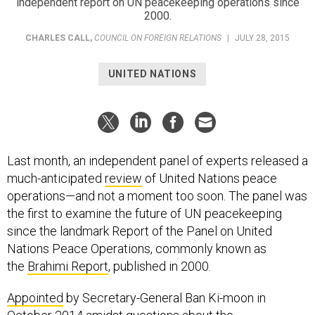
independent report on UN peacekeeping operations since
2000.
CHARLES CALL
,
COUNCIL ON FOREIGN RELATIONS
|
JULY 28, 2015
UNITED NATIONS
Last month, an independent panel of experts released a
much-anticipated
review
of United Nations peace
operations—and not a moment too soon. The panel was
the first to examine the future of UN peacekeeping
since the landmark Report of the Panel on United
Nations Peace Operations, commonly known as
the
Brahimi Report
, published in 2000.
Appointed
by Secretary-General Ban Ki-moon in