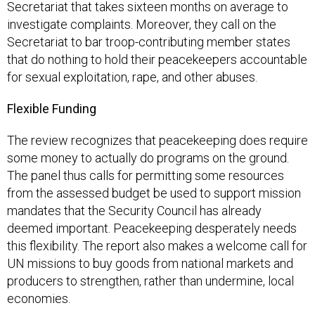
Secretariat that takes sixteen months on average to
investigate complaints. Moreover, they call on the
Secretariat to bar troop-contributing member states
that do nothing to hold their peacekeepers accountable
for sexual exploitation, rape, and other abuses.
Flexible Funding
The review recognizes that peacekeeping does require
some money to actually do programs on the ground.
The panel thus calls for permitting some resources
from the assessed budget be used to support mission
mandates that the Security Council has already
deemed important. Peacekeeping desperately needs
this flexibility. The report also makes a welcome call for
UN missions to buy goods from national markets and
producers to strengthen, rather than undermine, local
economies.