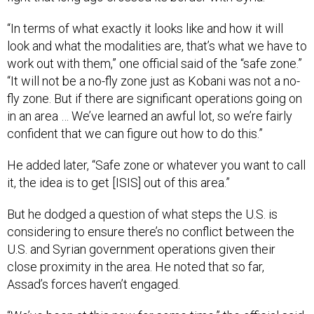
“In terms of what exactly it looks like and how it will
look and what the modalities are, that’s what we have to
work out with them,” one official said of the “safe zone.”
“It will not be a no-fly zone just as Kobani was not a no-
fly zone. But if there are significant operations going on
in an area … We’ve learned an awful lot, so we’re fairly
confident that we can figure out how to do this.”
He added later, “Safe zone or whatever you want to call
it, the idea is to get [ISIS] out of this area.”
But he dodged a question of what steps the U.S. is
considering to ensure there’s no conflict between the
U.S. and Syrian government operations given their
close proximity in the area. He noted that so far,
Assad’s forces haven’t engaged.