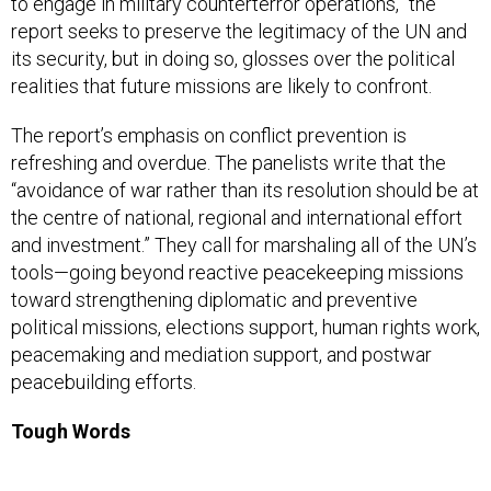
to engage in military counterterror operations,” the
report seeks to preserve the legitimacy of the UN and
its security, but in doing so, glosses over the political
realities that future missions are likely to confront.
The report’s emphasis on conflict prevention is
refreshing and overdue. The panelists write that the
“avoidance of war rather than its resolution should be at
the centre of national, regional and international effort
and investment.” They call for marshaling all of the UN’s
tools—going beyond reactive peacekeeping missions
toward strengthening diplomatic and preventive
political missions, elections support, human rights work,
peacemaking and mediation support, and postwar
peacebuilding efforts.
Tough Words