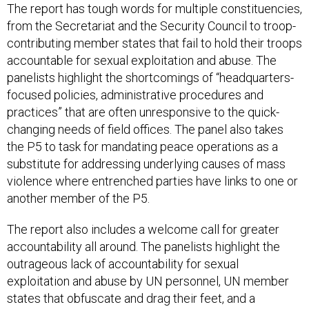
The report has tough words for multiple constituencies,
from the Secretariat and the Security Council to troop-
contributing member states that fail to hold their troops
accountable for sexual exploitation and abuse. The
panelists highlight the shortcomings of “headquarters-
focused policies, administrative procedures and
practices” that are often unresponsive to the quick-
changing needs of field offices. The panel also takes
the P5 to task for mandating peace operations as a
substitute for addressing underlying causes of mass
violence where entrenched parties have links to one or
another member of the P5.
The report also includes a welcome call for greater
accountability all around. The panelists highlight the
outrageous lack of accountability for sexual
exploitation and abuse by UN personnel, UN member
states that obfuscate and drag their feet, and a