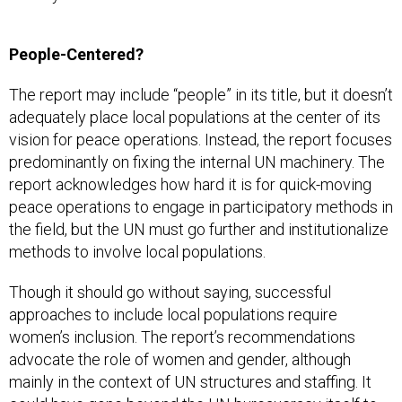
People-Centered?
The report may include “people” in its title, but it doesn’t
adequately place local populations at the center of its
vision for peace operations. Instead, the report focuses
predominantly on fixing the internal UN machinery. The
report acknowledges how hard it is for quick-moving
peace operations to engage in participatory methods in
the field, but the UN must go further and institutionalize
methods to involve local populations.
Though it should go without saying, successful
approaches to include local populations require
women’s inclusion. The report’s recommendations
advocate the role of women and gender, although
mainly in the context of UN structures and staffing. It