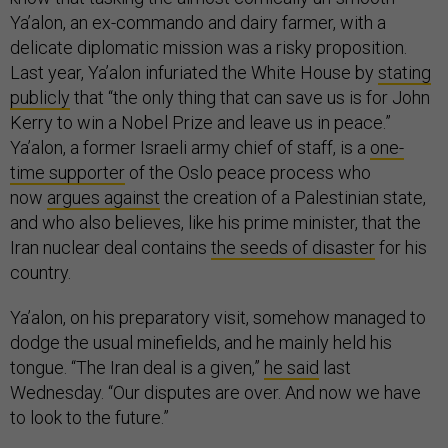
Ya’alon, an ex-commando and dairy farmer, with a
delicate diplomatic mission was a risky proposition.
Last year, Ya’alon infuriated the White House by
stating
publicly
that “the only thing that can save us is for John
Kerry to win a Nobel Prize and leave us in peace.”
Ya’alon, a former Israeli army chief of staff, is a
one-
time supporter
of the Oslo peace process who
now
argues against
the creation of a Palestinian state,
and who also believes, like his prime minister, that the
Iran nuclear deal contains
the seeds of disaster
for his
country.
Ya’alon, on his preparatory visit, somehow managed to
dodge the usual minefields, and he mainly held his
tongue. “The Iran deal is a given,”
he said
last
Wednesday. “Our disputes are over. And now we have
to look to the future.”