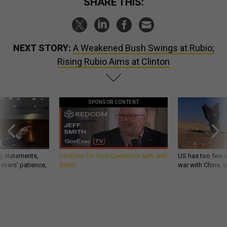
SHARE THIS:
NEXT STORY:
A Weakened Bush Swings at Rubio;
Rising Rubio Aims at Clinton
SPONSOR CONTENT
g statements,
GovExec TV: Five Questions with Jeff
US has too few i
akers’ patience,
Smith
war with China, 