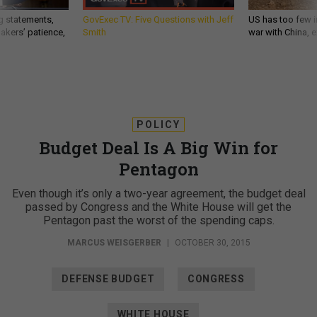
g statements,
GovExec TV: Five Questions with Jeff
US has too few i
akers’ patience,
Smith
war with China, 
POLICY
Budget Deal Is A Big Win for
Pentagon
Even though it’s only a two-year agreement, the budget deal
passed by Congress and the White House will get the
Pentagon past the worst of the spending caps.
MARCUS WEISGERBER
|
OCTOBER 30, 2015
DEFENSE BUDGET
CONGRESS
WHITE HOUSE