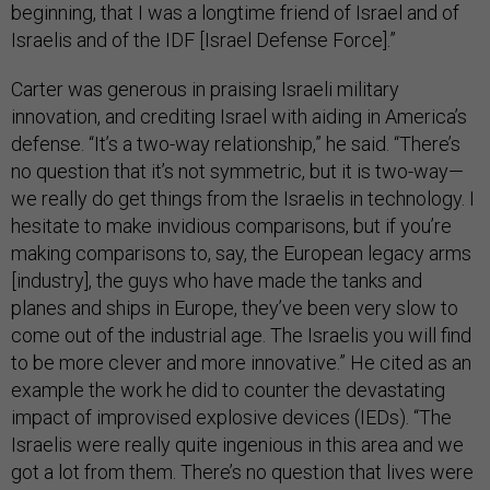
beginning, that I was a longtime friend of Israel and of
Israelis and of the IDF [Israel Defense Force].”
Carter was generous in praising Israeli military
innovation, and crediting Israel with aiding in America’s
defense. “It’s a two-way relationship,” he said. “There’s
no question that it’s not symmetric, but it is two-way—
we really do get things from the Israelis in technology. I
hesitate to make invidious comparisons, but if you’re
making comparisons to, say, the European legacy arms
[industry], the guys who have made the tanks and
planes and ships in Europe, they’ve been very slow to
come out of the industrial age. The Israelis you will find
to be more clever and more innovative.” He cited as an
example the work he did to counter the devastating
impact of improvised explosive devices (IEDs). “The
Israelis were really quite ingenious in this area and we
got a lot from them. There’s no question that lives were