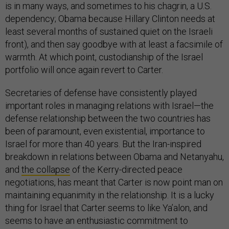
is in many ways, and sometimes to his chagrin, a U.S.
dependency; Obama because Hillary Clinton needs at
least several months of sustained quiet on the Israeli
front), and then say goodbye with at least a facsimile of
warmth. At which point, custodianship of the Israel
portfolio will once again revert to Carter.
Secretaries of defense have consistently played
important roles in managing relations with Israel—the
defense relationship between the two countries has
been of paramount, even existential, importance to
Israel for more than 40 years. But the Iran-inspired
breakdown in relations between Obama and Netanyahu,
and
the collapse
of the Kerry-directed peace
negotiations, has meant that Carter is now point man on
maintaining equanimity in the relationship. It is a lucky
thing for Israel that Carter seems to like Ya’alon, and
seems to have an enthusiastic commitment to