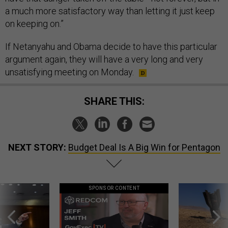
a much more satisfactory way than letting it just keep
on keeping on.”
If Netanyahu and Obama decide to have this particular
argument again, they will have a very long and very
unsatisfying meeting on Monday.
SHARE THIS:
NEXT STORY:
Budget Deal Is A Big Win for Pentagon
SPONSOR CONTENT