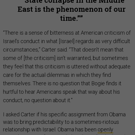
“State collapse in the Middle
East is the phenomenon of our
time.”
“There is a sense of bitterness at American criticism of
Israel’s conduct in what [Israel] regards as very difficult
circumstances,” Carter said. “That doesn’t mean that
some of [the criticism] isn’t warranted, but sometimes
they feel that this criticism is uttered without adequate
care for the actual dilemmas in which they find
themselves. There is no question that Bogie finds it
hurtful to hear Americans speak that way about his
conduct, no question about it.”
I asked Carter if his specific assignment from Obama
was to bring predictability to a sometimes-riotous
relationship with Israel. Obama has been
openly