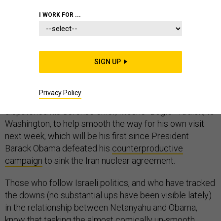
MIDDLE EAST
DEFENSE DEPARTMENT
I WORK FOR ...
FOREIGN POLICY
SIGN UP
Privacy Policy
Last week, Israeli Prime Minister Benjamin Netanyahu
dispatched his defense chief, Moshe “Bogie” Ya’alon, to
Washington, to help smooth the way for his own visit
next week, which will be his first since President
Barack Obama defeated his
counterproductive
campaign
to sink the Iran nuclear agreement.
Those who follow Israeli politics, and who have tracked
the downs (no substantial ups have been visible lately)
in the relationship between Netanyahu and Obama,
know that tasking the almost comically un-smooth