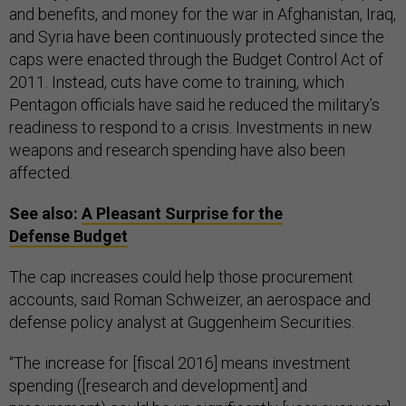
and benefits, and money for the war in Afghanistan, Iraq,
and Syria have been continuously protected since the
caps were enacted through the Budget Control Act of
2011. Instead, cuts have come to training, which
Pentagon officials have said he reduced the military’s
readiness to respond to a crisis. Investments in new
weapons and research spending have also been
affected.
See also:
A Pleasant Surprise for the
Defense Budget
The cap increases could help those procurement
accounts, said Roman Schweizer, an aerospace and
defense policy analyst at Guggenheim Securities.
“The increase for [fiscal 2016] means investment
spending ([research and development] and