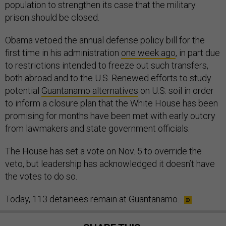
population to strengthen its case that the military
prison should be closed.
Obama vetoed the annual defense policy bill for the
first time in his administration
one week ago
, in part due
to restrictions intended to freeze out such transfers,
both abroad and to the U.S. Renewed efforts to study
potential
Guantanamo alternatives
on U.S. soil in order
to inform a closure plan that the White House has been
promising for months have been met with early outcry
from lawmakers and state government officials.
The House has set a vote on Nov. 5 to override the
veto, but leadership has acknowledged it doesn’t have
the votes to do so.
Today, 113 detainees remain at Guantanamo.