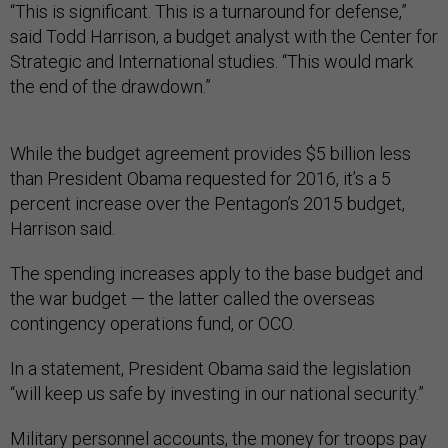
“This is significant. This is a turnaround for defense,”
said Todd Harrison, a budget analyst with the Center for
Strategic and International studies. “This would mark
the end of the drawdown.”
While the budget agreement provides $5 billion less
than President Obama requested for 2016, it’s a 5
percent increase over the Pentagon’s 2015 budget,
Harrison said.
The spending increases apply to the base budget and
the war budget — the latter called the overseas
contingency operations fund, or OCO.
In a statement, President Obama said the legislation
“will keep us safe by investing in our national security.”
Military personnel accounts, the money for troops pay