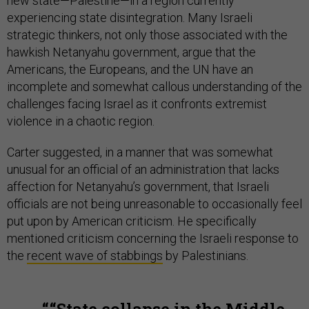
new state—Palestine—in a region currently
experiencing state disintegration. Many Israeli
strategic thinkers, not only those associated with the
hawkish Netanyahu government, argue that the
Americans, the Europeans, and the UN have an
incomplete and somewhat callous understanding of the
challenges facing Israel as it confronts extremist
violence in a chaotic region.
Carter suggested, in a manner that was somewhat
unusual for an official of an administration that lacks
affection for Netanyahu’s government, that Israeli
officials are not being unreasonable to occasionally feel
put upon by American criticism. He specifically
mentioned criticism concerning the Israeli response to
the
recent wave of stabbings
by Palestinians.