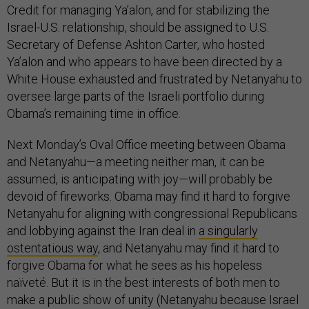
Credit for managing Ya’alon, and for stabilizing the
Israel-U.S. relationship, should be assigned to U.S.
Secretary of Defense Ashton Carter, who hosted
Ya’alon and who appears to have been directed by a
White House exhausted and frustrated by Netanyahu to
oversee large parts of the Israeli portfolio during
Obama’s remaining time in office.
Next Monday’s Oval Office meeting between Obama
and Netanyahu—a meeting neither man, it can be
assumed, is anticipating with joy—will probably be
devoid of fireworks. Obama may find it hard to forgive
Netanyahu for aligning with congressional Republicans
and lobbying against the Iran deal in
a singularly
ostentatious way
, and Netanyahu may find it hard to
forgive Obama for what he sees as his hopeless
naïveté. But it is in the best interests of both men to
make a public show of unity (Netanyahu because Israel