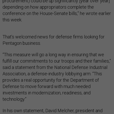
procurement) could be up significantly [year over year]
depending on how appropriators complete the
conference on the House-Senate bills,” he wrote earlier
this week.
That’s welcomed news for defense firms looking for
Pentagon business.
“This measure will go a long way in ensuring that we
fulfill our commitments to our troops and their families,”
said a statement from the National Defense Industrial
Association, a defense-industry lobbying arm. “This
provides a real opportunity for the Department of
Defense to move forward with much needed
investments in modernization, readiness, and
technology.”
In his own statement, David Melcher, president and