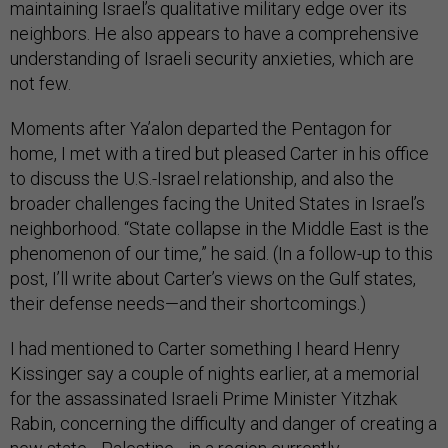
maintaining Israel’s qualitative military edge over its
neighbors. He also appears to have a comprehensive
understanding of Israeli security anxieties, which are
not few.
Moments after Ya’alon departed the Pentagon for
home, I met with a tired but pleased Carter in his office
to discuss the U.S.-Israel relationship, and also the
broader challenges facing the United States in Israel’s
neighborhood. “State collapse in the Middle East is the
phenomenon of our time,” he said. (In a follow-up to this
post, I’ll write about Carter’s views on the Gulf states,
their defense needs—and their shortcomings.)
I had mentioned to Carter something I heard Henry
Kissinger say a couple of nights earlier, at a memorial
for the assassinated Israeli Prime Minister Yitzhak
Rabin, concerning the difficulty and danger of creating a