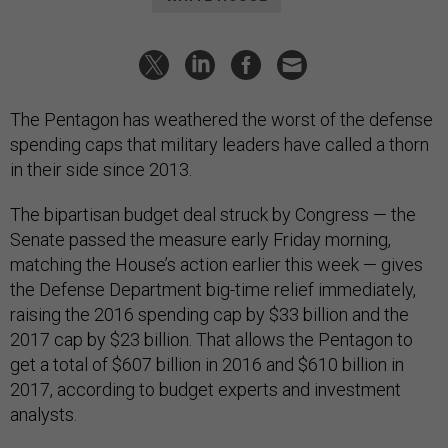
The Pentagon has weathered the worst of the defense
spending caps that military leaders have called a thorn
in their side since 2013.
The bipartisan budget deal struck by Congress — the
Senate passed the measure early Friday morning,
matching the House’s action earlier this week — gives
the Defense Department big-time relief immediately,
raising the 2016 spending cap by $33 billion and the
2017 cap by $23 billion. That allows the Pentagon to
get a total of $607 billion in 2016 and $610 billion in
2017, according to budget experts and investment
analysts.