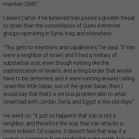
maintain QME.”
I asked Carter if he believed Iran posed a greater threat
to Israel than the constellation of Sunni extremist
groups operating in Syria, Iraq, and elsewhere.
“This gets to intentions and capabilities,” he said. “If Iran
were a neighbor of Israel, and it had a military of
substantial size, even though nothing like the
sophistication of Israel’s, and a long border that would
have to be defended, and it were running around calling
Israel the little Satan, son of the great Satan, then I
would say that that’s a serious problem akin to what
Israel had with Jordan, Syria, and Egypt in the old days.”
He went on, “It just so happens that Iran is not a
neighbor, and therefore the way that Iran attacks is
more indirect. Of course, it doesn’t feel that way if a
rocket is coming in from Hezbollah in the north, but you