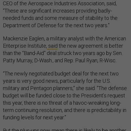
CEO of the Aerospace Industries Association, said,
“These are significant increases providing badly-
needed funds and some measure of stability to the
Department of Defense for the next two years.”
Mackenzie Eaglen, a military analyst with the American
Enterprise Institute,
said
the new agreement is better
than the “Band-Aid” deal struck two years ago by Sen.
Patty Murray, D-Wash., and Rep. Paul Ryan, R-Wisc.
“The newly negotiated budget deal for the next two
years is very good news, particularly for the U.S.
military and Pentagon planners,” she said. “The defense
budget will be funded close to the President’s request
this year, there is no threat of a havoc-wreaking long-
term continuing resolution, and there is predictability in
funding levels for next year.”
But the plus-ups now, mean there is likely to be another