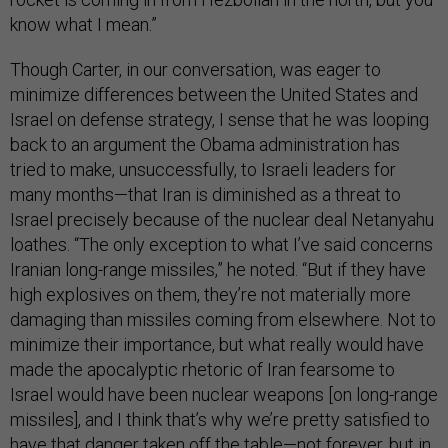
know what I mean.”
Though Carter, in our conversation, was eager to
minimize differences between the United States and
Israel on defense strategy, I sense that he was looping
back to an argument the Obama administration has
tried to make, unsuccessfully, to Israeli leaders for
many months—that Iran is diminished as a threat to
Israel precisely because of the nuclear deal Netanyahu
loathes. “The only exception to what I’ve said concerns
Iranian long-range missiles,” he noted. “But if they have
high explosives on them, they’re not materially more
damaging than missiles coming from elsewhere. Not to
minimize their importance, but what really would have
made the apocalyptic rhetoric of Iran fearsome to
Israel would have been nuclear weapons [on long-range
missiles], and I think that’s why we’re pretty satisfied to
have that danger taken off the table—not forever, but in