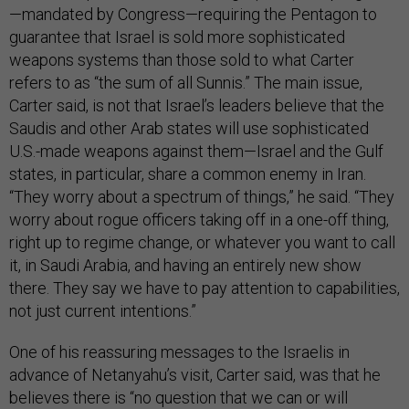
—mandated by Congress—requiring the Pentagon to
guarantee that Israel is sold more sophisticated
weapons systems than those sold to what Carter
refers to as “the sum of all Sunnis.” The main issue,
Carter said, is not that Israel’s leaders believe that the
Saudis and other Arab states will use sophisticated
U.S.-made weapons against them—Israel and the Gulf
states, in particular, share a common enemy in Iran.
“They worry about a spectrum of things,” he said. “They
worry about rogue officers taking off in a one-off thing,
right up to regime change, or whatever you want to call
it, in Saudi Arabia, and having an entirely new show
there. They say we have to pay attention to capabilities,
not just current intentions.”
One of his reassuring messages to the Israelis in
advance of Netanyahu’s visit, Carter said, was that he
believes there is “no question that we can or will