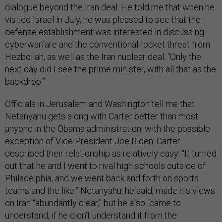
dialogue beyond the Iran deal. He told me that when he
visited Israel in July, he was pleased to see that the
defense establishment was interested in discussing
cyberwarfare and the conventional rocket threat from
Hezbollah, as well as the Iran nuclear deal. “Only the
next day did I see the prime minister, with all that as the
backdrop.”
Officials in Jerusalem and Washington tell me that
Netanyahu gets along with Carter better than most
anyone in the Obama administration, with the possible
exception of Vice President Joe Biden. Carter
described their relationship as relatively easy: “It turned
out that he and I went to rival high schools outside of
Philadelphia, and we went back and forth on sports
teams and the like.” Netanyahu, he said, made his views
on Iran “abundantly clear,” but he also “came to
understand, if he didn’t understand it from the