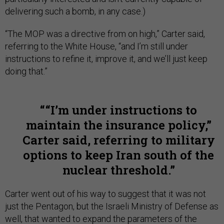
delivering such a bomb, in any case.)
“The MOP was a directive from on high,” Carter said,
referring to the White House, “and I’m still under
instructions to refine it, improve it, and we’ll just keep
doing that.”
“I’m under instructions to
maintain the insurance policy,”
Carter said, referring to military
options to keep Iran south of the
nuclear threshold.
Carter went out of his way to suggest that it was not
just the Pentagon, but the Israeli Ministry of Defense as
well, that wanted to expand the parameters of the