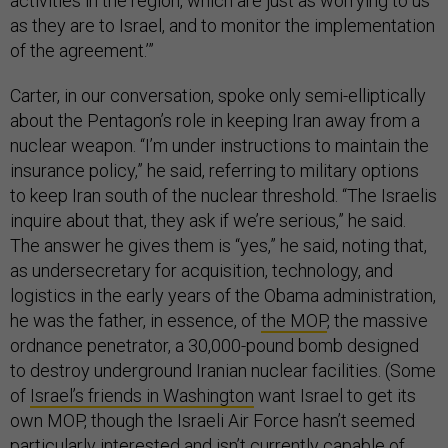
activities in the region, which are just as worrying to us
as they are to Israel, and to monitor the implementation
of the agreement.’”
Carter, in our conversation, spoke only semi-elliptically
about the Pentagon’s role in keeping Iran away from a
nuclear weapon. “I’m under instructions to maintain the
insurance policy,” he said, referring to military options
to keep Iran south of the nuclear threshold. “The Israelis
inquire about that, they ask if we’re serious,” he said.
The answer he gives them is “yes,” he said, noting that,
as undersecretary for acquisition, technology, and
logistics in the early years of the Obama administration,
he was the father, in essence, of
the MOP
, the massive
ordnance penetrator, a 30,000-pound bomb designed
to destroy underground Iranian nuclear facilities. (Some
of
Israel’s friends in Washington
want Israel to get its
own MOP, though the Israeli Air Force hasn’t seemed
particularly interested and isn’t currently capable of