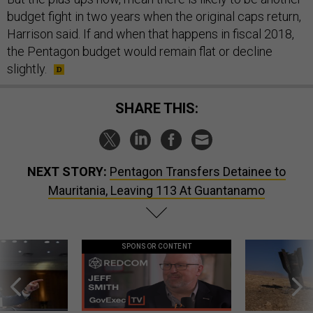
budget fight in two years when the original caps return,
Harrison said. If and when that happens in fiscal 2018,
the Pentagon budget would remain flat or decline
slightly.
SHARE THIS:
NEXT STORY:
Pentagon Transfers Detainee to
Mauritania, Leaving 113 At Guantanamo
SPONSOR CONTENT