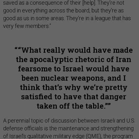
saved as a consequence of their [help]. They’re not
good in everything across the board, but they’re as
good as us in some areas. They’re in a league that has
very few members.”
“What really would have made
the apocalyptic rhetoric of Iran
fearsome to Israel would have
been nuclear weapons, and I
think that’s why we’re pretty
satisfied to have that danger
taken off the table.”
A perennial topic of discussion between Israeli and U.S.
defense officials is the maintenance and strengthening
of Israel’s qualitative military edge (QME), the program