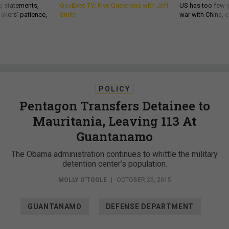
g statements,
GovExec TV: Five Questions with Jeff
US has too few i
akers’ patience,
Smith
war with China, 
POLICY
Pentagon Transfers Detainee to
Mauritania, Leaving 113 At
Guantanamo
The Obama administration continues to whittle the military
detention center’s population.
MOLLY O'TOOLE
|
OCTOBER 29, 2015
GUANTANAMO
DEFENSE DEPARTMENT