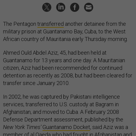
The Pentagon
transferred
another detainee from the
military prison at Guantanamo Bay, Cuba, to the West
African country of Mauritania early Thursday morning.
Ahmed Ould Abdel Aziz, 45, had been held at
Guantanamo for 13 years and one day. A Mauritanian
citizen, Aziz had been recommended for continued
detention as recently as 2008, but had been cleared for
transfer since January 2010.
In 2002, he was captured by Pakistani intelligence
services, transferred to U.S. custody at Bagram in
Afghanistan, and moved to Cuba. A February 2008
Defense Department assessment, published by the
New York Times’
Guantanamo Docket
, said Aziz was a
member of al Qaeda who had fought in Afghanistan and