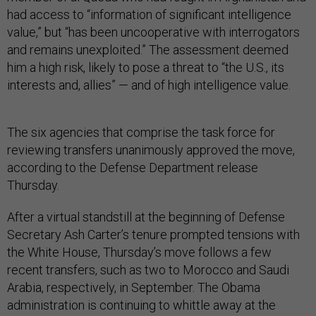
had access to “information of significant intelligence
value,” but “has been uncooperative with interrogators
and remains unexploited.” The assessment deemed
him a high risk, likely to pose a threat to “the U.S., its
interests and, allies” — and of high intelligence value.
The six agencies that comprise the task force for
reviewing transfers unanimously approved the move,
according to the Defense Department release
Thursday.
After a virtual standstill at the beginning of Defense
Secretary Ash Carter’s tenure prompted tensions with
the White House, Thursday’s move follows a few
recent transfers, such as two to Morocco and Saudi
Arabia, respectively, in September. The Obama
administration is continuing to whittle away at the