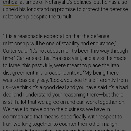
critical
at times of Netanyahu’s policies, but he has also
upheld his longstanding promise to protect the defense
relationship despite the tumult.
“It is a reasonable expectation that the defense
relationship will be one of stability and endurance,”
Carter said. “It’s not about me. It’s been this way through
time.” Carter said that Ya’alon’s visit, and a visit he made
to Israel this past July, were meant to place the Iran
disagreement in a broader context. “My being there
was to basically say, ‘Look, you see this differently from
us—we think it’s a good deal and you have said it’s a bad
deal and I understand your reasoning there—but there
is still a lot that we agree on and can work together on.
We have to move on to the business we have in
common and that means, specifically with respect to
Iran, working together to counter their other malign