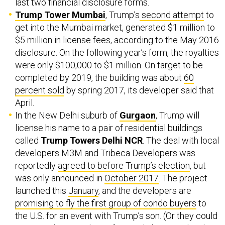
last two financial disclosure forms.
Trump Tower Mumbai
, Trump’s
second attempt
to
get into the Mumbai market, generated $1 million to
$5 million in license fees, according to the May 2016
disclosure. On the following year’s form, the royalties
were only $100,000 to $1 million. On target to be
completed by 2019, the building was about
60
percent sold
by spring 2017, its developer said that
April.
In the New Delhi suburb of
Gurgaon
, Trump will
license his name to a pair of residential buildings
called
Trump Towers Delhi NCR
. The deal with local
developers M3M and Tribeca Developers was
reportedly
agreed to before Trump’s election
, but
was only announced in
October 2017
. The project
launched this
January
, and the developers are
promising to fly the first group of condo buyers
to
the U.S. for an event with Trump’s son. (Or they could