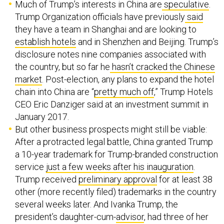
Much of Trump’s interests in China are
speculative
.
Trump Organization officials have previously
said
they have a team in Shanghai and are looking to
establish hotels
and in Shenzhen and Beijing. Trump’s
disclosure notes nine companies associated with
the country, but so far he
hasn’t cracked the Chinese
market
. Post-election, any plans to expand the hotel
chain into China are “
pretty much off
,” Trump Hotels
CEO Eric Danziger said at an investment summit in
January 2017.
But other business prospects might still be viable:
After a protracted legal battle, China granted Trump
a 10-year trademark for Trump-branded construction
service
just a few weeks after his inauguration
.
Trump received
preliminary approval
for at least 38
other (more recently filed) trademarks in the country
several weeks later. And Ivanka Trump, the
president’s daughter-cum-
advisor
, had three of her