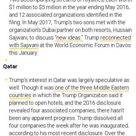
$1 million to $5 million in the year ending May 2016,
and 12 associated organizations identified in the
filing. In May 2017, Trump’s two sons met with the
organization’s Dubai partner on both resorts, Hussain
Sajwani, to discuss
“new ideas.”
Trump
reconnected
with Sajwani
at the World Economic Forum in Davos
this January.
Qatar
Trump’s interest in Qatar was largely speculative as
well. Though it was
one of the three Middle Eastern
countries
in which the Trump Organization said it
planned to open hotels, and the 2016 disclosure
revealed four associated companies, there hasn’t
been any apparent progress. Trump dissolved all
four companies the week after he was inaugurated,
according to his most recent disclosure. Over the