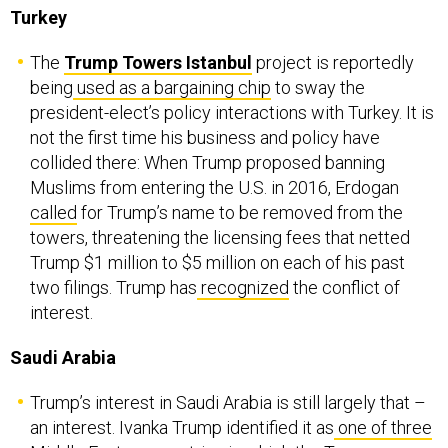
Turkey
The
Trump Towers Istanbul
project is reportedly
being
used as a bargaining chip
to sway the
president-elect’s policy interactions with Turkey. It is
not the first time his business and policy have
collided there: When Trump proposed banning
Muslims from entering the U.S. in 2016, Erdogan
called
for Trump’s name to be removed from the
towers, threatening the licensing fees that netted
Trump $1 million to $5 million on each of his past
two filings. Trump has
recognized
the conflict of
interest.
Saudi Arabia
Trump’s interest in Saudi Arabia is still largely that –
an interest. Ivanka Trump identified it as
one of three