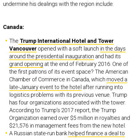
undermine his dealings with the region include:
Canada:
The
Trump International Hotel and Tower
Vancouver
opened with a soft launch
in the days
around the presidential inauguration
and had its
grand opening
at the end of February 2016. One of
the first patrons of its event space? The American
Chamber of Commerce in Canada, which
moved a
late-January event to the hotel
after running into
logistics problems with its previous venue. Trump
has four organizations associated with the tower.
According to Trump’s 2017 report, the Trump
Organization earned over $5 million in royalties and
$21,576 in management fees from the new hotel.
A Russian state-run bank
helped finance a deal to