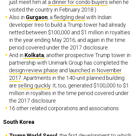
just meet him at
a dinner for condo buyers
when he
visited the country in February 2018.)
Also in
Gurgaon
, a
fledgling deal
with Indian
developer Ireo to build a Trump tower had already
netted between $100,000 and $1 million in royalties
in the year ending May 2016, and again in the time
period covered under the 2017 disclosure.
And in
Kolkata
, another prospective Trump tower in
partnership with Unimark Group has completed the
design-review phase
and
launched in November
2017
. Apartments in the 140-unit planned building
are
selling quickly
. It, too, generated $100,000 to $1
million in royalties in the time period covered under
the 2017 disclosure.
16 other related corporations and associations.
South Korea
Trump World Seoul
, the
first development
to which