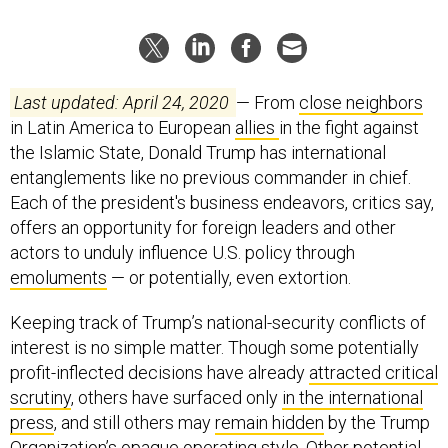
Last updated: April 24, 2020
— From
close neighbors
in Latin America to European
allies
in the fight against
the Islamic State, Donald Trump has international
entanglements like no previous commander in chief.
Each of the president's business endeavors, critics say,
offers an opportunity for foreign leaders and other
actors to unduly influence U.S. policy through
emoluments
— or potentially, even extortion.
Keeping track of Trump’s national-security conflicts of
interest is no simple matter. Though some potentially
profit-inflected decisions have already
attracted critical
scrutiny
, others have surfaced only
in the international
press
, and still others may
remain hidden
by the Trump
Organization’s
opaque operating style
. Other potential