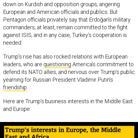
down on Kurdish and opposition groups, angering
European and American officials and publics. But
Pentagon officials privately say that Erdoğan’s military
commanders, at least, remain committed to the fight
against ISIS, and in any case, Turkey’s cooperation is
needed.
Trump’s rise has also rocked relations with European
leaders, who are
questioning
America’s commitment to
defend its NATO allies, and nervous over Trump’s public
yearning for Russian President Vladimir Putin’s
friendship
.
Here are Trump’s business interests in the Middle East
and Europe: