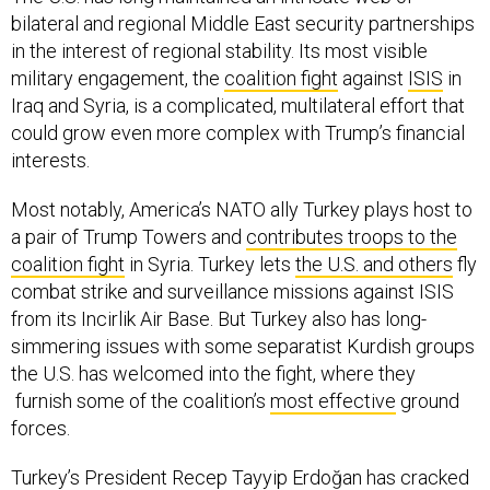
bilateral and regional Middle East security partnerships
in the interest of regional stability. Its most visible
military engagement, the
coalition fight
against
ISIS
in
Iraq and Syria, is a complicated, multilateral effort that
could grow even more complex with Trump’s financial
interests.
Most notably, America’s NATO ally Turkey plays host to
a pair of Trump Towers and
contributes troops to the
coalition fight
in Syria. Turkey lets
the U.S. and others
fly
combat strike and surveillance missions against ISIS
from its Incirlik Air Base. But Turkey also has long-
simmering issues with some separatist Kurdish groups
the U.S. has welcomed into the fight, where they
furnish some of the coalition’s
most effective
ground
forces.
Turkey’s President Recep Tayyip Erdoğan has cracked