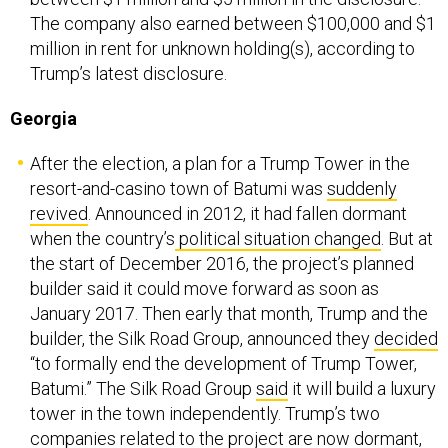
The company also earned between $100,000 and $1
million in rent for unknown holding(s), according to
Trump’s latest disclosure.
Georgia
After the election, a plan for a Trump Tower in the
resort-and-casino town of Batumi was
suddenly
revived
. Announced in 2012, it had fallen dormant
when the country’s
political situation changed
. But at
the start of December 2016, the project’s planned
builder said it could move forward as soon as
January 2017. Then early that month, Trump and the
builder, the Silk Road Group, announced they
decided
“to formally end the development of Trump Tower,
Batumi.” The Silk Road Group
said
it will build a luxury
tower in the town independently. Trump’s two
companies related to the project are now dormant,