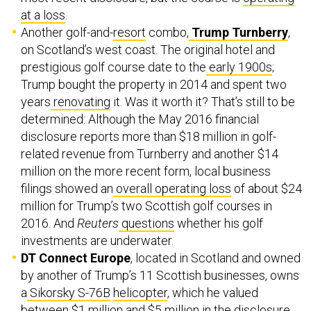
at a loss
.
Another golf-and-
resort
combo,
Trump Turnberry
,
on Scotland’s west coast. The original hotel and
prestigious golf course date to the
early 1900s
;
Trump bought the property in 2014 and spent two
years
renovating
it. Was it worth it? That’s still to be
determined: Although the May 2016 financial
disclosure reports more than $18 million in golf-
related revenue from Turnberry and another $14
million on the more recent form, local business
filings showed an
overall operating loss
of about $24
million for Trump’s two Scottish golf courses in
2016. And
Reuters
questions
whether his golf
investments are underwater.
DT Connect Europe
, located in Scotland and owned
by another of Trump’s 11 Scottish businesses, owns
a
Sikorsky S-76B
helicopter
, which he valued
between $1 million and $5 million in the disclosure.