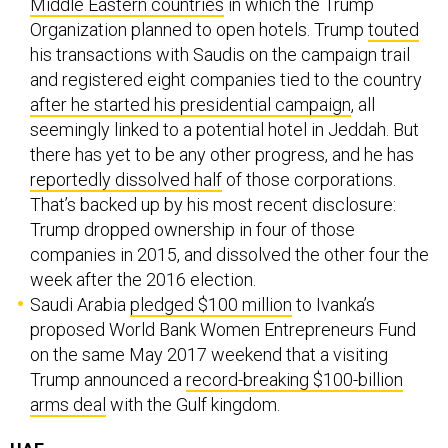
Middle Eastern countries
in which the Trump
Organization planned to open hotels. Trump
touted
his transactions with Saudis on the campaign trail
and registered eight companies tied to the country
after he started his presidential campaign
, all
seemingly linked to a potential hotel in Jeddah. But
there has yet to be any other progress, and he has
reportedly dissolved half
of those corporations.
That’s backed up by his most recent disclosure:
Trump dropped ownership in four of those
companies in 2015, and dissolved the other four the
week after the 2016 election.
Saudi Arabia
pledged $100 million
to Ivanka’s
proposed World Bank Women Entrepreneurs Fund
on the same May 2017 weekend that a visiting
Trump announced a
record-breaking $100-billion
arms deal
with the Gulf kingdom.