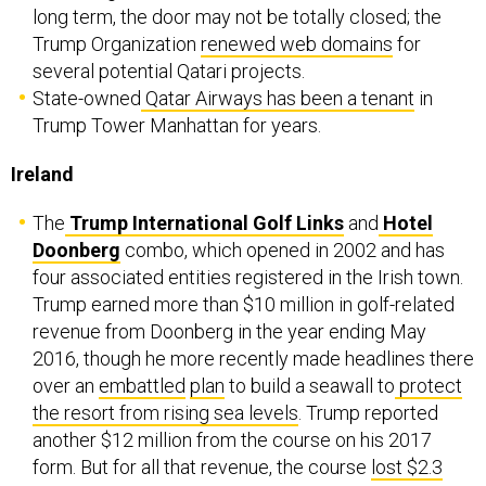
long term, the door may not be totally closed; the
Trump Organization
renewed web domains
for
several potential Qatari projects.
State-owned
Qatar Airways has been a tenant
in
Trump Tower Manhattan for years.
Ireland
The
Trump International Golf Links
and
Hotel
Doonberg
combo, which opened in 2002 and has
four associated entities registered in the Irish town.
Trump earned more than $10 million in golf-related
revenue from Doonberg in the year ending May
2016, though he more recently made headlines there
over an
embattled
plan
to build a seawall to
protect
the resort from rising sea levels
. Trump reported
another $12 million from the course on his 2017
form. But for all that revenue, the course
lost $2.3