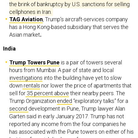
the brink of bankruptcy by U.S. sanctions for selling
cellphones in Iran.
TAG Aviation
, Trump’s aircraft-services company
has a Hong Kong-based subsidiary that serves the
Asian market
.
India
Trump Towers Pune
is a pair of towers several
hours from Mumbai.
A pair of state and local
investigations
into the building have yet to slow
down
rentals
nor lower the price of apartments that
sell for
35 percent above
their nearby peers. The
Trump Organization
ended
“exploratory talks” for a
second
development in Pune, Trump lawyer Alan
Garten said in early January 2017. Trump has not
reported any income from the four companies he
has associated with the Pune towers on either of his