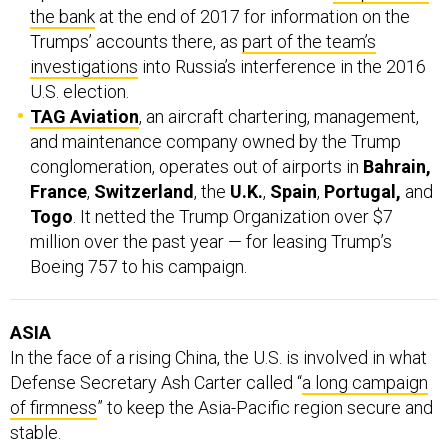
the bank
at the end of 2017 for information on the
Trumps’ accounts there, as
part of the team’s
investigations
into Russia’s interference in the 2016
U.S. election.
TAG Aviation
, an aircraft chartering, management,
and maintenance company owned by the Trump
conglomeration, operates out of airports in
Bahrain,
France
,
Switzerland
, the
U.K.
,
Spain
,
Portugal,
and
Togo
. It netted the Trump Organization over $7
million over the past year — for leasing Trump’s
Boeing 757 to his campaign.
ASIA
In the face of a rising China, the U.S. is involved in what
Defense Secretary Ash Carter called “
a long campaign
of firmness
” to keep the Asia-Pacific region secure and
stable.