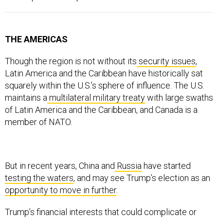
THE AMERICAS
Though the region is not without its
security
issues
,
Latin America and the Caribbean have historically sat
squarely within the U.S.’s sphere of influence. The U.S.
maintains a
multilateral military treaty
with large swaths
of Latin America and the Caribbean, and Canada is a
member of NATO.
But in recent years, China and
Russia
have started
testing the waters
, and may see Trump’s election as an
opportunity to move in further
.
Trump’s financial interests that could complicate or