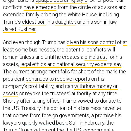
conflicts
have emerged
from the circle of advisors and
extended family orbiting the White House, including
Trump’s
eldest son
, his
daughter
, and his son-in-law
Jared Kushner
.
And even though Trump has
given his sons control
of
at
least some
businesses, the potential conflicts will
remain unless and until he creates a
blind trust
for his
assets,
legal ethics and national security experts say
.
The current arrangement falls far short of the mark; the
president
continues to receive reports
on his
company’s profitability, and can
withdraw money or
assets
or revoke the trustees’ authority at any time.
Shortly after taking office, Trump vowed to donate to
the U.S. Treasury the portion of his business revenue
that comes from foreign governments, a promise his
lawyers
quickly walked back
. Still, in February, the
Trump Organization cut the the U.S. government a