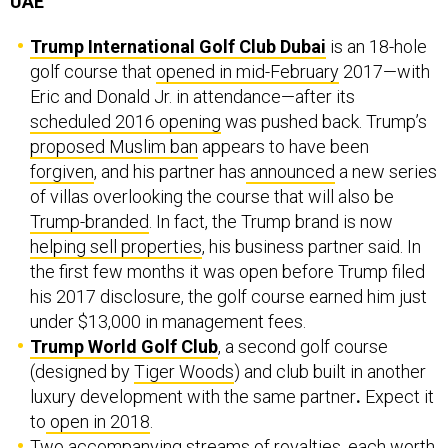
UAE
Trump International Golf Club Dubai
is an 18-hole
golf course that
opened in mid-February
2017—with
Eric and Donald Jr. in attendance—after its
scheduled 2016 opening
was pushed back. Trump’s
proposed Muslim ban
appears to have been
forgiven
, and his partner has
announced
a new series
of villas overlooking the course that will also be
Trump-branded
. In fact, the Trump brand is now
helping sell properties
, his business partner said. In
the first few months it was open before Trump filed
his 2017 disclosure, the golf course earned him just
under $13,000 in management fees.
Trump World Golf Club
, a second golf course
(designed by
Tiger Woods
) and club built in another
luxury development with the same partner
.
Expect it
to
open in 2018
.
Two accompanying streams of royalties, each worth