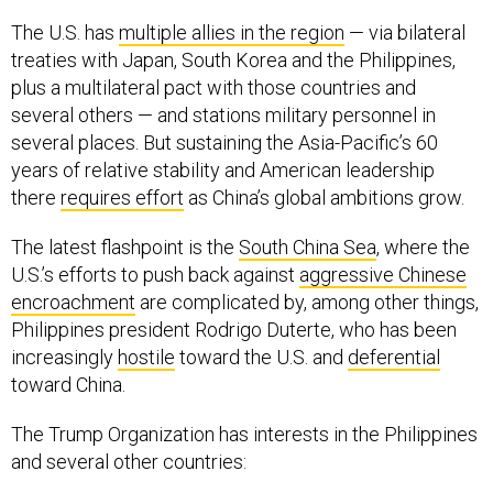
The U.S. has
multiple allies in the region
— via bilateral
treaties with Japan, South Korea and the Philippines,
plus a multilateral pact with those countries and
several others — and stations military personnel in
several places. But sustaining the Asia-Pacific’s 60
years of relative stability and American leadership
there
requires effort
as China’s global ambitions grow.
The latest flashpoint is the
South China Sea
, where the
U.S.’s efforts to push back against
aggressive Chinese
encroachment
are complicated by, among other things,
Philippines president Rodrigo Duterte, who has been
increasingly
hostile
toward the U.S. and
deferential
toward China.
The Trump Organization has interests in the Philippines
and several other countries: