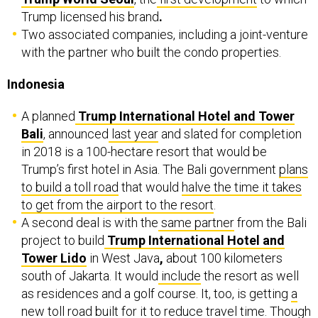
Trump licensed his brand
.
Two associated companies, including a joint-venture
with the partner who built the condo properties.
Indonesia
A planned
Trump International Hotel and Tower
Bali
, announced
last year
and slated for completion
in 2018 is a 100-hectare resort that would be
Trump’s first hotel in Asia. The Bali government
plans
to build a toll road
that would
halve the time it takes
to get from the airport to the resort
.
A second deal is with the
same partner
from the Bali
project to build
Trump International Hotel and
Tower Lido
in West Java
,
about 100 kilometers
south of Jakarta. It would
include
the resort as well
as residences and a golf course. It, too, is getting
a
new toll road
built for it to reduce travel time. Though