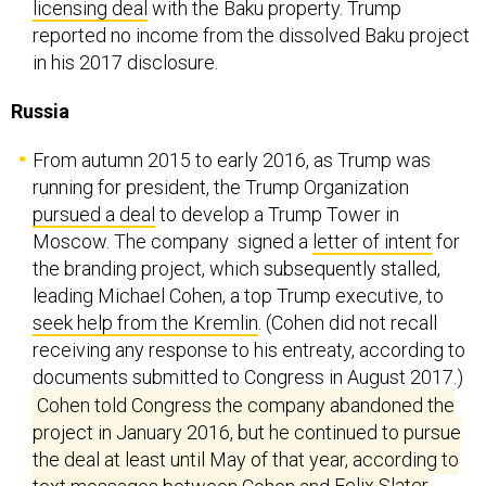
licensing deal
with the Baku property. Trump
reported no income from the dissolved Baku project
in his 2017 disclosure.
Russia
From autumn 2015 to early 2016, as Trump was
running for president, the Trump Organization
pursued a deal
to develop a Trump Tower in
Moscow. The company signed a
letter of intent
for
the branding project, which subsequently stalled,
leading Michael Cohen, a top Trump executive, to
seek help from the Kremlin
. (Cohen did not recall
receiving any response to his entreaty, according to
documents submitted to Congress in August 2017.)
Cohen told Congress the company abandoned the
project in January 2016, but he continued to pursue
the deal at least until May of that year, according to
text messages between Cohen and
Felix Slater