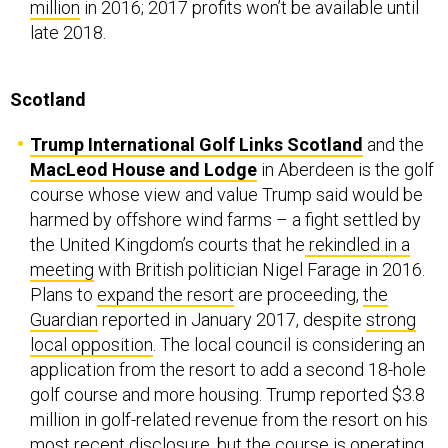
million
in 2016; 2017 profits won’t be available until
late 2018.
Scotland
Trump International Golf Links Scotland
and the
MacLeod House and Lodge
in Aberdeen is the golf
course whose view and value Trump said would be
harmed by offshore wind farms – a fight settled by
the United Kingdom’s courts that he
rekindled in a
meeting
with British politician Nigel Farage in 2016.
Plans to
expand the resort
are proceeding,
the
Guardian
reported in January 2017, despite
strong
local opposition
. The local council is considering an
application from the resort to add a second 18-hole
golf course and more housing. Trump reported $3.8
million in golf-related revenue from the resort on his
most recent disclosure, but the course is
operating