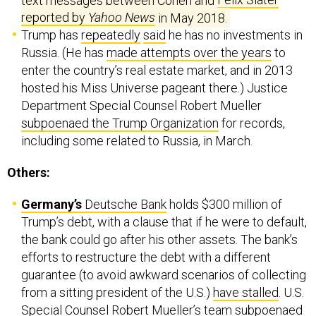
reported by
Yahoo News
in May 2018.
Trump has
repeatedly
said
he has no investments in
Russia. (He has
made attempts over the years
to
enter the country’s real estate market, and in 2013
hosted his Miss Universe pageant there.) Justice
Department Special Counsel Robert Mueller
subpoenaed the Trump Organization
for records,
including some related to Russia, in March.
Others:
Germany’s
Deutsche Bank
holds $300 million of
Trump’s debt, with a clause that if he were to default,
the bank could go after his other assets. The bank’s
efforts to restructure the debt with a different
guarantee (to avoid awkward scenarios of collecting
from a sitting president of the U.S.)
have stalled
. U.S.
Special Counsel Robert Mueller’s team
subpoenaed