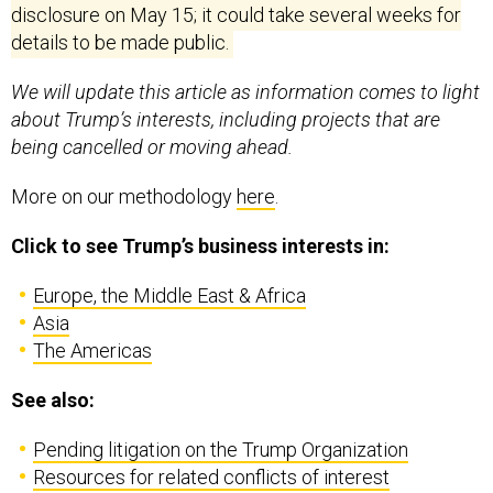
disclosure on
May 15
; it could take several weeks for
details to be made public.
We will update this article as information comes to light
about Trump’s interests, including projects that are
being cancelled or moving ahead.
More on our methodology
here
.
Click to see Trump’s business interests in:
Europe, the Middle East & Africa
Asia
The Americas
See also:
Pending litigation on the Trump Organization
Resources for related conflicts of interest