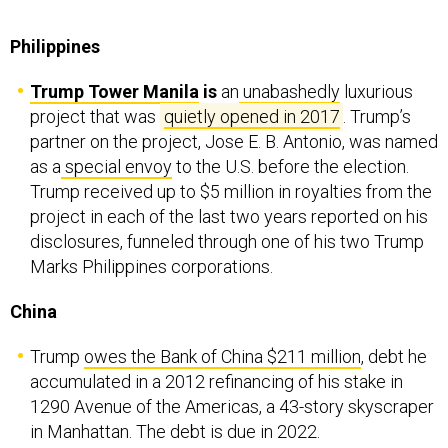
Philippines
Trump Tower Manila
is
an
unabashedly
luxurious
project that was
quietly opened in 2017
. Trump’s
partner on the project, Jose E. B. Antonio, was named
as a
special envoy
to the U.S. before the election.
Trump received up to $5 million in royalties from the
project in each of the last two years reported on his
disclosures, funneled through one of his two Trump
Marks Philippines corporations.
China
Trump
owes the Bank of China $211 million
, debt he
accumulated in a 2012 refinancing of his stake in
1290 Avenue of the Americas, a 43-story skyscraper
in Manhattan. The debt is due in 2022.