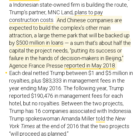
a Indonesian state-owned firm is building the route,
Trump’s partner, MNC Land,
plans to pay
construction costs
.
And Chinese companies are
expected to build the complex’s other main
attraction, a large theme park that will be backed up
by
$500 million in loans
— a sum that’s about half the
capital the project needs, “putting its success or
failure in the hands of decision-makers in Beijing,”
Agence France Presse
reported in May 2018
.
Each deal netted Trump between $1 and $5 million in
royalties, plus $83,333 in management fees in the
year ending May 2016. The following year, Trump
reported $190,476 in management fees for each
hotel, but no royalties. Between the two projects,
Trump has 16 companies associated with Indonesia.
Trump spokeswoman Amanda Miller
told
the
New
York Times
at the end of 2016 that the two projects
“will proceed as planned.”