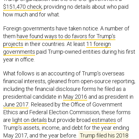
$151,470 check
, providing no details about who paid
how much and for what.
Foreign governments have taken notice. A number of
them
have found ways to do favors for Trump’s
projects
in their countries. At least
11 foreign
governments
paid Trump-owned entities during his first
year in office.
What follows is an accounting of Trump’s overseas
financial interests, gleaned from open-source reporting,
including the financial disclosure forms he filed as a
presidential candidate in
May 2016
and as president in
June 2017
. Released by the Office of Government
Ethics and Federal Election Commission, these forms
are
light on details
but provide broad
estimates
of
Trump’s assets, income, and debt for the year ending
May 2017, and the year before.
Trump filed his 2018