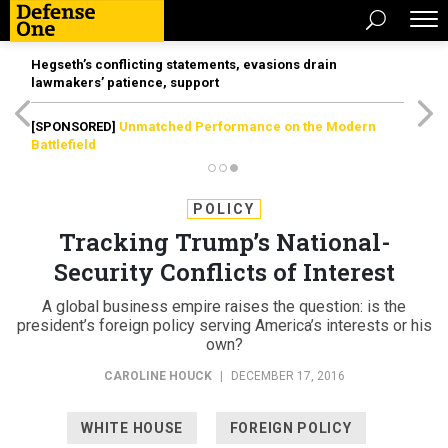
Hegseth’s conflicting statements, evasions drain
lawmakers’ patience, support
[SPONSORED]
Unmatched Performance on the Modern
Battlefield
POLICY
Tracking Trump’s National-
Security Conflicts of Interest
A global business empire raises the question: is the
president’s foreign policy serving America’s interests or his
own?
CAROLINE HOUCK
|
DECEMBER 17, 2016
WHITE HOUSE
FOREIGN POLICY