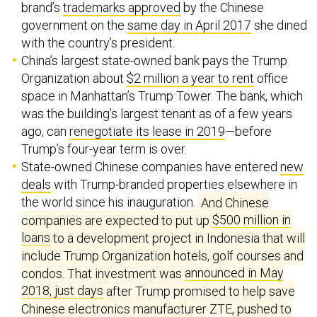
brand’s
trademarks approved
by the Chinese
government on the
same day in April 2017
she dined
with the country’s president.
China’s largest state-owned bank pays the Trump
Organization about
$2 million a year to rent
office
space in Manhattan’s Trump Tower. The bank, which
was the building’s largest tenant as of a few years
ago, can
renegotiate its lease in 2019
—before
Trump’s four-year term is over.
State-owned Chinese companies have entered
new
deals
with Trump-branded properties elsewhere in
the world since his inauguration.
And Chinese
companies are expected to put up
$500 million in
loans
to a development project in Indonesia that will
include Trump Organization hotels, golf courses and
condos. That investment was
announced in May
2018, just days
after Trump promised to help save
Chinese electronics manufacturer ZTE, pushed to