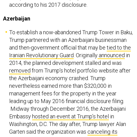
according to his 2017 disclosure.
Azerbaijan
To establish a now-abandoned Trump Tower in Baku,
Trump partnered with an Azerbaijani businessman
and then-government official that may be
tied to the
Iranian Revolutionary Guard
. Originally
announced
in
2014, the planned development stalled and was
removed
from Trump’s hotel portfolio website after
the Azerbaijani economy crashed. Trump
nevertheless earned more than $320,000 in
management fees for the property in the year
leading up to May 2016 financial disclosure filing.
Midway through December 2016, the Azerbaijani
Embassy
hosted an event at Trump’s hotel
in
Washington, D.C. The day after, Trump lawyer Alan
Garten said the organization was
canceling its