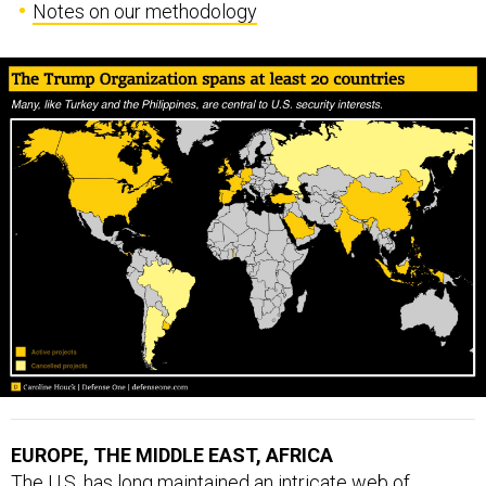
Notes on our methodology
EUROPE, THE MIDDLE EAST, AFRICA
The U.S. has long maintained an intricate web of