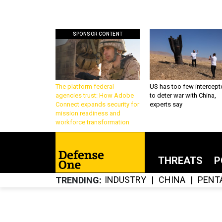
SPONSOR CONTENT
The platform federal
US has too few intercept
agencies trust: How Adobe
to deter war with China,
Connect expands security for
experts say
mission readiness and
workforce transformation
THREATS
P
INDUSTRY
CHINA
PENT
TRENDING