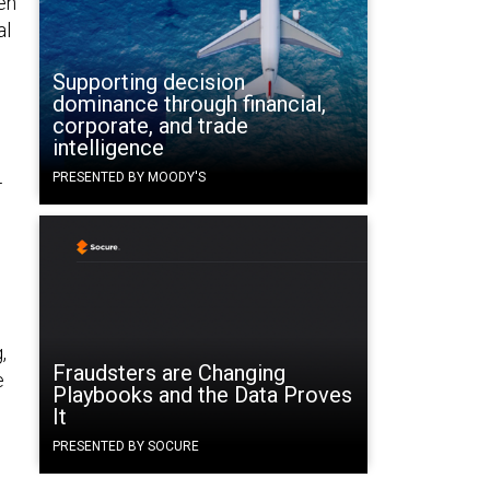
en
al
Supporting decision
dominance through financial,
corporate, and trade
intelligence
PRESENTED BY MOODY'S
—
,
Fraudsters are Changing
e
Playbooks and the Data Proves
It
PRESENTED BY SOCURE