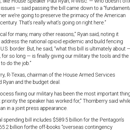
, like House Speaker Paul Ryan, R-Wisc. — who doesn’t oft
 issues — said passing the bill came down to a “fundament
her we’re going to preserve the primacy of the American
 century. That’s really what’s going on right here.”
ritical for many, many other reasons,” Ryan said, noting it
o address the national opioid epidemic and build fencing
.S. border. But, he said, “what this bill is ultimately about 
for so long — is finally giving our military the tools and the
to do the job.”
ry, R-Texas, chairman of the House Armed Services
 Ryan and the budget deal.
ocess fixing our military has been the most important thing
priority the speaker has worked for," Thornberry said whil
an in a joint press appearance.
 spending bill includes $589.5 billion for the Pentagon’s
5.2 billion forthe off-books “overseas contingency