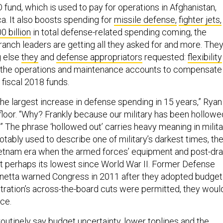
 fund, which is used to pay for operations in Afghanistan,
ica. It also boosts spending for
missile defense,
fighter jets,
0 billion
in total defense-related spending coming, the
branch leaders are getting all they asked for and more. They’
g else
they
and
defense appropriators
requested:
flexibility
 the operations and maintenance accounts to compensate
g fiscal 2018 funds.
 the largest increase in defense spending in 15 years,” Ryan
floor. “Why? Frankly because our military has been hollowe
” The phrase ‘hollowed out’ carries heavy meaning in milita
 notably used to describe one of military’s darkest times, th
etnam era when the armed forces’ equipment and post-dra
at perhaps its lowest since World War II. Former Defense
netta warned Congress in 2011 after they adopted budget
stration’s across-the-board cuts were permitted, they woul
rce.
routinely
say
budget uncertainty, lower toplines and the