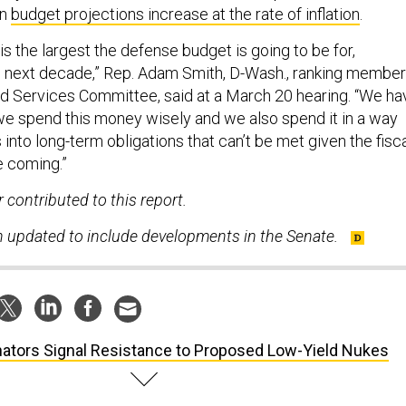
on
budget projections increase at the rate of inflation
.
 is the largest the defense budget is going to be for,
e next decade,” Rep. Adam Smith, D-Wash., ranking member
d Services Committee, said at a March 20 hearing. “We ha
we spend this money wisely and we also spend it in a way
s into long-term obligations that can’t be met given the fisc
e coming.”
contributed to this report.
n updated to include developments in the Senate.
ators Signal Resistance to Proposed Low-Yield Nukes