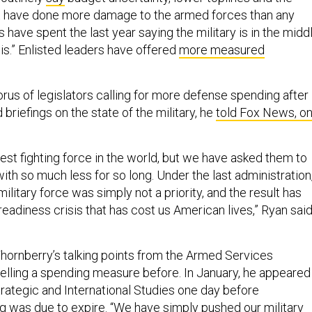
t have done more damage to the armed forces than any
ave spent the last year saying the military is in the midd
sis.” Enlisted leaders have offered
more measured
rus of legislators calling for more defense spending after
 briefings on the state of the military, he
told Fox News, o
est fighting force in the world, but we have asked them to
th so much less for so long. Under the last administration
litary force was simply not a priority, and the result has
eadiness crisis that has cost us American lives,” Ryan sai
ornberry’s talking points from the Armed Services
ling a spending measure before. In January, he appeared
trategic and International Studies one day before
 was due to expire. “We have simply pushed our military