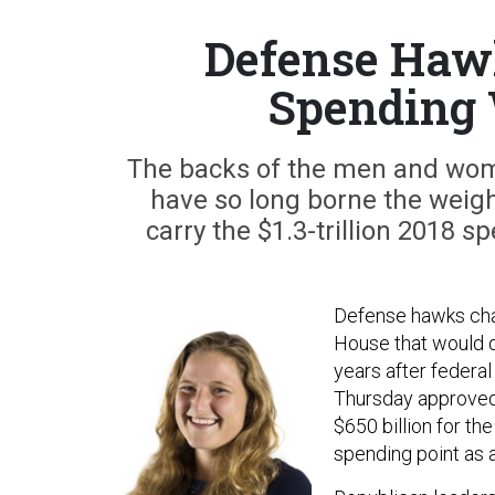
Defense Haw
Spending
The backs of the men and wom
have so long borne the weigh
carry the $1.3-trillion 2018 s
Defense hawks cham
House that would dr
years after federa
Thursday approve
$650 billion for th
spending point as a