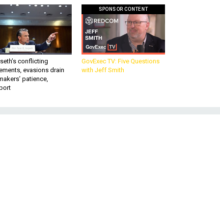
SPONSOR CONTENT
eth’s conflicting
GovExec TV: Five Questions
ements, evasions drain
with Jeff Smith
makers’ patience,
port
d
n