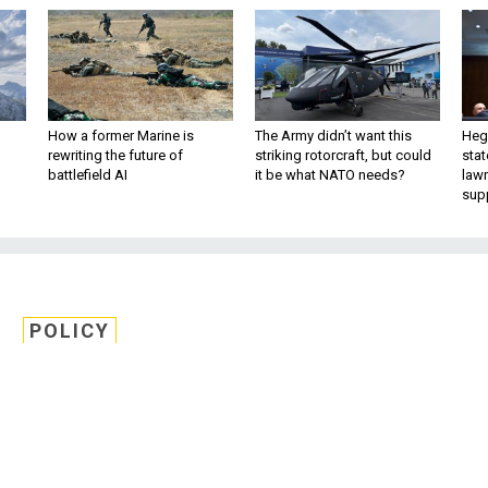
How a former Marine is
The Army didn’t want this
Hegs
rewriting the future of
striking rotorcraft, but could
stat
battlefield AI
it be what NATO needs?
law
sup
POLICY
 Resistance to Propose
Yield Nukes
s on a key committee are pushing back o