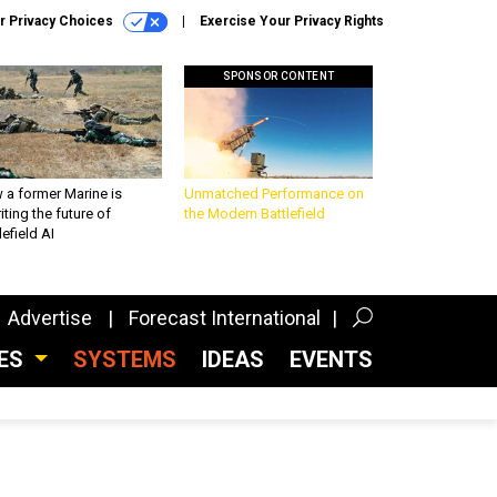
r Privacy Choices
Exercise Your Privacy Rights
SPONSOR CONTENT
 a former Marine is
Unmatched Performance on
iting the future of
the Modern Battlefield
lefield AI
Advertise
Forecast International
CES
SYSTEMS
IDEAS
EVENTS