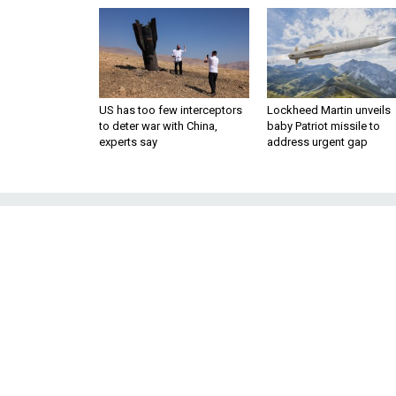
US has too few interceptors
Lockheed Martin unveils
to deter war with China,
baby Patriot missile to
experts say
address urgent gap
Senators Signal
Low-
Several Democratic lawmaker