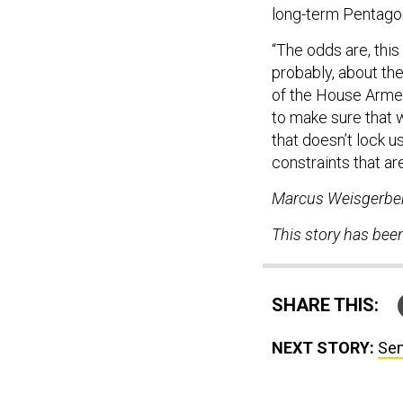
long-term Pentag
“The odds are, this
probably, about th
of the House Arme
to make sure that 
that doesn’t lock u
constraints that ar
Marcus Weisgerber 
This story has bee
SHARE THIS:
NEXT STORY:
Sen