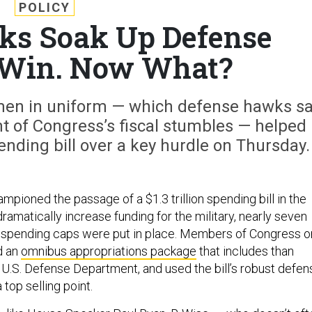
POLICY
ks Soak Up Defense
 Win. Now What?
en in uniform — which defense hawks s
t of Congress’s fiscal stumbles — helped
pending bill over a key hurdle on Thursday.
pioned the passage of a $1.3 trillion spending bill in the
amatically increase funding for the military, nearly seven
l spending caps were put in place. Members of Congress o
d an
omnibus appropriations package
that includes than
e U.S. Defense Department, and used the bill’s robust defen
 top selling point.