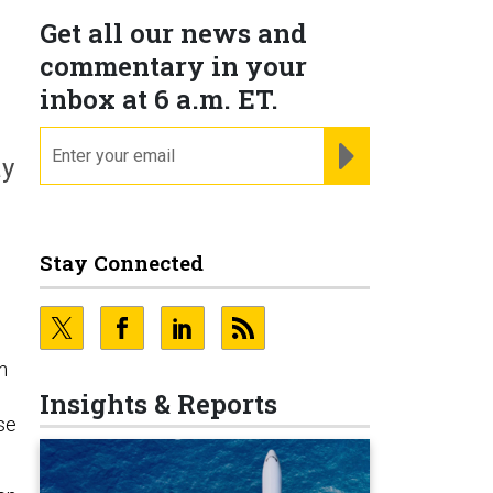
Get all our news and
commentary in your
inbox at 6 a.m. ET.
email
REGISTER FOR NE
ay
Stay Connected
n
Insights & Reports
se