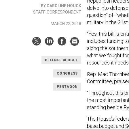
Republican leaders
BY CAROLINE HOUCK
delve into defense
STAFF CORRESPONDENT
question” of “whet
military in the 21st
MARCH 22, 2018
“Yes, this bill is c
includes funding t
along the southern U
what we fought for, 
DEFENSE BUDGET
resources it needs 
Rep. Mac Thornber
CONGRESS
Committee, praised
PENTAGON
“Throughout this pr
the most important 
standing beside Ry
The House’s federal
base budget and $6