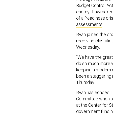
Budget Control Ac
enemy. Lawmakers h
of a “readiness cri
assessments
.
Ryan joined the cho
receiving classified
Wednesday
.
“We have the great
do so much more wi
keeping a modern mi
been a staggering r
Thursday.
Ryan has echoed Th
Committee when sel
at the Center for S
government funding