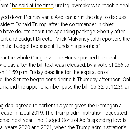
oint,”
he said at the time
, urging lawmakers to reach a deal.
yed down Pennsylvania Ave. earlier in the day to discuss
sident Donald Trump, after the commander in chief
o have doubts about the spending package. Shortly after,
ent and Budget Director Mick Mulvaney told reporters the
n the budget because it “funds his priorities.”
o clear the whole Congress. The House pushed the deal
one day after the bill text was released, by a vote of 256 to
n 11:59 p.m. Friday deadline for the expiration of
, the Senate began considering it Thursday afternoon. On
drama
did the upper chamber pass the bill, 65-32, at 12:39 a.
g deal agreed to earlier this year gives the Pentagon a
crease in fiscal 2019. The Trump administration requested
fense next year. The Budget Control Act’s spending levels
scal years 2020 and 2021, when the Trump administration’s