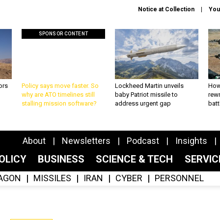
Notice at Collection
You
SPONSOR CONTENT
ors
Policy says move faster. So
Lockheed Martin unveils
How
why are ATO timelines still
baby Patriot missile to
rewr
stalling mission software?
address urgent gap
batt
About
Newsletters
Podcast
Insights
OLICY
BUSINESS
SCIENCE & TECH
SERVI
AGON
MISSILES
IRAN
CYBER
PERSONNEL