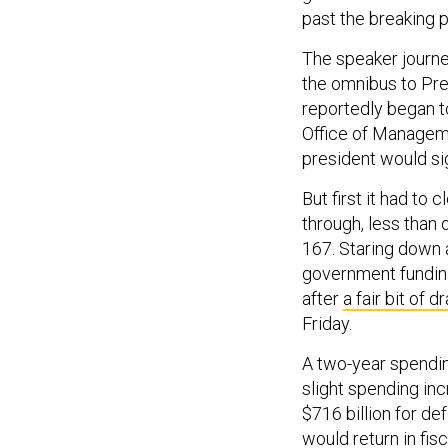
past the breaking p
The speaker journe
the omnibus to Pre
reportedly began t
Office of Managem
president would sig
But first it had t
through, less than 
167. Staring down a
government funding
after
a fair bit of 
Friday.
A two-year spendin
slight spending in
$716 billion for de
would return in fi