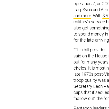
operations”, or OCO
Iraq, Syria and Afr
and more
. With
$70
military’s service 
also get somethin
to spend money in
for the late-arrivin
“This bill provides
said on the House 
out for many years.
circles. It is most
late 1970s post-Vi
troop quality was 
Secretary Leon Pa
caps that if seque
“hollow out” the fo
Pentagon leaders 