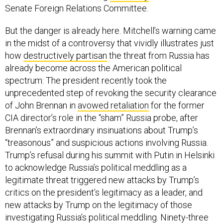
Senate Foreign Relations Committee.
But the danger is already here. Mitchell’s warning came
in the midst of a controversy that vividly illustrates just
how
destructively partisan
the threat from Russia has
already become across the American political
spectrum: The president recently took the
unprecedented step of revoking the security clearance
of John Brennan in
avowed retaliation
for the former
CIA director’s role in the “sham” Russia probe, after
Brennan’s extraordinary insinuations about Trump’s
“treasonous” and suspicious actions involving Russia.
Trump’s refusal during his summit with Putin in Helsinki
to acknowledge Russia’s political meddling as a
legitimate threat triggered new attacks by Trump’s
critics on the president’s legitimacy as a leader, and
new attacks by Trump on the legitimacy of those
investigating Russia’s political meddling. Ninety-three