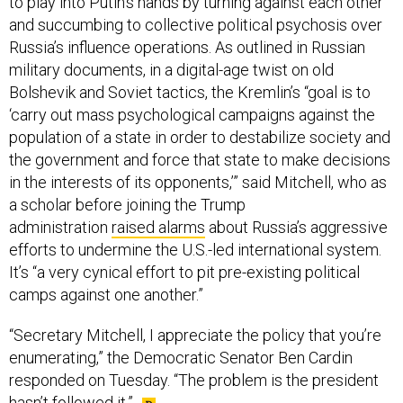
to play into Putin’s hands by turning against each other
and succumbing to collective political psychosis over
Russia’s influence operations. As outlined in Russian
military documents, in a digital-age twist on old
Bolshevik and Soviet tactics, the Kremlin’s “goal is to
‘carry out mass psychological campaigns against the
population of a state in order to destabilize society and
the government and force that state to make decisions
in the interests of its opponents,’” said Mitchell, who as
a scholar before joining the Trump
administration
raised alarms
about Russia’s aggressive
efforts to undermine the U.S.-led international system.
It’s “a very cynical effort to pit pre-existing political
camps against one another.”
“Secretary Mitchell, I appreciate the policy that you’re
enumerating,” the Democratic Senator Ben Cardin
responded on Tuesday. “The problem is the president
hasn’t followed it.”