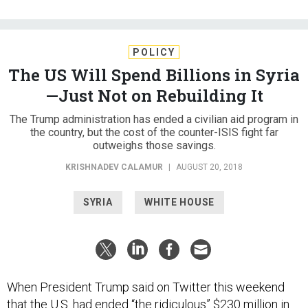
POLICY
The US Will Spend Billions in Syria
—Just Not on Rebuilding It
The Trump administration has ended a civilian aid program in
the country, but the cost of the counter-ISIS fight far
outweighs those savings.
KRISHNADEV CALAMUR
|
AUGUST 20, 2018
SYRIA
WHITE HOUSE
When President Trump said on Twitter this weekend
that the U.S. had ended “the ridiculous” $230 million in