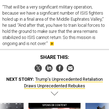
“That will be a very significant military operation,
because we have a significant number of ISIS fighters
holed up in a final area of the Middle Euphrates Valley,”
he said. “And after that, you have to train local forces to
hold the ground to make sure that the area remains
stabilized so ISIS cannot return. So this mission is
ongoing and is not over.”
SHARE THIS:
NEXT STORY:
Trump's Unprecedented Retaliation
Draws Unprecedented Rebukes
SPONSOR CONTENT