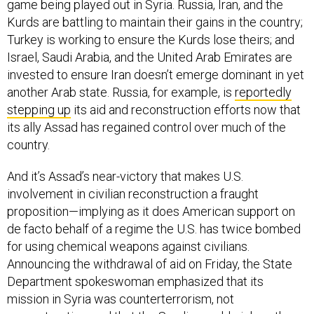
game being played out in Syria. Russia, Iran, and the
Kurds are battling to maintain their gains in the country;
Turkey is working to ensure the Kurds lose theirs; and
Israel, Saudi Arabia, and the United Arab Emirates are
invested to ensure Iran doesn’t emerge dominant in yet
another Arab state. Russia, for example, is
reportedly
stepping up
its aid and reconstruction efforts now that
its ally Assad has regained control over much of the
country.
And it’s Assad’s near-victory that makes U.S.
involvement in civilian reconstruction a fraught
proposition—implying as it does American support on
de facto behalf of a regime the U.S. has twice bombed
for using chemical weapons against civilians.
Announcing the withdrawal of aid on Friday, the State
Department spokeswoman emphasized that its
mission in Syria was counterterrorism, not