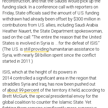
reconstruction, and that the Saudis would pick up the
funding slack. In a conference call with reporters on
Friday, State officials said the amount of U.S. funding
withdrawn had already been offset by $300 million in
contributions from U.S. allies, including Saudi Arabia.
Heather Nauert, the State Department spokeswoman,
said on the call: “The entire the reason that the United
States is involved in Syria is … for the defeat of ISIS.”
(The U.S. is
still providing
humanitarian assistance to
Syria, with nearly $8 billion spent since the conflict
started in 2011.)
ISIS, which at the height of its powers in
2014 controlled a significant area in the region that
straddles Syria and Iraq, has now been pushed out
of
about 99 percent
of the territory it held, according to
Brett McGurk, the special presidential envoy for the
global coalition to counter the Islamic State. Yet