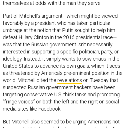
themselves at odds with the man they serve.
Part of Mitchell’s argument—which might be viewed
favorably by a president who has taken particular
umbrage at the notion that Putin sought to help him
defeat Hillary Clinton in the 2016 presidential race—
was that the Russian government isn’t necessarily
interested in supporting a specific politician, party, or
ideology. Instead, it simply wants to sow chaos in the
United States to advance its own goals, which it sees
as threatened by America’s pre-eminent position in the
world. Mitchell cited the
revelations
on Tuesday that
suspected Russian government hackers have been
targeting conservative U.S. think tanks and promoting
“fringe voices” on both the left and the right on social-
media sites like Facebook.
But Mitchell also seemed to be urging Americans not