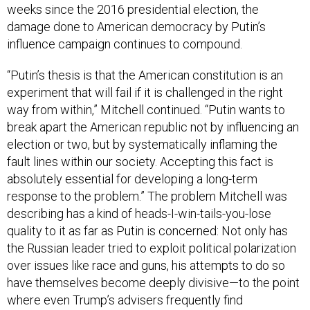
weeks since the 2016 presidential election, the
damage done to American democracy by Putin’s
influence campaign continues to compound.
“Putin’s thesis is that the American constitution is an
experiment that will fail if it is challenged in the right
way from within,” Mitchell continued. “Putin wants to
break apart the American republic not by influencing an
election or two, but by systematically inflaming the
fault lines within our society. Accepting this fact is
absolutely essential for developing a long-term
response to the problem.” The problem Mitchell was
describing has a kind of heads-I-win-tails-you-lose
quality to it as far as Putin is concerned: Not only has
the Russian leader tried to exploit political polarization
over issues like race and guns, his attempts to do so
have themselves become deeply divisive—to the point
where even Trump’s advisers frequently find