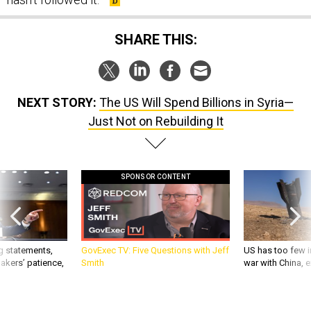
SHARE THIS:
NEXT STORY:
The US Will Spend Billions in Syria—
Just Not on Rebuilding It
SPONSOR CONTENT
g statements,
GovExec TV: Five Questions with Jeff
US has too few i
akers’ patience,
Smith
war with China, 