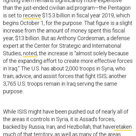
fighting them remains significantly more expensive
than the just-ended civilian aid program—the Pentagon
is set to
receive
$15.3 billion in fiscal year 2019, which
begins October 1, for the purpose. That figure is a slight
increase from the amount of money spent this fiscal
year, $13 billion. But as Anthony Cordesman, a defense
expert at the Center for Strategic and International
Studies,
noted
, the increase is “almost solely because
of the expanding effort to create more effective forces
in Iraq.” The U.S. has about 2,000 troops in Syria, who
train, advice, and assist forces that fight ISIS; another
3,765 U.S. troops remain in Iraq serving the same
purpose.
While ISIS might have been pushed out of nearly all of
the areas it controls in Syria, it is Assad’s forces,
backed by Russia, Iran, and Hezbollah, that have
retaken
much of that territory
, as well as many of the areas