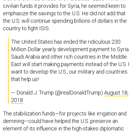
civilian funds it provides for Syria, he seemed keen to
emphasize the savings to the U.S. He did not add that
the U.S. will continue spending billions of dollars in the
country to fight ISIS.
The United States has ended the ridiculous 230
Million Dollar yearly development payment to Syria.
Saudi Arabia and other rich countries in the Middle
East will start making payments instead of the U.S. I
want to develop the U.S., our military and countries
that help us!
— Donald J. Trump (@realDonaldTrump)
August 18,
2018
The stabilization funds—for projects like irrigation and
demining—could have helped the U.S. preserve an
element of its influence in the high-stakes diplomatic