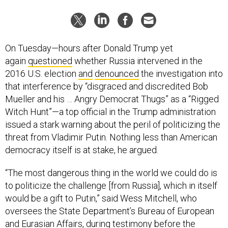
On Tuesday—hours after Donald Trump yet
again
questioned
whether Russia intervened in the
2016 U.S. election
and
denounced
the investigation into
that interference by “disgraced and discredited Bob
Mueller and his … Angry Democrat Thugs” as a “Rigged
Witch Hunt”—a top official in the Trump administration
issued a stark warning about the peril of politicizing the
threat from Vladimir Putin. Nothing less than American
democracy itself is at stake, he argued.
“The most dangerous thing in the world we could do is
to politicize the challenge [from Russia], which in itself
would be a gift to Putin,” said Wess Mitchell, who
oversees the State Department’s Bureau of European
and Eurasian Affairs, during
testimony
before the