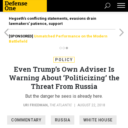
Hegseth’s conflicting statements, evasions drain
lawmakers’ patience, support
[SPONSORED]
Unmatched Performance on the Modern
Battlefield
POLICY
Even Trump’s Own Adviser Is
Warning About ‘Politicizing’ the
Threat From Russia
But the danger he sees is already here.
URI FRIEDMAN
,
THE ATLANTIC
|
AUGUST 22, 2018
COMMENTARY
RUSSIA
WHITE HOUSE