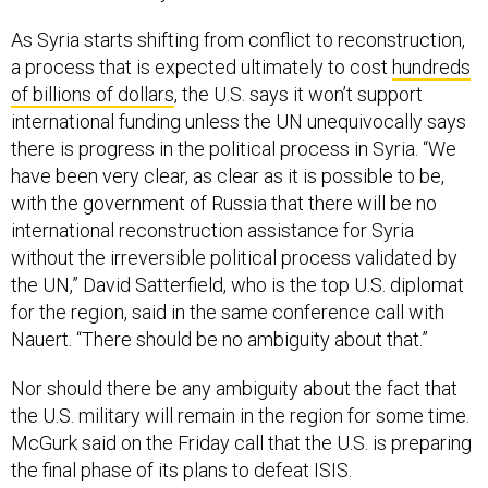
As Syria starts shifting from conflict to reconstruction,
a process that is expected ultimately to cost
hundreds
of billions of dollars
, the U.S. says it won’t support
international funding unless the UN unequivocally says
there is progress in the political process in Syria. “We
have been very clear, as clear as it is possible to be,
with the government of Russia that there will be no
international reconstruction assistance for Syria
without the irreversible political process validated by
the UN,” David Satterfield, who is the top U.S. diplomat
for the region, said in the same conference call with
Nauert. “There should be no ambiguity about that.”
Nor should there be any ambiguity about the fact that
the U.S. military will remain in the region for some time.
McGurk said on the Friday call that the U.S. is preparing
the final phase of its plans to defeat ISIS.