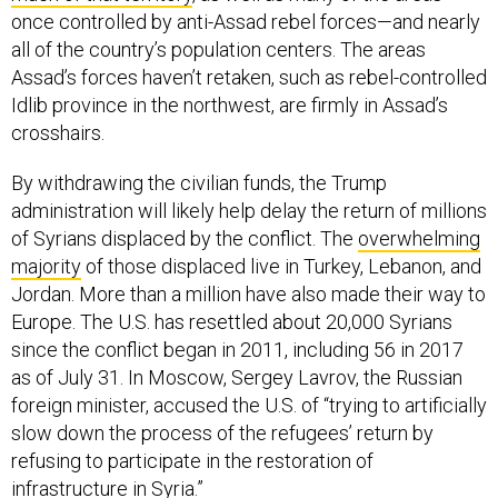
once controlled by anti-Assad rebel forces—and nearly
all of the country’s population centers. The areas
Assad’s forces haven’t retaken, such as rebel-controlled
Idlib province in the northwest, are firmly in Assad’s
crosshairs.
By withdrawing the civilian funds, the Trump
administration will likely help delay the return of millions
of Syrians displaced by the conflict. The
overwhelming
majority
of those displaced live in Turkey, Lebanon, and
Jordan. More than a million have also made their way to
Europe. The U.S. has resettled about 20,000 Syrians
since the conflict began in 2011, including 56 in 2017
as of July 31. In Moscow, Sergey Lavrov, the Russian
foreign minister, accused the U.S. of “trying to artificially
slow down the process of the refugees’ return by
refusing to participate in the restoration of
infrastructure in Syria.”