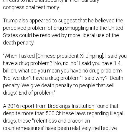
congressional testimony.
Trump also appeared to suggest that he believed the
perceived problem of drug smuggling into the United
States could be resolved by more liberal use of the
death penalty.
"When I asked [Chinese president Xi Jinping], I said you
have a drug problem? ‘No, no, no.’ I said you have 1.4
billion, what do you mean you have no drug problem?
‘No, we don't have a drug problem.’ I said why? ‘Death
penalty. We give death penalty to people that sell
drugs.’ End of problem."
A
2016 report from Brookings Institution
found that
despite more than 500 Chinese laws regarding illegal
drugs, these "’relentless and draconian
countermeasures’ have been relatively ineffective