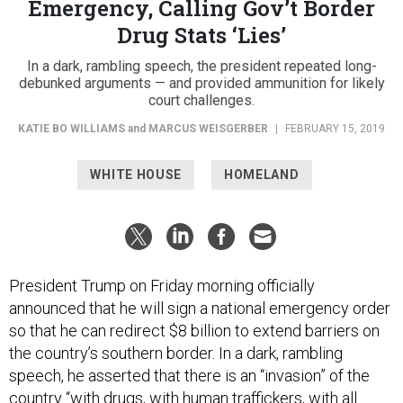
Emergency, Calling Gov’t Border
Drug Stats ‘Lies’
In a dark, rambling speech, the president repeated long-
debunked arguments — and provided ammunition for likely
court challenges.
KATIE BO WILLIAMS
and
MARCUS WEISGERBER
|
FEBRUARY 15, 2019
WHITE HOUSE
HOMELAND
President Trump on Friday morning officially
announced that he will sign a national emergency order
so that he can redirect $8 billion to extend barriers on
the country’s southern border. In a dark, rambling
speech, he asserted that there is an “invasion” of the
country “with drugs, with human traffickers, with all