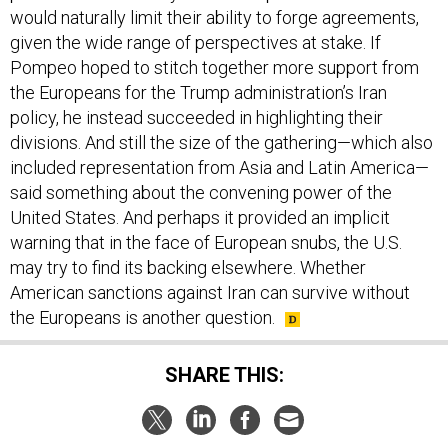
would naturally limit their ability to forge agreements,
given the wide range of perspectives at stake. If
Pompeo hoped to stitch together more support from
the Europeans for the Trump administration’s Iran
policy, he instead succeeded in highlighting their
divisions. And still the size of the gathering—which also
included representation from Asia and Latin America—
said something about the convening power of the
United States. And perhaps it provided an implicit
warning that in the face of European snubs, the U.S.
may try to find its backing elsewhere. Whether
American sanctions against Iran can survive without
the Europeans is another question.
SHARE THIS: