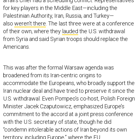
affairs chief had a scheduling conflict. Representatives
for key players in the Middle East—including the
Palestinian Authority, Iran, Russia, and Turkey—
also
weren’t there
. The last three were at a conference
of their own, where they
lauded
the U.S. withdrawal
from Syria and said Syrian troops should replace the
Americans.
This was after the formal Warsaw agenda was
broadened from its Iran-centric origins to
accommodate the Europeans, who broadly support the
Iran nuclear deal and have tried to preserve it since the
U.S. withdrawal. Even Pompeo’s co-host, Polish Foreign
Minister Jacek Czaputowicz, emphasized Europe’s
commitment to the accord at a joint press conference
with the U.S. secretary of state, though he did
“condemn intolerable actions of Iran beyond its own
territory, including Europe,” where the EU