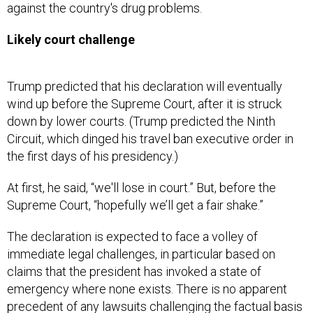
against the country's drug problems.
Likely court challenge
Trump predicted that his declaration will eventually
wind up before the Supreme Court, after it is struck
down by lower courts. (Trump predicted the Ninth
Circuit, which dinged his travel ban executive order in
the first days of his presidency.)
At first, he said, “we'll lose in court.” But, before the
Supreme Court, “hopefully we’ll get a fair shake.”
The declaration is expected to face a volley of
immediate legal challenges, in particular based on
claims that the president has invoked a state of
emergency where none exists. There is no apparent
precedent of any lawsuits challenging the factual basis