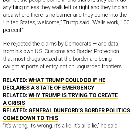
anything unless they walk left or right and they find an
area where there is no barrier and they come into the
United States, welcome,” Trump said. “Walls work, 100
percent."
He rejected the claims by Democrats — and data
from his own U.S. Customs and Border Protection —
that most drugs seized at the border are being
caught at ports of entry, not on unguarded frontiers.
RELATED:
WHAT TRUMP COULD DO IF HE
DECLARES A STATE OF EMERGENCY
RELATED:
WHY TRUMP IS TRYING TO CREATE
A CRISIS
RELATED:
GENERAL DUNFORD’S BORDER POLITICS
COME DOWN TO THIS
“It’s wrong, it’s wrong. It’s a lie. It’s all a lie,” he said.