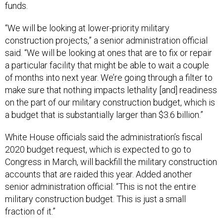
funds.
“We will be looking at lower-priority military
construction projects,” a senior administration official
said. “We will be looking at ones that are to fix or repair
a particular facility that might be able to wait a couple
of months into next year. We’re going through a filter to
make sure that nothing impacts lethality [and] readiness
on the part of our military construction budget, which is
a budget that is substantially larger than $3.6 billion.”
White House officials said the administration’s fiscal
2020 budget request, which is expected to go to
Congress in March, will backfill the military construction
accounts that are raided this year. Added another
senior administration official: “This is not the entire
military construction budget. This is just a small
fraction of it.”