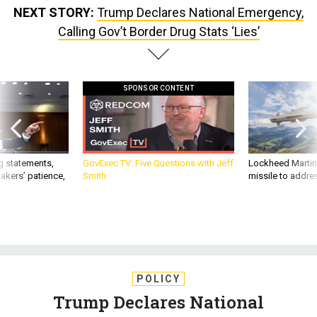
NEXT STORY:
Trump Declares National Emergency,
Calling Gov’t Border Drug Stats ‘Lies’
SPONSOR CONTENT
g statements,
GovExec TV: Five Questions with Jeff
Lockheed Martin 
akers’ patience,
Smith
missile to addre
POLICY
Trump Declares National