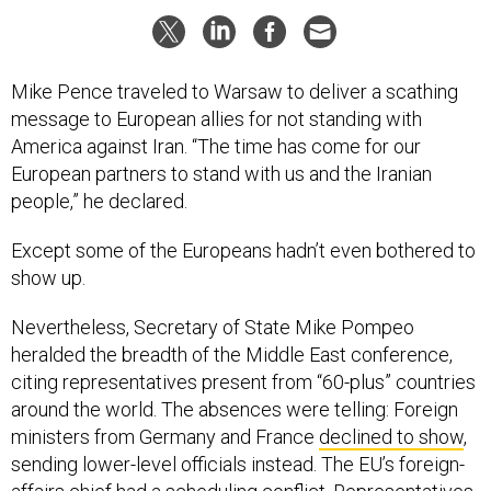
Mike Pence traveled to Warsaw to deliver a scathing
message to European allies for not standing with
America against Iran. “The time has come for our
European partners to stand with us and the Iranian
people,” he declared.
Except some of the Europeans hadn’t even bothered to
show up.
Nevertheless, Secretary of State Mike Pompeo
heralded the breadth of the Middle East conference,
citing representatives present from “60-plus” countries
around the world. The absences were telling: Foreign
ministers from Germany and France
declined to show
,
sending lower-level officials instead. The EU’s foreign-