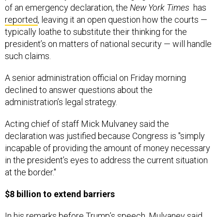
of an emergency declaration, the
New York Times
has
reported
, leaving it an open question how the courts —
typically loathe to substitute their thinking for the
president’s on matters of national security — will handle
such claims.
A senior administration official on Friday morning
declined to answer questions about the
administration’s legal strategy.
Acting chief of staff Mick Mulvaney said the
declaration was justified because Congress is "simply
incapable of providing the amount of money necessary
in the president’s eyes to address the current situation
at the border."
$8 billion to extend barriers
In his remarks before Trump’s speech, Mulvaney said