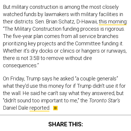
But military construction is among the most closely
watched funds by lawmakers with military facilities in
their districts. Sen. Brian Schatz, D-Hawaii,
this morning
:
“The Military Construction funding process is rigorous.
The five-year plan comes from all service branches
prioritizing key projects and the Committee funding it.
Whether it’s dry docks or clinics or hangers or runways,
there is not 3.5B to remove without dire
consequences.”
On Friday, Trump says he asked “a couple generals”
what they'd use this money for if Trump didn't use it for
the wall. He said he can't say what they answered, but
"didn't sound too important to me," the
Toronto Star’s
Daniel Dale
reported
.
SHARE THIS: