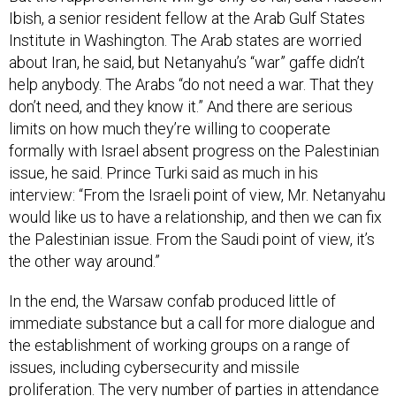
Ibish, a senior resident fellow at the Arab Gulf States
Institute in Washington. The Arab states are worried
about Iran, he said, but Netanyahu’s “war” gaffe didn’t
help anybody. The Arabs “do not need a war. That they
don’t need, and they know it.” And there are serious
limits on how much they’re willing to cooperate
formally with Israel absent progress on the Palestinian
issue, he said. Prince Turki said as much in his
interview: “From the Israeli point of view, Mr. Netanyahu
would like us to have a relationship, and then we can fix
the Palestinian issue. From the Saudi point of view, it’s
the other way around.”
In the end, the Warsaw confab produced little of
immediate substance but a call for more dialogue and
the establishment of working groups on a range of
issues, including cybersecurity and missile
proliferation. The very number of parties in attendance