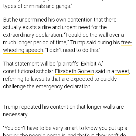
types of criminals and gangs.”
But he undermined his own contention that there
actually exists a dire and urgent need for the
extraordinary declaration. “I could do the wall over a
much longer period of time,” Trump said during his
free-
wheeling speech
. “I didn't need to do this.”
That statement will be “plaintiffs’ Exhibit A,”
constitutional scholar
Elizabeth Goitein
said in a
tweet
,
referring to lawsuits that are expected to quickly
challenge the emergency declaration.
Trump repeated his contention that longer walls are
necessary.
"You don't have to be very smart to know you put up a
barrier, the people come in, and that's it, they can't do