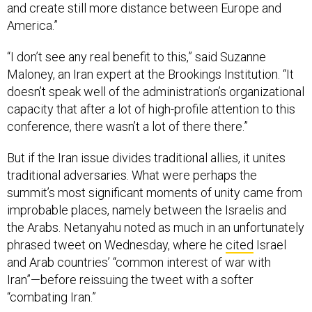
and create still more distance between Europe and
America.”
“I don’t see any real benefit to this,” said Suzanne
Maloney, an Iran expert at the Brookings Institution. “It
doesn’t speak well of the administration’s organizational
capacity that after a lot of high-profile attention to this
conference, there wasn’t a lot of there there.”
But if the Iran issue divides traditional allies, it unites
traditional adversaries. What were perhaps the
summit’s most significant moments of unity came from
improbable places, namely between the Israelis and
the Arabs. Netanyahu noted as much in an unfortunately
phrased tweet on Wednesday, where he
cited
Israel
and Arab countries’ “common interest of war with
Iran”—before reissuing the tweet with a softer
“combating Iran.”