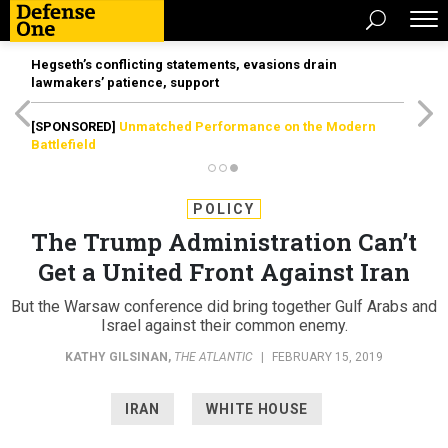
Hegseth’s conflicting statements, evasions drain
lawmakers’ patience, support
[SPONSORED]
Unmatched Performance on the Modern
Battlefield
POLICY
The Trump Administration Can’t
Get a United Front Against Iran
But the Warsaw conference did bring together Gulf Arabs and
Israel against their common enemy.
KATHY GILSINAN
,
THE ATLANTIC
|
FEBRUARY 15, 2019
IRAN
WHITE HOUSE