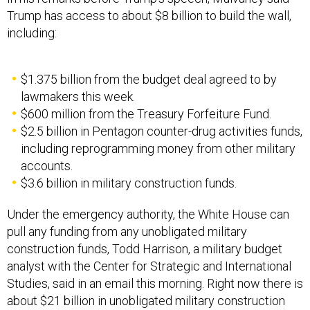
Trump has access to about $8 billion to build the wall,
including:
$1.375 billion from the budget deal agreed to by
lawmakers this week.
$600 million from the Treasury Forfeiture Fund.
$2.5 billion in Pentagon counter-drug activities funds,
including reprogramming money from other military
accounts.
$3.6 billion in military construction funds.
Under the emergency authority, the White House can
pull any funding from any unobligated military
construction funds, Todd Harrison, a military budget
analyst with the Center for Strategic and International
Studies, said in an email this morning. Right now there is
about $21 billion in unobligated military construction