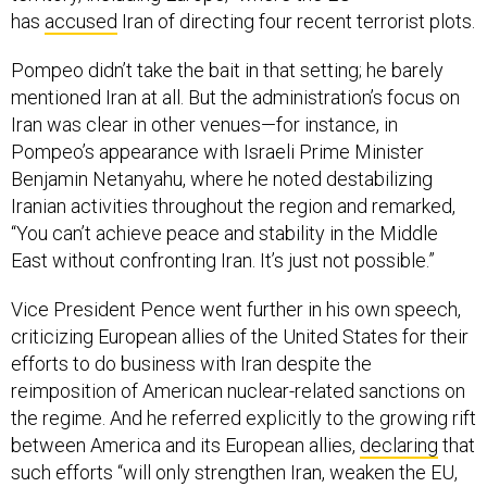
has
accused
Iran of directing four recent terrorist plots.
Pompeo didn’t take the bait in that setting; he barely
mentioned Iran at all. But the administration’s focus on
Iran was clear in other venues—for instance, in
Pompeo’s appearance with Israeli Prime Minister
Benjamin Netanyahu, where he noted destabilizing
Iranian activities throughout the region and remarked,
“You can’t achieve peace and stability in the Middle
East without confronting Iran. It’s just not possible.”
Vice President Pence went further in his own speech,
criticizing European allies of the United States for their
efforts to do business with Iran despite the
reimposition of American nuclear-related sanctions on
the regime. And he referred explicitly to the growing rift
between America and its European allies,
declaring
that
such efforts “will only strengthen Iran, weaken the EU,