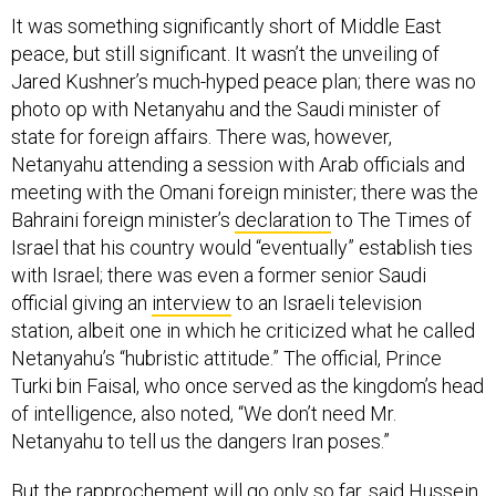
It was something significantly short of Middle East
peace, but still significant. It wasn’t the unveiling of
Jared Kushner’s much-hyped peace plan; there was no
photo op with Netanyahu and the Saudi minister of
state for foreign affairs. There was, however,
Netanyahu attending a session with Arab officials and
meeting with the Omani foreign minister; there was the
Bahraini foreign minister’s
declaration
to The Times of
Israel that his country would “eventually” establish ties
with Israel; there was even a former senior Saudi
official giving an
interview
to an Israeli television
station, albeit one in which he criticized what he called
Netanyahu’s “hubristic attitude.” The official, Prince
Turki bin Faisal, who once served as the kingdom’s head
of intelligence, also noted, “We don’t need Mr.
Netanyahu to tell us the dangers Iran poses.”
But the rapprochement will go only so far, said Hussein