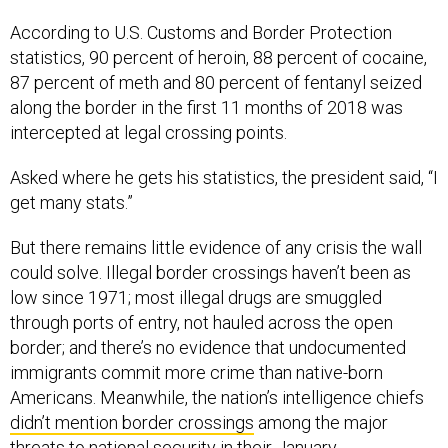
According to U.S. Customs and Border Protection
statistics, 90 percent of heroin, 88 percent of cocaine,
87 percent of meth and 80 percent of fentanyl seized
along the border in the first 11 months of 2018 was
intercepted at legal crossing points.
Asked where he gets his statistics, the president said, “I
get many stats.”
But there remains little evidence of any crisis the wall
could solve. Illegal border crossings haven’t been as
low since 1971; most illegal drugs are smuggled
through ports of entry, not hauled across the open
border; and there’s no evidence that undocumented
immigrants commit more crime than native-born
Americans. Meanwhile, the nation’s intelligence chiefs
didn’t mention border crossings
among the major
threats to national security in their January