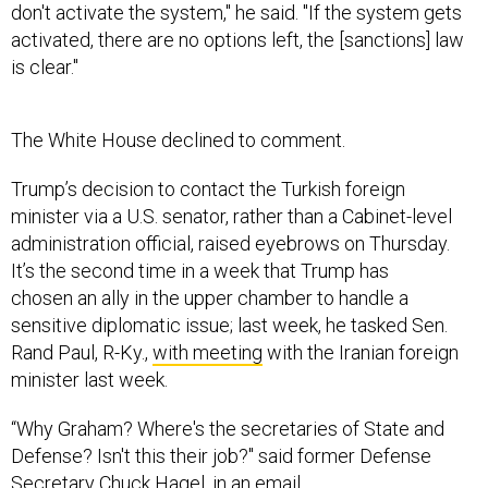
don't activate the system," he said. "If the system gets
activated, there are no options left, the [sanctions] law
is clear."
The White House declined to comment.
Trump’s decision to contact the Turkish foreign
minister via a U.S. senator, rather than a Cabinet-level
administration official, raised eyebrows on Thursday.
It’s the second time in a week that Trump has
chosen an ally in the upper chamber to handle a
sensitive diplomatic issue; last week, he tasked Sen.
Rand Paul, R-Ky.,
with meeting
with the Iranian foreign
minister last week.
“Why Graham? Where's the secretaries of State and
Defense? Isn't this their job?" said former Defense
Secretary Chuck Hagel, in an email.