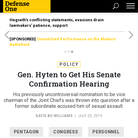
Hegseth’s conflicting statements, evasions drain
lawmakers’ patience, support
[SPONSORED]
Unmatched Performance on the Modern
Battlefield
POLICY
Gen. Hyten to Get His Senate
Confirmation Hearing
His previously uncontroversial nomination to be vice
chairman of the Joint Chiefs was thrown into question after a
former subordinate accused him of sexual assault.
KATIE BO WILLIAMS
|
JULY 25, 2019
PENTAGON
CONGRESS
PERSONNEL