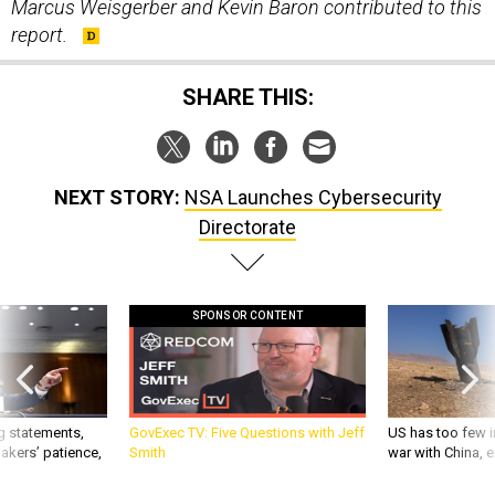
Marcus Weisgerber and Kevin Baron contributed to this
report.
SHARE THIS:
NEXT STORY:
NSA Launches Cybersecurity
Directorate
SPONSOR CONTENT
g statements,
GovExec TV: Five Questions with Jeff
US has too few i
akers’ patience,
Smith
war with China, 