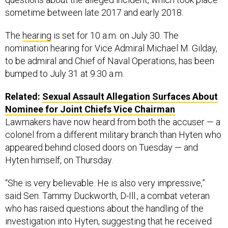
sometime between late 2017 and early 2018.
The
hearing
is set for 10 a.m. on July 30. The
nomination hearing for Vice Admiral Michael M. Gilday,
to be admiral and Chief of Naval Operations, has been
bumped to July 31 at 9:30 a.m.
Related:
Sexual Assault Allegation Surfaces About
Nominee for Joint Chiefs Vice Chairman
Lawmakers have now heard from both the accuser — a
colonel from a different military branch than Hyten who
appeared behind closed doors on Tuesday — and
Hyten himself, on Thursday.
“She is very believable. He is also very impressive,”
said Sen. Tammy Duckworth, D-Ill., a combat veteran
who has raised questions about the handling of the
investigation into Hyten, suggesting that he received