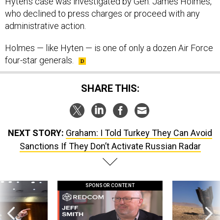
Hyten’s case was investigated by Gen. James Holmes,
who declined to press charges or proceed with any
administrative action.
Holmes — like Hyten — is one of only a dozen Air Force
four-star generals.
SHARE THIS:
NEXT STORY:
Graham: I Told Turkey They Can Avoid
Sanctions If They Don’t Activate Russian Radar
SPONSOR CONTENT