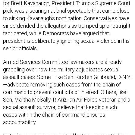
for Brett Kavanaugh, President Trump’s Supreme Court
pick, was a searing national spectacle that came close
to sinking Kavanaugh’s nomination. Conservatives have
since derided the allegations as trumped-up or outright
fabricated, while Democrats have argued that
president is deliberately ignoring sexual violence in his
senior officials.
Armed Services Committee lawmakers are already
grappling over how the military adjudicates sexual
assault cases. Some—like Sen. Kirsten Gillibrand, D-N.Y.
—advocate removing such cases from the chain of
command to prevent conflicts of interest. Others, like
Sen. Martha McSally, R-Ariz., an Air Force veteran and a
sexual assault survivor, believe that keeping such
cases within the chain of command ensures
accountability.