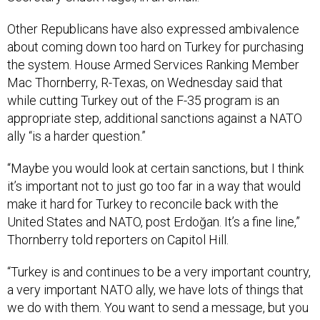
Other Republicans have also expressed ambivalence
about coming down too hard on Turkey for purchasing
the system. House Armed Services Ranking Member
Mac Thornberry, R-Texas, on Wednesday said that
while cutting Turkey out of the F-35 program is an
appropriate step, additional sanctions against a NATO
ally “is a harder question.”
“Maybe you would look at certain sanctions, but I think
it’s important not to just go too far in a way that would
make it hard for Turkey to reconcile back with the
United States and NATO, post Erdoğan. It’s a fine line,”
Thornberry told reporters on Capitol Hill.
“Turkey is and continues to be a very important country,
a very important NATO ally, we have lots of things that
we do with them. You want to send a message, but you