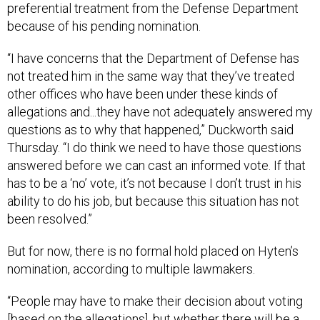
preferential treatment from the Defense Department
because of his pending nomination.
“I have concerns that the Department of Defense has
not treated him in the same way that they’ve treated
other offices who have been under these kinds of
allegations and...they have not adequately answered my
questions as to why that happened,” Duckworth said
Thursday. “I do think we need to have those questions
answered before we can cast an informed vote. If that
has to be a ‘no’ vote, it’s not because I don’t trust in his
ability to do his job, but because this situation has not
been resolved.”
But for now, there is no formal hold placed on Hyten’s
nomination, according to multiple lawmakers.
“People may have to make their decision about voting
[based on the allegations], but whether there will be a