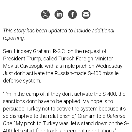
This story has been updated to include additional
reporting.
Sen. Lindsey Graham, R-S.C., on the request of
President Trump, called Turkish Foreign Minister
Mevlut Cavusoglu with a simple pitch on Wednesday:
Just don’t activate the Russian-made S-400 missile
defense system.
"I'm in the camp of, if they don't activate the S-400, the
sanctions don't have to be applied. My hope is to
persuade Turkey not to active the system because it's
so disruptive to the relationship," Graham told
Defense
One
. "My pitch to Turkey was, let's stand down on the S-
400, let's start free trade agreement negotiations."