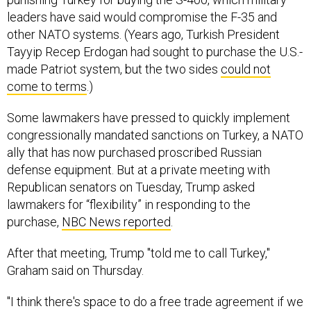
leaders have said would compromise the F-35 and
other NATO systems. (Years ago, Turkish President
Tayyip Recep Erdogan had sought to purchase the U.S.-
made Patriot system, but the two sides
could not
come to terms
.)
Some lawmakers have pressed to quickly implement
congressionally mandated sanctions on Turkey, a NATO
ally that has now purchased proscribed Russian
defense equipment. But at a private meeting with
Republican senators on Tuesday, Trump asked
lawmakers for “flexibility” in responding to the
purchase,
NBC News reported
.
After that meeting, Trump "told me to call Turkey,"
Graham said on Thursday.
"I think there's space to do a free trade agreement if we