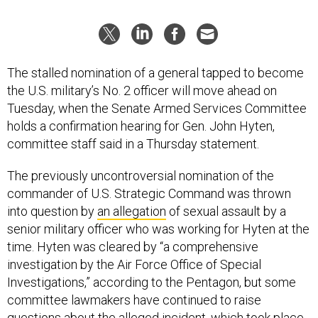
The stalled nomination of a general tapped to become
the U.S. military’s No. 2 officer will move ahead on
Tuesday, when the Senate Armed Services Committee
holds a confirmation hearing for Gen. John Hyten,
committee staff said in a Thursday statement.
The previously uncontroversial nomination of the
commander of U.S. Strategic Command was thrown
into question by
an allegation
of sexual assault by a
senior military officer who was working for Hyten at the
time. Hyten was cleared by “a comprehensive
investigation by the Air Force Office of Special
Investigations,” according to the Pentagon, but some
committee lawmakers have continued to raise
questions about the alleged incident, which took place