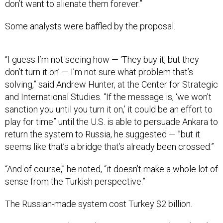
don’t want to alienate them forever.”
Some analysts were baffled by the proposal.
“I guess I’m not seeing how — ‘They buy it, but they
don’t turn it on’ — I’m not sure what problem that’s
solving,” said Andrew Hunter, at the Center for Strategic
and International Studies. “If the message is, ‘we won’t
sanction you until you turn it on,’ it could be an effort to
play for time” until the U.S. is able to persuade Ankara to
return the system to Russia, he suggested — ”but it
seems like that’s a bridge that’s already been crossed.”
“And of course,” he noted, “it doesn’t make a whole lot of
sense from the Turkish perspective.”
The Russian-made system cost Turkey $2 billion.