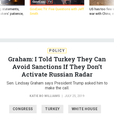
g statements,
GovExec TV: Five Questions with Jeff
US has too few i
akers’ patience,
Smith
war with China, 
POLICY
Graham: I Told Turkey They Can
Avoid Sanctions If They Don’t
Activate Russian Radar
Sen. Lindsay Graham says President Trump asked him to
make the call.
KATIE BO WILLIAMS
|
JULY 25, 2019
CONGRESS
TURKEY
WHITE HOUSE