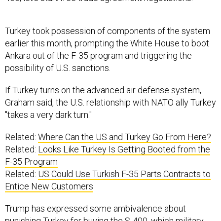
Turkey took possession of components of the system
earlier this month, prompting the White House to boot
Ankara out of the F-35 program and triggering the
possibility of U.S. sanctions.
If Turkey turns on the advanced air defense system,
Graham said, the U.S. relationship with NATO ally Turkey
"takes a very dark turn."
Related:
Where Can the US and Turkey Go From Here?
Related:
Looks Like Turkey Is Getting Booted from the
F-35 Program
Related:
US Could Use Turkish F-35 Parts Contracts to
Entice New Customers
Trump has expressed some ambivalence about
punishing Turkey for buying the S-400, which military