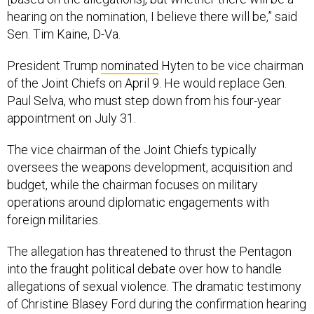
hearing on the nomination, I believe there will be,” said
Sen. Tim Kaine, D-Va.
President Trump
nominated
Hyten to be vice chairman
of the Joint Chiefs on April 9. He would replace Gen.
Paul Selva, who must step down from his four-year
appointment on July 31.
The vice chairman of the Joint Chiefs typically
oversees the weapons development, acquisition and
budget, while the chairman focuses on military
operations around diplomatic engagements with
foreign militaries.
The allegation has threatened to thrust the Pentagon
into the fraught political debate over how to handle
allegations of sexual violence. The dramatic testimony
of Christine Blasey Ford during the confirmation hearing