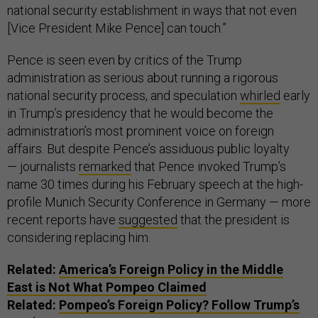
national security establishment in ways that not even
[Vice President Mike Pence] can touch.”
Pence is seen even by critics of the Trump
administration as serious about running a rigorous
national security process, and speculation
whirled
early
in Trump’s presidency that he would become the
administration’s most prominent voice on foreign
affairs. But despite Pence’s assiduous public loyalty
— journalists
remarked
that Pence invoked Trump’s
name 30 times during his February speech at the high-
profile Munich Security Conference in Germany — more
recent reports have
suggested
that the president is
considering replacing him.
Related:
America’s Foreign Policy in the Middle
East is Not What Pompeo Claimed
Related:
Pompeo’s Foreign Policy? Follow Trump’s