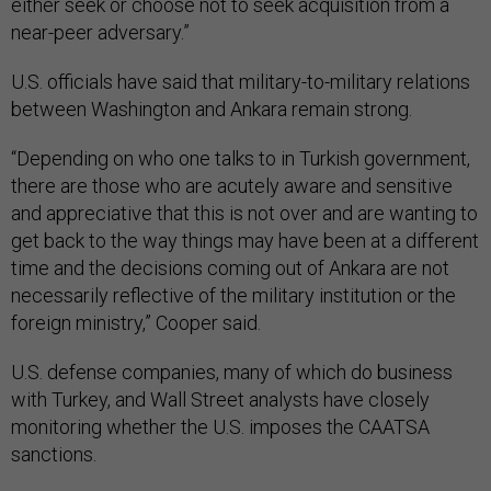
either seek or choose not to seek acquisition from a
near-peer adversary.”
U.S. officials have said that military-to-military relations
between Washington and Ankara remain strong.
“Depending on who one talks to in Turkish government,
there are those who are acutely aware and sensitive
and appreciative that this is not over and are wanting to
get back to the way things may have been at a different
time and the decisions coming out of Ankara are not
necessarily reflective of the military institution or the
foreign ministry,” Cooper said.
U.S. defense companies, many of which do business
with Turkey, and Wall Street analysts have closely
monitoring whether the U.S. imposes the CAATSA
sanctions.