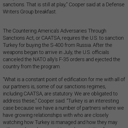
sanctions. That is still at play,” Cooper said at a Defense
Writers Group breakfast.
The Countering America's Adversaries Through
Sanctions Act, or CAATSA, requires the U.S. to sanction
Turkey for buying the S-400 from Russia. After the
weapons began to arrive in July, the U.S. officials
canceled the NATO ally’s F-35 orders and ejected the
country from the program.
“What is a constant point of edification for me with all of
our partners is, some of our sanctions regimes,
including CAATSA, are statutory. We are obligated to
address these,” Cooper said. “Turkey is an interesting
case because we have a number of partners where we
have growing relationships with who are closely
watching how Turkey is managed and how they may