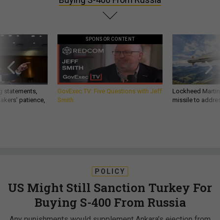
SPONSOR CONTENT
g statements,
GovExec TV: Five Questions with Jeff
Lockheed Martin 
akers’ patience,
Smith
missile to addre
POLICY
US Might Still Sanction Turkey For
Buying S-400 From Russia
Any punishments would supplement Ankara’s ejection from