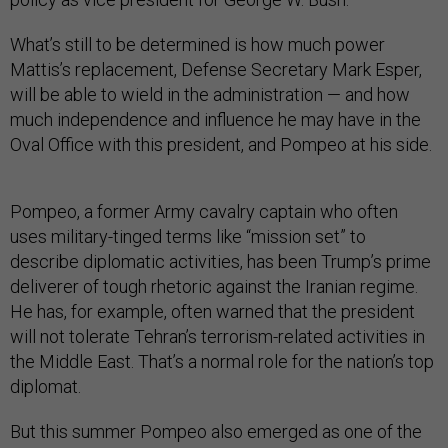
What’s still to be determined is how much power
Mattis’s replacement, Defense Secretary Mark Esper,
will be able to wield in the administration — and how
much independence and influence he may have in the
Oval Office with this president, and Pompeo at his side.
Pompeo, a former Army cavalry captain who often
uses military-tinged terms like “mission set” to
describe diplomatic activities, has been Trump’s prime
deliverer of tough rhetoric against the Iranian regime.
He has, for example, often warned that the president
will not tolerate Tehran’s terrorism-related activities in
the Middle East. That’s a normal role for the nation’s top
diplomat.
But this summer Pompeo also emerged as one of the