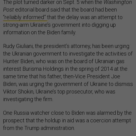
The plot turned darker on Sept. 5 when the
Washington
Post
editorial board said that the board had been
“reliably informed”
that the delay was an attempt to
strong-arm Ukraine’s government into digging up
information on the Biden family.
Rudy Giuliani, the president’s attorney, has been urging
the Ukranian government to investigate the activities of
Hunter Biden, who was on the board of Ukranian gas
interest Burisma Holdings in the spring of 2014 at the
same time that his father, then-Vice President Joe
Biden, was urging the government of Ukraine to dismiss
Viktor Shokin, Ukraine’s top prosecutor, who was
investigating the firm.
One Russia watcher close to Biden was alarmed by the
prospect that the holdup in aid was a coercion attempt
from the Trump administration.