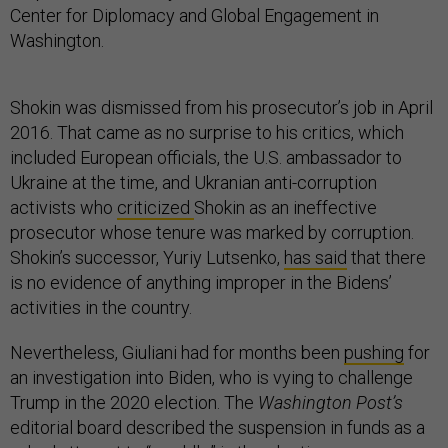
Center for Diplomacy and Global Engagement in
Washington.
Shokin was dismissed from his prosecutor’s job in April
2016. That came as no surprise to his critics, which
included European officials, the U.S. ambassador to
Ukraine at the time, and Ukranian anti-corruption
activists who
criticized
Shokin as an ineffective
prosecutor whose tenure was marked by corruption.
Shokin’s successor, Yuriy Lutsenko,
has said
that there
is no evidence of anything improper in the Bidens’
activities in the country.
Nevertheless, Giuliani had for months been
pushing
for
an investigation into Biden, who is vying to challenge
Trump in the 2020 election. The
Washington Post’s
editorial board described the suspension in funds as a