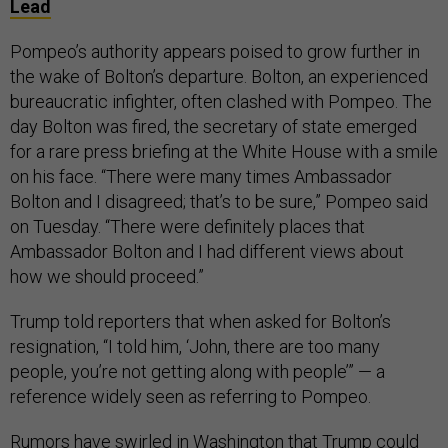
Lead
Pompeo’s authority appears poised to grow further in
the wake of Bolton’s departure. Bolton, an experienced
bureaucratic infighter, often clashed with Pompeo. The
day Bolton was fired, the secretary of state emerged
for a rare press briefing at the White House with a smile
on his face. “There were many times Ambassador
Bolton and I disagreed; that’s to be sure,” Pompeo said
on Tuesday. “There were definitely places that
Ambassador Bolton and I had different views about
how we should proceed.”
Trump told reporters that when asked for Bolton’s
resignation, “I told him, ‘John, there are too many
people, you’re not getting along with people’” — a
reference widely seen as referring to Pompeo.
Rumors have swirled in Washington that Trump could