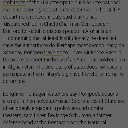
architects
of the U.S. attempt to build an international
maritime security operation to deter Iran in the Gulf. A
department release in July said that he had
“
dispatched
” Joint Chiefs Chairman Gen. Joseph
Dunford to Kabul to discuss peace in Afghanistan
— something that at least institutionally, he does not
have the authority to do. Perhaps most symbolically, on
Saturday Pompeo
traveled
to Dover Air Force Base in
Delaware to meet the body of an American soldier slain
in Afghanistan. The secretary of state does not usually
participate in the military’s dignified transfer of remains
ceremony.
Longtime Pentagon watchers say Pompeo’s actions
are not, in themselves, unusual. Secretaries of State are
often openly engaged in policy around combat
theaters, said Loren DeJonge Schulman, a former
defense hand at the Pentagon and the National