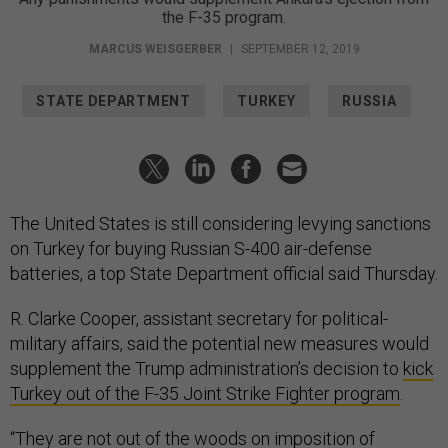
the F-35 program.
MARCUS WEISGERBER
|
SEPTEMBER 12, 2019
STATE DEPARTMENT
TURKEY
RUSSIA
The United States is still considering levying sanctions
on Turkey for buying Russian S-400 air-defense
batteries, a top State Department official said Thursday.
R. Clarke Cooper, assistant secretary for political-
military affairs, said the potential new measures would
supplement the Trump administration’s decision to
kick
Turkey out of the F-35 Joint Strike Fighter program
.
“They are not out of the woods on imposition of