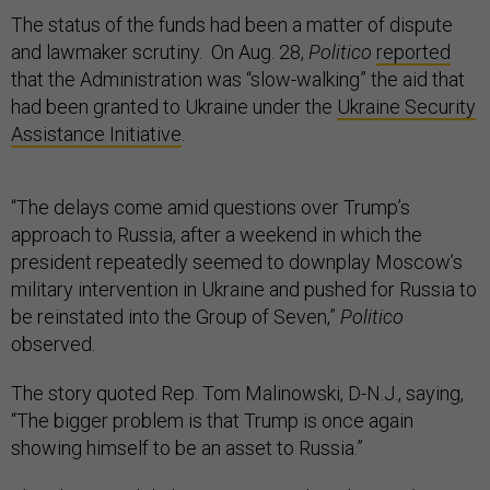
The status of the funds had been a matter of dispute
and lawmaker scrutiny. On Aug. 28,
Politico
reported
that the Administration was “slow-walking” the aid that
had been granted to Ukraine under the
Ukraine Security
Assistance Initiative
.
“The delays come amid questions over Trump’s
approach to Russia, after a weekend in which the
president repeatedly seemed to downplay Moscow’s
military intervention in Ukraine and pushed for Russia to
be reinstated into the Group of Seven,”
Politico
observed.
The story quoted Rep. Tom Malinowski, D-N.J., saying,
“The bigger problem is that Trump is once again
showing himself to be an asset to Russia.”