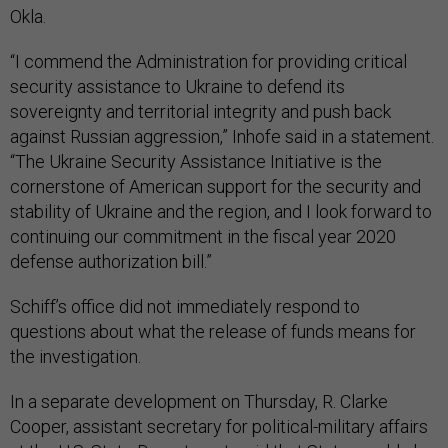
Okla.
“I commend the Administration for providing critical
security assistance to Ukraine to defend its
sovereignty and territorial integrity and push back
against Russian aggression,” Inhofe said in a statement.
“The Ukraine Security Assistance Initiative is the
cornerstone of American support for the security and
stability of Ukraine and the region, and I look forward to
continuing our commitment in the fiscal year 2020
defense authorization bill.”
Schiff’s office did not immediately respond to
questions about what the release of funds means for
the investigation.
In a separate development on Thursday, R. Clarke
Cooper, assistant secretary for political-military affairs