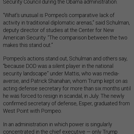
Security Council during the Obama administration.
“What's unusual is Pompeo's comparative lack of
activity in traditional diplomatic arenas,” said Schulman,
deputy director of studies at the Center for New
American Security. “The comparison between the two
makes this stand out.”
Pompeo’s actions stand out, Schulman and others say,
“because DOD was a silent player in the national
security landscape” under Mattis, who was media-
averse, and Patrick Shanahan, whom Trump kept on as
acting defense secretary for more than six months until
he was forced to resign in scandal, in July. The newly
confirmed secretary of defense, Esper, graduated from
West Point with Pompeo.
In an administration in which power is singularly
concentrated in the chief executive — only Trump