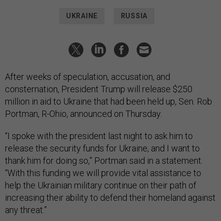
UKRAINE
RUSSIA
After weeks of speculation, accusation, and
consternation, President Trump will release $250
million in aid to Ukraine that had been held up, Sen. Rob
Portman, R-Ohio, announced on Thursday.
“I spoke with the president last night to ask him to
release the security funds for Ukraine, and I want to
thank him for doing so,” Portman said in a statement.
“With this funding we will provide vital assistance to
help the Ukrainian military continue on their path of
increasing their ability to defend their homeland against
any threat.”