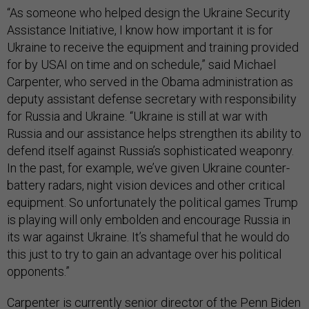
“As someone who helped design the Ukraine Security
Assistance Initiative, I know how important it is for
Ukraine to receive the equipment and training provided
for by USAI on time and on schedule,” said Michael
Carpenter, who served in the Obama administration as
deputy assistant defense secretary with responsibility
for Russia and Ukraine. “Ukraine is still at war with
Russia and our assistance helps strengthen its ability to
defend itself against Russia’s sophisticated weaponry.
In the past, for example, we’ve given Ukraine counter-
battery radars, night vision devices and other critical
equipment. So unfortunately the political games Trump
is playing will only embolden and encourage Russia in
its war against Ukraine. It’s shameful that he would do
this just to try to gain an advantage over his political
opponents.”
Carpenter is currently senior director of the Penn Biden