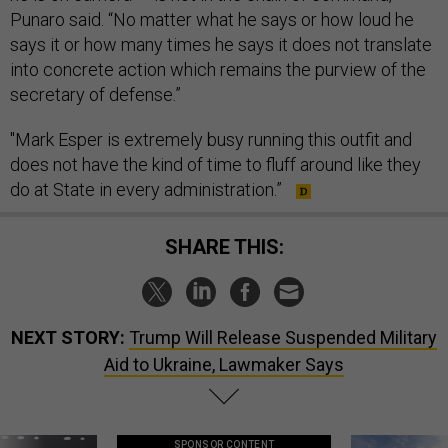
Punaro said. “No matter what he says or how loud he
says it or how many times he says it does not translate
into concrete action which remains the purview of the
secretary of defense.”
"Mark Esper is extremely busy running this outfit and
does not have the kind of time to fluff around like they
do at State in every administration.”
SHARE THIS:
NEXT STORY:
Trump Will Release Suspended Military
Aid to Ukraine, Lawmaker Says
SPONSOR CONTENT