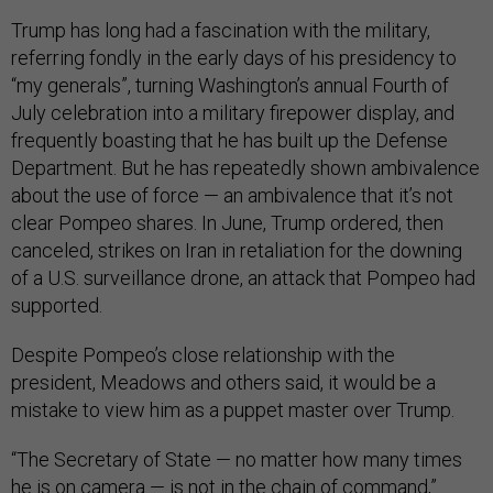
Trump has long had a fascination with the military,
referring fondly in the early days of his presidency to
“my generals”, turning Washington’s annual Fourth of
July celebration into a military firepower display, and
frequently boasting that he has built up the Defense
Department. But he has repeatedly shown ambivalence
about the use of force — an ambivalence that it’s not
clear Pompeo shares. In June, Trump ordered, then
canceled, strikes on Iran in retaliation for the downing
of a U.S. surveillance drone, an attack that Pompeo had
supported.
Despite Pompeo’s close relationship with the
president, Meadows and others said, it would be a
mistake to view him as a puppet master over Trump.
“The Secretary of State — no matter how many times
he is on camera — is not in the chain of command,”