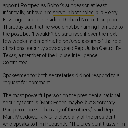
appoint Pompeo as Bolton’s successor, at least
informally, or have him
serve in both roles
, a la Henry
Kissenger under President Richard Nixon. Trump on
Thursday said that he would not be naming Pompeo to
the post, but “I wouldn’t be surprised if over the next
few weeks and months, he
de facto
assumes” the role
of national security advisor, said Rep. Julian Castro, D-
Texas, a member of the House Intelligence
Committee.
Spokesmen for both secretaries did not respond to a
request for comment.
The most powerful person on the president’s national
security team is “Mark Esper, maybe, but Secretary
Pompeo more so than any of the others,” said Rep.
Mark Meadows, R-N.C., a close ally of the president
who speaks to him frequently. “The president trusts him