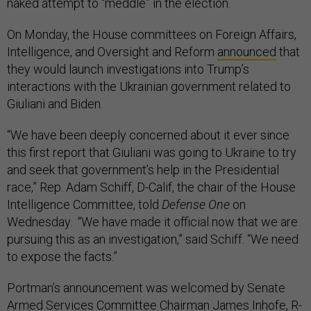
naked attempt to “meddle” in the election.
On Monday, the House committees on Foreign Affairs,
Intelligence, and Oversight and Reform
announced
that
they would launch investigations into Trump’s
interactions with the Ukrainian government related to
Giuliani and Biden.
“We have been deeply concerned about it ever since
this first report that Giuliani was going to Ukraine to try
and seek that government’s help in the Presidential
race,” Rep. Adam Schiff, D-Calif, the chair of the House
Intelligence Committee, told
Defense One
on
Wednesday. “We have made it official now that we are
pursuing this as an investigation,” said Schiff. “We need
to expose the facts.”
Portman’s announcement was welcomed by Senate
Armed Services Committee Chairman James Inhofe, R-