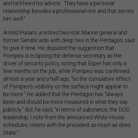
and he’ll heed his advice…They have a personal
relationship besides a professional one and that serves
him well.”
Arnold Punaro, a retired two-star Marine general and
former Senate aide with deep ties in the Pentagon, said
to give it time. He disputed the suggestion that
Pompeo is eclipsing the defense secretary as the
driver of security policy, noting that Esper has only a
few months on the job, while Pompeo was confirmed
almost a year and a half ago, “so the cumulative effect
of Pompeo's visibility on the surface might appear to
be more.” He added that the Pentagon has “always
been and should be more measured in what they say
publicly.” But, he said, “in terms of substance, the DOD
leadership, I note from the announced White House
schedules, meets with the president as much as does
State.”