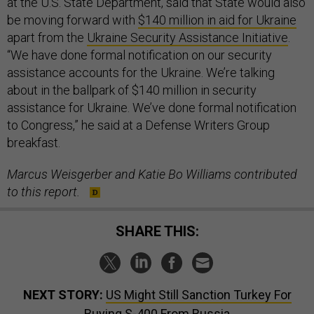
at the U.S. State Department, said that State would also
be moving forward with
$140 million in aid for Ukraine
apart from the
Ukraine Security Assistance Initiative
.
“We have done formal notification on our security
assistance accounts for the Ukraine. We’re talking
about in the ballpark of $140 million in security
assistance for Ukraine. We’ve done formal notification
to Congress,” he said at a Defense Writers Group
breakfast.
Marcus Weisgerber and Katie Bo Williams contributed
to this report.
SHARE THIS:
NEXT STORY:
US Might Still Sanction Turkey For
Buying S-400 From Russia