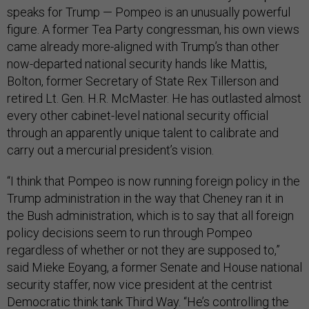
speaks for Trump — Pompeo is an unusually powerful
figure. A former Tea Party congressman, his own views
came already more-aligned with Trump’s than other
now-departed national security hands like Mattis,
Bolton, former Secretary of State Rex Tillerson and
retired Lt. Gen. H.R. McMaster. He has outlasted almost
every other cabinet-level national security official
through an apparently unique talent to calibrate and
carry out a mercurial president’s vision.
“I think that Pompeo is now running foreign policy in the
Trump administration in the way that Cheney ran it in
the Bush administration, which is to say that all foreign
policy decisions seem to run through Pompeo
regardless of whether or not they are supposed to,”
said Mieke Eoyang, a former Senate and House national
security staffer, now vice president at the centrist
Democratic think tank Third Way. “He’s controlling the