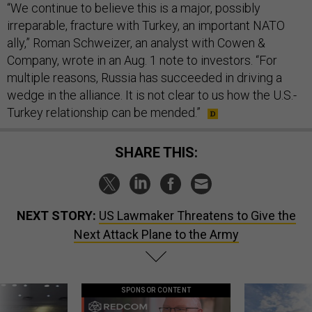
“We continue to believe this is a major, possibly
irreparable, fracture with Turkey, an important NATO
ally,” Roman Schweizer, an analyst with Cowen &
Company, wrote in an Aug. 1 note to investors. “For
multiple reasons, Russia has succeeded in driving a
wedge in the alliance. It is not clear to us how the U.S.-
Turkey relationship can be mended.”
SHARE THIS:
NEXT STORY:
US Lawmaker Threatens to Give the
Next Attack Plane to the Army
SPONSOR CONTENT