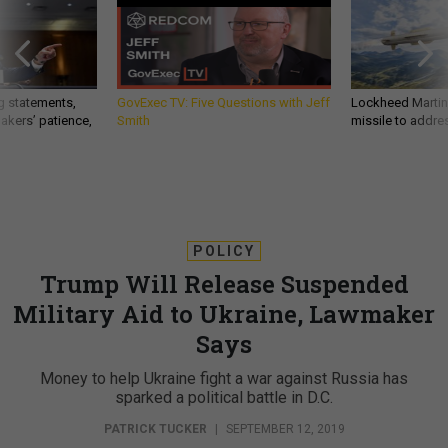
g statements,
GovExec TV: Five Questions with Jeff
Lockheed Martin 
akers’ patience,
Smith
missile to addre
POLICY
Trump Will Release Suspended
Military Aid to Ukraine, Lawmaker
Says
Money to help Ukraine fight a war against Russia has
sparked a political battle in D.C.
PATRICK TUCKER
|
SEPTEMBER 12, 2019