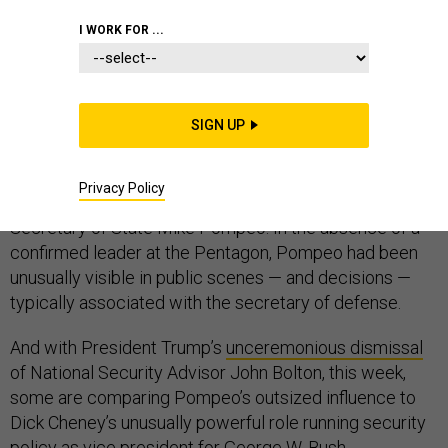
PENTAGON
I WORK FOR ...
SIGN UP
In the nine months since Jim Mattis resigned as
defense secretary, one man has become the public
Privacy Policy
leader of President Trump’s national security policy:
Secretary of State Mike Pompeo. In the absence of a
confirmed leader at the Pentagon, Pompeo had been
unusually visible in public scenes — and decisions —
typically associated with the secretary of defense.
And with President Trump’s
unceremonious dismissal
of National Security Advisor John Bolton, this week,
some are comparing Pompeo’s outsized influence to
Dick Cheney’s unusually powerful role running security
policy as vice president for George W. Bush.