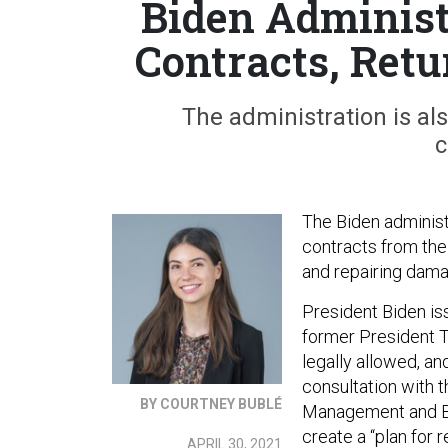
Biden Administ
Contracts, Ret
The administration is al
c
The Biden administ
contracts from the
and repairing dam
President Biden is
former President T
legally allowed, a
consultation with t
BY COURTNEY BUBLÉ
Management and Bud
create a “plan for 
APRIL 30, 2021