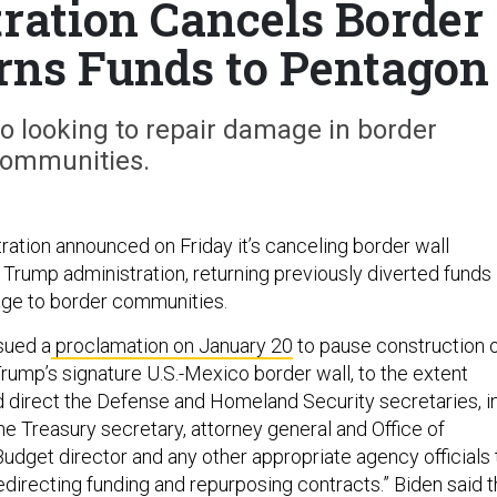
ration Cancels Border
urns Funds to Pentagon
so looking to repair damage in border
ommunities.
ration announced on Friday it’s canceling border wall
 Trump administration, returning previously diverted funds
age to border communities.
sued a
proclamation on January 20
to pause construction 
rump’s signature U.S.-Mexico border wall, to the extent
nd direct the Defense and Homeland Security secretaries, i
he Treasury secretary, attorney general and Office of
get director and any other appropriate agency officials 
redirecting funding and repurposing contracts.” Biden said 