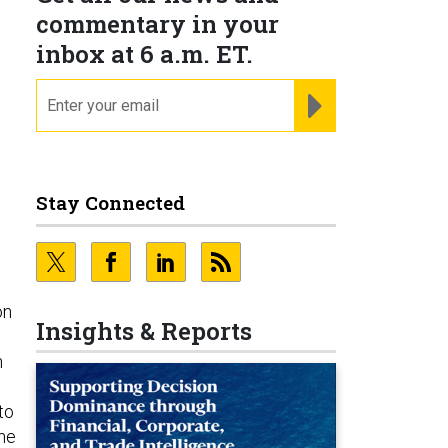
commentary in your
inbox at 6 a.m. ET.
email
REGISTER FOR NE
Stay Connected
on
Insights & Reports
n
to
the