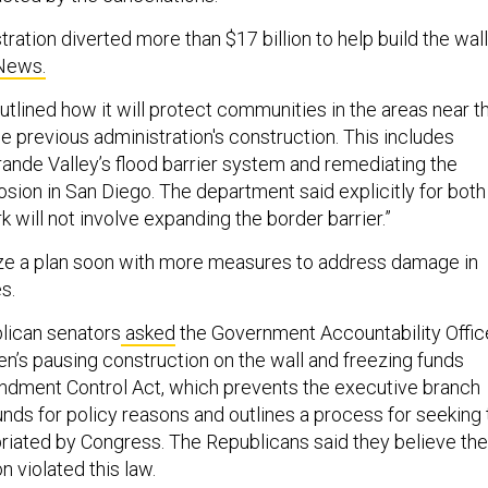
ation diverted more than $17 billion to help build the wall
News.
utlined how it will protect communities in the areas near t
e previous administration's construction. This includes
rande Valley’s flood barrier system and remediating the
osion in San Diego. The department said explicitly for both
ork will not involve expanding the border barrier.”
lize a plan soon with more measures to address damage in
s.
lican senators
asked
the Government Accountability Offic
en’s pausing construction on the wall and freezing funds
ndment Control Act, which prevents the executive branch
unds for policy reasons and outlines a process for seeking 
riated by Congress. The Republicans said they believe the
n violated this law.