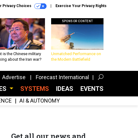
r Privacy Choices
Exercise Your Privacy Rights
SPONSOR CONTENT
 is the Chinese military
Unmatched Performance on
king about the Iran war?
the Modern Battlefield
Advertise
Forecast International
CES
SYSTEMS
IDEAS
EVENTS
GENCE
AI & AUTONOMY
Get all our news and