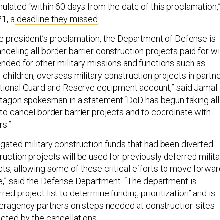
ulated “within 60 days from the date of this proclamation,
1, a
deadline they missed
.
he president’s proclamation, the Department of Defense is
celing all border barrier construction projects paid for wi
tended for other military missions and functions such as
y children, overseas military construction projects in partn
ational Guard and Reserve equipment account,” said Jamal
agon spokesman in a statement.“DoD has begun taking all
to cancel border barrier projects and to coordinate with
s.”
ligated military construction funds that had been diverted
ruction projects will be used for previously deferred milita
cts, allowing some of these critical efforts to move forwar
e,” said the Defense Department. “The department is
red project list to determine funding prioritization” and is
nteragency partners on steps needed at construction sites
acted by the cancellations.