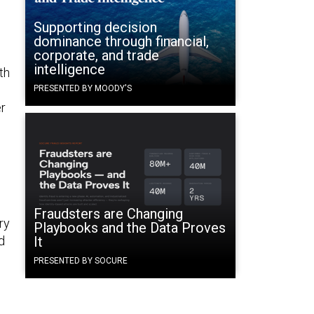
”
Supporting decision
dominance through financial,
corporate, and trade
intelligence
th
PRESENTED BY MOODY'S
er
Fraudsters are Changing
ry
Playbooks and the Data Proves
d
It
PRESENTED BY SOCURE