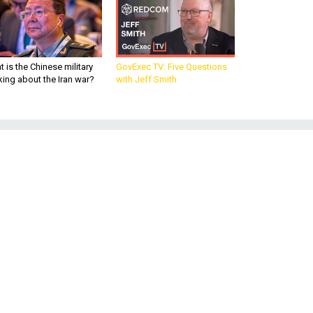
 is the Chinese military
GovExec TV: Five Questions
king about the Iran war?
with Jeff Smith