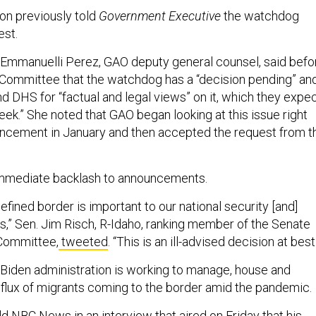
n previously told
Government Executive
the watchdog
est.
Emmanuelli Perez, GAO deputy general counsel, said befo
Committee that the watchdog has a “decision pending” an
 DHS for “factual and legal views” on it, which they expe
eek.” She noted that GAO began looking at this issue right
uncement in January and then accepted the request from t
mmediate backlash to announcements.
efined border is important to our national security [and]
ts,” Sen. Jim Risch, R-Idaho, ranking member of the Senate
 Committee,
tweeted
. “This is an ill-advised decision at best
Biden administration is working to manage, house and
nflux of migrants coming to the border amid the pandemic.
ld
NBC News
in an interview that aired on Friday that his