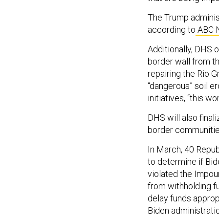
The Trump administr
according to
ABC 
Additionally, DHS o
border wall from th
repairing the Rio G
“dangerous” soil er
initiatives, “this w
DHS will also fina
border communitie
In March, 40 Repub
to determine if Bid
violated the Impou
from withholding f
delay funds approp
Biden administratio