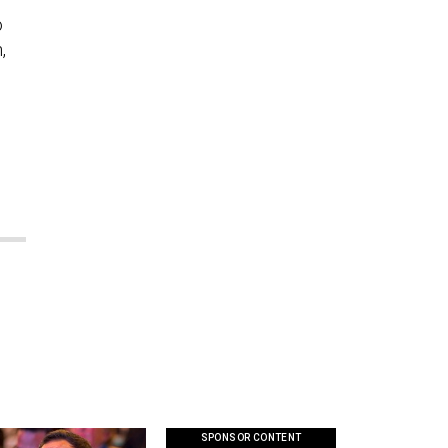
o
,
SPONSOR CONTENT