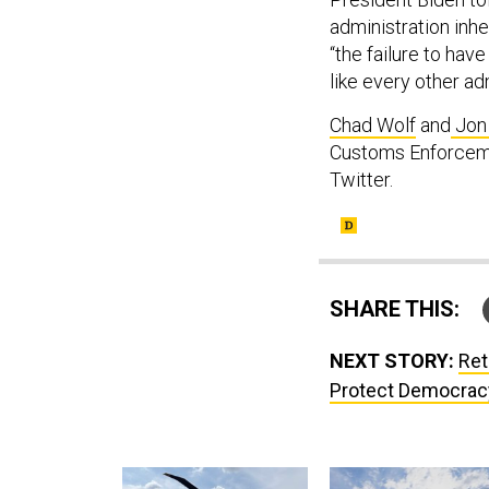
administration inh
“the failure to hav
like every other ad
Chad Wolf
and
Jon
Customs Enforcemen
Twitter.
SHARE THIS:
NEXT STORY:
Ret
Protect Democracy