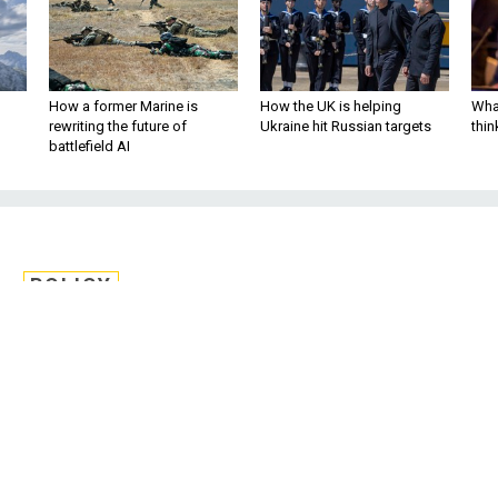
How a former Marine is
How the UK is helping
What
rewriting the future of
Ukraine hit Russian targets
thin
battlefield AI
POLICY
ls and Service Chiefs
ion Protect Democracy'
f Capitol Attack
increased voter access at the federal and