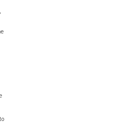
,
he
e
to