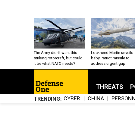
The Army didn’t want this
Lockheed Martin unveils
striking rotorcraft, but could
baby Patriot missile to
it be what NATO needs?
address urgent gap
THREATS
P
CYBER
CHINA
PERSONN
TRENDING