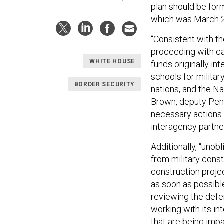
plan should be form
which was March 2
“Consistent with t
proceeding with can
WHITE HOUSE
funds originally in
schools for militar
BORDER SECURITY
nations, and the N
Brown, deputy Pent
necessary actions 
interagency partner
Additionally, “unob
from military const
construction proje
as soon as possibl
reviewing the defer
working with its i
that are being imp