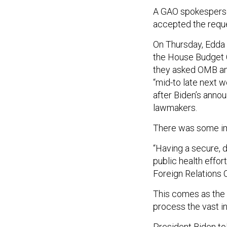
A GAO spokesperso
accepted the requ
On Thursday, Edda 
the House Budget 
they asked OMB and
“mid-to late next w
after Biden’s anno
lawmakers.
There was some i
“Having a secure, d
public health effor
Foreign Relations
This comes as the 
process the vast i
President Biden to