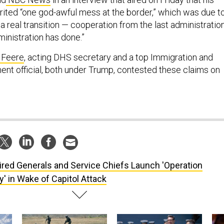
erited “one god-awful mess at the border,” which was due t
e a real transition — cooperation from the last administration
ministration has done.”
 Feere
, acting DHS secretary and a top Immigration and
t official, both under Trump, contested these claims on
ired Generals and Service Chiefs Launch 'Operation
' in Wake of Capitol Attack