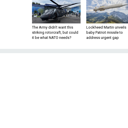
The Army didn’t want this
Lockheed Martin unveils
striking rotorcraft, but could
baby Patriot missile to
it be what NATO needs?
address urgent gap
Retired Genera
Launch 'Operat
in Wake o
Group plans to advocate for 