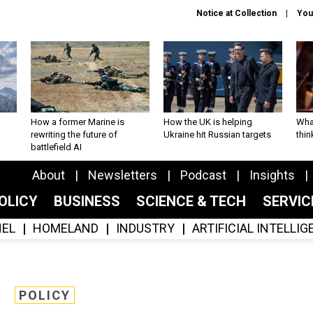
Notice at Collection
You
How a former Marine is
How the UK is helping
What
rewriting the future of
Ukraine hit Russian targets
thin
battlefield AI
About
Newsletters
Podcast
Insights
OLICY
BUSINESS
SCIENCE & TECH
SERVI
EL
HOMELAND
INDUSTRY
ARTIFICIAL INTELLI
POLICY