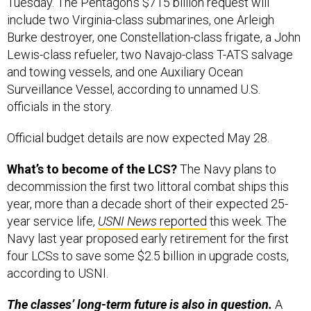
Tuesday. The Pentagon’s $715 billion request will
include two Virginia-class submarines, one Arleigh
Burke destroyer, one Constellation-class frigate, a John
Lewis-class refueler, two Navajo-class T-ATS salvage
and towing vessels, and one Auxiliary Ocean
Surveillance Vessel, according to unnamed U.S.
officials in the story.
Official budget details are now expected May 28.
What’s to become of the LCS?
The Navy plans to
decommission the first two littoral combat ships this
year, more than a decade short of their expected 25-
year service life,
USNI News
reported
this week. The
Navy last year proposed early retirement for the first
four LCSs to save some $2.5 billion in upgrade costs,
according to USNI.
The classes’ long-term future is also in question.
A