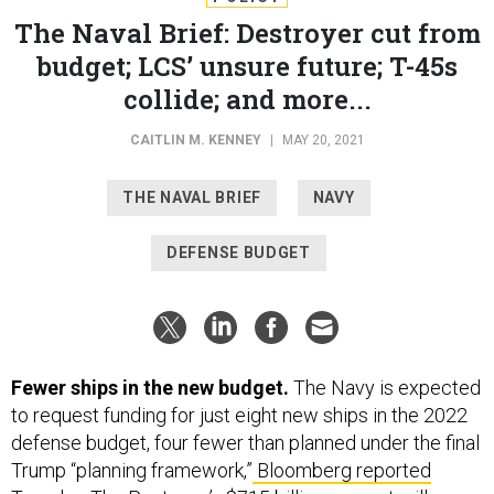
The Naval Brief: Destroyer cut from
budget; LCS’ unsure future; T-45s
collide; and more...
CAITLIN M. KENNEY
|
MAY 20, 2021
THE NAVAL BRIEF
NAVY
DEFENSE BUDGET
Fewer ships in the new budget.
The Navy is expected
to request funding for just eight new ships in the 2022
defense budget, four fewer than planned under the final
Trump “planning framework,”
Bloomberg reported