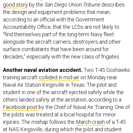
good story
by the
San Diego Union Tribune
describes
the design and equipment problems that mean,
according to an official with the Government
Accountability Office, that the LCSs are not likely to
“find themselves part of the long-term Navy fleet
alongside the aircraft carriers, destroyers and other
surface combatants that have been around for
decades,” especially with the new class of frigates.
Another naval aviation accident.
Two T-45 Goshawks
training aircraft
collided in mid-air
on Monday near
Naval Air Station Kingsville in Texas. The pilot and
student in one of the aircraft ejected safely while the
others landed safely at the airstation, according to a
Facebook post
by the Chief of Naval Air Training. One of
the pilots was treated at a local hospital for minor
injuries. The mishap follows the
March crash
of a T-45
at NAS Kingsville, during which the pilot and student