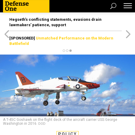
Hegseth’s conflicting statements, evasions drain
lawmakers’ patience, support
[SPONSORED]
Unmatched Performance on the Modern
Battlefield
A T-45C Goshawk on the flight deck of the aircraft carrier USS George
Washington in 2016.
DOD
POLICY