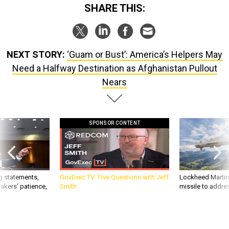
SHARE THIS:
NEXT STORY:
‘Guam or Bust’: America’s Helpers May
Need a Halfway Destination as Afghanistan Pullout
Nears
SPONSOR CONTENT
g statements,
GovExec TV: Five Questions with Jeff
Lockheed Martin 
akers’ patience,
Smith
missile to addre