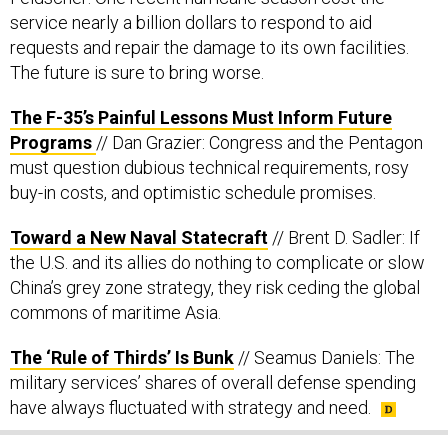
service nearly a billion dollars to respond to aid
requests and repair the damage to its own facilities.
The future is sure to bring worse.
The F-35’s Painful Lessons Must Inform Future
Programs
// Dan Grazier: Congress and the Pentagon
must question dubious technical requirements, rosy
buy-in costs, and optimistic schedule promises.
Toward a New Naval Statecraft
// Brent D. Sadler: If
the U.S. and its allies do nothing to complicate or slow
China’s grey zone strategy, they risk ceding the global
commons of maritime Asia.
The ‘Rule of Thirds’ Is Bunk
// Seamus Daniels: The
military services’ shares of overall defense spending
have always fluctuated with strategy and need.