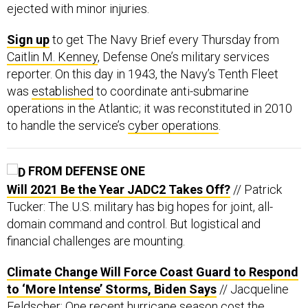
ejected with minor injuries.
Sign up
to get The Navy Brief every Thursday from
Caitlin M. Kenney
, Defense One’s military services
reporter. On this day in 1943, the Navy’s Tenth Fleet
was
established
to coordinate anti-submarine
operations in the Atlantic; it was reconstituted in 2010
to handle the service’s
cyber operations
.
FROM DEFENSE ONE
Will 2021 Be the Year JADC2 Takes Off?
// Patrick
Tucker: The U.S. military has big hopes for joint, all-
domain command and control. But logistical and
financial challenges are mounting.
Climate Change Will Force Coast Guard to Respond
to ‘More Intense’ Storms, Biden Says
// Jacqueline
Feldscher: One recent hurricane season cost the