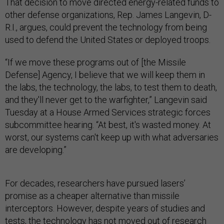
That decision to move directed energy-related funds to
other defense organizations, Rep. James Langevin, D-
R.I., argues, could prevent the technology from being
used to defend the United States or deployed troops.
“If we move these programs out of [the Missile
Defense] Agency, I believe that we will keep them in
the labs, the technology, the labs, to test them to death,
and they'll never get to the warfighter,” Langevin said
Tuesday at a House Armed Services strategic forces
subcommittee hearing. “At best, it's wasted money. At
worst, our systems can't keep up with what adversaries
are developing.”
For decades, researchers have pursued lasers’
promise as a cheaper alternative than missile
interceptors. However, despite years of studies and
tests, the technology has not moved out of research