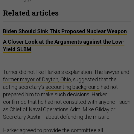
Related articles
Biden Should Sink This Proposed Nuclear Weapon
A Closer Look at the Arguments against the Low-
Yield SLBM
Turner did not like Harker’s explanation. The lawyer and
former mayor of Dayton, Ohio
, suggested that the
acting secretary’s
accounting background
had not
prepared him to make such decisions. Harker
confirmed that he had not consulted with anyone—such
as Chief of Naval Operations Adm. Mike Gilday or
Secretary Austin—about defunding the missile.
Harker agreed to provide the committee all