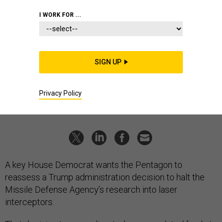
POLICY
I WORK FOR ...
Give Lasers Back to the Missile
Defense Agency, Lawmaker Says
Rep. Langevin slams Trump-administration decision to
SIGN UP
defund MDA research.
MARCUS WEISGERBER
|
JUNE 16, 2021
Privacy Policy
DEFENSE BUDGET
AIR FORCE
PENTAGON
A key House Democrat wants the Pentagon to
reassess a Trump administration decision to halt the
Missile Defense Agency’s research into laser
interceptors.