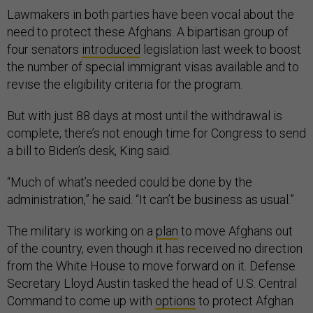
Lawmakers in both parties have been vocal about the
need to protect these Afghans. A bipartisan group of
four senators
introduced
legislation last week to boost
the number of special immigrant visas available and to
revise the eligibility criteria for the program.
But with just 88 days at most until the withdrawal is
complete, there’s not enough time for Congress to send
a bill to Biden’s desk, King said.
“Much of what’s needed could be done by the
administration,” he said. “It can’t be business as usual.”
The military is working on a
plan
to move Afghans out
of the country, even though it has received no direction
from the White House to move forward on it. Defense
Secretary Lloyd Austin tasked the head of U.S. Central
Command to come up with
options
to protect Afghan