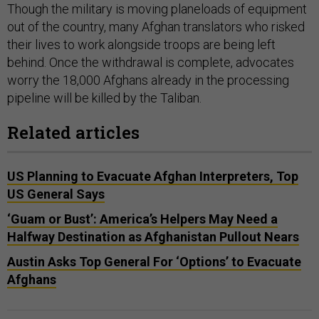
Though the military is moving planeloads of equipment
out of the country, many Afghan translators who risked
their lives to work alongside troops are being left
behind. Once the withdrawal is complete, advocates
worry the 18,000 Afghans already in the processing
pipeline will be killed by the Taliban.
Related articles
US Planning to Evacuate Afghan Interpreters, Top
US General Says
‘Guam or Bust’: America’s Helpers May Need a
Halfway Destination as Afghanistan Pullout Nears
Austin Asks Top General For ‘Options’ to Evacuate
Afghans