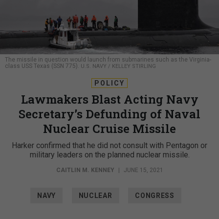
The missile in question would launch from submarines such as the Virginia-
class USS Texas (SSN 775).
U.S. NAVY / KELLEY STIRLING
POLICY
Lawmakers Blast Acting Navy
Secretary’s Defunding of Naval
Nuclear Cruise Missile
Harker confirmed that he did not consult with Pentagon or
military leaders on the planned nuclear missile.
CAITLIN M. KENNEY
|
JUNE 15, 2021
NAVY
NUCLEAR
CONGRESS