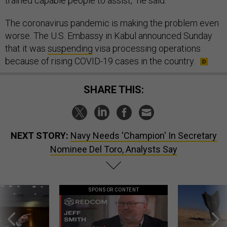
trained capable people to assist,” he said.
The coronavirus pandemic is making the problem even
worse. The U.S. Embassy in Kabul announced Sunday
that it was
suspending
visa processing operations
because of rising COVID-19 cases in the country.
SHARE THIS:
NEXT STORY:
Navy Needs 'Champion' In Secretary
Nominee Del Toro, Analysts Say
SPONSOR CONTENT