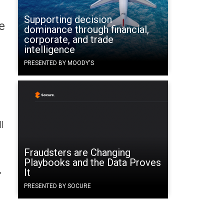
Supporting decision
e
dominance through financial,
corporate, and trade
intelligence
PRESENTED BY MOODY'S
l
Fraudsters are Changing
Playbooks and the Data Proves
,
It
PRESENTED BY SOCURE