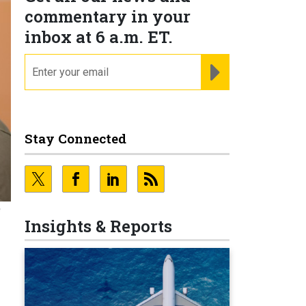
commentary in your
inbox at 6 a.m. ET.
email
REGISTER FOR NE
Stay Connected
e
Insights & Reports