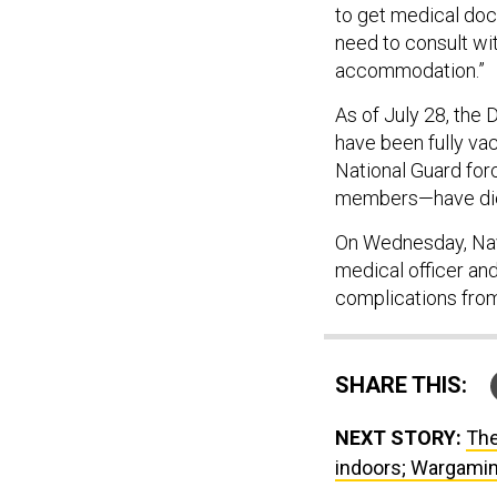
to get medical doc
need to consult wi
accommodation.”
As of July 28, the
have been fully vac
National Guard for
members—have died
On Wednesday, Navy
medical officer an
complications fro
SHARE THIS:
NEXT STORY:
The
indoors; Wargamin