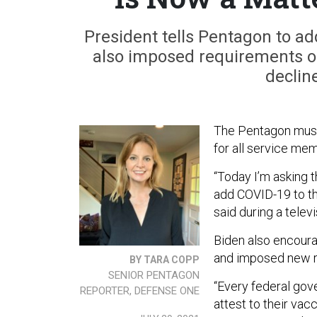
President tells Pentagon to ad
also imposed requirements o
declin
The Pentagon must
for all service me
“Today I’m asking 
add COVID-19 to th
said during a tele
Biden also encoura
and imposed new r
BY TARA COPP
SENIOR PENTAGON
“Every federal gov
REPORTER, DEFENSE ONE
attest to their vac