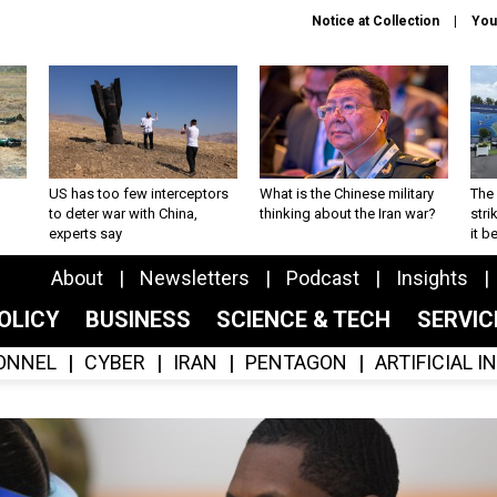
Notice at Collection
You
US has too few interceptors
What is the Chinese military
The 
to deter war with China,
thinking about the Iran war?
stri
experts say
it 
About
Newsletters
Podcast
Insights
OLICY
BUSINESS
SCIENCE & TECH
SERVI
ONNEL
CYBER
IRAN
PENTAGON
ARTIFICIAL 