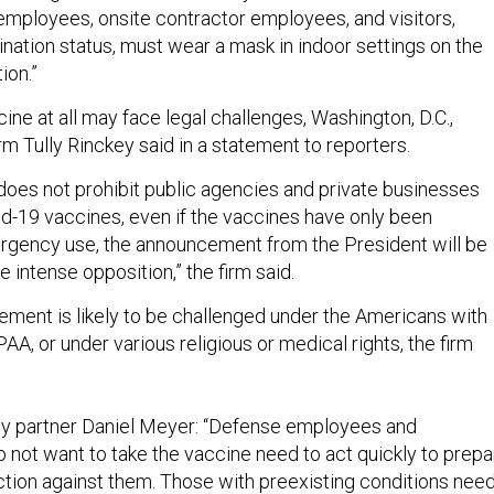
mployees, onsite contractor employees, and visitors,
nation status, must wear a mask in indoor settings on the
ion.”
cine at all may face legal challenges, Washington, D.C.,
m Tully Rinckey said in a statement to reporters.
 does not prohibit public agencies and private businesses
id-19 vaccines, even if the vaccines have only been
rgency use, the announcement from the President will be
 intense opposition,” the firm said.
ement is likely to be challenged under the Americans with
PAA, or under various religious or medical rights, the firm
ey partner Daniel Meyer: “Defense employees and
 not want to take the vaccine need to act quickly to prepa
ion against them. Those with preexisting conditions nee