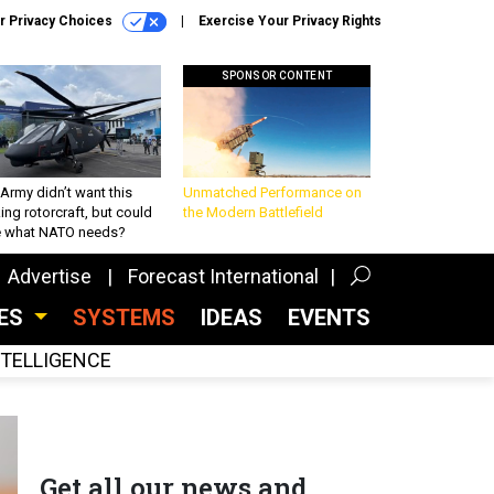
r Privacy Choices
Exercise Your Privacy Rights
SPONSOR CONTENT
Army didn’t want this
Unmatched Performance on
king rotorcraft, but could
the Modern Battlefield
be what NATO needs?
Advertise
Forecast International
CES
SYSTEMS
IDEAS
EVENTS
INTELLIGENCE
Get all our news and