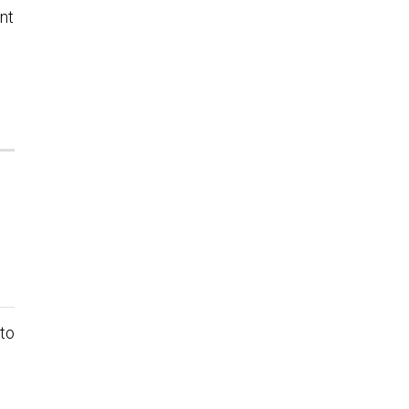
int
 to