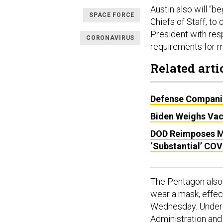
Austin also will “b
SPACE FORCE
Chiefs of Staff, 
President with resp
CORONAVIRUS
requirements for mi
Related arti
Defense Companie
Biden Weighs Vac
DOD Reimposes M
‘Substantial’ CO
The Pentagon also
wear a mask, effec
Wednesday. Under 
Administration and