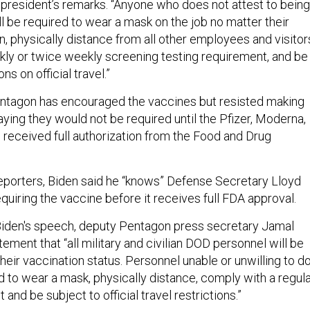
resident’s remarks. “Anyone who does not attest to being
ll be required to wear a mask on the job no matter their
, physically distance from all other employees and visitor
ly or twice weekly screening testing requirement, and be
ons on official travel.”
entagon has encouraged the vaccines but resisted making
ying they would not be required until the Pfizer, Moderna,
 received full authorization from the Food and Drug
reporters, Biden said he “knows” Defense Secretary Lloyd
equiring the vaccine before it receives full FDA approval.
Biden's speech, deputy Pentagon press secretary Jamal
tement that “all military and civilian DOD personnel will be
their vaccination status. Personnel unable or unwilling to d
ed to wear a mask, physically distance, comply with a regul
and be subject to official travel restrictions.”