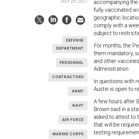
JULY 29, 2021
accompanying the p
fully vaccinated wi
geographic location
comply with a week
subject to restricti
DEFENSE
For months, the P
DEPARTMENT
them mandatory, sa
and other vaccines
PERSONNEL
Administration.
CONTRACTORS
In questions with 
Austin is open to r
ARMY
A few hours after 
NAVY
Brown said in a sta
asked to attest to 
AIR FORCE
that will be requir
testing requirement 
MARINE CORPS