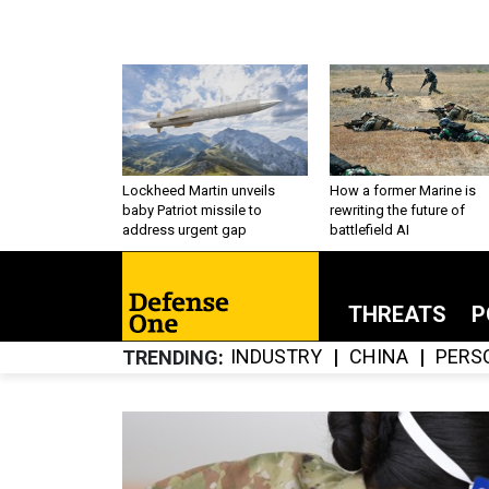
Lockheed Martin unveils
How a former Marine is
baby Patriot missile to
rewriting the future of
address urgent gap
battlefield AI
THREATS
P
INDUSTRY
CHINA
PERS
TRENDING