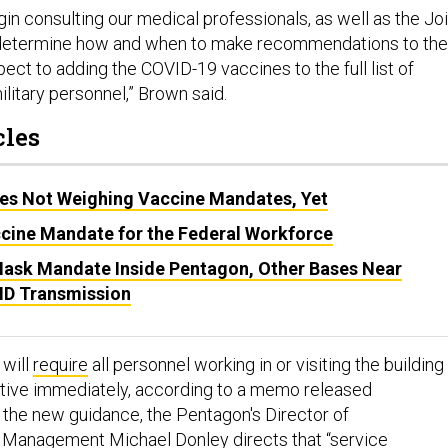
egin consulting our medical professionals, as well as the Jo
to determine how and when to make recommendations to the
ect to adding the COVID-19 vaccines to the full list of
litary personnel,” Brown said.
cles
s Not Weighing Vaccine Mandates, Yet
cine Mandate for the Federal Workforce
ask Mandate Inside Pentagon, Other Bases Near
VID Transmission
 will
require
all personnel working in or visiting the building
tive immediately, according to a memo released
the new guidance, the Pentagon's Director of
 Management Michael Donley directs that “service