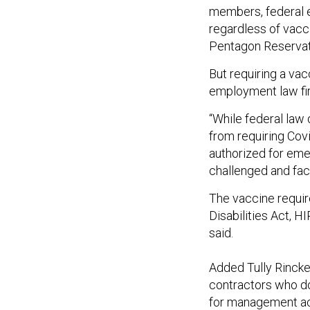
members, federal e
regardless of vacci
Pentagon Reservat
But requiring a vac
employment law fir
“While federal law
from requiring Cov
authorized for eme
challenged and face
The vaccine requir
Disabilities Act, HI
said.
Added Tully Rinck
contractors who do
for management act