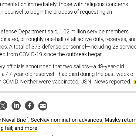
umentation immediately; those with religious concerns
th counsel to begin the process of requesting an
 Defense Department said, 1.02 million service members
cinated, or roughly one-half of all active duty, reserves, an
ces. A total of 373 defense personnel—including 28 servic
 from COVID-19 since the outbreak began.
 officials announced that two sailors—a 48-year-old
d a 47-year-old reservist—had died during the past week of
m COVID. Neither were vaccinated, USNI News
reported
.
 Naval Brief: SecNav nomination advances; Masks retur
g fail; and more