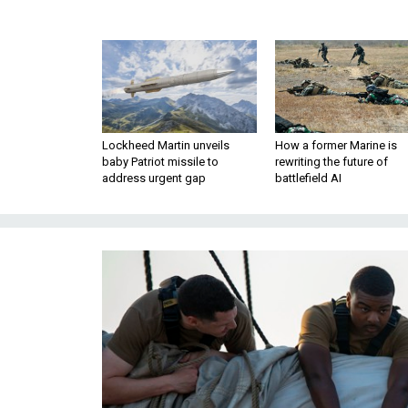
Lockheed Martin unveils
How a former Marine is
baby Patriot missile to
rewriting the future of
address urgent gap
battlefield AI