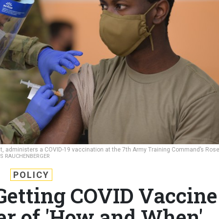
ent, administers a COVID-19 vaccination at the 7th Army Training Command’s Ros
US RAUCHENBERGER
POLICY
 Getting COVID Vaccine
er of 'How and When'