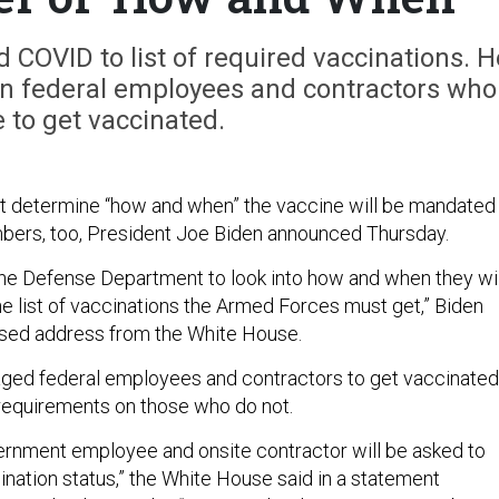
d COVID to list of required vaccinations. H
n federal employees and contractors who
e to get vaccinated.
 determine “how and when” the vaccine will be mandated
mbers, too, President Joe Biden announced Thursday.
the Defense Department to look into how and when they wil
e list of vaccinations the Armed Forces must get,” Biden
vised address from the White House.
ged federal employees and contractors to get vaccinated
equirements on those who do not.
ernment employee and onsite contractor will be asked to
cination status,” the White House said in a statement