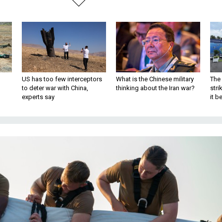
US has too few interceptors
What is the Chinese military
The 
to deter war with China,
thinking about the Iran war?
stri
experts say
it 