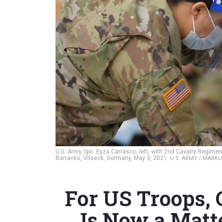
U.S. Army Spc. Eyza Carrasco, left, with 2nd Cavalry Regim
Barracks, Vilseck, Germany, May 3, 2021.
U.S. ARMY / MARK
For US Troops,
Is Now a Matt