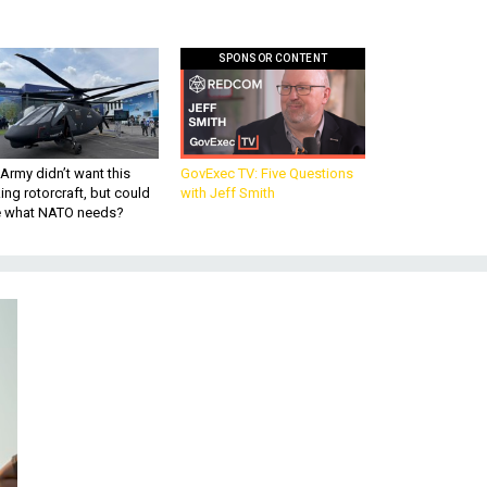
SPONSOR CONTENT
Army didn’t want this
GovExec TV: Five Questions
king rotorcraft, but could
with Jeff Smith
be what NATO needs?