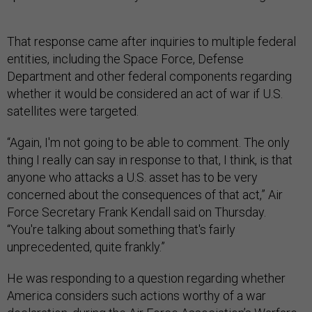
That response came after inquiries to multiple federal
entities, including the Space Force, Defense
Department and other federal components regarding
whether it would be considered an act of war if U.S.
satellites were targeted.
“Again, I'm not going to be able to comment. The only
thing I really can say in response to that, I think, is that
anyone who attacks a U.S. asset has to be very
concerned about the consequences of that act,” Air
Force Secretary Frank Kendall said on Thursday.
“You're talking about something that's fairly
unprecedented, quite frankly.”
He was responding to a question regarding whether
America considers such actions worthy of a war