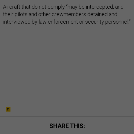
Aircraft that do not comply “may be intercepted, and
their pilots and other crewmembers detained and
interviewed by law enforcement or security personnel.”
SHARE THIS: