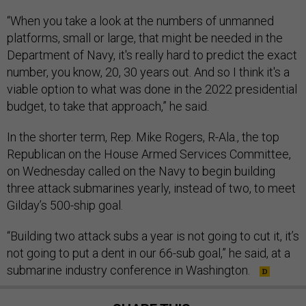
“When you take a look at the numbers of unmanned
platforms, small or large, that might be needed in the
Department of Navy, it's really hard to predict the exact
number, you know, 20, 30 years out. And so I think it's a
viable option to what was done in the 2022 presidential
budget, to take that approach,” he said.
In the shorter term, Rep. Mike Rogers, R-Ala., the top
Republican on the House Armed Services Committee,
on Wednesday called on the Navy to begin building
three attack submarines yearly, instead of two, to meet
Gilday’s 500-ship goal.
“Building two attack subs a year is not going to cut it, it’s
not going to put a dent in our 66-sub goal,” he said, at a
submarine industry conference in Washington.