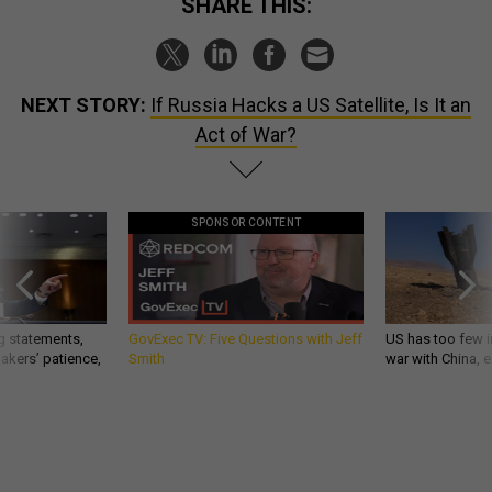
SHARE THIS:
NEXT STORY:
If Russia Hacks a US Satellite, Is It an
Act of War?
SPONSOR CONTENT
g statements,
GovExec TV: Five Questions with Jeff
US has too few i
akers’ patience,
Smith
war with China, 