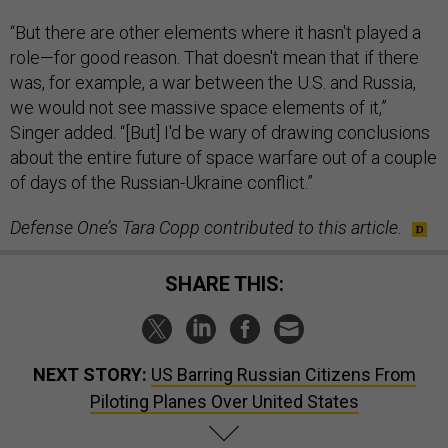
“But there are other elements where it hasn't played a
role—for good reason. That doesn't mean that if there
was, for example, a war between the U.S. and Russia,
we would not see massive space elements of it,”
Singer added. “[But] I'd be wary of drawing conclusions
about the entire future of space warfare out of a couple
of days of the Russian-Ukraine conflict.”
Defense One’s Tara Copp contributed to this article.
SHARE THIS:
NEXT STORY:
US Barring Russian Citizens From
Piloting Planes Over United States