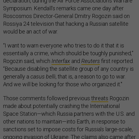
declaration, during the Air Force Association’s Warfare
Symposium. Kendall’s remarks came one day after
Roscosmos Director-General Dmitry Rogozin said on
Rossiya 24 television that hacking a Russian satellite
would be an act of war.
“I want to warn everyone who tries to do it that it is
essentially a crime, which should be toughly punished,”
Rogozin said, which
Interfax
and
Reuters
first reported.
“Because disabling the satellite group of any country is
generally a
casus belli
, that is, a reason to go to war.
And we will be looking for those who organized it."
Those comments followed previous
threats
Rogozin
made about potentially crashing the International
Space Station—which Russia partners with the U.S. and
other nations to maintain—into Earth, in response to
sanctions set to impose costs for Russia’s large-scale,
ongoing invasion of Ukraine. The claims also came after