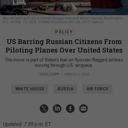
Aircraft land and taxi at Ronald Reagan National Airport outside Washington,
D.C., on Feb. 16, 2022.
STEFANI REYNOLDS/AFP VIA GETTY IMAGES
POLICY
US Barring Russian Citizens From
Piloting Planes Over United States
The move is part of Biden’s ban on Russian-flagged airlines
moving through U.S. airspace.
TARA COPP
|
MARCH 3, 2022
WHITE HOUSE
RUSSIA
AIR FORCE
Updated: 7:39 p.m. ET.