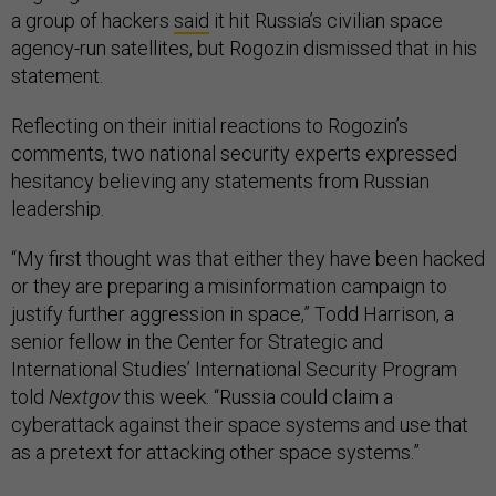
a group of hackers
said
it hit Russia’s civilian space
agency-run satellites, but Rogozin dismissed that in his
statement.
Reflecting on their initial reactions to Rogozin’s
comments, two national security experts expressed
hesitancy believing any statements from Russian
leadership.
“My first thought was that either they have been hacked
or they are preparing a misinformation campaign to
justify further aggression in space,” Todd Harrison, a
senior fellow in the Center for Strategic and
International Studies’ International Security Program
told
Nextgov
this week. “Russia could claim a
cyberattack against their space systems and use that
as a pretext for attacking other space systems.”