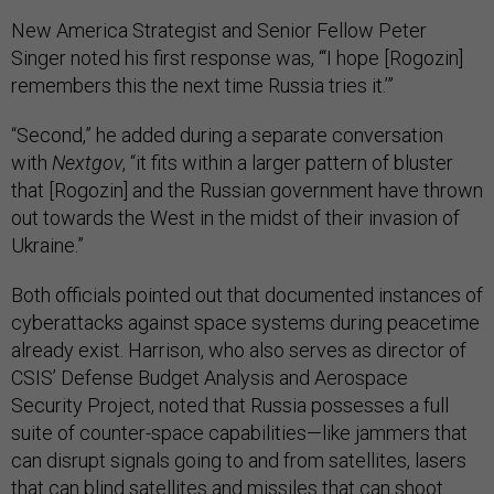
New America Strategist and Senior Fellow Peter
Singer noted his first response was, “‘I hope [Rogozin]
remembers this the next time Russia tries it.’”
“Second,” he added during a separate conversation
with
Nextgov
, “it fits within a larger pattern of bluster
that [Rogozin] and the Russian government have thrown
out towards the West in the midst of their invasion of
Ukraine.”
Both officials pointed out that documented instances of
cyberattacks against space systems during peacetime
already exist. Harrison, who also serves as director of
CSIS’ Defense Budget Analysis and Aerospace
Security Project, noted that Russia possesses a full
suite of counter-space capabilities—like jammers that
can disrupt signals going to and from satellites, lasers
that can blind satellites and missiles that can shoot