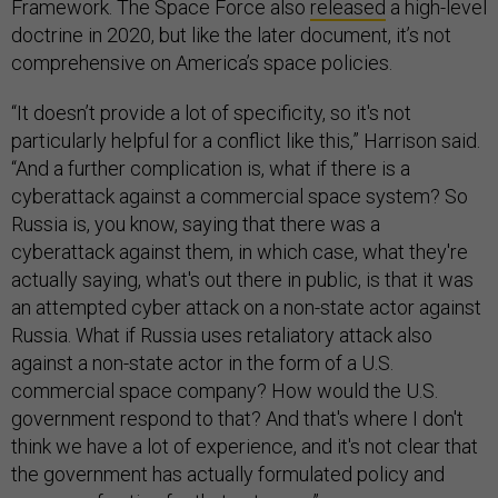
Framework. The Space Force also
released
a high-level
doctrine in 2020, but like the later document, it’s not
comprehensive on America’s space policies.
“It doesn’t provide a lot of specificity, so it's not
particularly helpful for a conflict like this,” Harrison said.
“And a further complication is, what if there is a
cyberattack against a commercial space system? So
Russia is, you know, saying that there was a
cyberattack against them, in which case, what they're
actually saying, what's out there in public, is that it was
an attempted cyber attack on a non-state actor against
Russia. What if Russia uses retaliatory attack also
against a non-state actor in the form of a U.S.
commercial space company? How would the U.S.
government respond to that? And that's where I don't
think we have a lot of experience, and it's not clear that
the government has actually formulated policy and