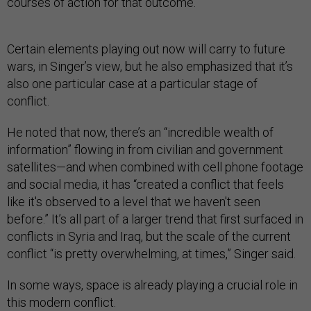
courses of action for that outcome.”
Certain elements playing out now will carry to future
wars, in Singer’s view, but he also emphasized that it’s
also one particular case at a particular stage of
conflict.
He noted that now, there’s an “incredible wealth of
information” flowing in from civilian and government
satellites—and when combined with cell phone footage
and social media, it has “created a conflict that feels
like it's observed to a level that we haven't seen
before.” It’s all part of a larger trend that first surfaced in
conflicts in Syria and Iraq, but the scale of the current
conflict “is pretty overwhelming, at times,” Singer said.
In some ways, space is already playing a crucial role in
this modern conflict.