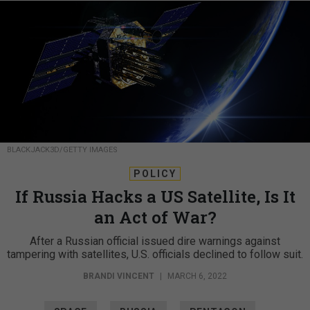
BLACKJACK3D/GETTY IMAGES
POLICY
If Russia Hacks a US Satellite, Is It
an Act of War?
After a Russian official issued dire warnings against
tampering with satellites, U.S. officials declined to follow suit.
BRANDI VINCENT
|
MARCH 6, 2022