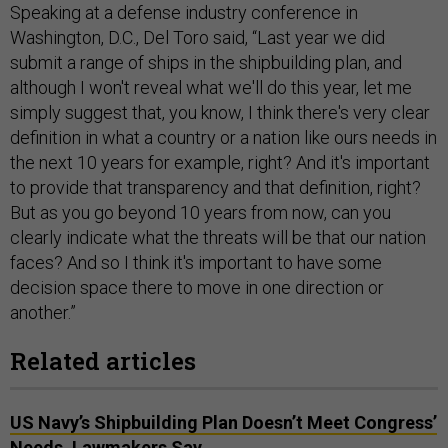
Speaking at a defense industry conference in
Washington, D.C., Del Toro said, “Last year we did
submit a range of ships in the shipbuilding plan, and
although I won't reveal what we'll do this year, let me
simply suggest that, you know, I think there's very clear
definition in what a country or a nation like ours needs in
the next 10 years for example, right? And it's important
to provide that transparency and that definition, right?
But as you go beyond 10 years from now, can you
clearly indicate what the threats will be that our nation
faces? And so I think it's important to have some
decision space there to move in one direction or
another.”
Related articles
US Navy’s Shipbuilding Plan Doesn’t Meet Congress’
Needs, Lawmakers Say