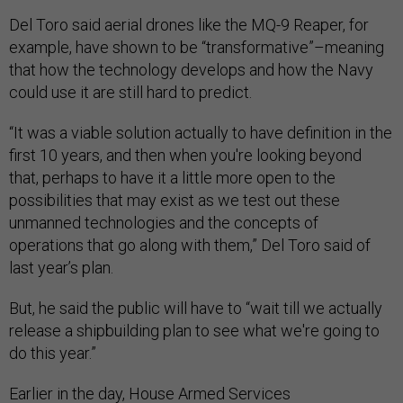
Del Toro said aerial drones like the MQ-9 Reaper, for
example, have shown to be “transformative”–meaning
that how the technology develops and how the Navy
could use it are still hard to predict.
“It was a viable solution actually to have definition in the
first 10 years, and then when you're looking beyond
that, perhaps to have it a little more open to the
possibilities that may exist as we test out these
unmanned technologies and the concepts of
operations that go along with them,” Del Toro said of
last year’s plan.
But, he said the public will have to “wait till we actually
release a shipbuilding plan to see what we're going to
do this year.”
Earlier in the day, House Armed Services