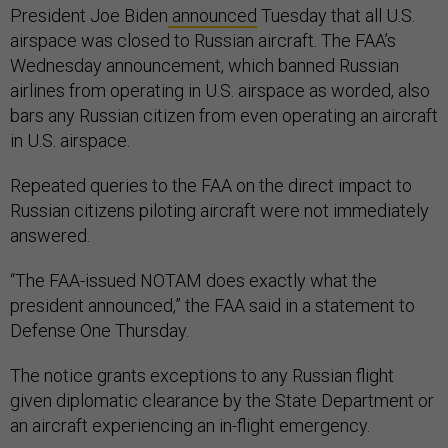
President Joe Biden
announced
Tuesday that all U.S.
airspace was closed to Russian aircraft. The FAA’s
Wednesday announcement, which banned Russian
airlines from operating in U.S. airspace as worded, also
bars any Russian citizen from even operating an aircraft
in U.S. airspace.
Repeated queries to the FAA on the direct impact to
Russian citizens piloting aircraft were not immediately
answered.
“The FAA-issued NOTAM does exactly what the
president announced,” the FAA said in a statement to
Defense One Thursday.
The notice grants exceptions to any Russian flight
given diplomatic clearance by the State Department or
an aircraft experiencing an in-flight emergency.