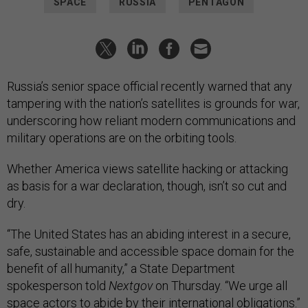
SPACE
RUSSIA
PENTAGON
Russia’s senior space official recently warned that any
tampering with the nation’s satellites is grounds for war,
underscoring how reliant modern communications and
military operations are on the orbiting tools.
Whether America views satellite hacking or attacking
as basis for a war declaration, though, isn’t so cut and
dry.
“The United States has an abiding interest in a secure,
safe, sustainable and accessible space domain for the
benefit of all humanity,” a State Department
spokesperson told
Nextgov
on Thursday. “We urge all
space actors to abide by their international obligations.”