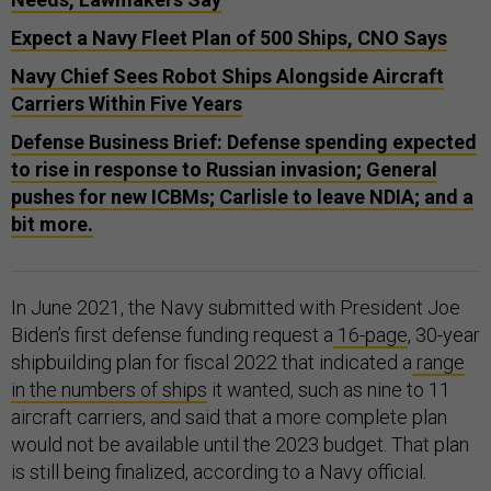
Expect a Navy Fleet Plan of 500 Ships, CNO Says
Navy Chief Sees Robot Ships Alongside Aircraft
Carriers Within Five Years
Defense Business Brief: Defense spending expected
to rise in response to Russian invasion; General
pushes for new ICBMs; Carlisle to leave NDIA; and a
bit more.
In June 2021, the Navy submitted with President Joe
Biden’s first defense funding request a
16-page
, 30-year
shipbuilding plan for fiscal 2022 that indicated a
range
in the numbers of ships
it wanted, such as nine to 11
aircraft carriers, and said that a more complete plan
would not be available until the 2023 budget. That plan
is still being finalized, according to a Navy official.