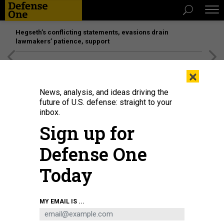
Hegseth’s conflicting statements, evasions drain
lawmakers’ patience, support
[SPONSORED]
Unmatched Performance on the Modern
×
Battlefield
News, analysis, and ideas driving the
future of U.S. defense: straight to your
inbox.
Sign up for
Defense One
Today
The USS Mobile Bay transits the Philippine Sea, Feb. 16, 2022, during Jungle
MY EMAIL IS ...
Warfare 2022, a large-scale training exercise.
NAVY PETTY OFFICER 3RD
CLASS TAYLOR CRENSHAW