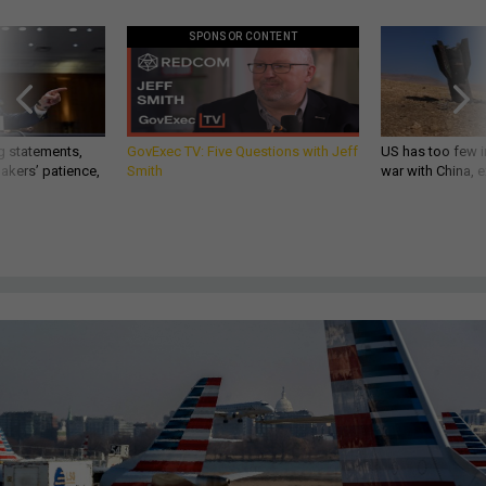
SPONSOR CONTENT
g statements,
GovExec TV: Five Questions with Jeff
US has too few i
akers’ patience,
Smith
war with China, 