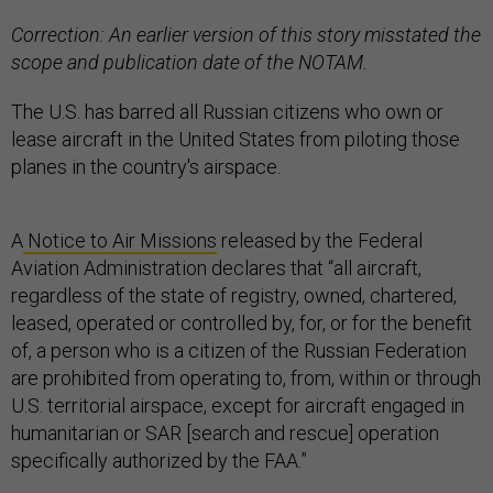
Correction: An earlier version of this story misstated the
scope and publication date of the NOTAM.
The U.S. has barred all Russian citizens who own or
lease aircraft in the United States from piloting those
planes in the country's airspace.
A
Notice to Air Missions
released by the Federal
Aviation Administration declares that “all aircraft,
regardless of the state of registry, owned, chartered,
leased, operated or controlled by, for, or for the benefit
of, a person who is a citizen of the Russian Federation
are prohibited from operating to, from, within or through
U.S. territorial airspace, except for aircraft engaged in
humanitarian or SAR [search and rescue] operation
specifically authorized by the FAA.”