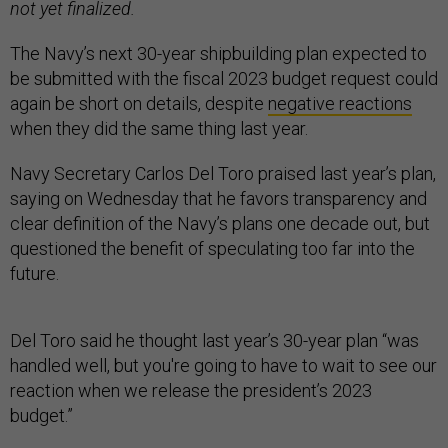
not yet finalized.
The Navy’s next 30-year shipbuilding plan expected to
be submitted with the fiscal 2023 budget request could
again be short on details, despite
negative reactions
when they did the same thing last year.
Navy Secretary Carlos Del Toro praised last year’s plan,
saying on Wednesday that he favors transparency and
clear definition of the Navy’s plans one decade out, but
questioned the benefit of speculating too far into the
future.
Del Toro said he thought last year’s 30-year plan “was
handled well, but you're going to have to wait to see our
reaction when we release the president’s 2023
budget.”