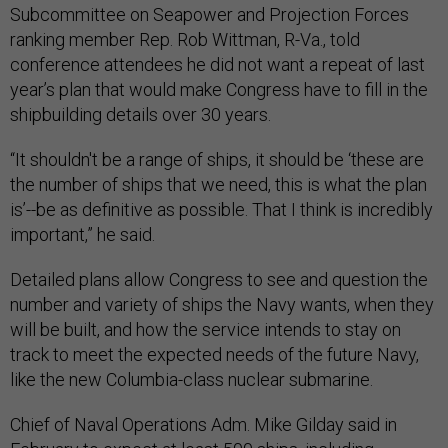
Subcommittee on Seapower and Projection Forces
ranking member Rep. Rob Wittman, R-Va., told
conference attendees he did not want a repeat of last
year’s plan that would make Congress have to fill in the
shipbuilding details over 30 years.
“It shouldn't be a range of ships, it should be ‘these are
the number of ships that we need, this is what the plan
is’--be as definitive as possible. That I think is incredibly
important,” he said.
Detailed plans allow Congress to see and question the
number and variety of ships the Navy wants, when they
will be built, and how the service intends to stay on
track to meet the expected needs of the future Navy,
like the new Columbia-class nuclear submarine.
Chief of Naval Operations Adm. Mike Gilday said in