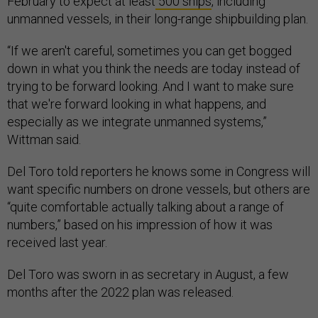
February to expect at least
500 ships
, including
unmanned vessels, in their long-range shipbuilding plan.
“If we aren't careful, sometimes you can get bogged
down in what you think the needs are today instead of
trying to be forward looking. And I want to make sure
that we're forward looking in what happens, and
especially as we integrate unmanned systems,”
Wittman said.
Del Toro told reporters he knows some in Congress will
want specific numbers on drone vessels, but others are
“quite comfortable actually talking about a range of
numbers,” based on his impression of how it was
received last year.
Del Toro was sworn in as secretary in August, a few
months after the 2022 plan was released.