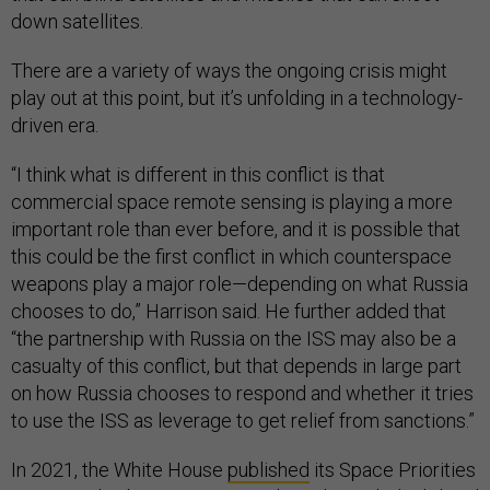
down satellites.
There are a variety of ways the ongoing crisis might
play out at this point, but it’s unfolding in a technology-
driven era.
“I think what is different in this conflict is that
commercial space remote sensing is playing a more
important role than ever before, and it is possible that
this could be the first conflict in which counterspace
weapons play a major role—depending on what Russia
chooses to do,” Harrison said. He further added that
“the partnership with Russia on the ISS may also be a
casualty of this conflict, but that depends in large part
on how Russia chooses to respond and whether it tries
to use the ISS as leverage to get relief from sanctions.”
In 2021, the White House
published
its Space Priorities