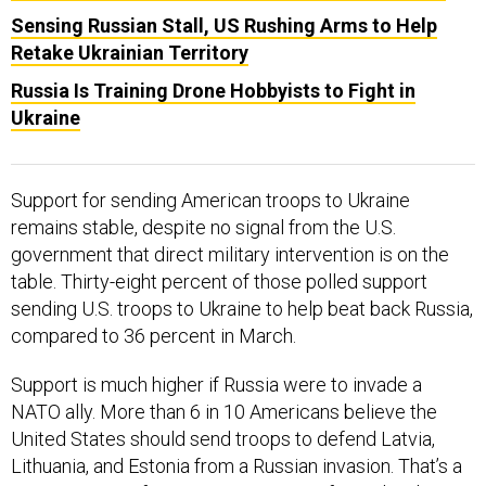
Sensing Russian Stall, US Rushing Arms to Help
Retake Ukrainian Territory
Russia Is Training Drone Hobbyists to Fight in
Ukraine
Support for sending American troops to Ukraine
remains stable, despite no signal from the U.S.
government that direct military intervention is on the
table. Thirty-eight percent of those polled support
sending U.S. troops to Ukraine to help beat back Russia,
compared to 36 percent in March.
Support is much higher if Russia were to invade a
NATO ally. More than 6 in 10 Americans believe the
United States should send troops to defend Latvia,
Lithuania, and Estonia from a Russian invasion. That’s a