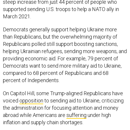
steep increase from just 44 percent of people who
supported sending U.S. troops to help a NATO ally in
March 2021.
Democrats generally support helping Ukraine more
than Republicans, but the overwhelming majority of
Republicans polled still support boosting sanctions,
helping Ukrainian refugees, sending more weapons, and
providing economic aid. For example, 79 percent of
Democrats want to send more military aid to Ukraine,
compared to 68 percent of Republicans and 68
percent of Independents.
On Capitol Hill, some Trump-aligned Republicans have
voiced
opposition
to sending aid to Ukraine, criticizing
the administration for focusing attention and money
abroad while Americans are
suffering
under high
inflation and supply chain shortages.