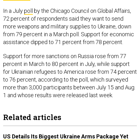
In a July
poll
by the Chicago Council on Global Affairs,
72 percent of respondents said they want to send
more weapons and military supplies to Ukraine, down
from 79 percent in a March poll. Support for economic
assistance dipped to 71 percent from 78 percent.
Support for more sanctions on Russia rose from 77
percent in March to 80 percent in July, while support
for Ukrainian refugees to America rose from 74 percent
to 76 percent, according to the poll, which surveyed
more than 3,000 participants between July 15 and Aug.
1 and whose results were released last week.
Related articles
US Details Its Biggest Ukraine Arms Package Yet