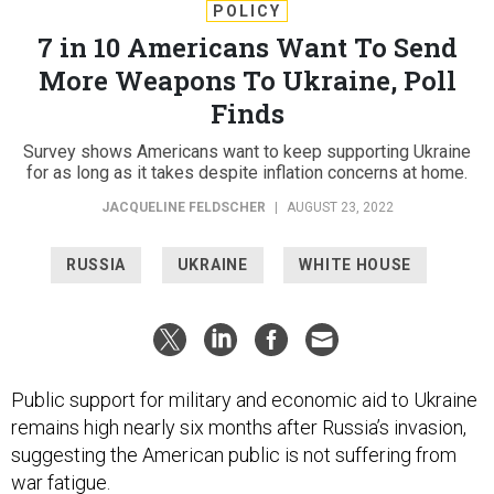
POLICY
7 in 10 Americans Want To Send
More Weapons To Ukraine, Poll
Finds
Survey shows Americans want to keep supporting Ukraine
for as long as it takes despite inflation concerns at home.
JACQUELINE FELDSCHER
|
AUGUST 23, 2022
RUSSIA
UKRAINE
WHITE HOUSE
Public support for military and economic aid to Ukraine
remains high nearly six months after Russia’s invasion,
suggesting the American public is not suffering from
war fatigue
.