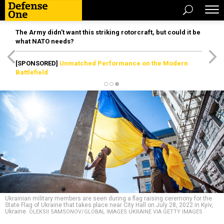
The Army didn’t want this striking rotorcraft, but could it be
what NATO needs?
[SPONSORED]
Unmatched Performance on the Modern
Battlefield
Ukrainian military members are seen during a flag raising ceremony for the
State Flag of Ukraine that takes place near City Hall on July 28, 2022 in Kyiv,
Ukraine.
OLEKSII SAMSONOV/GLOBAL IMAGES UKRAINE VIA GETTY IMAGES