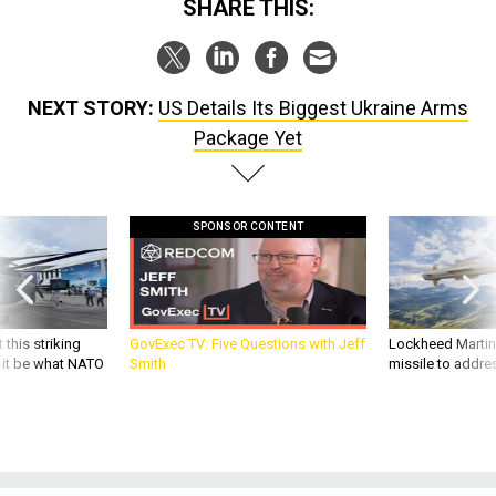
NEXT STORY:
US Details Its Biggest Ukraine Arms
Package Yet
SPONSOR CONTENT
 this striking
GovExec TV: Five Questions with Jeff
Lockheed Martin 
d it be what NATO
Smith
missile to addre