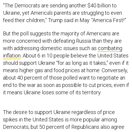
“The Democrats are sending another $40 billion to
Ukraine, yet America's parents are struggling to even
feed their children,” Trump said in May. “America First!”
But the poll suggests the majority of Americans are
more concerned with defeating Russia than they are
with addressing domestic issues such as
combating
inflation
. About 6 in 10 people believe the United States
should support Ukraine “for as long as it takes,” even if it
means higher gas and food prices at home. Conversely,
about 40 percent of those polled want to negotiate an
end to the war as soon as possible to cut prices, even if
it means Ukraine loses some of its territory.
The desire to support Ukraine regardless of price
spikes in the United States is more popular among
Democrats, but 50 percent of Republicans also agree
higher gas and food prices are worth it to defeat