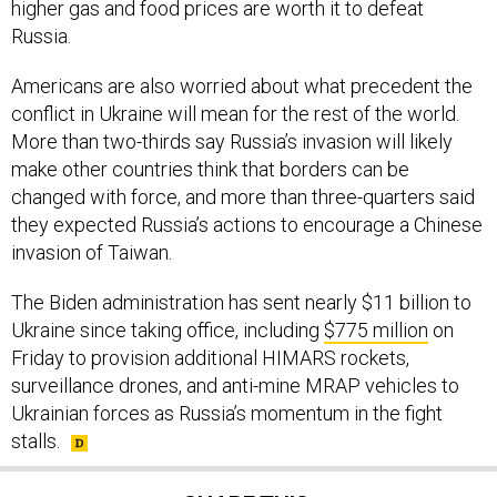
Russia.
Americans are also worried about what precedent the
conflict in Ukraine will mean for the rest of the world.
More than two-thirds say Russia’s invasion will likely
make other countries think that borders can be
changed with force, and more than three-quarters said
they expected Russia’s actions to encourage a Chinese
invasion of Taiwan.
The Biden administration has sent nearly $11 billion to
Ukraine since taking office, including
$775 million
on
Friday to provision additional HIMARS rockets,
surveillance drones, and anti-mine MRAP vehicles to
Ukrainian forces as Russia’s momentum in the fight
stalls.
SHARE THIS: