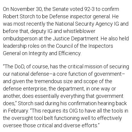
On November 30, the Senate voted 92-3 to confirm
Robert Storch to be Defense inspector general. He
was most recently the National Security Agency IG and
before that, deputy IG and whistleblower
ombudsperson at the Justice Department. He also held
leadership roles on the Council of the Inspectors
General on Integrity and Efficiency.
“The DoD, of course, has the critical mission of securing
our national defense–a core function of government–
and given the tremendous size and scope of the
defense enterprise, the department, in one way or
another, does essentially everything that government
does,” Storch said during his confirmation hearing back
in February. “This requires its OIG to have all the tools in
the oversight tool belt functioning well to effectively
oversee those critical and diverse efforts.”