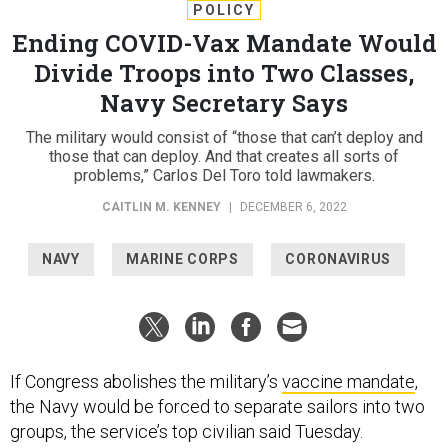
POLICY
Ending COVID-Vax Mandate Would
Divide Troops into Two Classes,
Navy Secretary Says
The military would consist of “those that can’t deploy and
those that can deploy. And that creates all sorts of
problems,” Carlos Del Toro told lawmakers.
CAITLIN M. KENNEY
|
DECEMBER 6, 2022
NAVY
MARINE CORPS
CORONAVIRUS
If Congress abolishes the military’s
vaccine mandate
,
the Navy would be forced to separate sailors into two
groups, the service’s top civilian said Tuesday.