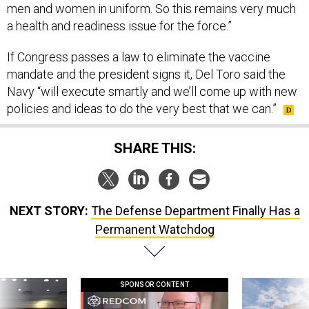
men and women in uniform. So this remains very much
a health and readiness issue for the force.”
If Congress passes a law to eliminate the vaccine
mandate and the president signs it, Del Toro said the
Navy “will execute smartly and we’ll come up with new
policies and ideas to do the very best that we can.”
SHARE THIS:
NEXT STORY:
The Defense Department Finally Has a
Permanent Watchdog
SPONSOR CONTENT