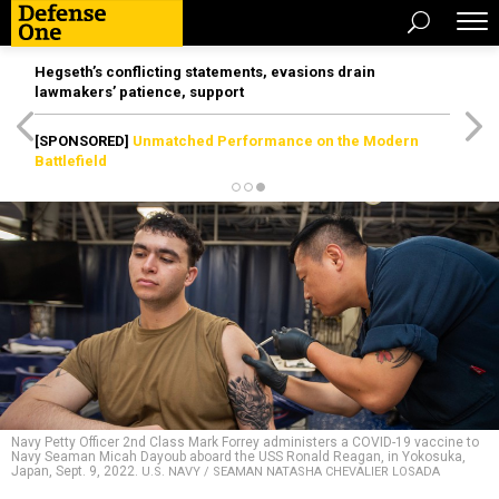
Hegseth’s conflicting statements, evasions drain
lawmakers’ patience, support
[SPONSORED]
Unmatched Performance on the Modern
Battlefield
Navy Petty Officer 2nd Class Mark Forrey administers a COVID-19 vaccine to
Navy Seaman Micah Dayoub aboard the USS Ronald Reagan, in Yokosuka,
Japan, Sept. 9, 2022.
U.S. NAVY / SEAMAN NATASHA CHEVALIER LOSADA