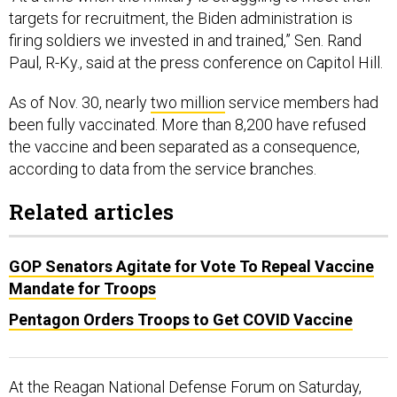
targets for recruitment, the Biden administration is
firing soldiers we invested in and trained,” Sen. Rand
Paul, R-Ky., said at the press conference on Capitol Hill.
As of Nov. 30, nearly
two million
service members had
been fully vaccinated. More than 8,200 have refused
the vaccine and been separated as a consequence,
according to data from the service branches.
Related articles
GOP Senators Agitate for Vote To Repeal Vaccine
Mandate for Troops
Pentagon Orders Troops to Get COVID Vaccine
At the Reagan National Defense Forum on Saturday,