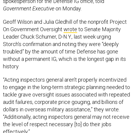
spokesperson for the Defense IG office, told
Government Executive
on Monday.
Geoff Wilson and Julia Gledhill of the nonprofit Project
On Government Oversight
wrote
to Senate Majority
Leader Chuck Schumer, D-N.Y., last week urging
Storch’s confirmation and noting they were “deeply
troubled” by the amount of time Defense has gone
without a permanent IG, which is the longest gap in its
history.
“Acting inspectors general aren’t properly incentivized
to engage in the long-term strategic planning needed to
tackle grave oversight issues associated with repeated
audit failures, corporate price gouging, and billions of
dollars in overseas military assistance,” they wrote.
“Additionally, acting inspectors general may not receive
the level of respect necessary [to] do their jobs
effectively.”