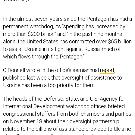
In the almost seven years since the Pentagon has had a
permanent watchdog, its “spending has increased by
more than $200 billion” and “in the past nine months
alone, the United States has committed over $65 billion
to assist Ukraine in its fight against Russia, much of
which flows through the Pentagon.”
O’Donnell wrote in the office’s semiannual
report
,
published last week, that oversight of assistance to
Ukraine has been a top priority for them.
The heads of the Defense, State, and U.S. Agency for
International Development watchdog offices briefed
congressional staffers from both chambers and parties
on November 18 about their oversight partnership
related to the billions of assistance provided to Ukraine