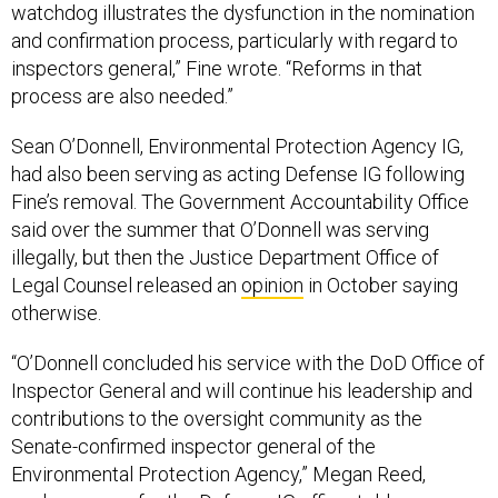
watchdog illustrates the dysfunction in the nomination
and confirmation process, particularly with regard to
inspectors general,” Fine wrote. “Reforms in that
process are also needed.”
Sean O’Donnell, Environmental Protection Agency IG,
had also been serving as acting Defense IG following
Fine’s removal. The Government Accountability Office
said over the summer that O’Donnell was serving
illegally, but then the Justice Department Office of
Legal Counsel released an
opinion
in October saying
otherwise.
“O’Donnell concluded his service with the DoD Office of
Inspector General and will continue his leadership and
contributions to the oversight community as the
Senate-confirmed inspector general of the
Environmental Protection Agency,” Megan Reed,