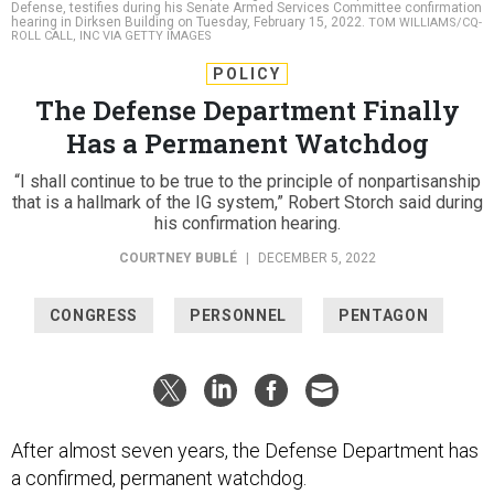
Defense, testifies during his Senate Armed Services Committee confirmation
hearing in Dirksen Building on Tuesday, February 15, 2022.
TOM WILLIAMS/CQ-
ROLL CALL, INC VIA GETTY IMAGES
POLICY
The Defense Department Finally
Has a Permanent Watchdog
“I shall continue to be true to the principle of nonpartisanship
that is a hallmark of the IG system,” Robert Storch said during
his confirmation hearing.
COURTNEY BUBLÉ
|
DECEMBER 5, 2022
CONGRESS
PERSONNEL
PENTAGON
After almost seven years, the Defense Department has
a confirmed, permanent watchdog.