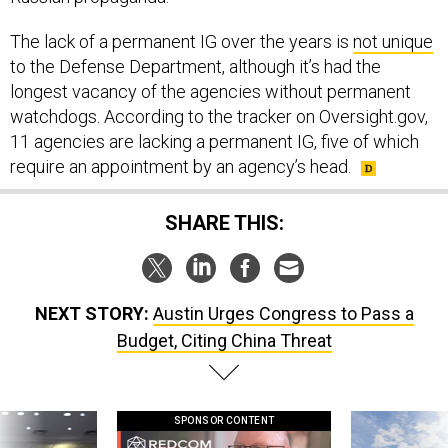
The lack of a permanent IG over the years is
not unique
to the Defense Department, although it’s had the
longest vacancy of the agencies without permanent
watchdogs. According to the tracker on Oversight.gov,
11 agencies are lacking a permanent IG, five of which
require an appointment by an agency’s head.
SHARE THIS:
NEXT STORY:
Austin Urges Congress to Pass a
Budget, Citing China Threat
SPONSOR CONTENT