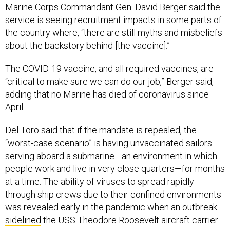
Marine Corps Commandant Gen. David Berger said the
service is seeing recruitment impacts in some parts of
the country where, “there are still myths and misbeliefs
about the backstory behind [the vaccine].”
The COVID-19 vaccine, and all required vaccines, are
“critical to make sure we can do our job,” Berger said,
adding that no Marine has died of coronavirus since
April.
Del Toro said that if the mandate is repealed, the
“worst-case scenario” is having unvaccinated sailors
serving aboard a submarine—an environment in which
people work and live in very close quarters—for months
at a time. The ability of viruses to spread rapidly
through ship crews due to their confined environments
was revealed early in the pandemic when an outbreak
sidelined
the USS Theodore Roosevelt aircraft carrier.