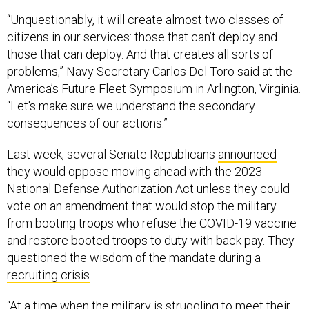
“Unquestionably, it will create almost two classes of
citizens in our services: those that can’t deploy and
those that can deploy. And that creates all sorts of
problems,” Navy Secretary Carlos Del Toro said at the
America’s Future Fleet Symposium in Arlington, Virginia.
“Let's make sure we understand the secondary
consequences of our actions.”
Last week, several Senate Republicans
announced
they would oppose moving ahead with the 2023
National Defense Authorization Act unless they could
vote on an amendment that would stop the military
from booting troops who refuse the COVID-19 vaccine
and restore booted troops to duty with back pay. They
questioned the wisdom of the mandate during a
recruiting crisis
.
“At a time when the military is struggling to meet their