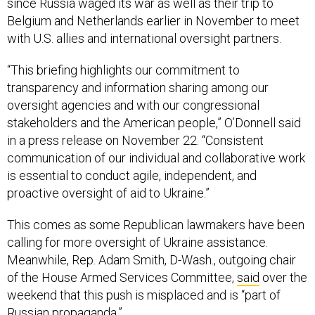
since Russia waged its war as well as their trip to
Belgium and Netherlands earlier in November to meet
with U.S. allies and international oversight partners.
“This briefing highlights our commitment to
transparency and information sharing among our
oversight agencies and with our congressional
stakeholders and the American people,” O’Donnell said
in a press release on November 22. “Consistent
communication of our individual and collaborative work
is essential to conduct agile, independent, and
proactive oversight of aid to Ukraine.”
This comes as some Republican lawmakers have been
calling for more oversight of Ukraine assistance.
Meanwhile, Rep. Adam Smith, D-Wash., outgoing chair
of the House Armed Services Committee,
said
over the
weekend that this push is misplaced and is “part of
Russian propaganda.”