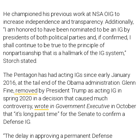
He championed his previous work at NSA OIG to
increase independence and transparency. Additionally,
“I am honored to have been nominated to be an IG by
presidents of both political parties and, if confirmed, I
shall continue to be true to the principle of
nonpartisanship that is a hallmark of the IG system,”
Storch stated.
The Pentagon has had acting IGs since early January
2016, at the tail end of the Obama administration.
Glenn
Fine,
removed
by President Trump as acting IG in
spring 2020 in a decision that caused much
controversy,
wrote
in Government Executive
in October
that “it’s long past time” for the Senate to confirm a
Defense IG.
“The delay in approving a permanent Defense