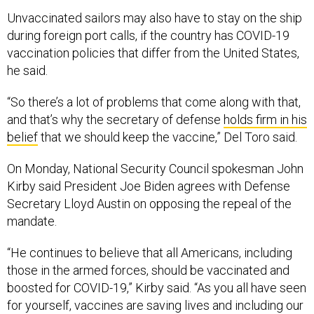
Unvaccinated sailors may also have to stay on the ship
during foreign port calls, if the country has COVID-19
vaccination policies that differ from the United States,
he said.
“So there’s a lot of problems that come along with that,
and that’s why the secretary of defense
holds firm in his
belief
that we should keep the vaccine,” Del Toro said.
On Monday, National Security Council spokesman John
Kirby said President Joe Biden agrees with Defense
Secretary Lloyd Austin on opposing the repeal of the
mandate.
“He continues to believe that all Americans, including
those in the armed forces, should be vaccinated and
boosted for COVID-19,” Kirby said. “As you all have seen
for yourself, vaccines are saving lives and including our