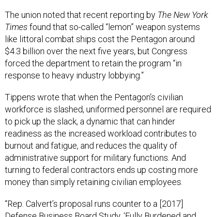
The union noted that recent reporting by
The New York
Times
found that so-called “lemon” weapon systems
like littoral combat ships cost the Pentagon around
$4.3 billion over the next five years, but Congress
forced the department to retain the program “in
response to heavy industry lobbying.”
Tippens wrote that when the Pentagon’s civilian
workforce is slashed, uniformed personnel are required
to pick up the slack, a dynamic that can hinder
readiness as the increased workload contributes to
burnout and fatigue, and reduces the quality of
administrative support for military functions. And
turning to federal contractors ends up costing more
money than simply retaining civilian employees.
“Rep. Calvert’s proposal runs counter to a [2017]
Defense Business Board Study, ‘Fully Burdened and