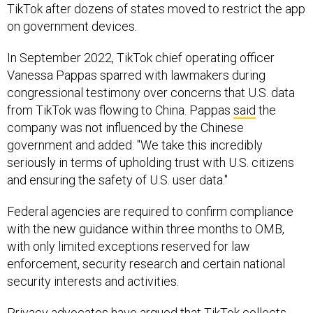
TikTok after dozens of states moved to restrict the app
on government devices.
In September 2022, TikTok chief operating officer
Vanessa Pappas sparred with lawmakers during
congressional testimony over concerns that U.S. data
from TikTok was flowing to China. Pappas
said
the
company was not influenced by the Chinese
government and added: "We take this incredibly
seriously in terms of upholding trust with U.S. citizens
and ensuring the safety of U.S. user data."
Federal agencies are required to confirm compliance
with the new guidance within three months to OMB,
with only limited exceptions reserved for law
enforcement, security research and certain national
security interests and activities.
Privacy advocates have argued that TikTok collects