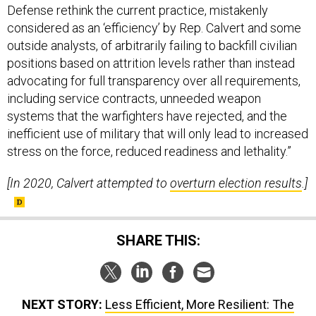
Defense rethink the current practice, mistakenly
considered as an ‘efficiency’ by Rep. Calvert and some
outside analysts, of arbitrarily failing to backfill civilian
positions based on attrition levels rather than instead
advocating for full transparency over all requirements,
including service contracts, unneeded weapon
systems that the warfighters have rejected, and the
inefficient use of military that will only lead to increased
stress on the force, reduced readiness and lethality.”
[In 2020, Calvert attempted to
overturn election results
.]
SHARE THIS:
NEXT STORY:
Less Efficient, More Resilient: The