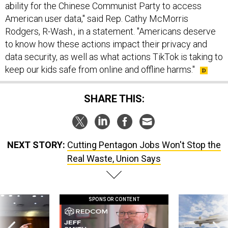
ability for the Chinese Communist Party to access
American user data," said Rep. Cathy McMorris
Rodgers, R-Wash., in a statement. "Americans deserve
to know how these actions impact their privacy and
data security, as well as what actions TikTok is taking to
keep our kids safe from online and offline harms."
SHARE THIS:
NEXT STORY:
Cutting Pentagon Jobs Won't Stop the
Real Waste, Union Says
SPONSOR CONTENT