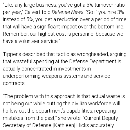
“Like any large business, you’ve got a 5% turnover ratio
per year,” Calvert told
Defense News
. “So if you hire 3%
instead of 5%, you get a reduction over a period of time
that will have a significant impact over the bottom line.
Remember, our highest cost is personnel because we
have a volunteer service.”
Tippens described that tactic as wrongheaded, arguing
that wasteful spending at the Defense Department is
actually concentrated in investments in
underperforming weapons systems and service
contracts.
“The problem with this approach is that actual waste is
not being cut while cutting the civilian workforce will
hollow out the department’s capabilities, repeating
mistakes from the past,” she wrote. “Current Deputy
Secretary of Defense [Kathleen] Hicks accurately