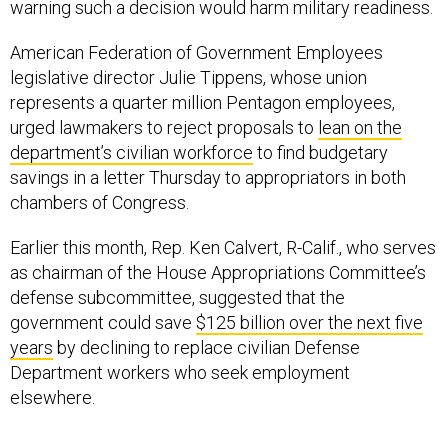
warning such a decision would harm military readiness.
American Federation of Government Employees
legislative director Julie Tippens, whose union
represents a quarter million Pentagon employees,
urged lawmakers to reject proposals to
lean on the
department’s civilian workforce
to find budgetary
savings in a letter Thursday to appropriators in both
chambers of Congress.
Earlier this month, Rep. Ken Calvert, R-Calif., who serves
as chairman of the House Appropriations Committee’s
defense subcommittee, suggested that the
government could save
$125 billion over the next five
years
by declining to replace civilian Defense
Department workers who seek employment
elsewhere.