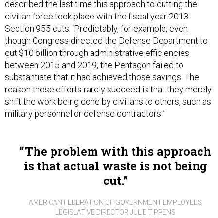
described the last time this approach to cutting the
civilian force took place with the fiscal year 2013
Section 955 cuts: ‘Predictably, for example, even
though Congress directed the Defense Department to
cut $10 billion through administrative efficiencies
between 2015 and 2019, the Pentagon failed to
substantiate that it had achieved those savings. The
reason those efforts rarely succeed is that they merely
shift the work being done by civilians to others, such as
military personnel or defense contractors.”
The problem with this approach
is that actual waste is not being
cut.
AMERICAN FEDERATION OF GOVERNMENT EMPLOYEES
LEGISLATIVE DIRECTOR JULIE TIPPENS