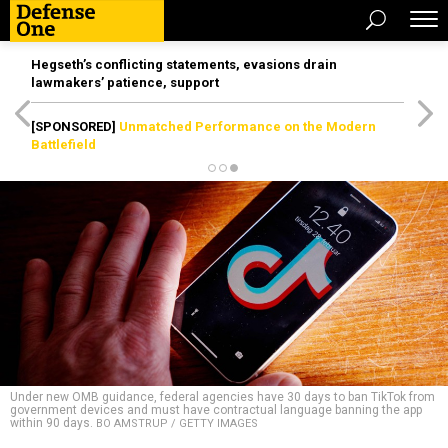
Hegseth’s conflicting statements, evasions drain
lawmakers’ patience, support
[SPONSORED]
Unmatched Performance on the Modern
Battlefield
Under new OMB guidance, federal agencies have 30 days to ban TikTok from
government devices and must have contractual language banning the app
within 90 days.
BO AMSTRUP / GETTY IMAGES