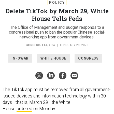
POLICY
Delete TikTok by March 29, White
House Tells Feds
The Office of Management and Budget responds to a
congressional push to ban the popular Chinese social-
networking app from government devices.
CHRIS RIOTTA
,
FCW
|
FEBRUARY 28, 2023
INFOWAR
WHITE HOUSE
CONGRESS
The TikTok app must be removed from all government-
issued devices and information technology within 30
days—that is, March 29—the White
House
ordered
on Monday.