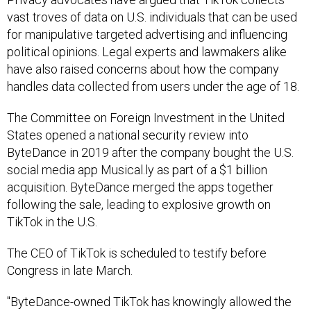
vast troves of data on U.S. individuals that can be used
for manipulative targeted advertising and influencing
political opinions. Legal experts and lawmakers alike
have also raised concerns about how the company
handles data collected from users under the age of 18.
The Committee on Foreign Investment in the United
States opened a national security review into
ByteDance in 2019 after the company bought the U.S.
social media app Musical.ly as part of a $1 billion
acquisition. ByteDance merged the apps together
following the sale, leading to explosive growth on
TikTok in the U.S.
The CEO of TikTok is scheduled to testify before
Congress in late March.
"ByteDance-owned TikTok has knowingly allowed the