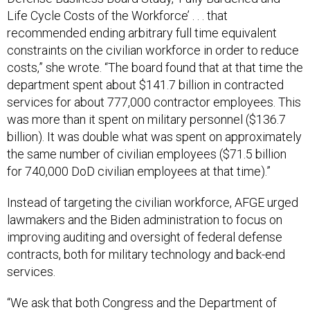
Life Cycle Costs of the Workforce’ . . . that
recommended ending arbitrary full time equivalent
constraints on the civilian workforce in order to reduce
costs,” she wrote. “The board found that at that time the
department spent about $141.7 billion in contracted
services for about 777,000 contractor employees. This
was more than it spent on military personnel ($136.7
billion). It was double what was spent on approximately
the same number of civilian employees ($71.5 billion
for 740,000 DoD civilian employees at that time).”
Instead of targeting the civilian workforce, AFGE urged
lawmakers and the Biden administration to focus on
improving auditing and oversight of federal defense
contracts, both for military technology and back-end
services.
“We ask that both Congress and the Department of