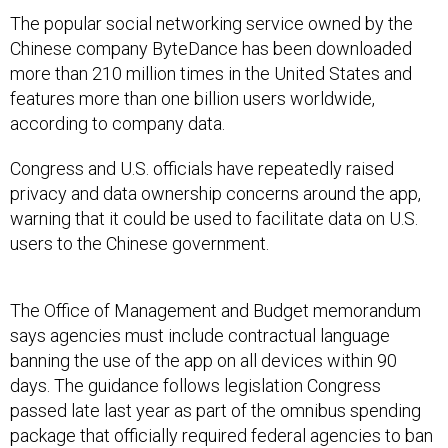
The popular social networking service owned by the
Chinese company ByteDance has been downloaded
more than 210 million times in the United States and
features more than one billion users worldwide,
according to company data.
Congress and U.S. officials have repeatedly raised
privacy and data ownership concerns around the app,
warning that it could be used to facilitate data on U.S.
users to the Chinese government.
The Office of Management and Budget memorandum
says agencies must include contractual language
banning the use of the app on all devices within 90
days. The guidance follows legislation Congress
passed late last year as part of the omnibus spending
package that officially required federal agencies to ban