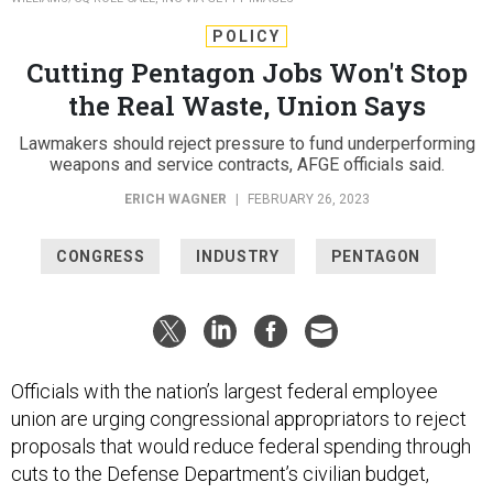
POLICY
Cutting Pentagon Jobs Won't Stop
the Real Waste, Union Says
Lawmakers should reject pressure to fund underperforming
weapons and service contracts, AFGE officials said.
ERICH WAGNER
|
FEBRUARY 26, 2023
CONGRESS
INDUSTRY
PENTAGON
Officials with the nation’s largest federal employee
union are urging congressional appropriators to reject
proposals that would reduce federal spending through
cuts to the Defense Department’s civilian budget,