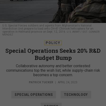
U.S. Special Forces soldiers and agents from Afghanistan's National
Interdiction Unit prepare to load onto CH-47 Chinook helicopters for an
operation in Helmand province on Sept. 12, 2016.
U.S. ARMY / SGT. CONNOR
MENDEZ
POLICY
Special Operations Seeks 20% R&D
Budget Bump
Collaborative autonomy and better contested
communications top the wish list, while supply-chain risk
becomes a top concern.
PATRICK TUCKER
|
APRIL 24, 2023
SPECIAL OPERATIONS
TECHNOLOGY