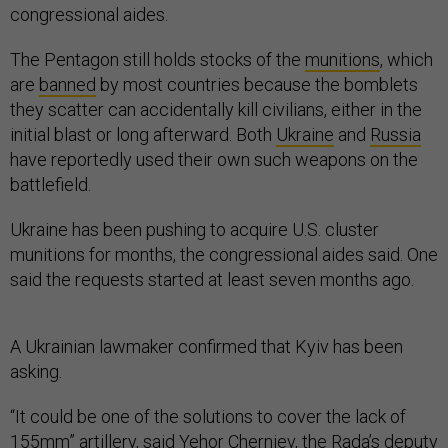
congressional aides.
The Pentagon still holds stocks of the
munitions
, which
are
banned
by most countries because the bomblets
they scatter can accidentally kill civilians, either in the
initial blast or long afterward. Both
Ukraine
and
Russia
have reportedly used their own such weapons on the
battlefield.
Ukraine has been pushing to acquire U.S. cluster
munitions for months, the congressional aides said. One
said the requests started at least seven months ago.
A Ukrainian lawmaker confirmed that Kyiv has been
asking.
“It could be one of the solutions to cover the lack of
155mm” artillery, said Yehor Cherniev, the Rada’s deputy