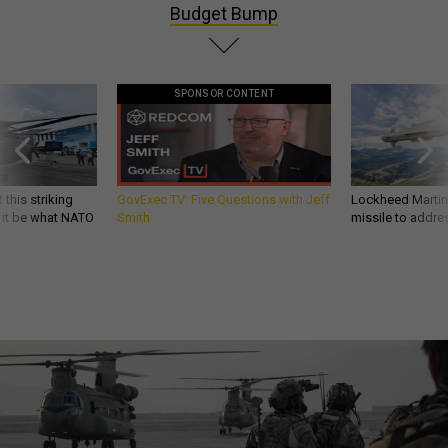
Budget Bump
SPONSOR CONTENT
 this striking
GovExec TV: Five Questions with Jeff
Lockheed Martin 
d it be what NATO
Smith
missile to addre