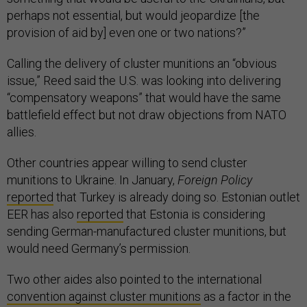
perhaps not essential, but would jeopardize [the
provision of aid by] even one or two nations?”
Calling the delivery of cluster munitions an “obvious
issue,” Reed said the U.S. was looking into delivering
“compensatory weapons” that would have the same
battlefield effect but not draw objections from NATO
allies.
Other countries appear willing to send cluster
munitions to Ukraine. In January,
Foreign Policy
reported
that Turkey is already doing so. Estonian outlet
EER has also
reported
that Estonia is considering
sending German-manufactured cluster munitions, but
would need Germany’s permission.
Two other aides also pointed to the international
convention against cluster munitions
as a factor in the