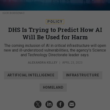
IGOR BORISENKO
POLICY
DHS Is Trying to Predict How AI
Will Be Used for Harm
The coming inclusion of AI in critical infrastructure will open
new and ill-understood vulnerabilities, the agency's Science
and Technology Directorate leader says.
ALEXANDRA KELLEY
|
APRIL 23, 2023
ARTIFICIAL INTELLIGENCE
INFRASTRUCTURE
HOMELAND