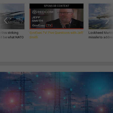
SPONSOR CONTENT
 this striking
GovExec TV: Five Questions with Jeff
Lockheed Martin 
d it be what NATO
Smith
missile to addre