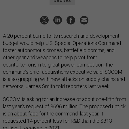
DRONES
A 20 percent bump to its research-and-development
budget would help U.S. Special Operations Command
foster autonomous drones, battlefield comms, and
other gear and weapons to help pivot from
counterterrorism to great-power competition, the
command’s chief acquisitions executive said. SOCOM
is also grappling with new attacks on supply chains and
networks, James Smith told reporters last week.
SOCOM is asking for an increase of about one-fifth from
last year’s request of $696 million. The proposed uptick
is
an about-face
for the command; last year, it
requested 14 percent less for R&D than the $813
million it received in 2021.