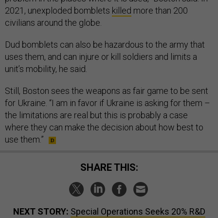
2021, unexploded bomblets
killed
more than 200
civilians around the globe.
Dud bomblets can also be hazardous to the army that
uses them, and can injure or kill soldiers and limits a
unit’s mobility, he said.
Still, Boston sees the weapons as fair game to be sent
for Ukraine. “I am in favor if Ukraine is asking for them –
the limitations are real but this is probably a case
where they can make the decision about how best to
use them.”
SHARE THIS:
NEXT STORY:
Special Operations Seeks 20% R&D