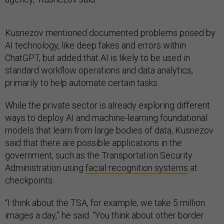
Kusnezov mentioned documented problems posed by
AI technology, like deep fakes and errors within
ChatGPT, but added that AI is likely to be used in
standard workflow operations and data analytics,
primarily to help automate certain tasks.
While the private sector is already exploring different
ways to deploy AI and machine-learning foundational
models that learn from large bodies of data, Kusnezov
said that there are possible applications in the
government, such as the Transportation Security
Administration using
facial recognition systems
at
checkpoints.
“I think about the TSA, for example; we take 5 million
images a day,” he said. “You think about other border