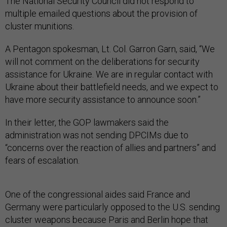
The National Security Council did not respond to
multiple emailed questions about the provision of
cluster munitions.
A Pentagon spokesman, Lt. Col. Garron Garn, said, “We
will not comment on the deliberations for security
assistance for Ukraine. We are in regular contact with
Ukraine about their battlefield needs, and we expect to
have more security assistance to announce soon.”
In their letter, the GOP lawmakers said the
administration was not sending DPCIMs due to
“concerns over the reaction of allies and partners” and
fears of escalation.
One of the congressional aides said France and
Germany were particularly opposed to the U.S. sending
cluster weapons because Paris and Berlin hope that