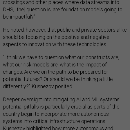
crossings and other places where data streams into
DHS, [the] question is, are foundation models going to
be impactful?”
He noted, however, that public and private sectors alike
should be focusing on the positive and negative
aspects to innovation with these technologies.
“I think we have to question what our constructs are,
what our risk models are, what is the impact of
changes. Are we on the path to be prepared for
potential futures? Or should we be thinking a little
differently?” Kusnezov posited.
Deeper oversight into mitigating AI and ML systems’
potential pitfalls is particularly crucial as parts of the
country begin to incorporate more autonomous
systems into critical infrastructure operations.
Kusnezov highlighted how more autonomous and