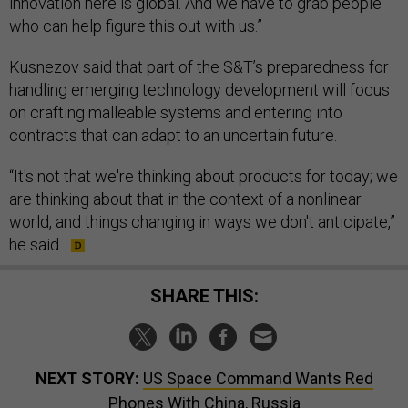
innovation here is global. And we have to grab people
who can help figure this out with us.”
Kusnezov said that part of the S&T’s preparedness for
handling emerging technology development will focus
on crafting malleable systems and entering into
contracts that can adapt to an uncertain future.
“It's not that we're thinking about products for today; we
are thinking about that in the context of a nonlinear
world, and things changing in ways we don't anticipate,”
he said.
SHARE THIS:
NEXT STORY:
US Space Command Wants Red
Phones With China, Russia