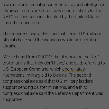
chairman on national security, defense, and intelligence.
Ukrainian forces are chronically short of shells for the
NATO-caliber cannons donated by the United States
and other countries.
The congressional aides said that senior U.S. military
officials have said the weapons would be useful in
Ukraine.
“We’ve heard from EUCOM that it would be the No. 1
tool of utility that they don’t have,” one said, referring to
U.S. European Command, which
coordinates
international military aid to Ukraine. The second
congressional aide said that U.S. military leaders
support sending cluster munitions, and a third
congressional aide said the Defense Department was
supportive.