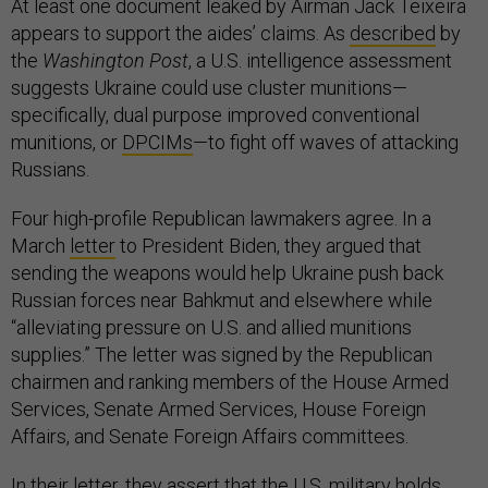
At least one document leaked by Airman Jack Teixeira
appears to support the aides’ claims. As
described
by
the
Washington Post
, a U.S. intelligence assessment
suggests Ukraine could use cluster munitions—
specifically, dual purpose improved conventional
munitions, or
DPCIMs
—to fight off waves of attacking
Russians.
Four high-profile Republican lawmakers agree. In a
March
letter
to President Biden, they argued that
sending the weapons would help Ukraine push back
Russian forces near Bahkmut and elsewhere while
“alleviating pressure on U.S. and allied munitions
supplies.” The letter was signed by the Republican
chairmen and ranking members of the House Armed
Services, Senate Armed Services, House Foreign
Affairs, and Senate Foreign Affairs committees.
In their letter, they assert that the U.S. military holds