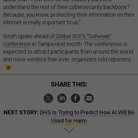
understand the rest of their cybersecurity backbone?
Because, you know, protecting their information on their
internet is really important to us.”
Smith spoke ahead of
Global SOF’s “Sofweek”
conference
in Tampa next month. The conference is
expected to attract participants from around the world
and more vendors than ever, organizers told reporters.
SHARE THIS:
NEXT STORY:
DHS Is Trying to Predict How AI Will Be
Used for Harm