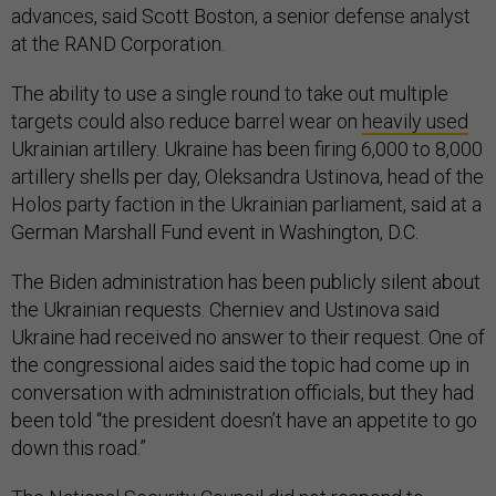
advances, said Scott Boston, a senior defense analyst
at the RAND Corporation.
The ability to use a single round to take out multiple
targets could also reduce barrel wear on
heavily used
Ukrainian artillery. Ukraine has been firing 6,000 to 8,000
artillery shells per day, Oleksandra Ustinova, head of the
Holos party faction in the Ukrainian parliament, said at a
German Marshall Fund event in Washington, D.C.
The Biden administration has been publicly silent about
the Ukrainian requests. Cherniev and Ustinova said
Ukraine had received no answer to their request. One of
the congressional aides said the topic had come up in
conversation with administration officials, but they had
been told “the president doesn’t have an appetite to go
down this road.”