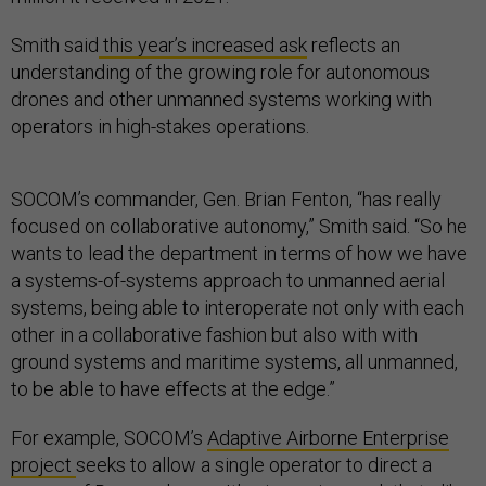
Smith said
this year’s increased ask
reflects an
understanding of the growing role for autonomous
drones and other unmanned systems working with
operators in high-stakes operations.
SOCOM’s commander, Gen. Brian Fenton, “has really
focused on collaborative autonomy,” Smith said. “So he
wants to lead the department in terms of how we have
a systems-of-systems approach to unmanned aerial
systems, being able to interoperate not only with each
other in a collaborative fashion but also with with
ground systems and maritime systems, all unmanned,
to be able to have effects at the edge.”
For example, SOCOM’s
Adaptive Airborne Enterprise
project
seeks to allow a single operator to direct a