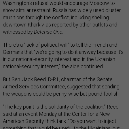
Washington’s refusal would encourage Moscow to
show similar restraint. Russia has widely used cluster
munitions through the conflict, including shelling
downtown Kharkiv, as
reported
by other outlets and
witnessed by
Defense One
.
There’s a “lack of political will” to tell the French and
Germans that “we’re going to do it anyway because it’s
in our national-security interest and in the Ukrainian
national-security interest,” the aide continued.
But Sen. Jack Reed, D-R.I., chairman of the Senate
Armed Services Committee, suggested that sending
the weapons could be penny-wise but pound-foolish.
“The key point is the solidarity of the coalition,” Reed
said at an event Monday at the Center for a New
American Security think tank. “Do you want to inject
something that would be useful to the Ukrainians, but