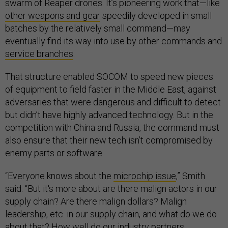
swarm of Reaper drones. It’s pioneering work that—like
other weapons and gear
speedily developed in small
batches by the relatively small command—may
eventually find its way into use by other commands and
service branches
.
That structure enabled SOCOM to speed new pieces
of equipment to field faster in the Middle East, against
adversaries that were dangerous and difficult to detect
but didn’t have highly advanced technology. But in the
competition with China and Russia, the command must
also ensure that their new tech isn’t compromised by
enemy parts or software.
“Everyone knows about the
microchip issue
,” Smith
said. “But it's more about are there malign actors in our
supply chain? Are there malign dollars? Malign
leadership, etc. in our supply chain, and what do we do
about that? How well do our industry partners