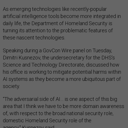
As emerging technologies like recently-popular
artificial intelligence tools become more integrated in
daily life, the Department of Homeland Security is
turning its attention to the problematic features of
these nascent technologies.
Speaking during a GovCon Wire panel on Tuesday,
Dimitri Kusnezov, the undersecretary for the DHS’s
Science and Technology Directorate, discussed how
his office is working to mitigate potential harms within
AI systems as they become a more ubiquitous part of
society.
“The adversarial side of AI… is one aspect of this big
area that I think we have to be more domain awareness
of, with respect to the broad national security role,
domestic Homeland Security role of the
agency," Kusnezov said.