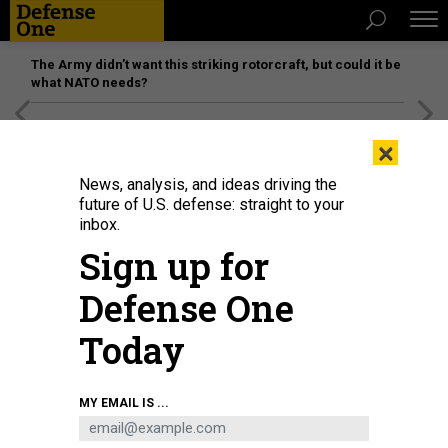
The Army didn’t want this striking rotorcraft, but could it be
what NATO needs?
[SPONSORED]
Unmatched Performance on the Modern
×
Battlefield
News, analysis, and ideas driving the
future of U.S. defense: straight to your
inbox.
Sign up for
Defense One
Today
In this 2016 photo, soldiers of the U.S. Army's 1st Cavalry Division move
MY EMAIL IS ...
155mm Dual Purpose Improved Conventional Munition rounds—cluster
munitions—at a base in South Korea.
U.S. ARMY / 2ND LT. GABRIEL JENKO