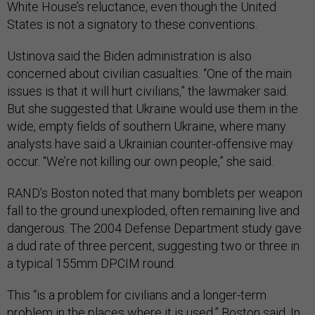
White House’s reluctance, even though the United
States is not a signatory to these conventions.
Ustinova said the Biden administration is also
concerned about civilian casualties. “One of the main
issues is that it will hurt civilians,” the lawmaker said.
But she suggested that Ukraine would use them in the
wide, empty fields of southern Ukraine, where many
analysts have said a Ukrainian counter-offensive may
occur. “We’re not killing our own people,” she said.
RAND’s Boston noted that many bomblets per weapon
fall to the ground unexploded, often remaining live and
dangerous. The 2004 Defense Department study gave
a dud rate of three percent, suggesting two or three in
a typical 155mm DPCIM round.
This “is a problem for civilians and a longer-term
problem in the places where it is used,” Boston said. In