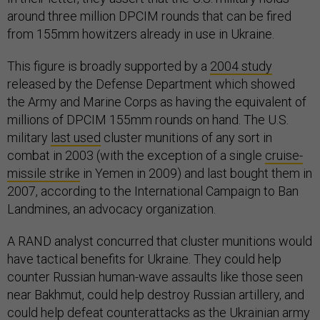
around three million DPCIM rounds that can be fired
from 155mm howitzers already in use in Ukraine.
This figure is broadly supported by a
2004 study
released by the Defense Department which showed
the Army and Marine Corps as having the equivalent of
millions of DPCIM 155mm rounds on hand. The U.S.
military
last used
cluster munitions of any sort in
combat in 2003 (with the exception of a single
cruise-
missile strike
in Yemen in 2009) and last bought them in
2007, according to the International Campaign to Ban
Landmines, an advocacy organization.
A RAND analyst concurred that cluster munitions would
have tactical benefits for Ukraine. They could help
counter Russian human-wave assaults like those seen
near Bakhmut, could help destroy Russian artillery, and
could help defeat counterattacks as the Ukrainian army