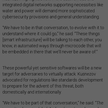
integrated digital networks supporting necessities like
water and power will demand more sophisticated
cybersecurity provisions and general understanding.
“We have to be in that conversation, to evolve with it to
understand where it could go,” he said. “These things
[smart infrastructure] will be talking to each other, you
know, in automated ways through microcode that will
be embedded in there that we’ll never be aware of.”
These powerful yet sensitive softwares will be a new
target for adversaries to virtually attack. Kusnezov
advocated for regulations like standards development
to prepare for the advent of this threat, both
domestically and internationally.
“We have to be part of that conversation,” he said. “The