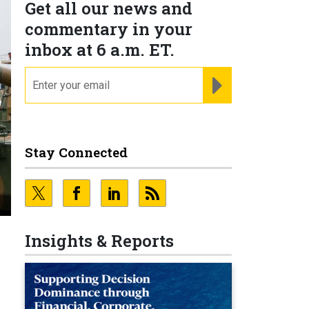
Get all our news and
commentary in your
inbox at 6 a.m. ET.
email
REGISTER FOR NE
Stay Connected
Insights & Reports