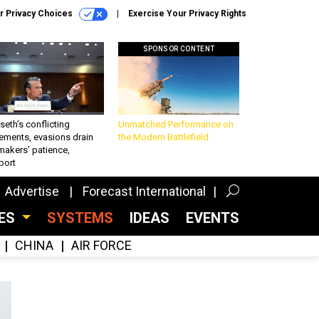
r Privacy Choices
Exercise Your Privacy Rights
SPONSOR CONTENT
eth’s conflicting
Unmatched Performance on
ements, evasions drain
the Modern Battlefield
makers’ patience,
port
Advertise
Forecast International
CES
SYSTEMS
IDEAS
EVENTS
CHINA
AIR FORCE