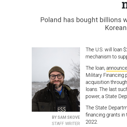
Poland has bought billions wo
Korean
The U.S. will loan $
mechanism to suppor
The loan,
announc
Military Financing 
acquisition through
loans. The last such
power, a State De
The State Depart
financing grants i
BY SAM SKOVE
2022.
STAFF WRITER