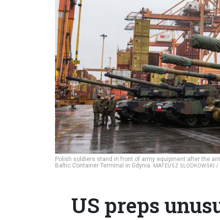
Polish soldiers stand in front of army equipment after the arr
Baltic Container Terminal in Gdynia.
MATEUSZ SLODKOWSKI / 
US preps unusu