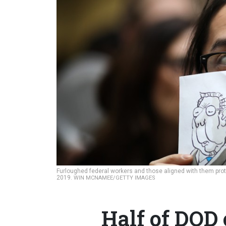
Furloughed federal workers and those aligned with them prote
2019.
WIN MCNAMEE/GETTY IMAGES
Half of DOD 