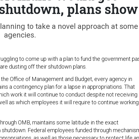
a shutdown, plans show
planning to take a novel approach at some
agencies.
uggling to come up with a plan to fund the government pa
are dusting off their shutdown plans.
h the Office of Management and Budget, every agency in
ns a contingency plan for a lapse in appropriations. That
ich work it will continue to conduct despite not receiving
well as which employees it will require to continue working
hrough OMB, maintains some latitude in the exact
 shutdown. Federal employees funded through mechanis
ppropriations, as well as those necessary to protect life a