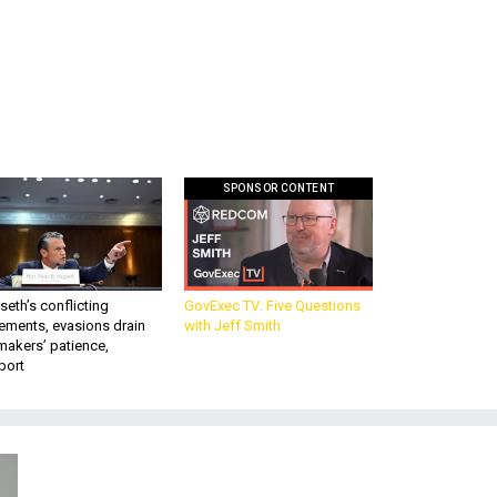
SPONSOR CONTENT
eth’s conflicting
GovExec TV: Five Questions
ements, evasions drain
with Jeff Smith
makers’ patience,
port