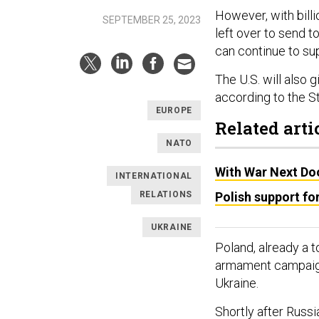
However, with billio
SEPTEMBER 25, 2023
left over to send to
can continue to su
The U.S. will also 
according to the 
EUROPE
Related arti
NATO
With War Next Do
INTERNATIONAL
RELATIONS
Polish support for
UKRAINE
Poland, already a 
armament campaign 
Ukraine.
Shortly after Russ