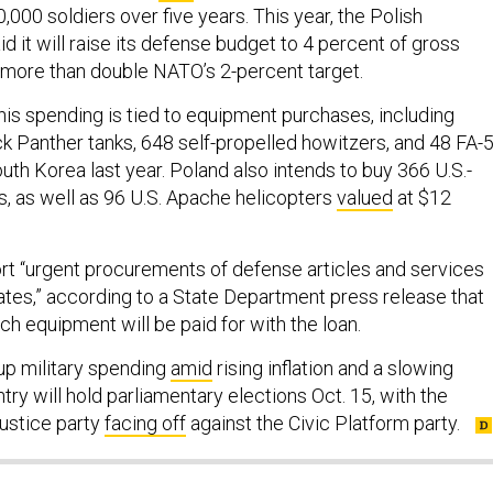
000 soldiers over five years. This year, the Polish
 it will raise its defense budget to 4 percent of gross
more than double NATO’s 2-percent target.
this spending is tied to equipment purchases, including
k Panther tanks, 648 self-propelled howitzers, and 48 FA-
outh Korea last year. Poland also intends to buy 366 U.S.-
 as well as 96 U.S. Apache helicopters
valued
at $12
ort “urgent procurements of defense articles and services
ates,” according to a State Department press release that
ch equipment will be paid for with the loan.
up military spending
amid
rising inflation and a slowing
y will hold parliamentary elections Oct. 15, with the
ustice party
facing off
against the Civic Platform party.