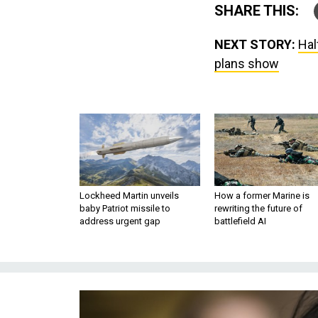
SHARE THIS:
NEXT STORY:
Hal
plans show
Lockheed Martin unveils
How a former Marine is
baby Patriot missile to
rewriting the future of
address urgent gap
battlefield AI