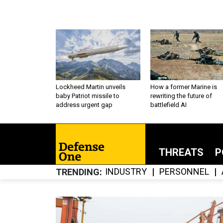
Lockheed Martin unveils
How a former Marine is
baby Patriot missile to
rewriting the future of
address urgent gap
battlefield AI
THREATS
P
INDUSTRY
PERSONNEL
TRENDING