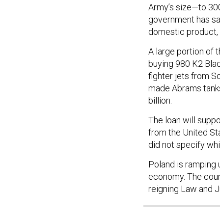
Army’s size—to 300,
government has said
domestic product, 
A large portion of 
buying 980 K2 Blac
fighter jets from S
made Abrams tanks,
billion.
The loan will supp
from the United St
did not specify whi
Poland is ramping 
economy. The countr
reigning Law and J