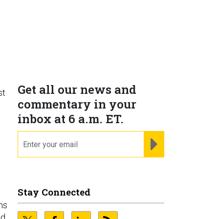
Get all our news and
st
commentary in your
inbox at 6 a.m. ET.
email
REGISTER FOR NE
Stay Connected
ms
nd