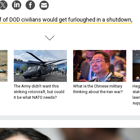
f of DOD civilians would get furloughed in a shutdown,
The Army didn’t want this
What is the Chinese military
Hegs
striking rotorcraft, but could
thinking about the Iran war?
stat
it be what NATO needs?
law
sup