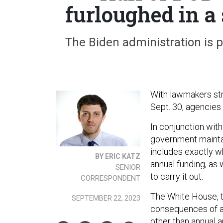
furloughed in 
The Biden administration is 
With lawmakers str
Sept. 30, agencies 
In conjunction wit
government maintai
includes exactly wh
BY ERIC KATZ
annual funding, as 
SENIOR
to carry it out.
CORRESPONDENT
The White House, t
SEPTEMBER 22, 2023
consequences of a
other than annual a