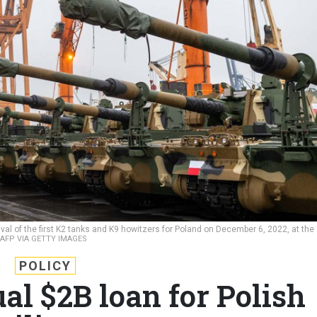
ival of the first K2 tanks and K9 howitzers for Poland on December 6, 2022, at the
AFP VIA GETTY IMAGES
POLICY
al $2B loan for Polish