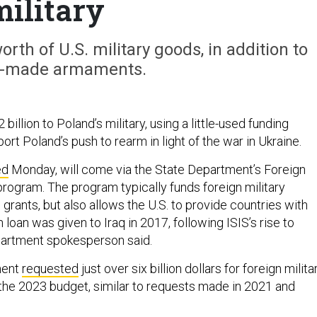
military
rth of U.S. military goods, in addition to
-made armaments.
2 billion to Poland’s military, using a little-used funding
t Poland’s push to rearm in light of the war in Ukraine.
ed
Monday, will come via the State Department’s Foreign
program. The program typically funds foreign military
 grants, but also allows the U.S. to provide countries with
 loan was given to Iraq in 2017, following ISIS’s rise to
partment spokesperson said.
ment
requested
just over six billion dollars for foreign milita
n the 2023 budget, similar to requests made in 2021 and