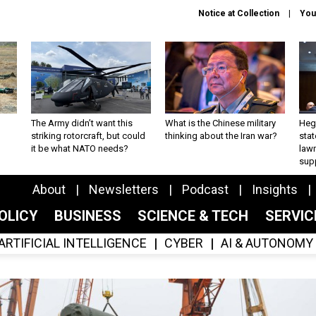
Notice at Collection
You
The Army didn’t want this
What is the Chinese military
Hegs
striking rotorcraft, but could
thinking about the Iran war?
stat
it be what NATO needs?
law
sup
About
Newsletters
Podcast
Insights
OLICY
BUSINESS
SCIENCE & TECH
SERVI
ARTIFICIAL INTELLIGENCE
CYBER
AI & AUTONOMY