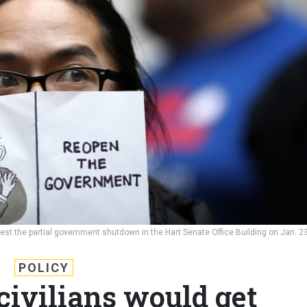
st the partial government shutdown in the Hart Senate Office Building on Jan. 23
POLICY
civilians would get