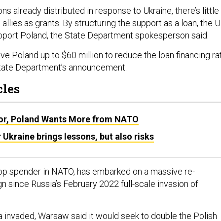
ns already distributed in response to Ukraine, there’s little
 allies as grants. By structuring the support as a loan, the U
pport Poland, the State Department spokesperson said.
give Poland up to $60 million to reduce the loan financing ra
State Department’s announcement.
cles
or, Poland Wants More from NATO
 Ukraine brings lessons, but also risks
top spender in NATO, has embarked on a massive re-
since Russia’s February 2022 full-scale invasion of
ia invaded, Warsaw
said
it would seek to double the Polish