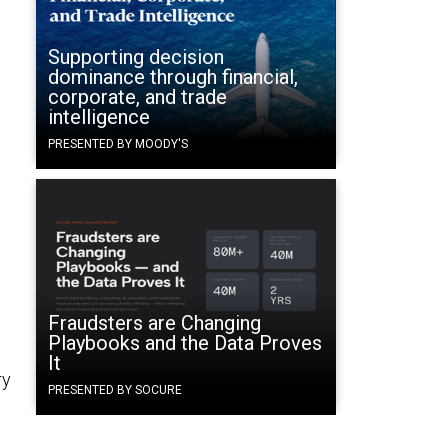
Supporting decision
dominance through financial,
corporate, and trade
intelligence
PRESENTED BY MOODY'S
Fraudsters are Changing
Playbooks and the Data Proves
It
ry
PRESENTED BY SOCURE