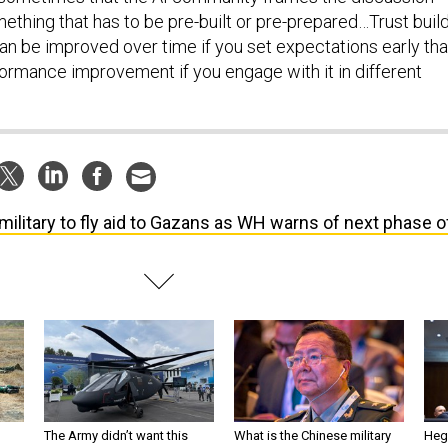
ething that has to be pre-built or pre-prepared…Trust buil
can be improved over time if you set expectations early tha
formance improvement if you engage with it in different
military to fly aid to Gazans as WH warns of next phase o
The Army didn’t want this
What is the Chinese military
Hegs