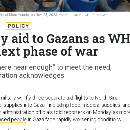
 city of Khan Younis, on Nov. 25, 2023.
YASSER QUDIH / GETTY IMAGES
POLICY
fly aid to Gazans as W
next phase of war
here near enough” to meet the need,
ration acknowledges.
litary will fly three separate aid flights to North Sinai,
cal supplies into Gaza—including food, medical supplies, an
 administration officials told reporters on Monday, as mor
laced people
in Gaza face rapidly worsening conditions.