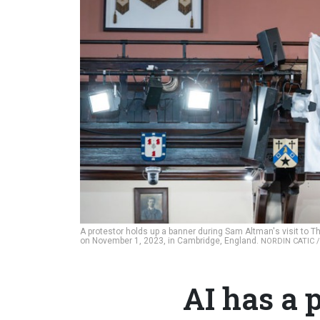
A protestor holds up a banner during Sam Altman's visit to 
on November 1, 2023, in Cambridge, England.
NORDIN CATIC 
AI has a 