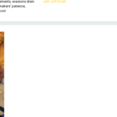
ements, evasions drain
with Jeff Smith
makers’ patience,
port