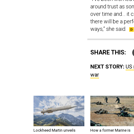
around trust as som
over time and… it 
there will be a per
ways,” she said.
SHARE THIS:
NEXT STORY:
US 
war
Lockheed Martin unveils
How a former Marine is