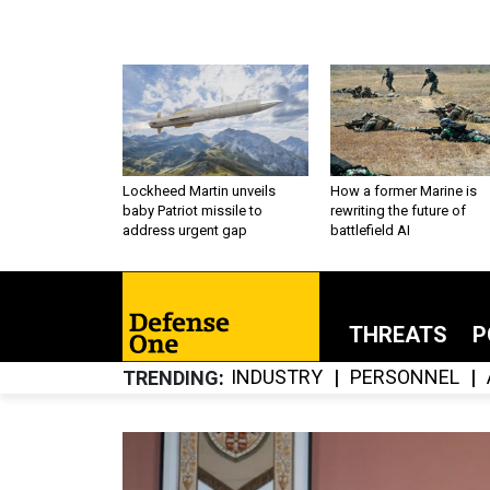
Lockheed Martin unveils
How a former Marine is
baby Patriot missile to
rewriting the future of
address urgent gap
battlefield AI
THREATS
P
INDUSTRY
PERSONNEL
TRENDING