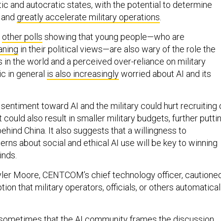
 and autocratic states, with the potential to determine
s and
greatly accelerate military operations
.
w
other polls
showing that young people—who are
eaning
in their political views—are also wary of the role the
 in the world and a perceived over-reliance on military
ic in general
is also increasingly
worried about AI and its
r sentiment toward AI and the military could hurt recruiting 
It could also result in smaller military budgets, further putti
ehind China. It also suggests that a willingness to
ns about social and ethical AI use will be key to winning
inds.
ler Moore, CENTCOM’s chief technology officer, cautione
ion that military operators, officials, or others automatical
 sometimes that the AI community frames the discussion