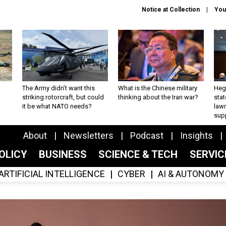
Notice at Collection
You
The Army didn’t want this
What is the Chinese military
Hegs
striking rotorcraft, but could
thinking about the Iran war?
stat
it be what NATO needs?
law
sup
About
Newsletters
Podcast
Insights
OLICY
BUSINESS
SCIENCE & TECH
SERVI
ARTIFICIAL INTELLIGENCE
CYBER
AI & AUTONOMY