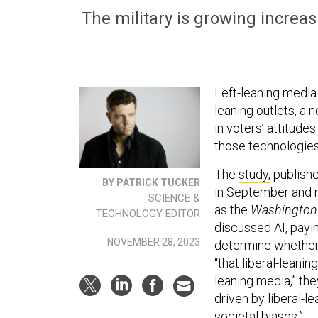
The military is growing increas
Left-leaning media o
leaning outlets, a
in voters’ attitud
those technologies
The
study,
publishe
BY PATRICK TUCKER
in September and m
SCIENCE &
as the
Washington 
TECHNOLOGY EDITOR
discussed AI, payin
NOVEMBER 28, 2023
determine whether 
“that liberal-leani
leaning media,” th
driven by liberal-l
societal biases.”