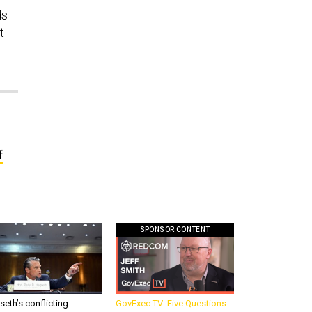
ds
t
f
SPONSOR CONTENT
eth’s conflicting
GovExec TV: Five Questions