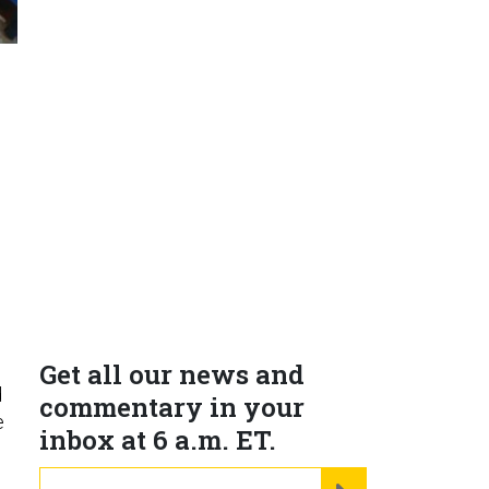
H
Get all our news and
d
commentary in your
e
inbox at 6 a.m. ET.
email
REGISTER FOR NE