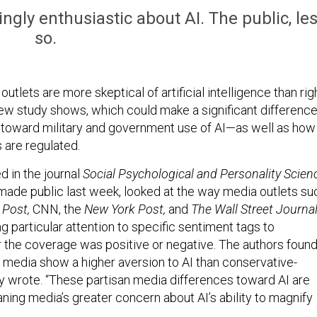
ingly enthusiastic about AI. The public, le
so.
utlets are more skeptical of artificial intelligence than rig
 new study shows, which could make a significant differenc
es toward military and government use of AI—as well as how
 are regulated.
d in the journal
Social Psychological and Personality Scien
ade public last week, looked at the way media outlets su
Post,
CNN, the
New York Post,
and
The Wall Street Journal
g particular attention to specific sentiment tags to
the coverage was positive or negative. The authors foun
ng media show a higher aversion to AI than conservative-
ey wrote. “These partisan media differences toward AI are
eaning media’s greater concern about AI’s ability to magnify