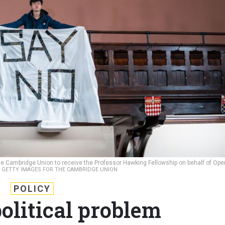
The Cambridge Union to receive the Professor Hawking Fellowship on behalf of Ope
/ GETTY IMAGES FOR THE CAMBRIDGE UNION
POLICY
political problem