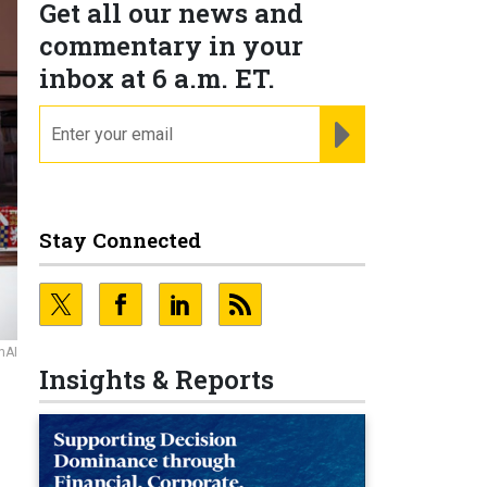
Get all our news and
commentary in your
inbox at 6 a.m. ET.
email
REGISTER FOR NE
Stay Connected
nAI
Insights & Reports