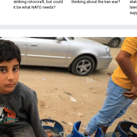
striking rotorcraft, but could
thinking about the Iran war?
stat
it be what NATO needs?
law
sup