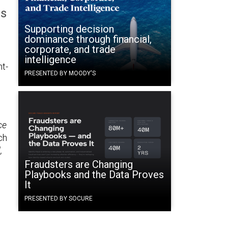
ss
Supporting decision
dominance through financial,
corporate, and trade
intelligence
ht-
PRESENTED BY MOODY'S
e
ce
ch
,
Fraudsters are Changing
Playbooks and the Data Proves
d
It
PRESENTED BY SOCURE