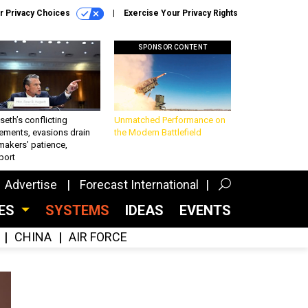
r Privacy Choices
Exercise Your Privacy Rights
SPONSOR CONTENT
eth’s conflicting
Unmatched Performance on
ements, evasions drain
the Modern Battlefield
makers’ patience,
port
Advertise
Forecast International
CES
SYSTEMS
IDEAS
EVENTS
CHINA
AIR FORCE