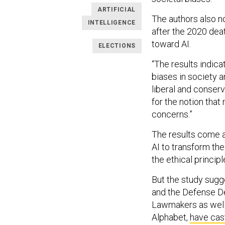
ARTIFICIAL
The authors also n
INTELLIGENCE
after the 2020 dea
toward AI.
ELECTIONS
“The results indica
biases in society 
liberal and conser
for the notion that
concerns.”
The results come a
AI to transform the
the ethical principle
But the study sugg
and the Defense 
Lawmakers as well 
Alphabet,
have cas