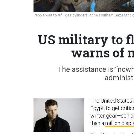
People wait to refill gas cylinders in the southern Gaza Strip
US military to 
warns of 
The assistance is “now
administ
The United States mi
Egypt, to get criti
winter gear—senior
than a
million disp