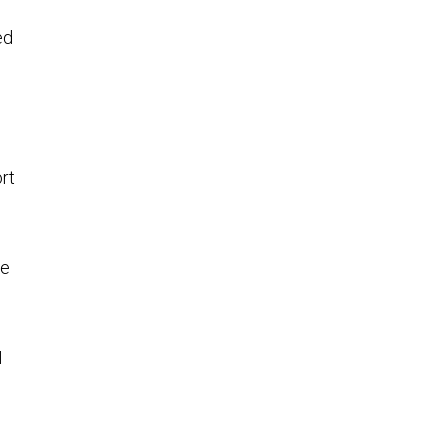
ed
rt
se
I