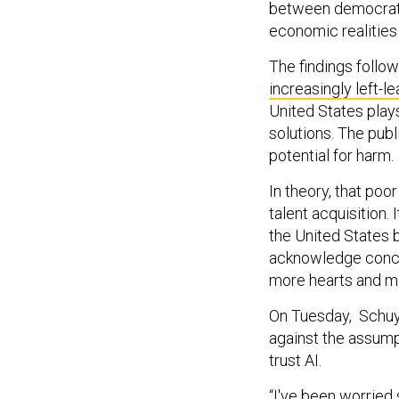
between democratic
economic realitie
The findings follo
increasingly left-l
United States plays
solutions. The publ
potential for harm.
In theory, that poo
talent acquisition. 
the United States b
acknowledge concer
more hearts and m
On Tuesday, Schuy
against the assumpt
trust AI.
“I've been worried