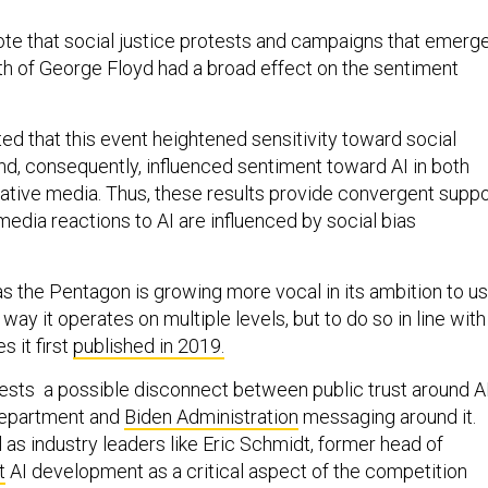
ote that social justice protests and campaigns that emerg
th of George Floyd had a broad effect on the sentiment
ted that this event heightened sensitivity toward social
and, consequently, influenced sentiment toward AI in both
vative media. Thus, these results provide convergent suppo
 media reactions to AI are influenced by social bias
s the Pentagon is growing more vocal in its ambition to u
 way it operates on multiple levels, but to do so in line with
s it first
published in 2019.
ests a possible disconnect between public trust around A
Department and
Biden Administration
messaging around it.
as industry leaders like Eric Schmidt, former head of
t
AI development as a critical aspect of the competition