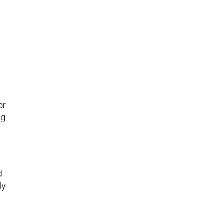
or
ng
d
ly