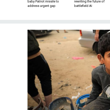
baby Patriot missile to
rewriting the future of
address urgent gap
battlefield AI