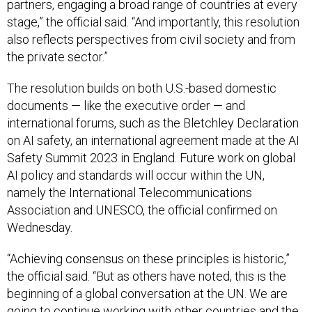
partners, engaging a broad range of countries at every
stage,” the official said. “And importantly, this resolution
also reflects perspectives from civil society and from
the private sector.”
The resolution builds on both U.S.-based domestic
documents — like the executive order — and
international forums, such as the Bletchley Declaration
on AI safety, an international agreement made at the AI
Safety Summit 2023 in England. Future work on global
AI policy and standards will occur within the UN,
namely the International Telecommunications
Association and UNESCO, the official confirmed on
Wednesday.
“Achieving consensus on these principles is historic,”
the official said. “But as others have noted, this is the
beginning of a global conversation at the UN. We are
going to continue working with other countries and the