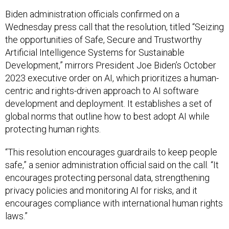
Biden administration officials confirmed on a
Wednesday press call that the resolution, titled “Seizing
the opportunities of Safe, Secure and Trustworthy
Artificial Intelligence Systems for Sustainable
Development,” mirrors President Joe Biden’s October
2023 executive order on AI, which prioritizes a human-
centric and rights-driven approach to AI software
development and deployment. It establishes a set of
global norms that outline how to best adopt AI while
protecting human rights.
“This resolution encourages guardrails to keep people
safe,” a senior administration official said on the call. “It
encourages protecting personal data, strengthening
privacy policies and monitoring AI for risks, and it
encourages compliance with international human rights
laws.”