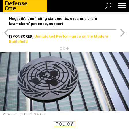
Hegseth’s conflicting statements, evasions drain
lawmakers’ patience, support
[SPONSORED]
Unmatched Performance on the Modern
Battlefield
VIEWPRESS/GETTY IMAGES
POLICY