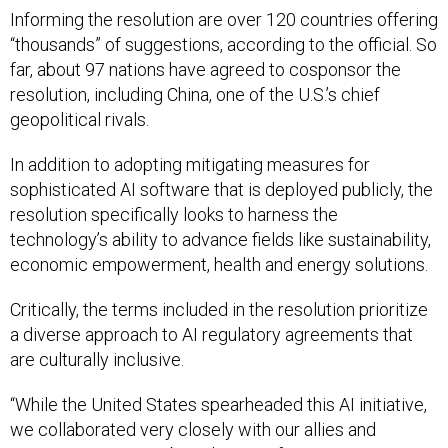
Informing the resolution are over 120 countries offering
“thousands” of suggestions, according to the official. So
far, about 97 nations have agreed to cosponsor the
resolution, including China, one of the U.S.’s chief
geopolitical rivals.
In addition to adopting mitigating measures for
sophisticated AI software that is deployed publicly, the
resolution specifically looks to harness the
technology’s ability to advance fields like sustainability,
economic empowerment, health and energy solutions.
Critically, the terms included in the resolution prioritize
a diverse approach to AI regulatory agreements that
are culturally inclusive.
“While the United States spearheaded this AI initiative,
we collaborated very closely with our allies and