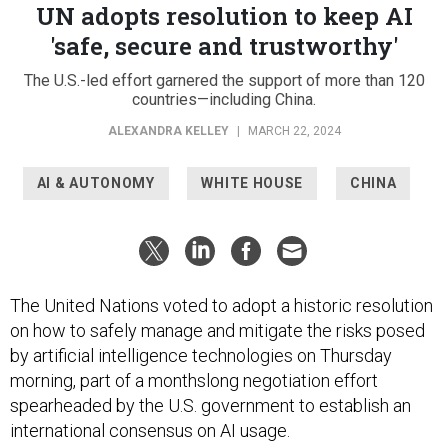
UN adopts resolution to keep AI
'safe, secure and trustworthy'
The U.S.-led effort garnered the support of more than 120
countries—including China.
ALEXANDRA KELLEY
|
MARCH 22, 2024
AI & AUTONOMY
WHITE HOUSE
CHINA
The United Nations voted to adopt a historic resolution
on how to safely manage and mitigate the risks posed
by artificial intelligence technologies on Thursday
morning, part of a monthslong negotiation effort
spearheaded by the U.S. government to establish an
international consensus on AI usage.