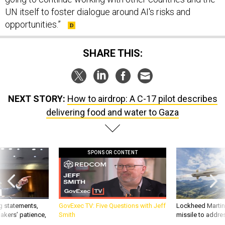
UN itself to foster dialogue around AI's risks and
opportunities.”
SHARE THIS:
NEXT STORY:
How to airdrop: A C-17 pilot describes
delivering food and water to Gaza
SPONSOR CONTENT
g statements,
GovExec TV: Five Questions with Jeff
Lockheed Martin 
akers’ patience,
Smith
missile to addre