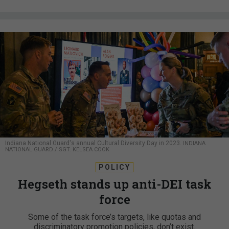
Indiana National Guard's annual Cultural Diversity Day in 2023.
INDIANA
NATIONAL GUARD / SGT. KELSEA COOK
POLICY
Hegseth stands up anti-DEI task
force
Some of the task force’s targets, like quotas and
discriminatory promotion policies, don’t exist.