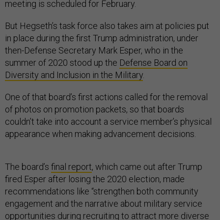
meeting is scheduled for February.
But Hegseth’s task force also takes aim at policies put
in place during the first Trump administration, under
then-Defense Secretary Mark Esper, who in the
summer of 2020 stood up the
Defense Board on
Diversity and Inclusion in the Military
.
One of that board’s first actions called for the removal
of photos on promotion packets, so that boards
couldn’t take into account a service member’s physical
appearance when making advancement decisions.
The board’s
final report
, which came out after Trump
fired Esper after losing the 2020 election, made
recommendations like “strengthen both community
engagement and the narrative about military service
opportunities during recruiting to attract more diverse