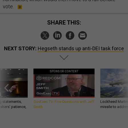
vote.
SHARE THIS:
NEXT STORY:
Hegseth stands up anti-DEI task force
SPONSOR CONTENT
g statements,
GovExec TV: Five Questions with Jeff
Lockheed Martin 
akers’ patience,
Smith
missile to addre