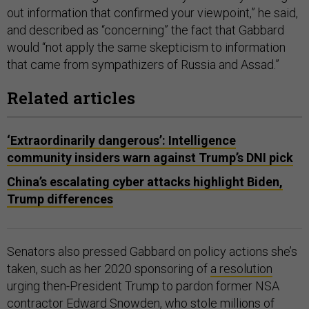
out information that confirmed your viewpoint,” he said,
and described as “concerning” the fact that Gabbard
would “not apply the same skepticism to information
that came from sympathizers of Russia and Assad.”
Related articles
‘Extraordinarily dangerous’: Intelligence
community insiders warn against Trump’s DNI pick
China’s escalating cyber attacks highlight Biden,
Trump differences
Senators also pressed Gabbard on policy actions she’s
taken, such as her 2020 sponsoring of
a resolution
urging then-President Trump to pardon former NSA
contractor Edward Snowden, who stole millions of