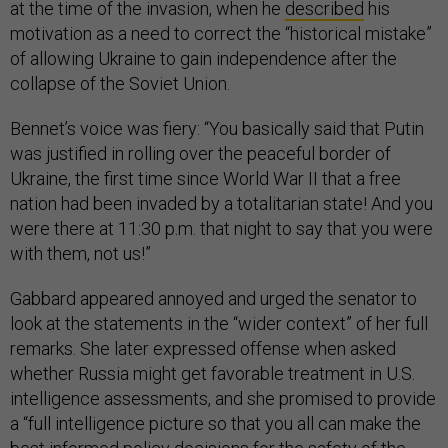
at the time of the invasion, when he
described
his
motivation as a need to correct the “historical mistake”
of allowing Ukraine to gain independence after the
collapse of the Soviet Union.
Bennet’s voice was fiery: “You basically said that Putin
was justified in rolling over the peaceful border of
Ukraine, the first time since World War II that a free
nation had been invaded by a totalitarian state! And you
were there at 11:30 p.m. that night to say that you were
with them, not us!”
Gabbard appeared annoyed and urged the senator to
look at the statements in the “wider context” of her full
remarks. She later expressed offense when asked
whether Russia might get favorable treatment in U.S.
intelligence assessments, and she promised to provide
a “full intelligence picture so that you all can make the