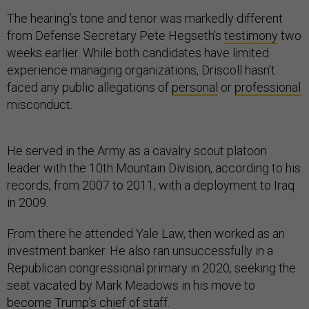
The hearing’s tone and tenor was markedly different
from Defense Secretary Pete Hegseth’s
testimony
two
weeks earlier. While both candidates have limited
experience managing organizations, Driscoll hasn’t
faced any public allegations of
personal
or
professional
misconduct.
He served in the Army as a cavalry scout platoon
leader with the 10th Mountain Division, according to his
records, from 2007 to 2011, with a deployment to Iraq
in 2009.
From there he attended Yale Law, then worked as an
investment banker. He also ran unsuccessfully in a
Republican congressional primary in 2020, seeking the
seat vacated by Mark Meadows in his move to
become Trump’s chief of staff.