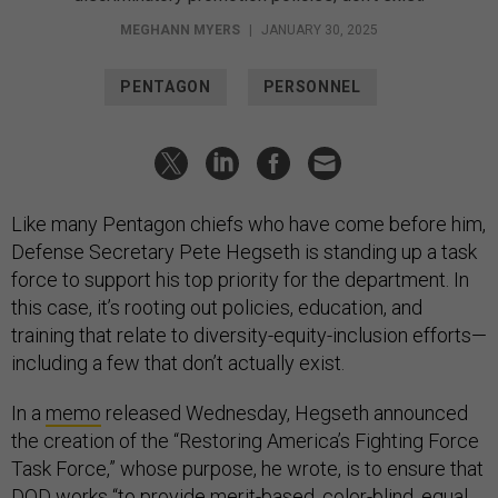
MEGHANN MYERS
|
JANUARY 30, 2025
PENTAGON
PERSONNEL
Like many Pentagon chiefs who have come before him,
Defense Secretary Pete Hegseth is standing up a task
force to support his top priority for the department. In
this case, it’s rooting out policies, education, and
training that relate to diversity-equity-inclusion efforts—
including a few that don’t actually exist.
In a
memo
released Wednesday, Hegseth announced
the creation of the “Restoring America’s Fighting Force
Task Force,” whose purpose, he wrote, is to ensure that
DOD works “to provide merit-based, color-blind, equal