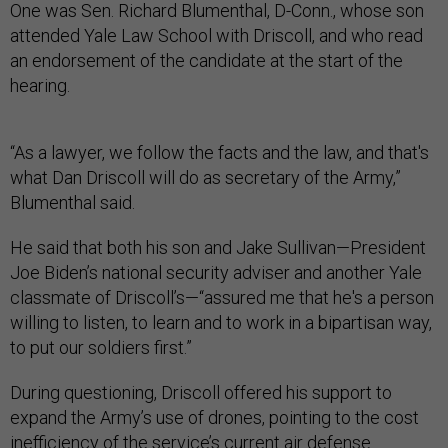
One was Sen. Richard Blumenthal, D-Conn., whose son
attended Yale Law School with Driscoll, and who read
an endorsement of the candidate at the start of the
hearing.
“As a lawyer, we follow the facts and the law, and that's
what Dan Driscoll will do as secretary of the Army,”
Blumenthal said.
He said that both his son and Jake Sullivan—President
Joe Biden’s national security adviser and another Yale
classmate of Driscoll’s—“assured me that he's a person
willing to listen, to learn and to work in a bipartisan way,
to put our soldiers first.”
During questioning, Driscoll offered his support to
expand the Army’s use of drones, pointing to the cost
inefficiency of the service’s current air defense