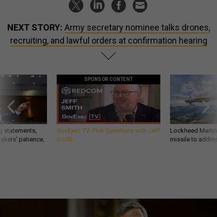
NEXT STORY:
Army secretary nominee talks drones,
recruiting, and lawful orders at confirmation hearing
SPONSOR CONTENT
g statements,
GovExec TV: Five Questions with Jeff
Lockheed Martin 
akers’ patience,
Smith
missile to addre