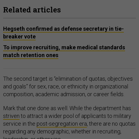
Related articles
Hegseth confirmed as defense secretary in tie-
breaker vote
To improve recruiting, make medical standards
match retention ones
The second target is “elimination of quotas, objectives
and goals” for sex, race, or ethnicity in organizational
composition, academic admission, or career fields.
Mark that one done as well. While the department has
striven
to attract a wider pool of applicants to military
service in the
post-segregation era
, there are no quotas
regarding any demographic, whether in recruiting,