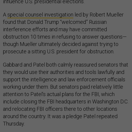
influence U.S. presidential elections.
A
special counsel investigation
led by Robert Mueller
found that Donald Trump “welcomed” Russian
interference efforts and may have committed
obstruction 10 times in refusing to answer questions—
though Mueller ultimately decided against trying to
prosecute a sitting U.S. president for obstruction.
Gabbard and Patel both calmly reassured senators that
they would use their authorities and tools lawfully and
support the intelligence and law enforcement officials
working under them. But senators paid relatively little
attention to Patel’s actual plans for the FBI, which
include closing the FBI headquarters in Washington D.C.
and relocating FBI officers there to other locations
around the country. It was a pledge Patel repeated
Thursday.