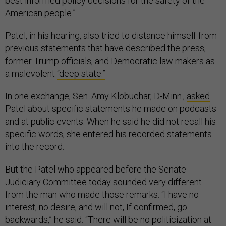
best informed policy decisions for the safety of the
American people.”
Patel, in his hearing, also tried to distance himself from
previous statements that have described the press,
former Trump officials, and Democratic law makers as
a malevolent
“deep state.”
In one exchange, Sen. Amy Klobuchar, D-Minn.,
asked
Patel about specific statements he made on podcasts
and at public events. When he said he did not recall his
specific words, she entered his recorded statements
into the record.
But the Patel who appeared before the Senate
Judiciary Committee today sounded very different
from the man who made those remarks. “I have no
interest, no desire, and will not, If confirmed, go
backwards,” he said. “There will be no politicization at