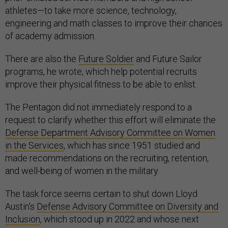
athletes—to take more science, technology,
engineering and math classes to improve their chances
of academy admission.
There are also the
Future Soldier
and Future Sailor
programs, he wrote, which help potential recruits
improve their physical fitness to be able to enlist.
The Pentagon did not immediately respond to a
request to clarify whether this effort will eliminate the
Defense Department Advisory Committee on Women
in the Services
, which has since 1951 studied and
made recommendations on the recruiting, retention,
and well-being of women in the military.
The task force seems certain to shut down Lloyd
Austin’s
Defense Advisory Committee on Diversity and
Inclusion
, which stood up in 2022 and whose next