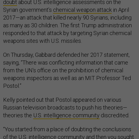
doubt
about U.S. intelligence assessments on the
Syrian government’s
chemical weapon attack
in April
2017—an attack that killed nearly 90 Syrians, including
as many as 30 children. The first Trump administration
responded to that attack by targeting Syrian chemical
weapons sites with U.S. missiles.
On Thursday, Gabbard defended her 2017 statement,
saying, “There was conflicting information that came
from the UN's office on the prohibition of chemical
weapons inspectors as well as an MIT Professor Ted
Postol.”
Kelly pointed out that Postol appeared on various
Russian television broadcasts to push his theories—
theories the
U.S. intelligence community
discredited.
“You started from a place of doubting the conclusions
of the U.S. intelligence community and then you sought