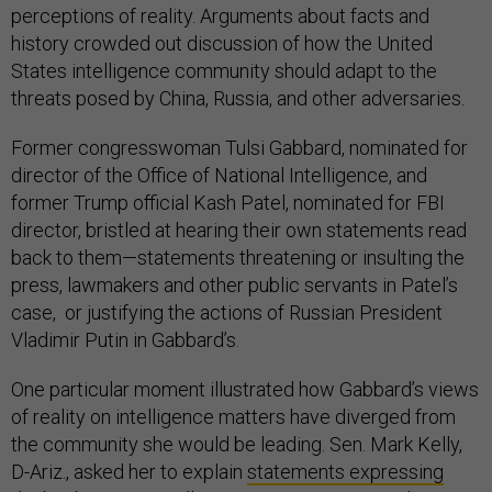
perceptions of reality. Arguments about facts and
history crowded out discussion of how the United
States intelligence community should adapt to the
threats posed by China, Russia, and other adversaries.
Former congresswoman Tulsi Gabbard, nominated for
director of the Office of National Intelligence, and
former Trump official Kash Patel, nominated for FBI
director, bristled at hearing their own statements read
back to them—statements threatening or insulting the
press, lawmakers and other public servants in Patel’s
case, or justifying the actions of Russian President
Vladimir Putin in Gabbard’s.
One particular moment illustrated how Gabbard’s views
of reality on intelligence matters have diverged from
the community she would be leading. Sen. Mark Kelly,
D-Ariz., asked her to explain
statements expressing