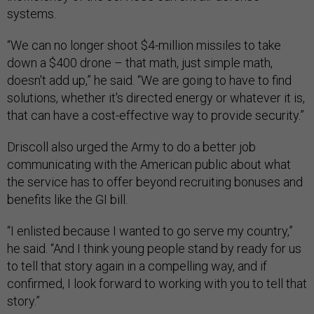
systems.
“We can no longer shoot $4-million missiles to take
down a $400 drone – that math, just simple math,
doesn't add up,” he said. “We are going to have to find
solutions, whether it's directed energy or whatever it is,
that can have a cost-effective way to provide security.”
Driscoll also urged the Army to do a better job
communicating with the American public about what
the service has to offer beyond recruiting bonuses and
benefits like the GI bill.
“I enlisted because I wanted to go serve my country,”
he said. “And I think young people stand by ready for us
to tell that story again in a compelling way, and if
confirmed, I look forward to working with you to tell that
story.”