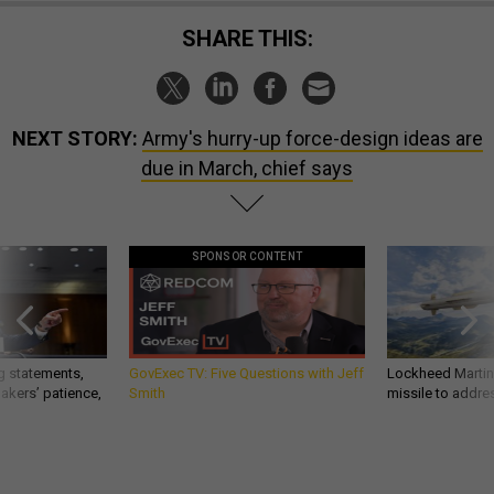
SHARE THIS:
NEXT STORY:
Army's hurry-up force-design ideas are
due in March, chief says
SPONSOR CONTENT
g statements,
GovExec TV: Five Questions with Jeff
Lockheed Martin 
akers’ patience,
Smith
missile to addre