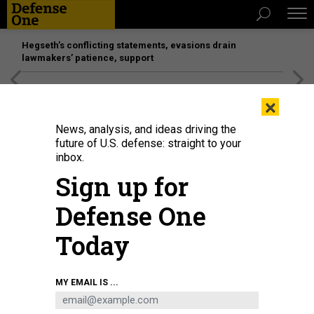
Hegseth’s conflicting statements, evasions drain
lawmakers’ patience, support
[SPONSORED]
Unmatched Performance on the Modern
×
Battlefield
News, analysis, and ideas driving the
future of U.S. defense: straight to your
inbox.
Sign up for
Defense One
Today
Kash Patel, President Donald Trump’s nominee to be director of the FBI,
MY EMAIL IS ...
arrives to testify during his confirmation hearing before the Senate Judiciary
Committee on January 30, 2025.
GETTY IMAGES / ANNA MONEYMAKER