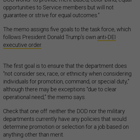
opportunities to Service members but will not
guarantee or strive for equal outcomes.”
The memo assigns five goals to the task force, which
follows President Donald Trump’s own
anti-DEI
executive order
.
The first goal is to ensure that the department does
“not consider sex, race, or ethnicity when considering
individuals for promotion, command, or special duty,”
although there may be exceptions “due to clear
operational need,” the memo says.
Check that one off: neither the DOD nor the military
departments currently have any policies that would
determine promotion or selection for a job based on
anything other than merit.