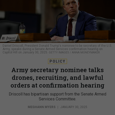
Daniel Driscoll, President Donald Trump's nominee to be secretary of the U.S.
Army, speaks during a Senate Armed Services confirmation hearing on
Capitol Hill on January 30, 2025.
GETTY IMAGES / ANNA MONEYMAKER
POLICY
Army secretary nominee talks
drones, recruiting, and lawful
orders at confirmation hearing
Driscoll has bipartisan support from the Senate Armed
Services Committee.
MEGHANN MYERS
|
JANUARY 30, 2025