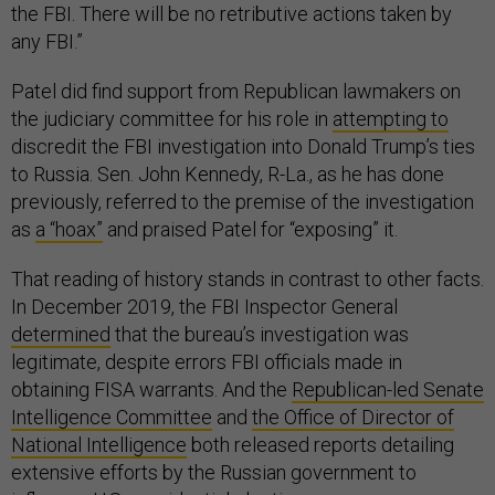
the FBI. There will be no retributive actions taken by
any FBI.”
Patel did find support from Republican lawmakers on
the judiciary committee for his role in
attempting to
discredit the FBI investigation into Donald Trump’s ties
to Russia. Sen. John Kennedy, R-La., as he has done
previously, referred to the premise of the investigation
as
a “hoax”
and praised Patel for “exposing” it.
That reading of history stands in contrast to other facts.
In December 2019, the FBI Inspector General
determined
that the bureau’s investigation was
legitimate, despite errors FBI officials made in
obtaining FISA warrants. And the
Republican-led Senate
Intelligence Committee
and
the Office of Director of
National Intelligence
both released reports detailing
extensive efforts by the Russian government to