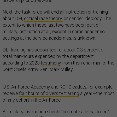
leadership, or otherwise.
Next, the task force will end all instruction or training
about DEI,
critical race theory,
or gender ideology. The
extent to which those last two have been part of
military instruction at all, except in some academic
settings at the service academies, is unknown.
DEI training has accounted for about 0.3 percent of
total man-hours expended by the department,
according to 2023
testimony
from then-chairman of the
Joint Chiefs Army Gen. Mark Milley.
U.S. Air Force Academy and ROTC cadets, for example,
receive
four hours of diversity training
a year—the most
of any cohort in the Air Force.
All military instruction should “promote a lethal force,”