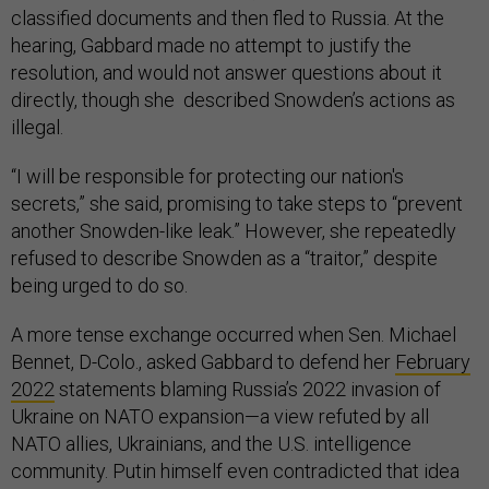
classified documents and then fled to Russia. At the
hearing, Gabbard made no attempt to justify the
resolution, and would not answer questions about it
directly, though she described Snowden’s actions as
illegal.
“I will be responsible for protecting our nation's
secrets,” she said, promising to take steps to “prevent
another Snowden-like leak.” However, she repeatedly
refused to describe Snowden as a “traitor,” despite
being urged to do so.
A more tense exchange occurred when Sen. Michael
Bennet, D-Colo., asked Gabbard to defend her
February
2022
statements blaming Russia’s 2022 invasion of
Ukraine on NATO expansion—a view refuted by all
NATO allies, Ukrainians, and the U.S. intelligence
community. Putin himself even contradicted that idea