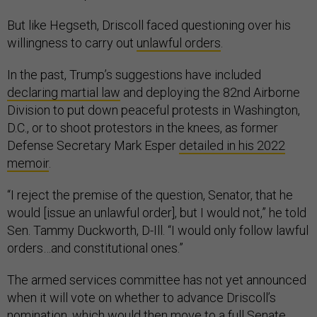
But like Hegseth, Driscoll faced questioning over his
willingness to carry out
unlawful orders
.
In the past, Trump’s suggestions have included
declaring martial law
and deploying the 82nd Airborne
Division to put down peaceful protests in Washington,
D.C., or to shoot protestors in the knees, as former
Defense Secretary Mark Esper
detailed in his 2022
memoir
.
“I reject the premise of the question, Senator, that he
would [issue an unlawful order], but I would not,” he told
Sen. Tammy Duckworth, D-Ill. “I would only follow lawful
orders…and constitutional ones.”
The armed services committee has not yet announced
when it will vote on whether to advance Driscoll’s
nomination, which would then move to a full Senate