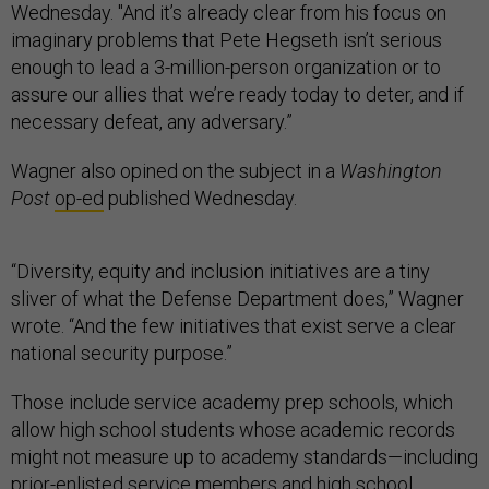
Wednesday. "And it’s already clear from his focus on
imaginary problems that Pete Hegseth isn’t serious
enough to lead a 3-million-person organization or to
assure our allies that we’re ready today to deter, and if
necessary defeat, any adversary.”
Wagner also opined on the subject in a
Washington
Post
op-ed
published Wednesday.
“Diversity, equity and inclusion initiatives are a tiny
sliver of what the Defense Department does,” Wagner
wrote. “And the few initiatives that exist serve a clear
national security purpose.”
Those include service academy prep schools, which
allow high school students whose academic records
might not measure up to academy standards—including
prior-enlisted service members and high school