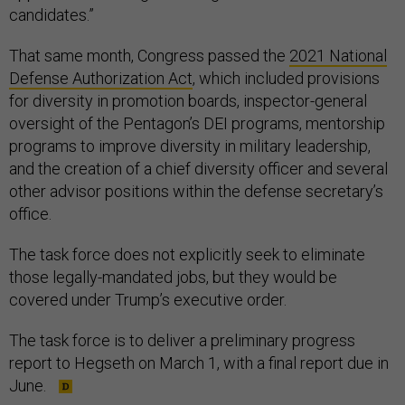
candidates.”
That same month, Congress passed the
2021 National
Defense Authorization Act
, which included provisions
for diversity in promotion boards, inspector-general
oversight of the Pentagon’s DEI programs, mentorship
programs to improve diversity in military leadership,
and the creation of a chief diversity officer and several
other advisor positions within the defense secretary’s
office.
The task force does not explicitly seek to eliminate
those legally-mandated jobs, but they would be
covered under Trump’s executive order.
The task force is to deliver a preliminary progress
report to Hegseth on March 1, with a final report due in
June.