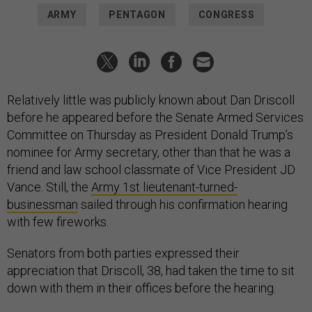
ARMY
PENTAGON
CONGRESS
Relatively little was publicly known about Dan Driscoll
before he appeared before the Senate Armed Services
Committee on Thursday as President Donald Trump’s
nominee for Army secretary, other than that he was a
friend and law school classmate of Vice President JD
Vance. Still, the
Army 1st lieutenant-turned-
businessman
sailed through his confirmation hearing
with few fireworks.
Senators from both parties expressed their
appreciation that Driscoll, 38, had taken the time to sit
down with them in their offices before the hearing.