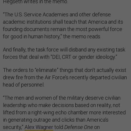
Hegseth writes in the memo.
“The U.S. Service Academies and other defense
academic institutions shall teach that America and its
founding documents remain the most powerful force
for good in human history,” the memo reads.
And finally, the task force will disband any existing task
forces that deal with “DEI, CRT or gender ideology.”
The orders to “eliminate” things that don’t actually exist
drew fire from the Air Force’s recently departed civilian
head of personnel.
“The men and women of the military deserve civilian
leadership who make decisions based on reality, not
lifted from a right-wing echo chamber more interested
in generating outrage and clicks than America’s
security,”
Alex Wagner
told
Defense One
on