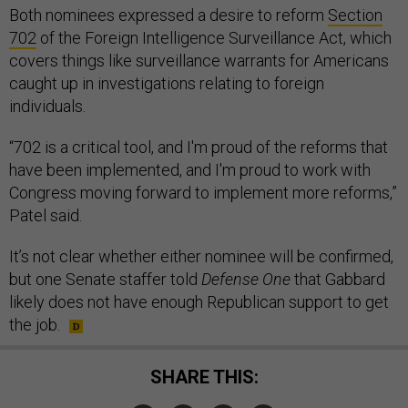
Both nominees expressed a desire to reform
Section
702
of the Foreign Intelligence Surveillance Act, which
covers things like surveillance warrants for Americans
caught up in investigations relating to foreign
individuals.
“702 is a critical tool, and I'm proud of the reforms that
have been implemented, and I'm proud to work with
Congress moving forward to implement more reforms,”
Patel said.
It’s not clear whether either nominee will be confirmed,
but one Senate staffer told
Defense One
that Gabbard
likely does not have enough Republican support to get
the job.
SHARE THIS: