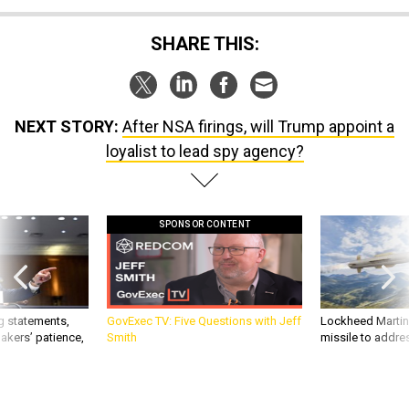
SHARE THIS:
NEXT STORY:
After NSA firings, will Trump appoint a
loyalist to lead spy agency?
SPONSOR CONTENT
g statements,
GovExec TV: Five Questions with Jeff
Lockheed Martin 
akers’ patience,
Smith
missile to addre