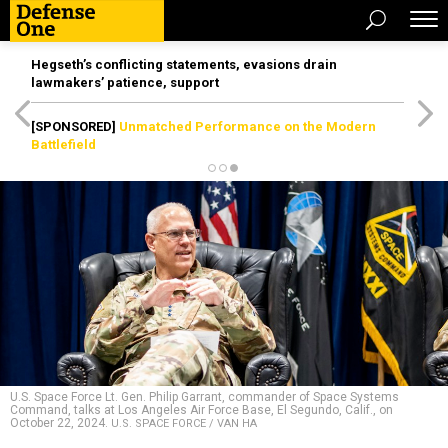
Hegseth’s conflicting statements, evasions drain
lawmakers’ patience, support
[SPONSORED]
Unmatched Performance on the Modern
Battlefield
U.S. Space Force Lt. Gen. Philip Garrant, commander of Space Systems
Command, talks at Los Angeles Air Force Base, El Segundo, Calif., on
October 22, 2024.
U.S. SPACE FORCE / VAN HA