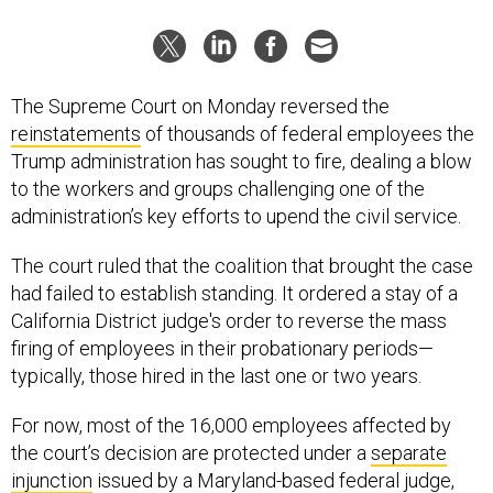
The Supreme Court on Monday reversed the
reinstatements
of thousands of federal employees the
Trump administration has sought to fire, dealing a blow
to the workers and groups challenging one of the
administration’s key efforts to upend the civil service.
The court ruled that the coalition that brought the case
had failed to establish standing. It ordered a stay of a
California District judge's order to reverse the mass
firing of employees in their probationary periods—
typically, those hired in the last one or two years.
For now, most of the 16,000 employees affected by
the court’s decision are protected under a
separate
injunction
issued by a Maryland-based federal judge,