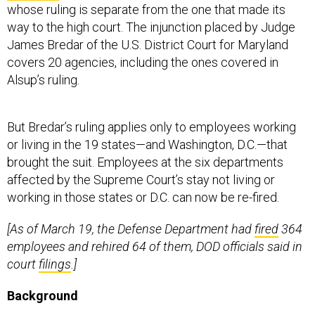
whose ruling is separate from the one that made its
way to the high court. The injunction placed by Judge
James Bredar of the U.S. District Court for Maryland
covers 20 agencies, including the ones covered in
Alsup’s ruling.
But Bredar’s ruling applies only to employees working
or living in the 19 states—and Washington, D.C.—that
brought the suit. Employees at the six departments
affected by the Supreme Court’s stay not living or
working in those states or D.C. can now be re-fired.
[As of March 19, the Defense Department had
fired
364
employees and rehired 64 of them, DOD officials said in
court
filings
.]
Background