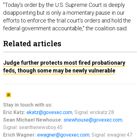
"Today’s order by the U.S. Supreme Court is deeply
disappointing but is only a momentary pause in our
efforts to enforce the trial court’s orders and hold the
federal government accountable," the coalition said.
Related articles
Judge further protects most fired probationary
feds, though some may be newly vulnerable
Stay in touch with us:
Eric Katz:
ekatz@govexec.com
, Signal: erickatz.28
Sean Michael Newhouse:
snewhouse@govexec.com
,
Signal: seanthenewsboy.45
Erich Wagner:
ewagner@govexec.com
; Signal: ewagner.47