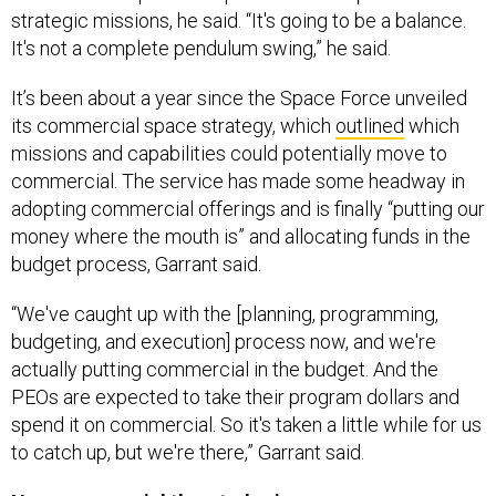
strategic missions, he said. “It's going to be a balance.
It's not a complete pendulum swing,” he said.
It’s been about a year since the Space Force unveiled
its commercial space strategy, which
outlined
which
missions and capabilities could potentially move to
commercial. The service has made some headway in
adopting commercial offerings and is finally “putting our
money where the mouth is” and allocating funds in the
budget process, Garrant said.
“We've caught up with the [planning, programming,
budgeting, and execution] process now, and we're
actually putting commercial in the budget. And the
PEOs are expected to take their program dollars and
spend it on commercial. So it's taken a little while for us
to catch up, but we're there,” Garrant said.