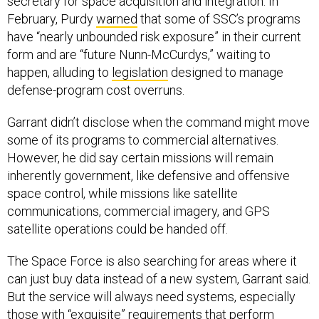
secretary for space acquisition and integration. In
February, Purdy
warned
that some of SSC’s programs
have “nearly unbounded risk exposure” in their current
form and are “future Nunn-McCurdys,” waiting to
happen, alluding to
legislation
designed to manage
defense-program cost overruns.
Garrant didn’t disclose when the command might move
some of its programs to commercial alternatives.
However, he did say certain missions will remain
inherently government, like defensive and offensive
space control, while missions like satellite
communications, commercial imagery, and GPS
satellite operations could be handed off.
The Space Force is also searching for areas where it
can just buy data instead of a new system, Garrant said.
But the service will always need systems, especially
those with “exquisite” requirements that perform