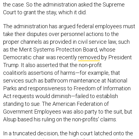
the case. So the administration asked the Supreme
Court to grant the stay, which it did.
The administration has argued federal employees must
take their disputes over personnel actions to the
proper channels as provided in civil service law, such
as the Merit Systems Protection Board, whose
Democratic chair was recently
removed
by President
Trump. It also asserted that the non-profit
coalition's assertions of harms—for example, that
services such as bathroom maintenance at National
Parks and responsiveness to Freedom of Information
Act requests would diminish—failed to establish
standing to sue. The American Federation of
Government Employees was also party to the suit, but
Alsup based his ruling on the non-profits' claims.
In a truncated decision, the high court latched onto the