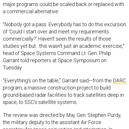
major programs could be scaled back or replaced with
a commercial alternative.
“Nobody got a pass. Everybody has to do this excursion
of 'Could I start over and meet my requirements
commercially?' Haven't seen the results of those
studies yet but…this wasn't just an academic exercise,”
head of Space Systems Command Lt. Gen. Philip
Garrant told reporters at Space Symposium on
Tuesday.
“Everything’s on the table,” Garrant said—from the
DARC
program, a massive construction project to build
ground-based radar facilities to track satellites deep in
space, to SSC’s satellite systems.
The review was directed by Maj. Gen. Stephen Purdy,
the military deputy to the assistant Air Force