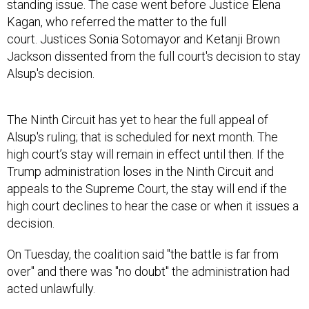
standing issue. The case went before Justice Elena
Kagan, who referred the matter to the full
court. Justices Sonia Sotomayor and Ketanji Brown
Jackson dissented from the full court's decision to stay
Alsup's decision.
The Ninth Circuit has yet to hear the full appeal of
Alsup's ruling; that is scheduled for next month. The
high court’s stay will remain in effect until then. If the
Trump administration loses in the Ninth Circuit and
appeals to the Supreme Court, the stay will end if the
high court declines to hear the case or when it issues a
decision.
On Tuesday, the coalition said "the battle is far from
over" and there was "no doubt" the administration had
acted unlawfully.