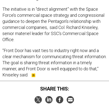
The initiative is in “direct alignment” with the Space
Force’s commercial space strategy and congressional
guidance to deepen the Pentagon’s relationship with
commercial companies, said Col. Richard Kniseley,
senior materiel leader for SSC’s Commercial Space
Office.
“Front Door has vast ties to industry right now and a
clear mechanism for communicating threat information.
The goal is sharing threat information in a timely
manner, and Front Door is well equipped to do that,”
Kniseley said.
SHARE THIS: