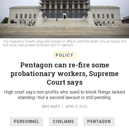
The Supreme Court’s stay will remain in effect until the Ninth Circuit hears the
full case.
KAYLA BARTKOWSKI/GETTY IMAGES
POLICY
Pentagon can re-fire some
probationary workers, Supreme
Court says
High court says non-profits who sued to block firings lacked
standing—but a second lawsuit is still pending.
ERIC KATZ
|
APRIL 8, 2025
PERSONNEL
CIVILIANS
PENTAGON