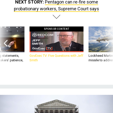
NEXT STORY:
Pentagon can re-fire some
probationary workers, Supreme Court says
SPONSOR CONTENT
g statements,
GovExec TV: Five Questions with Jeff
Lockheed Martin 
akers’ patience,
Smith
missile to addre