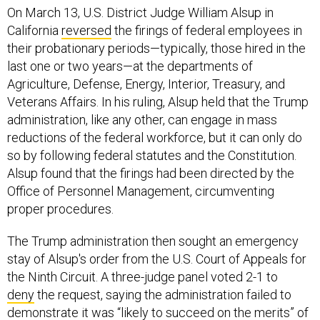
On March 13, U.S. District Judge William Alsup in
California
reversed
the firings of federal employees in
their probationary periods—typically, those hired in the
last one or two years—at the departments of
Agriculture, Defense, Energy, Interior, Treasury, and
Veterans Affairs. In his ruling, Alsup held that the Trump
administration, like any other, can engage in mass
reductions of the federal workforce, but it can only do
so by following federal statutes and the Constitution.
Alsup found that the firings had been directed by the
Office of Personnel Management, circumventing
proper procedures.
The Trump administration then sought an emergency
stay of Alsup's order from the U.S. Court of Appeals for
the Ninth Circuit. A three-judge panel voted 2-1 to
deny
the request, saying the administration failed to
demonstrate it was “likely to succeed on the merits” of