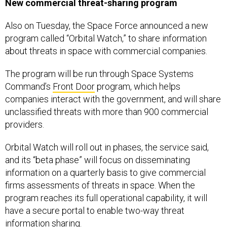
New commercial threat-sharing program
Also on Tuesday, the Space Force announced a new
program called “Orbital Watch,” to share information
about threats in space with commercial companies.
The program will be run through Space Systems
Command’s
Front Door
program, which helps
companies interact with the government, and will share
unclassified threats with more than 900 commercial
providers.
Orbital Watch will roll out in phases, the service said,
and its “beta phase” will focus on disseminating
information on a quarterly basis to give commercial
firms assessments of threats in space. When the
program reaches its full operational capability, it will
have a secure portal to enable two-way threat
information sharing.