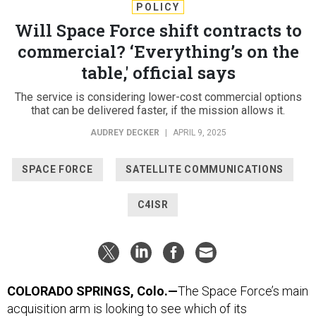
POLICY
Will Space Force shift contracts to
commercial? ‘Everything’s on the
table,' official says
The service is considering lower-cost commercial options
that can be delivered faster, if the mission allows it.
AUDREY DECKER
|
APRIL 9, 2025
SPACE FORCE
SATELLITE COMMUNICATIONS
C4ISR
COLORADO SPRINGS, Colo.—
The Space Force’s main
acquisition arm is looking to see which of its