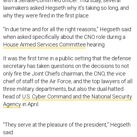
with a Senate-confirmed officer. Thursday, several
lawmakers asked Hegseth why it’s taking so long, and
why they were fired in the first place.
“In due time and for all the right reasons,” Hegseth said
when asked specifically about the CNO role during a
House Armed Services Committee
hearing.
It was the first time in a public setting that the defense
secretary has taken questions on the decisions to not
only fire the Joint Chiefs chairman, the CNO, the vice
chief of staff of the Air Force, and the top lawyers of all
three military departments, but also the dual-hatted
head of
U.S. Cyber Command and the National Security
Agency
in April.
“They serve at the pleasure of the president,” Hegseth
said.