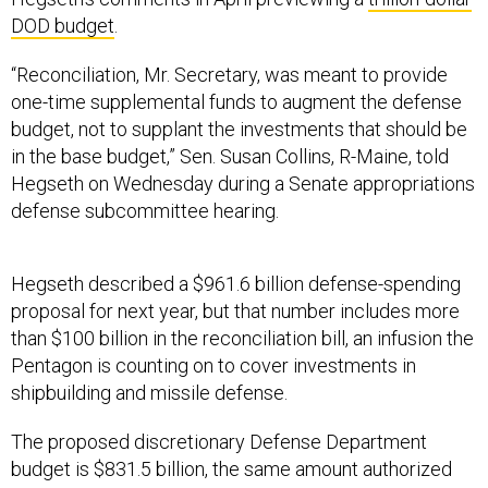
DOD budget
.
“Reconciliation, Mr. Secretary, was meant to provide
one-time supplemental funds to augment the defense
budget, not to supplant the investments that should be
in the base budget,” Sen. Susan Collins, R-Maine, told
Hegseth on Wednesday during a Senate appropriations
defense subcommittee hearing.
Hegseth described a $961.6 billion defense-spending
proposal for next year, but that number includes more
than $100 billion in the reconciliation bill, an infusion the
Pentagon is counting on to cover investments in
shipbuilding and missile defense.
The proposed discretionary Defense Department
budget is $831.5 billion, the same amount authorized