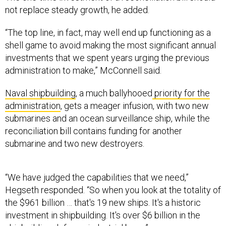
not replace steady growth, he added.
“The top line, in fact, may well end up functioning as a
shell game to avoid making the most significant annual
investments that we spent years urging the previous
administration to make,” McConnell said.
Naval shipbuilding
, a much ballyhooed
priority for the
administration
, gets a meager infusion, with two new
submarines and an ocean surveillance ship, while the
reconciliation bill contains funding for another
submarine and two new destroyers.
“We have judged the capabilities that we need,”
Hegseth responded. “So when you look at the totality of
the $961 billion … that's 19 new ships. It's a historic
investment in shipbuilding. It's over $6 billion in the