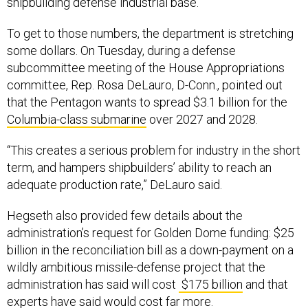
shipbuilding defense industrial base.”
To get to those numbers, the department is stretching
some dollars. On Tuesday, during a defense
subcommittee meeting of the House Appropriations
committee, Rep. Rosa DeLauro, D-Conn., pointed out
that the Pentagon wants to spread $3.1 billion for the
Columbia-class submarine
over 2027 and 2028.
“This creates a serious problem for industry in the short
term, and hampers shipbuilders’ ability to reach an
adequate production rate,” DeLauro said.
Hegseth also provided few details about the
administration’s request for Golden Dome funding: $25
billion in the reconciliation bill as a down-payment on a
wildly ambitious missile-defense project that the
administration has said will cost
$175 billion
and that
experts have said would cost far more.