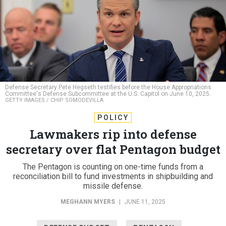
Defense Secretary Pete Hegseth testifies before the House Appropriations
Committee's Defense Subcommittee at the U.S. Capitol on June 10, 2025.
GETTY IMAGES / CHIP SOMODEVILLA
POLICY
Lawmakers rip into defense
secretary over flat Pentagon budget
The Pentagon is counting on one-time funds from a
reconciliation bill to fund investments in shipbuilding and
missile defense.
MEGHANN MYERS
|
JUNE 11, 2025