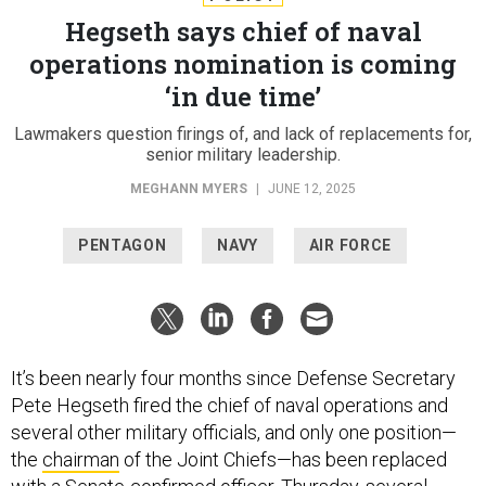
Hegseth says chief of naval
operations nomination is coming
‘in due time’
Lawmakers question firings of, and lack of replacements for,
senior military leadership.
MEGHANN MYERS
|
JUNE 12, 2025
PENTAGON
NAVY
AIR FORCE
It’s been nearly four months since Defense Secretary
Pete Hegseth fired the chief of naval operations and
several other military officials, and only one position—
the
chairman
of the Joint Chiefs—has been replaced