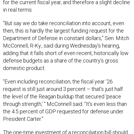
for the current fiscal year, and therefore a slight decline
in real terms.
“But say we do take reconciliation into account, even
then, this is hardly the largest funding request for the
Department of Defense in constant dollars,” Sen. Mitch
McConnell, R-Ky., said during Wednesday’s hearing,
adding that it falls short of even recent, historically low
defense budgets as a share of the country’s gross
domestic product.
“Even including reconciliation, the fiscal year ’26
request is still just around 3 percent – that's just half
the level of the Reagan buildup that secured ‘peace
through strength,’ “ McConnell said. “It's even less than
the 4.5 percent of GDP requested for defense under
President Carter.”
The one-time investment of a reconciliation bill should