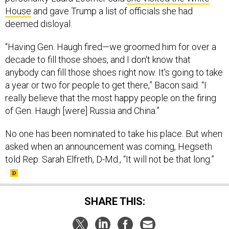
House
and gave Trump a list of officials she had
deemed disloyal.
“Having Gen. Haugh fired—we groomed him for over a
decade to fill those shoes, and I don't know that
anybody can fill those shoes right now. It's going to take
a year or two for people to get there,” Bacon said. “I
really believe that the most happy people on the firing
of Gen. Haugh [were] Russia and China.”
No one has been nominated to take his place. But when
asked when an announcement was coming, Hegseth
told Rep. Sarah Elfreth, D-Md., “It will not be that long.”
SHARE THIS: