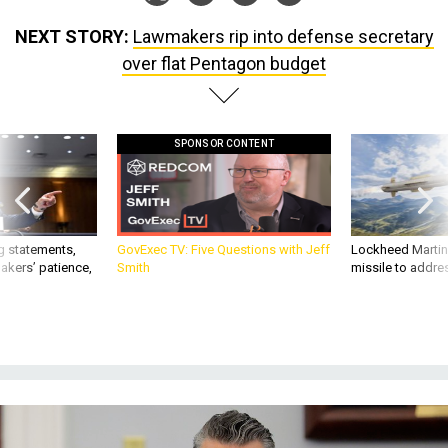
NEXT STORY:
Lawmakers rip into defense secretary
over flat Pentagon budget
SPONSOR CONTENT
g statements,
GovExec TV: Five Questions with Jeff
Lockheed Martin 
akers’ patience,
Smith
missile to addre