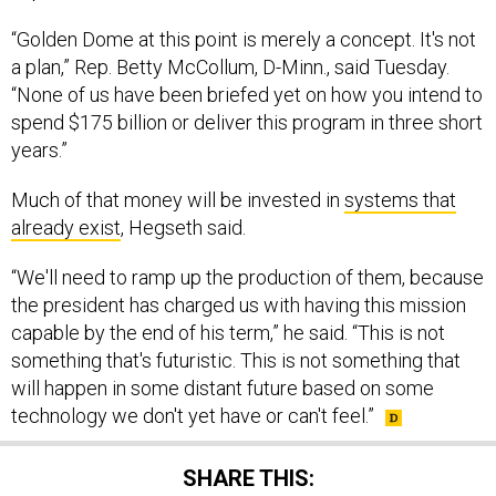
“Golden Dome at this point is merely a concept. It's not
a plan,” Rep. Betty McCollum, D-Minn., said Tuesday.
“None of us have been briefed yet on how you intend to
spend $175 billion or deliver this program in three short
years.”
Much of that money will be invested in
systems that
already exist
, Hegseth said.
“We'll need to ramp up the production of them, because
the president has charged us with having this mission
capable by the end of his term,” he said. “This is not
something that's futuristic. This is not something that
will happen in some distant future based on some
technology we don't yet have or can't feel.”
SHARE THIS: