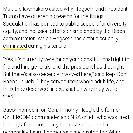
Multiple lawmakers asked why Hegseth and President
Trump have offered no reason for the firings.
Speculation has pointed to public support for diversity,
equity, and inclusion efforts championed by the Biden
administration, which Hegseth has
enthusiastically
eliminated
during his tenure.
“Yes, it's currently very much your constitutional right to
fire and hire generals, and the president has that right.
But there's also decency involved here,” said Rep. Don
Bacon, R-Neb. “They served their whole adult life, and I
think they deserved an explanation why they were
fired.”
Bacon homed in on Gen. Timothy Haugh, the former
CYBERCOM commander and NSA chief, who was fired
the day after conspiracy theorist social media
personality Laura Loomer said
she visited the White