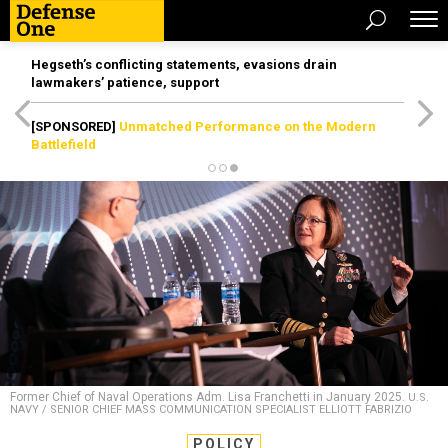
Hegseth’s conflicting statements, evasions drain
lawmakers’ patience, support
[SPONSORED]
Unmatched Performance on the Modern
Battlefield
Former Chief of Naval Operations Adm. Lisa Franchetti in January 2025.
U.S.
NAVY / SENIOR CHIEF MASS COMMUNICATION SPECIALIST ELLIOTT FABRIZIO
POLICY