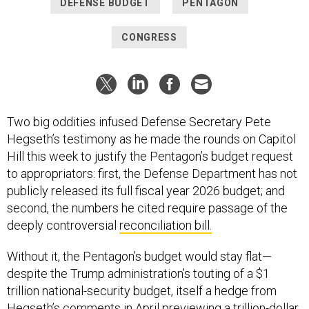
DEFENSE BUDGET
PENTAGON
CONGRESS
Two big oddities infused Defense Secretary Pete
Hegseth’s testimony as he made the rounds on Capitol
Hill this week to justify the Pentagon’s budget request
to appropriators: first, the Defense Department has not
publicly released its full fiscal year 2026 budget; and
second, the numbers he cited require passage of the
deeply controversial
reconciliation bill.
Without it, the Pentagon’s budget would stay flat—
despite the Trump administration’s touting of a $1
trillion national-security budget, itself a hedge from
Hegseth’s comments in April previewing a
trillion-dollar