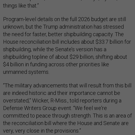
things like that.”
Program-level details on the full 2026 budget are still
unknown, but the Trump administration has stressed
the need for faster, better shipbuilding capacity. The
House reconciliation bill includes about $33.7 billion for
shipbuilding, while the Senate’s version has a
shipbuilding topline of about $29 billion, shifting about
$4 billion in funding across other priorities like
unmanned systems.
“The military advancements that will result from this bill
are indeed historic and their importance cannot be
overstated,” Wicker, R-Miss., told reporters during a
Defense Writers Group event. “We feel we're
committed to peace through strength. This is an area of
the reconciliation bill where the House and Senate are
very, very close in the provisions.”