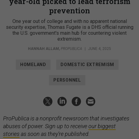
year-old picked to lead terrorism
prevention
One year out of college and with no apparent national
security expertise, Thomas Fugate is a DHS official running
the U.S. government's main hub for countering violent
extremism.
HANNAH ALLAM
,
PROPUBLICA
|
JUNE 4, 2025
HOMELAND
DOMESTIC EXTREMISM
PERSONNEL
ProPublica is a nonprofit newsroom that investigates
abuses of power. Sign up to receive
our biggest
stories
as soon as they’re published.