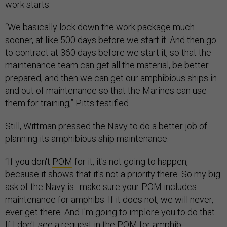
work starts.
“We basically lock down the work package much
sooner, at like 500 days before we start it. And then go
to contract at 360 days before we start it, so that the
maintenance team can get all the material, be better
prepared, and then we can get our amphibious ships in
and out of maintenance so that the Marines can use
them for training,” Pitts testified.
Still, Wittman pressed the Navy to do a better job of
planning its amphibious ship maintenance.
“If you don't
POM
for it, it's not going to happen,
because it shows that it's not a priority there. So my big
ask of the Navy is…make sure your POM includes
maintenance for amphibs. If it does not, we will never,
ever get there. And I'm going to implore you to do that.
If I don't see a request in the POM for amphib