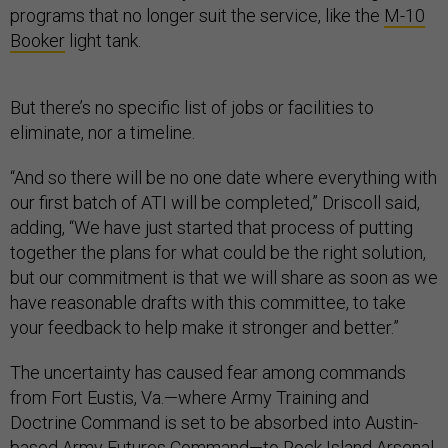
programs that no longer suit the service, like the
M-10
Booker
light tank.
But there’s no specific list of jobs or facilities to
eliminate, nor a timeline.
“And so there will be no one date where everything with
our first batch of ATI will be completed,” Driscoll said,
adding, “We have just started that process of putting
together the plans for what could be the right solution,
but our commitment is that we will share as soon as we
have reasonable drafts with this committee, to take
your feedback to help make it stronger and better.”
The uncertainty has caused fear among commands
from Fort Eustis, Va.—where Army Training and
Doctrine Command is set to be absorbed into Austin-
based Army Futures Command—to Rock Island Arsenal,