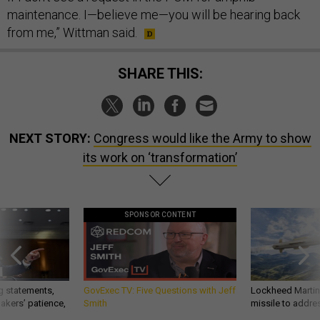
maintenance. I—believe me—you will be hearing back
from me,” Wittman said.
SHARE THIS:
NEXT STORY:
Congress would like the Army to show
its work on ‘transformation’
SPONSOR CONTENT
g statements,
GovExec TV: Five Questions with Jeff
Lockheed Martin 
akers’ patience,
Smith
missile to addre