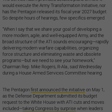
would execute the Army Transformation Initiative, nor
has the Pentagon released its fiscal year 2027 budget.
So despite hours of hearings, few specifics emerged.
“When I say that we share your goal of developing a
more modern, agile, and well-equipped Army, and the
broad structure of the ATI sounds encouraging—rapidly
delivering modern warfare capabilities, organizing
force structure and eliminating waste and obsolete
programs—but we need to see your homework,”
Chairman Rep. Mike Rogers, R-Ala., said Wednesday
during a House Armed Services Committee hearing.
The Pentagon
first announced the initiative
on May 1,
as the Defense Department submitted its budget
request to the White House with ATI cuts and moves
included—
taking Congress by surprise
when leaders