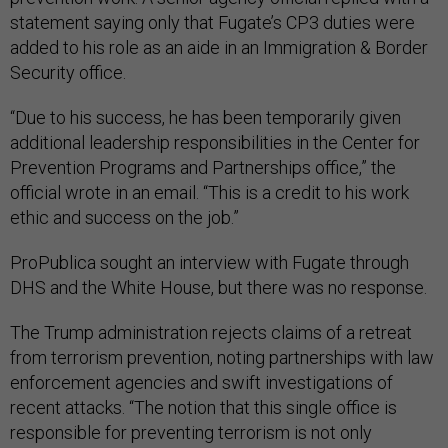
statement saying only that Fugate’s CP3 duties were
added to his role as an aide in an Immigration & Border
Security office.
“Due to his success, he has been temporarily given
additional leadership responsibilities in the Center for
Prevention Programs and Partnerships office,” the
official wrote in an email. “This is a credit to his work
ethic and success on the job.”
ProPublica sought an interview with Fugate through
DHS and the White House, but there was no response.
The Trump administration rejects claims of a retreat
from terrorism prevention, noting partnerships with law
enforcement agencies and swift investigations of
recent attacks. “The notion that this single office is
responsible for preventing terrorism is not only