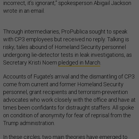
incorrect, it’s ignorant,” spokesperson Abigail Jackson
wrote in an email.
Through intermediaries, ProPublica sought to speak
with CP3 employees but received no reply. Talking is
risky; tales abound of Homeland Security personnel
undergoing lie-detector tests in leak investigations, as
Secretary Kristi Noem
pledged in March
.
Accounts of Fugate’s arrival and the dismantling of CP3
come from current and former Homeland Security
personnel, grant recipients and terrorism-prevention
advocates who work closely with the office and have at
times been confidants for distraught staffers. All spoke
on condition of anonymity for fear of reprisal from the
Trump administration.
In these circles, two main theories have emerged to