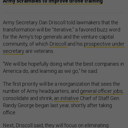
Army scrambles to improve drone training
Army Secretary Dan Driscoll told lawmakers that the
transformation will be “iterative,” a favored buzz word
for the Army’s top generals and the venture capital
community, of which
Driscoll
and his
prospective under
secretary
are veterans.
“We will be hopefully doing what the best companies in
America do, and learning as we go,” he said.
The first priority will be a reorganization that sees the
number of Army headquarters, and
general officer jobs
,
consolidate and shrink,
an initiative
Chief of Staff Gen.
Randy George began last year, shortly after taking
office.
Next, Driscoll said, they will focus on eliminating