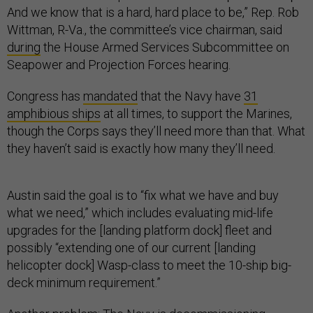
And we know that is a hard, hard place to be,” Rep. Rob
Wittman, R-Va., the committee’s vice chairman, said
during
the House Armed Services Subcommittee on
Seapower and Projection Forces hearing.
Congress has
mandated
that the Navy have
31
amphibious ships
at all times, to support the Marines,
though the Corps says they’ll need more than that. What
they haven’t said is exactly how many they’ll need.
Austin said the goal is to “fix what we have and buy
what we need,” which includes evaluating mid-life
upgrades for the [landing platform dock] fleet and
possibly “extending one of our current [landing
helicopter dock] Wasp-class to meet the 10-ship big-
deck minimum requirement.”