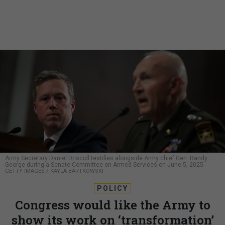
Army Secretary Daniel Driscoll testifies alongside Army chief Gen. Randy
George during a Senate Committee on Armed Services on June 5, 2025.
GETTY IMAGES / KAYLA BARTKOWSKI
POLICY
Congress would like the Army to
show its work on ‘transformation’