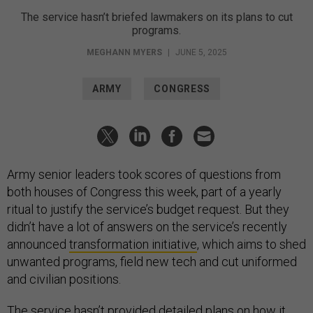
The service hasn’t briefed lawmakers on its plans to cut
programs.
MEGHANN MYERS
|
JUNE 5, 2025
ARMY
CONGRESS
Army senior leaders took scores of questions from
both houses of Congress this week, part of a yearly
ritual to justify the service’s budget request. But they
didn’t have a lot of answers on the service’s recently
announced
transformation initiative
, which aims to shed
unwanted programs, field new tech and cut uniformed
and civilian positions.
The service hasn’t provided detailed plans on how it