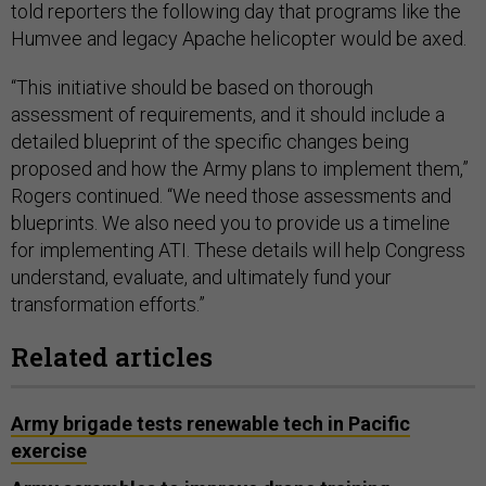
told reporters the following day that programs like the
Humvee and legacy Apache helicopter would be axed.
“This initiative should be based on thorough
assessment of requirements, and it should include a
detailed blueprint of the specific changes being
proposed and how the Army plans to implement them,”
Rogers continued. “We need those assessments and
blueprints. We also need you to provide us a timeline
for implementing ATI. These details will help Congress
understand, evaluate, and ultimately fund your
transformation efforts.”
Related articles
Army brigade tests renewable tech in Pacific
exercise