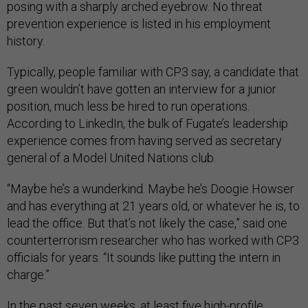
posing with a sharply arched eyebrow. No threat
prevention experience is listed in his employment
history.
Typically, people familiar with CP3 say, a candidate that
green wouldn’t have gotten an interview for a junior
position, much less be hired to run operations.
According to LinkedIn, the bulk of Fugate’s leadership
experience comes from having served as secretary
general of a Model United Nations club.
“Maybe he’s a wunderkind. Maybe he’s Doogie Howser
and has everything at 21 years old, or whatever he is, to
lead the office. But that’s not likely the case,” said one
counterterrorism researcher who has worked with CP3
officials for years. “It sounds like putting the intern in
charge.”
In the past seven weeks, at least five high-profile