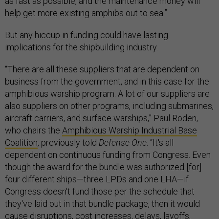
as fast as possible, and the maintenance money will
help get more existing amphibs out to sea.”
But any hiccup in funding could have lasting
implications for the shipbuilding industry.
“There are all these suppliers that are dependent on
business from the government, and in this case for the
amphibious warship program. A lot of our suppliers are
also suppliers on other programs, including submarines,
aircraft carriers, and surface warships,” Paul Roden,
who chairs the
Amphibious Warship Industrial Base
Coalition
, previously told
Defense One
. “It's all
dependent on continuous funding from Congress. Even
though the award for the bundle was authorized [for]
four different ships—three LPDs and one LHA—if
Congress doesn't fund those per the schedule that
they've laid out in that bundle package, then it would
cause disruptions, cost increases, delays, layoffs,