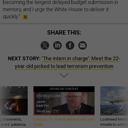
becoming the longest delayed budget submission in
memory, and I urge the White House to deliver it
quickly.”
SHARE THIS:
NEXT STORY:
'The intern in charge': Meet the 22-
year-old picked to lead terrorism prevention
SPONSOR CONTENT
g statements,
GovExec TV: Five Questions with Jeff
Lockheed Martin 
akers’ patience,
Smith
missile to addre