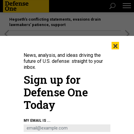
Hegseth’s conflicting statements, evasions drain
lawmakers’ patience, support
[SPONSORED]
Unmatched Performance on the Modern
×
Battlefield
News, analysis, and ideas driving the
future of U.S. defense: straight to your
inbox.
Sign up for
Defense One
Today
The Wasp-class amphibious assault ship USS Iwo Jima sails in the Atlantic
MY EMAIL IS ...
Ocean during a simulated strait transit on May 27, 2025.
U.S. MARINE CORPS /
SGT. TANNER BERNAT