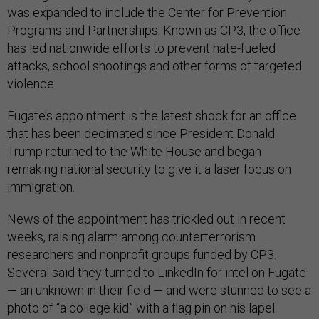
was expanded to include the Center for Prevention
Programs and Partnerships. Known as CP3, the office
has led nationwide efforts to prevent hate-fueled
attacks, school shootings and other forms of targeted
violence.
Fugate’s appointment is the latest shock for an office
that has been decimated since President Donald
Trump returned to the White House and began
remaking national security to give it a laser focus on
immigration.
News of the appointment has trickled out in recent
weeks, raising alarm among counterterrorism
researchers and nonprofit groups funded by CP3.
Several said they turned to LinkedIn for intel on Fugate
— an unknown in their field — and were stunned to see a
photo of “a college kid” with a flag pin on his lapel