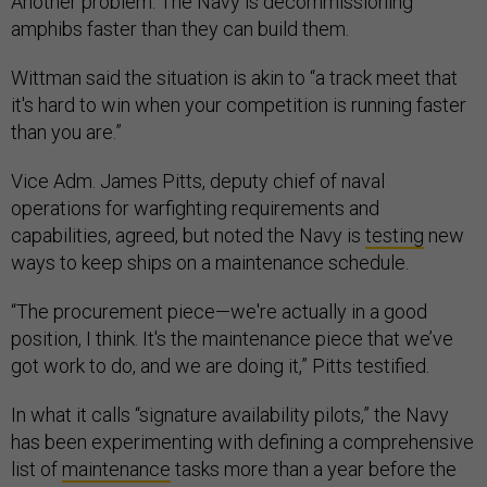
Another problem: The Navy is decommissioning
amphibs faster than they can build them.
Wittman said the situation is akin to “a track meet that
it's hard to win when your competition is running faster
than you are.”
Vice Adm. James Pitts, deputy chief of naval
operations for warfighting requirements and
capabilities, agreed, but noted the Navy is
testing
new
ways to keep ships on a maintenance schedule.
“The procurement piece—we're actually in a good
position, I think. It's the maintenance piece that we’ve
got work to do, and we are doing it,” Pitts testified.
In what it calls “signature availability pilots,” the Navy
has been experimenting with defining a comprehensive
list of
maintenance
tasks more than a year before the