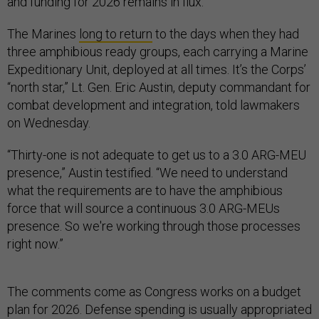
and funding for 2026 remains in flux.
The Marines
long to return
to the days when they had
three amphibious ready groups, each carrying a Marine
Expeditionary Unit, deployed at all times. It’s the Corps’
“north star,” Lt. Gen. Eric Austin, deputy commandant for
combat development and integration, told lawmakers
on Wednesday.
“Thirty-one is not adequate to get us to a 3.0 ARG-MEU
presence,” Austin testified. “We need to understand
what the requirements are to have the amphibious
force that will source a continuous 3.0 ARG-MEUs
presence. So we're working through those processes
right now.”
The comments come as Congress works on a budget
plan for 2026. Defense spending is usually appropriated