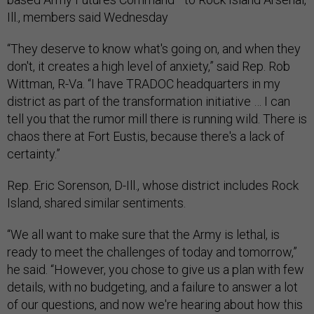
Ill., members said Wednesday
“They deserve to know what's going on, and when they
don't, it creates a high level of anxiety,” said Rep. Rob
Wittman, R-Va. “I have TRADOC headquarters in my
district as part of the transformation initiative … I can
tell you that the rumor mill there is running wild. There is
chaos there at Fort Eustis, because there's a lack of
certainty.”
Rep. Eric Sorenson, D-Ill., whose district includes Rock
Island, shared similar sentiments.
“We all want to make sure that the Army is lethal, is
ready to meet the challenges of today and tomorrow,”
he said. “However, you chose to give us a plan with few
details, with no budgeting, and a failure to answer a lot
of our questions, and now we're hearing about how this