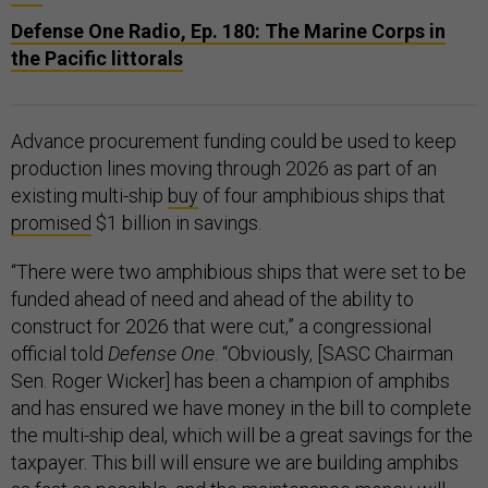
Defense One Radio, Ep. 180: The Marine Corps in
the Pacific littorals
Advance procurement funding could be used to keep
production lines moving through 2026 as part of an
existing multi-ship
buy
of four amphibious ships that
promised
$1 billion in savings.
“There were two amphibious ships that were set to be
funded ahead of need and ahead of the ability to
construct for 2026 that were cut,” a congressional
official told
Defense One
. “Obviously, [SASC Chairman
Sen. Roger Wicker] has been a champion of amphibs
and has ensured we have money in the bill to complete
the multi-ship deal, which will be a great savings for the
taxpayer. This bill will ensure we are building amphibs