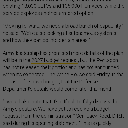
existing 18,000 JLTVs and 105,000 Humvees, while the
service explores another armored option.
“Moving forward, we need a broad bunch of capability,”
he said. “We're also looking at autonomous systems
and how they can go into certain areas.”
Army leadership has promised more details of the plan
will be in the
2027 budget request
, but the Pentagon
has not released their portion and has not announced
when it’s expected. The White House said Friday, in the
release of its own budget, that the Defense
Department’s details would come later this month.
“I would also note that it's difficult to fully discuss the
Army's posture. We have yet to receive a budget
request from the administration,” Sen. Jack Reed, D-R.I.,
said during his opening statement. “This is quickly