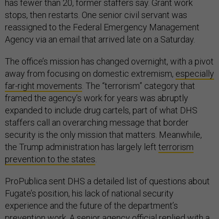
has fewer than 20, former staffers say. Grant work
stops, then restarts. One senior civil servant was
reassigned to the Federal Emergency Management
Agency via an email that arrived late on a Saturday.
The office’s mission has changed overnight, with a pivot
away from focusing on domestic extremism,
especially
far-right movements
. The “terrorism” category that
framed the agency’s work for years was abruptly
expanded to include drug cartels, part of what DHS
staffers call an overarching message that border
security is the only mission that matters. Meanwhile,
the Trump administration has largely left
terrorism
prevention to the states
.
ProPublica sent DHS a detailed list of questions about
Fugate’s position, his lack of national security
experience and the future of the department’s
prevention work. A senior agency official replied with a