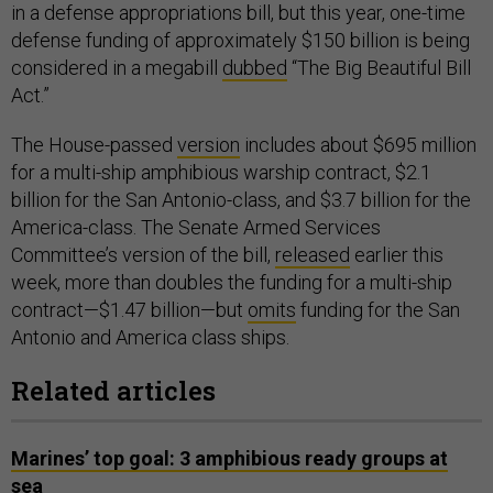
in a defense appropriations bill, but this year, one-time
defense funding of approximately $150 billion is being
considered in a megabill
dubbed
“The Big Beautiful Bill
Act.”
The House-passed
version
includes about $695 million
for a multi-ship amphibious warship contract, $2.1
billion for the San Antonio-class, and $3.7 billion for the
America-class. The Senate Armed Services
Committee’s version of the bill,
released
earlier this
week, more than doubles the funding for a multi-ship
contract—$1.47 billion—but
omits
funding for the San
Antonio and America class ships.
Related articles
Marines’ top goal: 3 amphibious ready groups at
sea