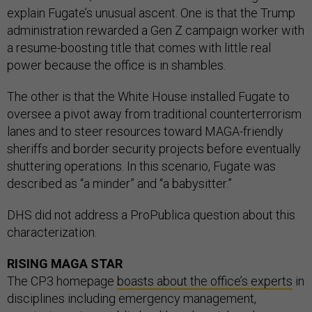
explain Fugate’s unusual ascent. One is that the Trump
administration rewarded a Gen Z campaign worker with
a resume-boosting title that comes with little real
power because the office is in shambles.
The other is that the White House installed Fugate to
oversee a pivot away from traditional counterterrorism
lanes and to steer resources toward MAGA-friendly
sheriffs and border security projects before eventually
shuttering operations. In this scenario, Fugate was
described as “a minder” and “a babysitter.”
DHS did not address a ProPublica question about this
characterization.
RISING MAGA STAR
The CP3 homepage
boasts about the office’s experts
in
disciplines including emergency management,