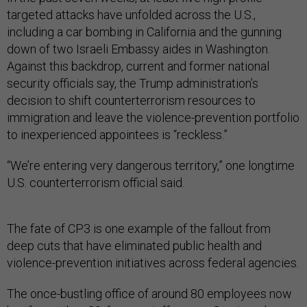
targeted attacks have unfolded across the U.S.,
including a car bombing in California and the gunning
down of two Israeli Embassy aides in Washington.
Against this backdrop, current and former national
security officials say, the Trump administration’s
decision to shift counterterrorism resources to
immigration and leave the violence-prevention portfolio
to inexperienced appointees is “reckless.”
“We’re entering very dangerous territory,” one longtime
U.S. counterterrorism official said.
The fate of CP3 is one example of the fallout from
deep cuts that have eliminated public health and
violence-prevention initiatives across federal agencies.
The once-bustling office of around 80 employees now