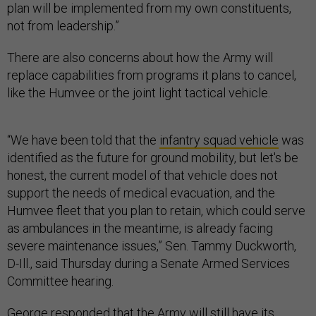
plan will be implemented from my own constituents,
not from leadership.”
There are also concerns about how the Army will
replace capabilities from programs it plans to cancel,
like the Humvee or the joint light tactical vehicle.
“We have been told that the
infantry squad vehicle
was
identified as the future for ground mobility, but let's be
honest, the current model of that vehicle does not
support the needs of medical evacuation, and the
Humvee fleet that you plan to retain, which could serve
as ambulances in the meantime, is already facing
severe maintenance issues,” Sen. Tammy Duckworth,
D-Ill., said Thursday during a Senate Armed Services
Committee hearing.
George responded that the Army will still have its