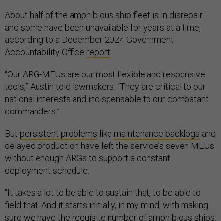
About half of the amphibious ship fleet is in disrepair—
and some have been unavailable for years at a time,
according to a December 2024 Government
Accountability Office
report
.
“Our ARG-MEUs are our most flexible and responsive
tools,” Austin told lawmakers. “They are critical to our
national interests and indispensable to our combatant
commanders.”
But
persistent problems
like
maintenance backlogs
and
delayed production have left the service’s seven MEUs
without enough ARGs to support a constant
deployment schedule.
“It takes a lot to be able to sustain that, to be able to
field that. And it starts initially, in my mind, with making
sure we have the requisite number of amphibious ships.