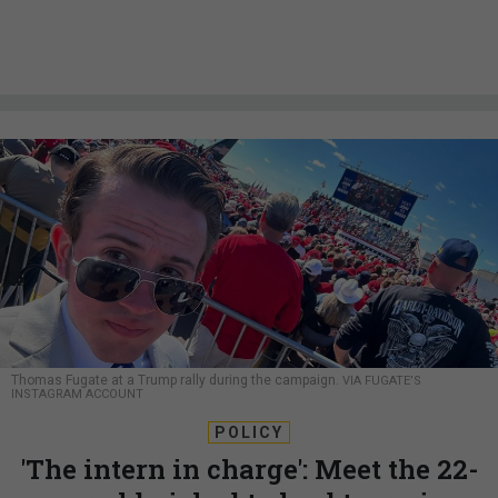
Thomas Fugate at a Trump rally during the campaign.
VIA FUGATE’S
INSTAGRAM ACCOUNT
POLICY
'The intern in charge': Meet the 22-