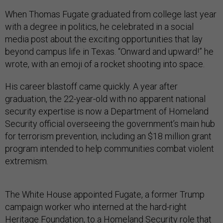
When Thomas Fugate graduated from college last year
with a degree in politics, he celebrated in a social
media post about the exciting opportunities that lay
beyond campus life in Texas. “Onward and upward!” he
wrote, with an emoji of a rocket shooting into space.
His career blastoff came quickly. A year after
graduation, the 22-year-old with no apparent national
security expertise is now a Department of Homeland
Security official overseeing the government’s main hub
for terrorism prevention, including an $18 million grant
program intended to help communities combat violent
extremism.
The White House appointed Fugate, a former Trump
campaign worker who interned at the hard-right
Heritage Foundation, to a Homeland Security role that