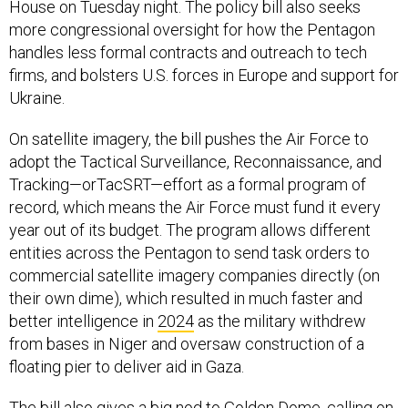
House on Tuesday night. The policy bill also seeks
more congressional oversight for how the Pentagon
handles less formal contracts and outreach to tech
firms, and bolsters U.S. forces in Europe and support for
Ukraine.
On satellite imagery, the bill pushes the Air Force to
adopt the Tactical Surveillance, Reconnaissance, and
Tracking—orTacSRT—effort as a formal program of
record, which means the Air Force must fund it every
year out of its budget. The program allows different
entities across the Pentagon to send task orders to
commercial satellite imagery companies directly (on
their own dime), which resulted in much faster and
better intelligence in
2024
as the military withdrew
from bases in Niger and oversaw construction of a
floating pier to deliver aid in Gaza.
The bill also gives a big nod to Golden Dome, calling on