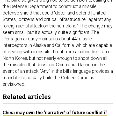
the Defense Department to construct a missile
defense shield that could “deter, and defend [United
States’] citizens and critical infrastructure…against any
foreign aerial attack on the homeland.” The change may
seem small, but it’s actually quite significant. The
Pentagon already maintains about 44 missile
interceptors in Alaska and California, which are capable
of dealing with a missile threat from a nation like Iran or
North Korea, but not nearly enough to shoot down all
the missiles that Russia or China could launch in the
event of an attack. “Any” in the bill’s language provides a
mandate to actually build the Golden Dome as
envisioned.
Related articles
China may own the ‘narrative’ of future conflict if