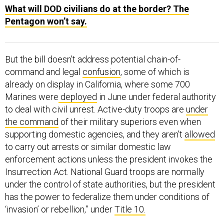
What will DOD civilians do at the border? The
Pentagon won’t say.
But the bill doesn’t address potential chain-of-
command and legal
confusion
, some of which is
already on display in California, where some 700
Marines were
deployed
in June under federal authority
to deal with civil unrest. Active-duty troops are
under
the command
of their military superiors even when
supporting domestic agencies, and they aren’t
allowed
to carry out arrests or similar domestic law
enforcement actions unless the president invokes the
Insurrection Act. National Guard troops are normally
under the control of state authorities, but the president
has the power to federalize them under conditions of
‘invasion’ or rebellion,” under
Title 10.