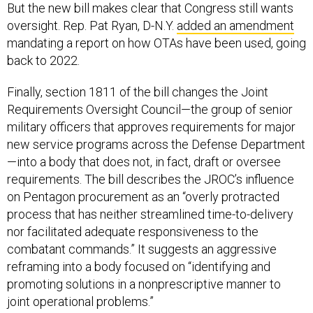
But the new bill makes clear that Congress still wants
oversight. Rep. Pat Ryan, D-N.Y.
added an amendment
mandating a report on how OTAs have been used, going
back to 2022.
Finally, section 1811 of the bill changes the Joint
Requirements Oversight Council—the group of senior
military officers that approves requirements for major
new service programs across the Defense Department
—into a body that does not, in fact, draft or oversee
requirements. The bill describes the JROC’s influence
on Pentagon procurement as an “overly protracted
process that has neither streamlined time-to-delivery
nor facilitated adequate responsiveness to the
combatant commands.” It suggests an aggressive
reframing into a body focused on “identifying and
promoting solutions in a nonprescriptive manner to
joint operational problems.”