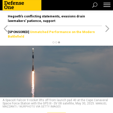
Hegseth’s conflicting statements, evasions drain
lawmakers’ patience, support
[SPONSORED]
Unmatched Performance on the Modern
Battlefield
A SpaceX Falcon 9 rocket lifts off from launch pad 40 at the Cape Canaveral
Space Force Station with the GPS III - SV 08 satellite, May 30, 2025.
MANUEL
MAZZANTI / NURPHOTO VIA GETTY IMAGES