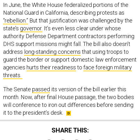
In June, the White House federalized portions of the
National Guard in California, describing protests as
“rebellion.”
But that justification was challenged by the
state’s
governor.
It’s even less clear under whose
authority Defense Department contractors performing
DHS support missions might fall. The bill also doesn’t
address
long-standing concerns
that using troops to
guard the border or support domestic law enforcement
agencies
hurts their readiness
to
face foreign military
threats.
The Senate
passed
its version of the bill earlier this
month. Now, after final House passage, the two bodies
will conference to iron out differences before sending
it to the president’s desk.
SHARE THIS: