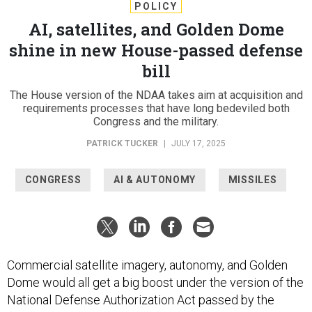
POLICY
AI, satellites, and Golden Dome
shine in new House-passed defense
bill
The House version of the NDAA takes aim at acquisition and
requirements processes that have long bedeviled both
Congress and the military.
PATRICK TUCKER
|
JULY 17, 2025
CONGRESS
AI & AUTONOMY
MISSILES
Commercial satellite imagery, autonomy, and Golden
Dome would all get a big boost under the version of the
National Defense Authorization Act passed by the