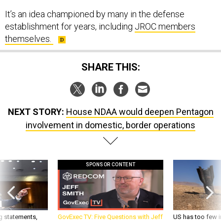
It’s an idea championed by many in the defense
establishment for years, including
JROC members
themselves.
SHARE THIS:
NEXT STORY:
House NDAA would deepen Pentagon
involvement in domestic, border operations
SPONSOR CONTENT
g statements,
GovExec TV: Five Questions with Jeff
US has too few i