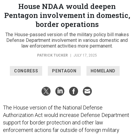
House NDAA would deepen
Pentagon involvement in domestic,
border operations
The House-passed version of the military policy bill makes
Defense Department involvement in various domestic and
law enforcement activities more permanent.
PATRICK TUCKER
|
JULY 17, 2025
CONGRESS
PENTAGON
HOMELAND
The House version of the National Defense
Authorization Act would increase Defense Department
support for border protection and other law
enforcement actions far outside of foreign military