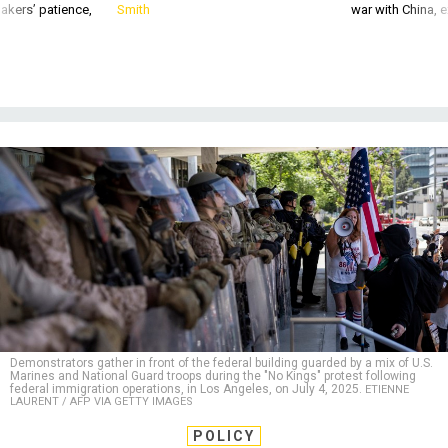
akers’ patience,
Smith
war with China, 
Demonstrators gather in front of the federal building guarded by a mix of U.S.
Marines and National Guard troops during the "No Kings" protest following
federal immigration operations, in Los Angeles, on July 4, 2025.
ETIENNE
LAURENT / AFP VIA GETTY IMAGES
POLICY