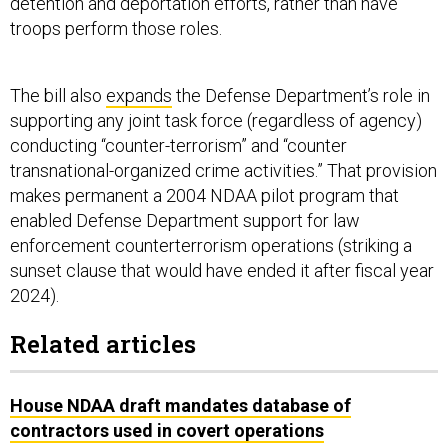
detention and deportation efforts, rather than have
troops perform those roles.
The bill also
expands
the Defense Department’s role in
supporting any joint task force (regardless of agency)
conducting “counter-terrorism” and “counter
transnational-organized crime activities.” That provision
makes permanent a 2004 NDAA pilot program that
enabled Defense Department support for law
enforcement counterterrorism operations (striking a
sunset clause that would have ended it after fiscal year
2024).
Related articles
House NDAA draft mandates database of
contractors used in covert operations