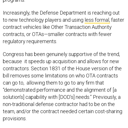
Increasingly, the Defense Department is reaching out
to new technology players and using
less formal,
faster
contract vehicles like Other Transaction Authority
contracts, or OTAs—smaller contracts with fewer
regulatory requirements.
Congress has been genuinely supportive of the trend,
because it speeds up acquisition and allows for new
contractors. Section 1831 of the House version of the
bill removes some limitations on who OTA contracts
can go to, allowing them to go to any firm that
“demonstrated performance and the alignment of [a
solution’s] capability with [DOD’s] needs.” Previously, a
non-traditional defense contractor had to be on the
team, and/or the contract needed certain cost-sharing
provisions.