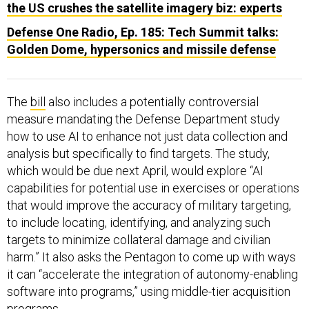
the US crushes the satellite imagery biz: experts
Defense One Radio, Ep. 185: Tech Summit talks:
Golden Dome, hypersonics and missile defense
The
bill
also includes a potentially controversial
measure mandating the Defense Department study
how to use AI to enhance not just data collection and
analysis but specifically to find targets. The study,
which would be due next April, would explore “AI
capabilities for potential use in exercises or operations
that would improve the accuracy of military targeting,
to include locating, identifying, and analyzing such
targets to minimize collateral damage and civilian
harm.” It also asks the Pentagon to come up with ways
it can “accelerate the integration of autonomy-enabling
software into programs,” using middle-tier acquisition
programs.