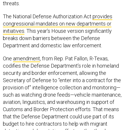
threats.
The National Defense Authorization Act
provides
congressional mandates on new departments or
initiatives
. This year’s House version significantly
breaks down barriers between the Defense
Department and domestic law enforcement.
One
amendment
, from Rep. Pat Fallon, R-Texas,
codifies the Defense Department’s role in homeland
security and border enforcement, allowing the
Secretary of Defense to “enter into a contract for the
provision of” intelligence collection and monitoring—
such as watching drone feeds—vehicle maintenance,
aviation, linguistics, and warehousing in support of
Customs and Border Protection efforts. That means
that the Defense Department could use part of its
budget to hire contractors to help with migrant