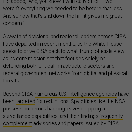
He added, “And, you know, I will really offer — we
weren’t everything we needed to be before that loss.
And so now that’s slid down the hill, it gives me great
concern.”
A swath of divisional and regional leaders across CISA
have
departed
in recent months, as the White House
seeks to drive CISA back to what Trump officials view
as its core mission set that focuses solely on
defending both critical infrastructure sectors and
federal government networks from digital and physical
threats.
Beyond CISA,
numerous U.S. intelligence agencies
have
been
targeted
for reductions. Spy offices like the NSA
possess numerous hacking, eavesdropping and
surveillance capabilities, and their findings
frequently
complement
advisories and papers issued by CISA.