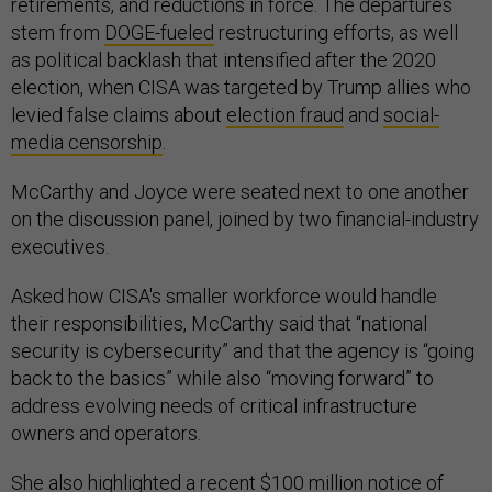
retirements, and reductions in force. The departures
stem from
DOGE-fueled
restructuring efforts, as well
as political backlash that intensified after the 2020
election, when CISA was targeted by Trump allies who
levied false claims about
election fraud
and
social-
media
censorship
.
McCarthy and Joyce were seated next to one another
on the discussion panel, joined by two financial-industry
executives.
Asked how CISA's smaller workforce would handle
their responsibilities, McCarthy said that “national
security is cybersecurity” and that the agency is “going
back to the basics” while also “moving forward” to
address evolving needs of critical infrastructure
owners and operators.
She also highlighted a recent $100 million
notice of