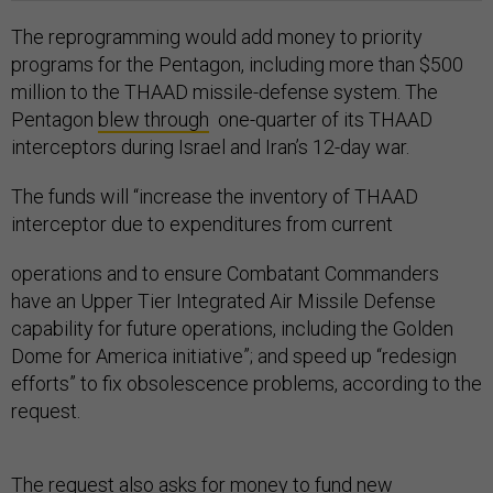
The reprogramming would add money to priority
programs for the Pentagon, including more than $500
million to the THAAD missile-defense system. The
Pentagon
blew through
one-quarter of its THAAD
interceptors during Israel and Iran’s 12-day war.
The funds will “increase the inventory of THAAD
interceptor due to expenditures from current
operations and to ensure Combatant Commanders
have an Upper Tier Integrated Air Missile Defense
capability for future operations, including the Golden
Dome for America initiative”; and speed up “redesign
efforts” to fix obsolescence problems, according to the
request.
The request also asks for money to fund new