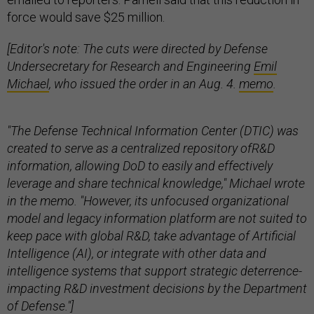
force would save $25 million.
[Editor's note: The cuts were directed by Defense
Undersecretary for Research and Engineering
Emil
Michael
, who issued the order in an Aug. 4.
memo
.
"The Defense Technical Information Center (DTIC) was
created to serve as a centralized repository ofR&D
information, allowing DoD to easily and effectively
leverage and share technical knowledge," Michael wrote
in the memo. "However, its unfocused organizational
model and legacy information platform are not suited to
keep pace with global R&D, take advantage of Artificial
Intelligence (AI), or integrate with other data and
intelligence systems that support strategic deterrence-
impacting R&D investment decisions by the Department
of Defense."]