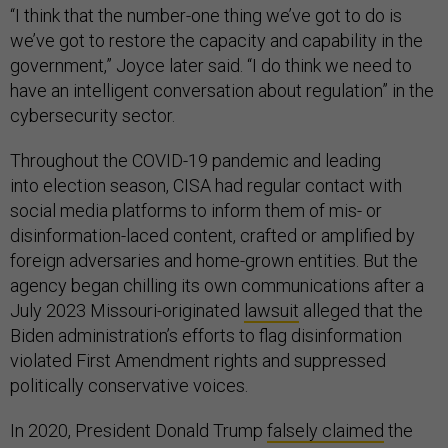
“I think that the number-one thing we’ve got to do is
we’ve got to restore the capacity and capability in the
government,” Joyce later said. “I do think we need to
have an intelligent conversation about regulation” in the
cybersecurity sector.
Throughout the COVID-19 pandemic and leading
into election season, CISA had regular contact with
social media platforms to inform them of mis- or
disinformation-laced content, crafted or amplified by
foreign adversaries and home-grown entities. But the
agency began chilling its own communications after a
July 2023 Missouri-originated
lawsuit
alleged that the
Biden administration’s efforts to flag disinformation
violated First Amendment rights and suppressed
politically conservative voices.
In 2020, President Donald Trump
falsely claimed
the