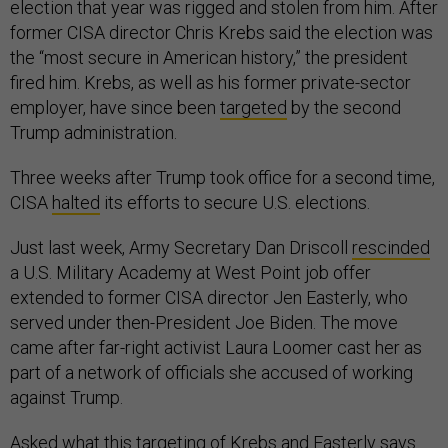
election that year was rigged and stolen from him. After
former CISA director Chris Krebs said the election was
the “most secure in American history,” the president
fired him. Krebs, as well as his former private-sector
employer, have since been
targeted
by the second
Trump administration.
Three weeks after Trump took office for a second time,
CISA
halted
its efforts to secure U.S. elections.
Just last week, Army Secretary Dan Driscoll
rescinded
a U.S. Military Academy at West Point job offer
extended to former CISA director Jen Easterly, who
served under then-President Joe Biden. The move
came after far-right activist Laura Loomer cast her as
part of a network of officials she accused of working
against Trump.
Asked what this targeting of Krebs and Easterly says