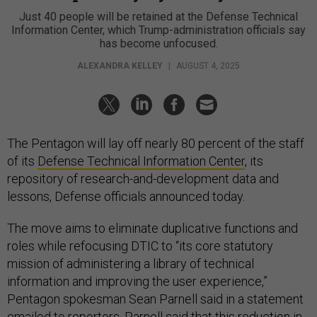
Just 40 people will be retained at the Defense Technical
Information Center, which Trump-administration officials say
has become unfocused.
ALEXANDRA KELLEY
|
AUGUST 4, 2025
The Pentagon will lay off nearly 80 percent of the staff
of its
Defense Technical Information Center
, its
repository of research-and-development data and
lessons, Defense officials announced today.
The move aims to eliminate duplicative functions and
roles while refocusing DTIC to “its core statutory
mission of administering a library of technical
information and improving the user experience,”
Pentagon spokesman Sean Parnell said in a statement
emailed to reporters. Parnell said that this reduction in