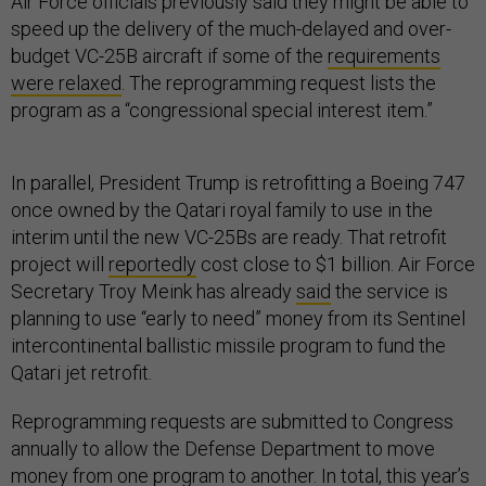
Air Force officials previously said they might be able to
speed up the delivery of the much-delayed and over-
budget VC-25B aircraft if some of the
requirements
were relaxed
. The reprogramming request lists the
program as a “congressional special interest item.”
In parallel, President Trump is retrofitting a Boeing 747
once owned by the Qatari royal family to use in the
interim until the new VC-25Bs are ready. That retrofit
project will
reportedly
cost close to $1 billion. Air Force
Secretary Troy Meink has already
said
the service is
planning to use “early to need” money from its Sentinel
intercontinental ballistic missile program to fund the
Qatari jet retrofit.
Reprogramming requests are submitted to Congress
annually to allow the Defense Department to move
money from one program to another. In total, this year’s