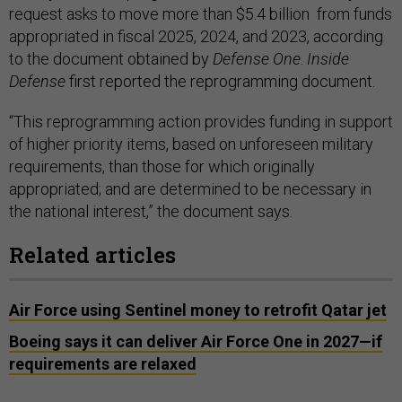
request asks to move more than $5.4 billion from funds
appropriated in fiscal 2025, 2024, and 2023, according
to the document obtained by
Defense One
.
Inside
Defense
first reported the reprogramming document.
“This reprogramming action provides funding in support
of higher priority items, based on unforeseen military
requirements, than those for which originally
appropriated; and are determined to be necessary in
the national interest,” the document says.
Related articles
Air Force using Sentinel money to retrofit Qatar jet
Boeing says it can deliver Air Force One in 2027—if
requirements are relaxed