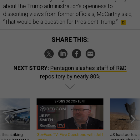
about the Trump administration’s openness to
dissenting views from former officials, McCarthy said,
“That would be a question for President Trump.”
SHARE THIS:
NEXT STORY:
Pentagon slashes staff of R&D
repository by nearly 80%
SPONSOR CONTENT
 this striking
GovExec TV: Five Questions with Jeff
US has too few i