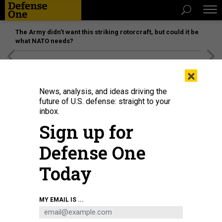
The Army didn’t want this striking rotorcraft, but could it be
what NATO needs?
[SPONSORED]
Unmatched Performance on the Modern
×
Battlefield
News, analysis, and ideas driving the
future of U.S. defense: straight to your
inbox.
Sign up for
Defense One
Today
Bob Ackerman of AllegisCyber Capital, left, CISA spokesperson Marcy
MY EMAIL IS ...
McCarthy, former NSA official Rob Joyce, and Patrick Opet of JP Morgan
Chase speak Aug. 5 at Black Hat in Las Vegas, Nevada.
DAVID
DIMOLFETTA/NEXTGOV