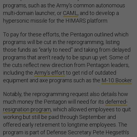
programs, such as the Army’s common autonomous
multi-domain launcher, or
CAML
, and to develop a
hypersonic missile for the HIMARS platform.
To pay for these efforts, the Pentagon outlined which
programs will be cut in the reprogramming, listing
those funds as “early to need” and taking from delayed
programs that aren’t ready to be spun up yet. Some of
the cuts reflect new direction from Pentagon leaders,
including the
Army’s effort
to get rid of outdated
equipment and axe programs such as the
M-10 Booker
.
Notably, the reprogramming request also details how
much money the Pentagon will need for its
deferred-
resignation program
, which allowed employees to quit
working but still be paid through September and
offered early retirement to longtime employees. The
program is part of Defense Secretary Pete Hegseth’s