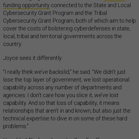
funding opportunity
connected to the State and Local
Cybersecurity Grant Program and the Tribal
Cybersecurity Grant Program, both of which aim to help
cover the costs of bolstering cyberdefenses in state,
local, tribal and territorial governments across the
country.
Joyce sees it differently.
"I really think we’ve backslid,” he said. “We didn’t just
lose the top layer of government, we lost operational
capability across any number of departments and
agencies. I don’t care how you slice it, we’ve lost
capability. And so that loss of capability, it means
relationships that aren’t in and known, but also just the
technical expertise to dive in on some of these hard
problems.”