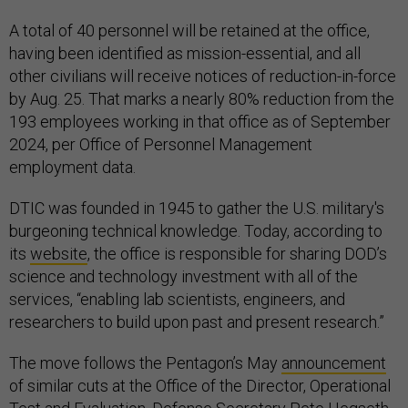
A total of 40 personnel will be retained at the office,
having been identified as mission-essential, and all
other civilians will receive notices of reduction-in-force
by Aug. 25. That marks a nearly 80% reduction from the
193 employees working in that office as of September
2024, per Office of Personnel Management
employment data.
DTIC was founded in 1945 to gather the U.S. military's
burgeoning technical knowledge. Today, according to
its
website
, the office is responsible for sharing DOD’s
science and technology investment with all of the
services, “enabling lab scientists, engineers, and
researchers to build upon past and present research.”
The move follows the Pentagon’s May
announcement
of similar cuts at the Office of the Director, Operational