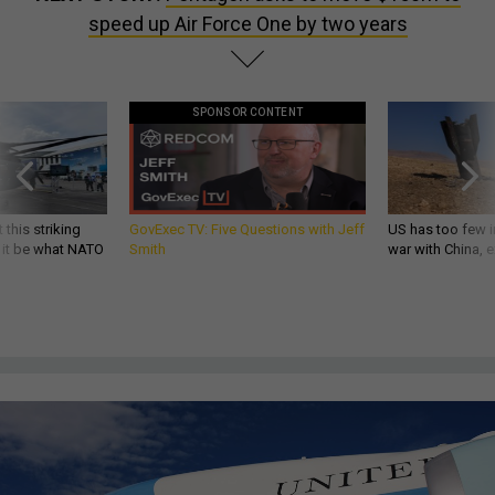
speed up Air Force One by two years
SPONSOR CONTENT
 this striking
GovExec TV: Five Questions with Jeff
US has too few i
d it be what NATO
Smith
war with China, 