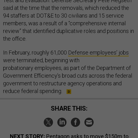
Test and Evaluation. Defense Secretary Pete Hegseth
said at the time that the removals, which reduced the
94 staffers at DOT&E to 30 civilians and 15 service
members, was a result of a “comprehensive internal
review” that identified duplicative roles and positions in
the office.
In February, roughly 61,000
Defense employees’ jobs
were terminated, beginning with
probationary employees, as part of the Department of
Government Efficiency’s broad cuts across the federal
government to restructure agency operations and
reduce federal spending.
SHARE THIS:
NEXT STORY:
Pentagon asks to move $150m to