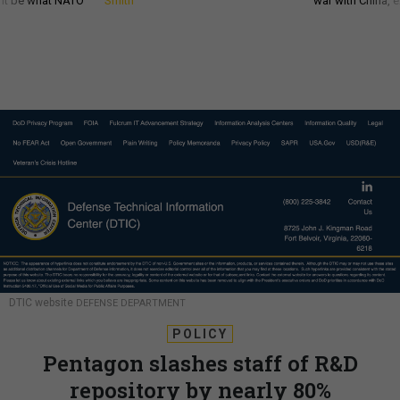
d it be what NATO
Smith
war with China, 
DTIC website
DEFENSE DEPARTMENT
POLICY
Pentagon slashes staff of R&D
repository by nearly 80%