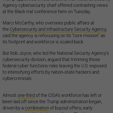
Agency cybersecurity chief offered contrasting views
at the Black Hat conference here on Tuesday.
Marci McCarthy, who oversees public affairs at
the
Cybersecurity and Infrastructure Security Agency
,
said the agency is refocusing on its “core mission” as
its footprint and workforce is scaled back.
But Rob Joyce, who led the National Security Agency’s
cybersecurity division, argued that trimming those
federal cyber functions risks leaving the U.S. exposed
to intensifying efforts by nation‑state hackers and
cybercriminals.
Almost
one-third
of the CISA's workforce has left or
been laid off since the Trump administration began,
driven by a
combination
of buyout offers, early