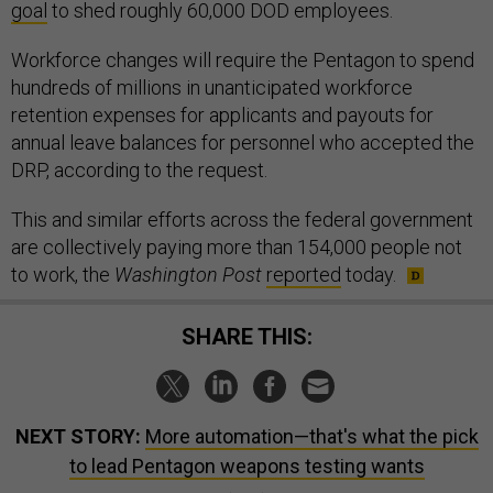
goal
to shed roughly 60,000 DOD employees.
Workforce changes will require the Pentagon to spend
hundreds of millions in unanticipated workforce
retention expenses for applicants and payouts for
annual leave balances for personnel who accepted the
DRP, according to the request.
This and similar efforts across the federal government
are collectively paying more than 154,000 people not
to work, the
Washington Post
reported
today.
SHARE THIS:
NEXT STORY:
More automation—that's what the pick
to lead Pentagon weapons testing wants