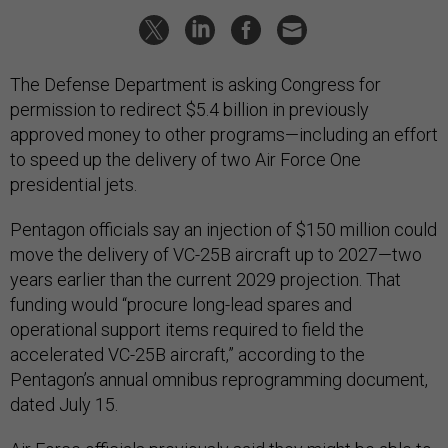
The Defense Department is asking Congress for
permission to redirect $5.4 billion in previously
approved money to other programs—including an effort
to speed up the delivery of two Air Force One
presidential jets.
Pentagon officials say an injection of $150 million could
move the delivery of VC-25B aircraft up to 2027—two
years earlier than the current 2029 projection. That
funding would “procure long-lead spares and
operational support items required to field the
accelerated VC-25B aircraft,” according to the
Pentagon’s annual omnibus reprogramming document,
dated July 15.