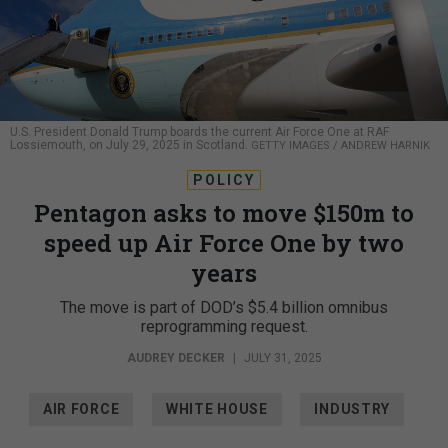
U.S. President Donald Trump boards the current Air Force One at RAF
Lossiemouth, on July 29, 2025 in Scotland.
GETTY IMAGES / ANDREW HARNIK
POLICY
Pentagon asks to move $150m to
speed up Air Force One by two
years
The move is part of DOD’s $5.4 billion omnibus
reprogramming request.
AUDREY DECKER
|
JULY 31, 2025
AIR FORCE
WHITE HOUSE
INDUSTRY