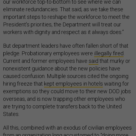
our workforce top-to-bottom to see where we can
eliminate redundancies. That said, as we take these
important steps to reshape the workforce to meet the
President's priorities, the Department will treat our
workers with dignity and respect as it always does.”
But department leaders have often fallen short of that
pledge. Probationary employees were
illegally fired
.
Current and former employees have
said
that murky or
nonexistent guidance about the new policies have
caused confusion. Multiple sources cited the ongoing
hiring freeze that
kept employees in hotels
waiting for
exemptions so they could move to their new DOD jobs
overseas, and is now trapping other employees who
are trying to complete transfers back to the United
States.
All this, combined with an exodus of civilian employees
from an organization long accustomed to “doing more