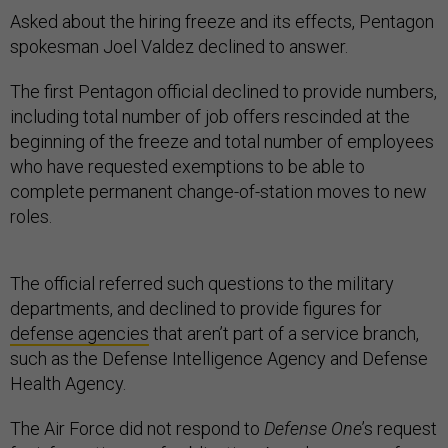
Asked about the hiring freeze and its effects, Pentagon
spokesman Joel Valdez declined to answer.
The first Pentagon official declined to provide numbers,
including total number of job offers rescinded at the
beginning of the freeze and total number of employees
who have requested exemptions to be able to
complete permanent change-of-station moves to new
roles.
The official referred such questions to the military
departments, and declined to provide figures for
defense agencies
that aren’t part of a service branch,
such as the Defense Intelligence Agency and Defense
Health Agency.
The Air Force did not respond to
Defense One
’s request