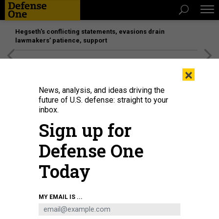
Hegseth’s conflicting statements, evasions drain
lawmakers’ patience, support
[SPONSORED]
Unmatched Performance on the Modern
×
Battlefield
News, analysis, and ideas driving the
future of U.S. defense: straight to your
inbox.
Sign up for
Defense One
Today
U.S. Defense Secretary Pete Hegseth waits outside the Pentagon on
MY EMAIL IS ...
September 22, 2025.
ANNA MONEYMAKER/GETTY IMAGES
POLICY