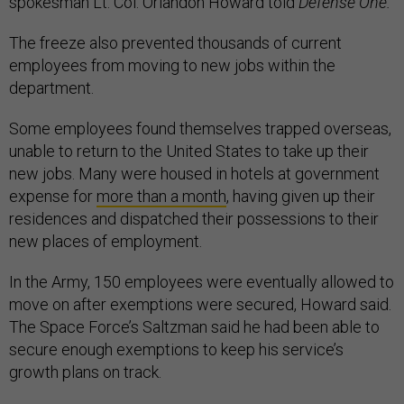
spokesman Lt. Col. Orlandon Howard told
Defense One.
The freeze also prevented thousands of current
employees from moving to new jobs within the
department.
Some employees found themselves trapped overseas,
unable to return to the United States to take up their
new jobs. Many were housed in hotels at government
expense for
more than a month
, having given up their
residences and dispatched their possessions to their
new places of employment.
In the Army, 150 employees were eventually allowed to
move on after exemptions were secured, Howard said.
The Space Force’s Saltzman said he had been able to
secure enough exemptions to keep his service’s
growth plans on track.