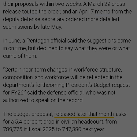
their proposals within two weeks. A March 29 press
release
touted
the order, and an April 7
memo
from the
deputy defense secretary ordered more detailed
submissions by late May.
In June, a Pentagon official
said
the suggestions came
in on time, but declined to say what they were or what
came of them.
“Certain near-term changes in workforce structure,
composition, and workforce will be reflected in the
department’s forthcoming President’s Budget request
for FY26,” said the defense official, who was not
authorized to speak on the record.
The budget proposal,
released later that month
, asks
for a 5.4-percent drop in civilian headcount, from
789,775 in fiscal 2025 to 747,380 next year.