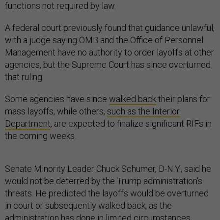
functions not required by law.
A federal court previously found that guidance unlawful,
with a judge saying OMB and the Office of Personnel
Management have no authority to order layoffs at other
agencies, but the Supreme Court has since overturned
that ruling.
Some agencies have since
walked back
their plans for
mass layoffs, while others,
such as the Interior
Department
, are expected to finalize significant RIFs in
the coming weeks.
Senate Minority Leader Chuck Schumer, D-N.Y., said he
would not be deterred by the Trump administration’s
threats. He predicted the layoffs would be overturned
in court or subsequently walked back, as the
administration has done in limited circumstances