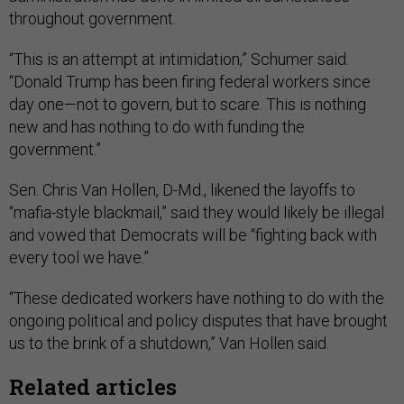
throughout government.
“This is an attempt at intimidation,” Schumer said.
“Donald Trump has been firing federal workers since
day one—not to govern, but to scare. This is nothing
new and has nothing to do with funding the
government.”
Sen. Chris Van Hollen, D-Md., likened the layoffs to
“mafia-style blackmail,” said they would likely be illegal
and vowed that Democrats will be “fighting back with
every tool we have.”
“These dedicated workers have nothing to do with the
ongoing political and policy disputes that have brought
us to the brink of a shutdown,” Van Hollen said.
Related articles