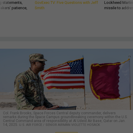
g statements,
GovExec TV: Five Questions with Jeff
Lockheed Martin 
akers’ patience,
Smith
missile to addre
Col. Frank Brooks, Space Forces Central deputy commander, delivers
remarks during the Space Campus groundbreaking ceremony within the U.S.
Central Command area of responsibility at Al Udeid Air Base, Qatar on Jan.
14, 2025.
U.S. AIR FORCE / SENIOR AIRMAN VIOLETTE HOSACK