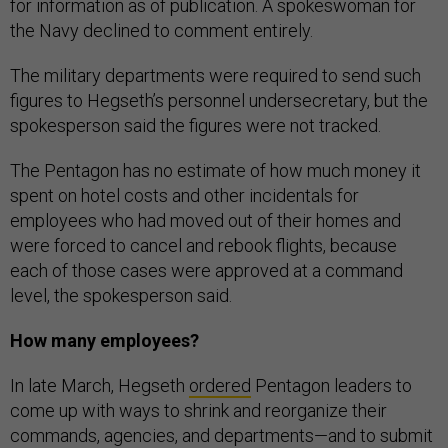
for information as of publication. A spokeswoman for
the Navy declined to comment entirely.
The military departments were required to send such
figures to Hegseth’s personnel undersecretary, but the
spokesperson said the figures were not tracked.
The Pentagon has no estimate of how much money it
spent on hotel costs and other incidentals for
employees who had moved out of their homes and
were forced to cancel and rebook flights, because
each of those cases were approved at a command
level, the spokesperson said.
How many employees?
In late March, Hegseth
ordered
Pentagon leaders to
come up with ways to shrink and reorganize their
commands, agencies, and departments—and to submit