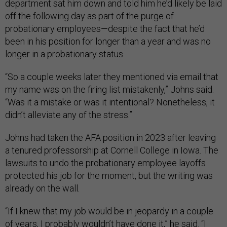
department sat him down and told him he’d likely be laid
off the following day as part of the purge of
probationary employees—despite the fact that he’d
been in his position for longer than a year and was no
longer in a probationary status.
“So a couple weeks later they mentioned via email that
my name was on the firing list mistakenly,” Johns said.
“Was it a mistake or was it intentional? Nonetheless, it
didn’t alleviate any of the stress.”
Johns had taken the AFA position in 2023 after leaving
a tenured professorship at Cornell College in Iowa. The
lawsuits to undo the probationary employee layoffs
protected his job for the moment, but the writing was
already on the wall.
“If I knew that my job would be in jeopardy in a couple
of years, I probably wouldn’t have done it,” he said. “I