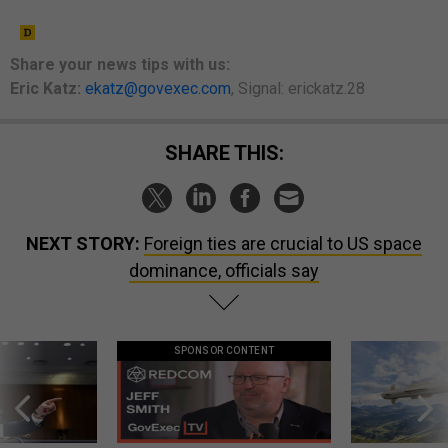
Share your
news tips
with us:
Eric Katz:
ekatz@govexec.com
, Signal: erickatz.28
SHARE THIS:
NEXT STORY:
Foreign ties are crucial to US space
dominance, officials say
SPONSOR CONTENT