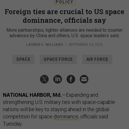
POLICY
Foreign ties are crucial to US space
dominance, officials say
More partnerships, tighter alliances are needed to counter
advances by China and others, U.S. space leaders said.
LAUREN C. WILLIAMS
|
SEPTEMBER 24, 2025
SPACE
SPACE FORCE
AIR FORCE
NATIONAL HARBOR, Md.
—Expanding and
strengthening U.S. military ties with space-capable
nations will be key to staying ahead in the global
competition for space
dominance
, officials said
Tuesday.