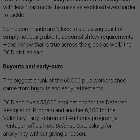
with less,” has made the massive workload even harder
to tackle.
Some commands are “close to a breaking point of
simply not being able to accomplish key requirements
—and I know that is true across the globe as well,” the
DOD civilian said.
Buyouts and early-outs
The biggest chunk of the 60,000-plus workers shed
came from
buyouts and early retirements
.
DOD approved 55,000 applications for the Deferred
Resignation Program and another 6,100 for the
Voluntary Early Retirement Authority program, a
Pentagon official told
Defense One,
asking for
anonymity without giving a reason.