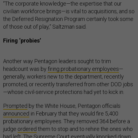
“The corporate knowledge—the expertise that our
civilian workforce brings—is vital to acquisitions, and so
the Deferred Resignation Program certainly took some
of those out of play,” Saltzman said.
Firing ‘probies’
Another way Pentagon leaders sought to trim
headcount was by
firing probationary employees
—
generally, workers new to the department, recently
promoted, or recently transferred from other DOD jobs
—whose civil-service protections had yet to kick in.
Prompted
by the White House, Pentagon officials
announced
in February that they would fire 5,400
probationary employees. They removed 364 before a
judge
ordered
them to stop and to rehire the ones who
had left. The Supreme Court eventually knocked down