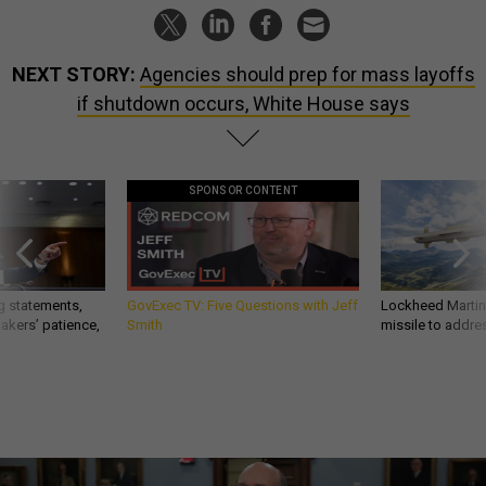
NEXT STORY:
Agencies should prep for mass layoffs
if shutdown occurs, White House says
SPONSOR CONTENT
g statements,
GovExec TV: Five Questions with Jeff
Lockheed Martin 
akers’ patience,
Smith
missile to addre