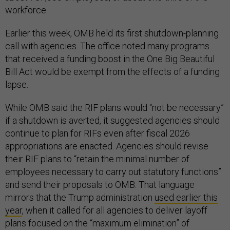
workforce.
Earlier this week, OMB held its first shutdown-planning
call with agencies. The office noted many programs
that received a funding boost in the One Big Beautiful
Bill Act would be exempt from the effects of a funding
lapse.
While OMB said the RIF plans would “not be necessary”
if a shutdown is averted, it suggested agencies should
continue to plan for RIFs even after fiscal 2026
appropriations are enacted. Agencies should revise
their RIF plans to “retain the minimal number of
employees necessary to carry out statutory functions”
and send their proposals to OMB. That language
mirrors that the Trump administration
used earlier this
year
, when it called for all agencies to deliver layoff
plans focused on the “maximum elimination” of