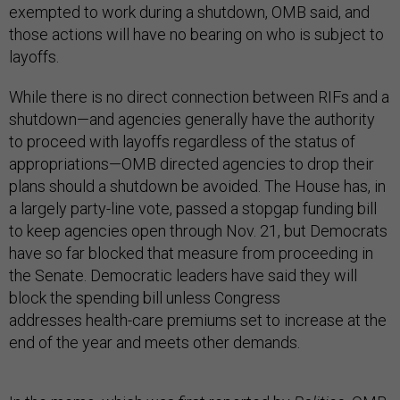
exempted to work during a shutdown, OMB said, and
those actions will have no bearing on who is subject to
layoffs.
While there is no direct connection between RIFs and a
shutdown—and agencies generally have the authority
to proceed with layoffs regardless of the status of
appropriations—OMB directed agencies to drop their
plans should a shutdown be avoided. The House has, in
a largely party-line vote, passed a stopgap funding bill
to keep agencies open through Nov. 21, but Democrats
have so far blocked that measure from proceeding in
the Senate. Democratic leaders have said they will
block the spending bill unless Congress
addresses health-care premiums set to increase at the
end of the year and meets other demands.