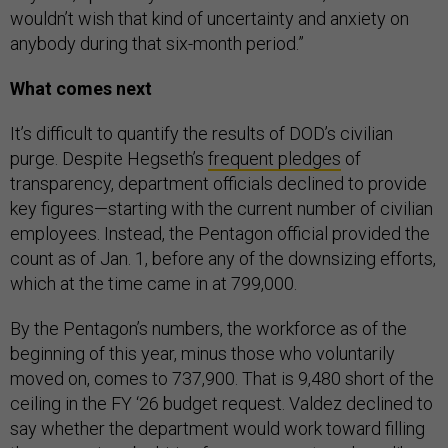
wouldn’t wish that kind of uncertainty and anxiety on
anybody during that six-month period.”
What comes next
It’s difficult to quantify the results of DOD’s civilian
purge. Despite Hegseth’s
frequent pledges
of
transparency, department officials declined to provide
key figures—starting with the current number of civilian
employees. Instead, the Pentagon official provided the
count as of Jan. 1, before any of the downsizing efforts,
which at the time came in at 799,000.
By the Pentagon’s numbers, the workforce as of the
beginning of this year, minus those who voluntarily
moved on, comes to 737,900. That is 9,480 short of the
ceiling in the FY ‘26 budget request. Valdez declined to
say whether the department would work toward filling