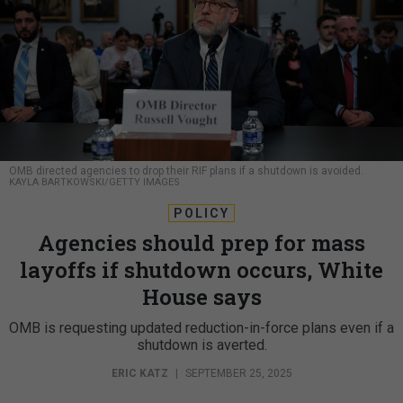
OMB directed agencies to drop their RIF plans if a shutdown is avoided.
KAYLA BARTKOWSKI/GETTY IMAGES
POLICY
Agencies should prep for mass
layoffs if shutdown occurs, White
House says
OMB is requesting updated reduction-in-force plans even if a
shutdown is averted.
ERIC KATZ
|
SEPTEMBER 25, 2025