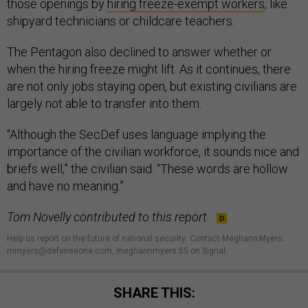
those openings by
hiring freeze-exempt workers
, like
shipyard technicians or childcare teachers.
The Pentagon also declined to answer whether or
when the hiring freeze might lift. As it continues, there
are not only jobs staying open, but existing civilians are
largely not able to transfer into them.
“Although the SecDef uses language implying the
importance of the civilian workforce, it sounds nice and
briefs well,” the civilian said. “These words are hollow
and have no meaning.”
Tom Novelly contributed to this report.
Help us report on the future of national security
.
Contact Meghann Myers:
mmyers@defenseone.com, meghannmyers.55 on Signal.
SHARE THIS: