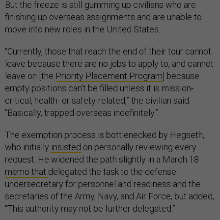
But the freeze is still gumming up civilians who are
finishing up overseas assignments and are unable to
move into new roles in the United States.
“Currently, those that reach the end of their tour cannot
leave because there are no jobs to apply to, and cannot
leave on [the
Priority Placement Program
] because
empty positions can’t be filled unless it is mission-
critical, health- or safety-related,” the civilian said.
“Basically, trapped overseas indefinitely.”
The exemption process is bottlenecked by Hegseth,
who initially
insisted
on personally reviewing every
request. He widened the path slightly in a March 18
memo that
delegated the task to the defense
undersecretary for personnel and readiness and the
secretaries of the Army, Navy, and Air Force, but added,
“This authority may not be further delegated.”