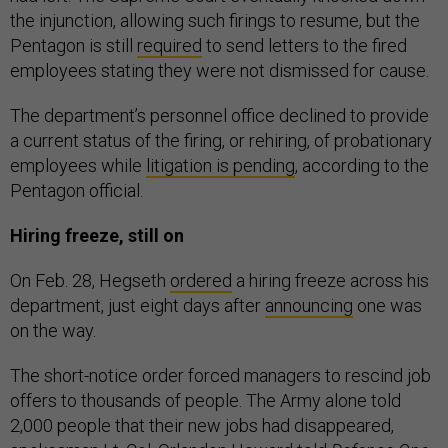
the injunction, allowing such firings to resume, but the
Pentagon is still
required
to send letters to the fired
employees stating they were not dismissed for cause.
The department’s personnel office declined to provide
a current status of the firing, or rehiring, of probationary
employees while
litigation is pending
, according to the
Pentagon official.
Hiring freeze, still on
On Feb. 28, Hegseth
ordered
a hiring freeze across his
department, just eight days after
announcing
one was
on the way.
The short-notice order forced managers to rescind job
offers to thousands of people. The Army alone told
2,000 people that their new jobs had disappeared,