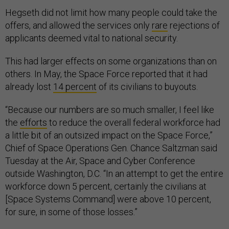
Hegseth did not limit how many people could take the
offers, and allowed the services only
rare
rejections of
applicants deemed vital to national security.
This had larger effects on some organizations than on
others. In May, the Space Force reported that it had
already lost
14 percent
of its civilians to buyouts.
“Because our numbers are so much smaller, I feel like
the
efforts
to reduce the overall federal workforce had
a little bit of an outsized impact on the Space Force,”
Chief of Space Operations Gen. Chance Saltzman said
Tuesday at the Air, Space and Cyber Conference
outside Washington, D.C. “In an attempt to get the entire
workforce down 5 percent, certainly the civilians at
[Space Systems Command] were above 10 percent,
for sure, in some of those losses.”