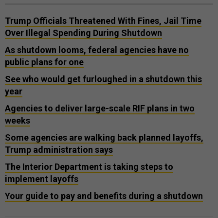
Trump Officials Threatened With Fines, Jail Time
Over Illegal Spending During Shutdown
As shutdown looms, federal agencies have no
public plans for one
See who would get furloughed in a shutdown this
year
Agencies to deliver large-scale RIF plans in two
weeks
Some agencies are walking back planned layoffs,
Trump administration says
The Interior Department is taking steps to
implement layoffs
Your guide to pay and benefits during a shutdown