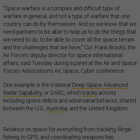
“Space warfare is a complex and difficult type of
warfare in general, and not a type of warfare that one
country can do by themselves. And so we know that we
need partners to be able to help us to do the things that
we need to do, to be able to cover all the space terrain
and the challenges that we have,” Col. Frank Brooks, the
Air Force’s deputy director for space international
affairs, said Tuesday during a panel at the Air and Space
Forces Association’s Air, Space, Cyber conference.
One example is the trilateral
Deep-Space Advanced
Radar Capability
, or DARC, which
tracks
activity
including space debris and adversarial behavior, shared
between the U.S.,
Australia
, and the United Kingdom.
Reliance on space for everything from tracking illegal
fishing, to GPS, and coordinating weapons has