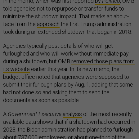
In the memo, which was first reported
by
Politico
, OMB
told agencies not to repurpose or transfer funds to
minimize the shutdown impact. That marks an about-
face from the
approach
the first Trump administration
took during an extended shutdown that began in 2018.
Agencies typically post details of who will get
furloughed and who will work without immediate pay
during a shutdown, but OMB
removed those plans from
its website
earlier this year. In its new memo, the
budget office noted that agencies were supposed to
submit their furlough plans by Aug. 1, adding that some
had not done so and asking them to send the
documents as soon as possible.
A
Government Executive
analysis
of the most recently
available data shows that if a shutdown had occurred in
2023, the Biden administration had planned to furlough
about 737,000 employees, or about one-third of the