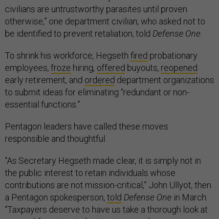
civilians are untrustworthy parasites until proven
otherwise,” one department civilian, who asked not to
be identified to prevent retaliation, told
Defense One.
To shrink his workforce, Hegseth
fired
probationary
employees,
froze
hiring,
offered
buyouts,
reopened
early retirement, and
ordered
department organizations
to submit ideas for eliminating “redundant or non-
essential functions.”
Pentagon leaders have called these moves
responsible and thoughtful.
“As Secretary Hegseth made clear, it is simply not in
the public interest to retain individuals whose
contributions are not mission-critical,” John Ullyot, then
a Pentagon spokesperson,
told
Defense One
in March.
“Taxpayers deserve to have us take a thorough look at