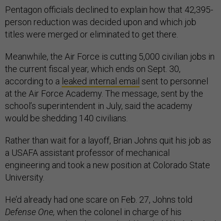
Pentagon officials declined to explain how that 42,395-
person reduction was decided upon and which job
titles were merged or eliminated to get there.
Meanwhile, the Air Force is cutting 5,000 civilian jobs in
the current fiscal year, which ends on Sept. 30,
according to a
leaked internal email
sent to personnel
at the Air Force Academy. The message, sent by the
school’s superintendent in July, said the academy
would be shedding 140 civilians.
Rather than wait for a layoff, Brian Johns quit his job as
a USAFA assistant professor of mechanical
engineering and took a new position at Colorado State
University.
He’d already had one scare on Feb. 27, Johns told
Defense One,
when the colonel in charge of his