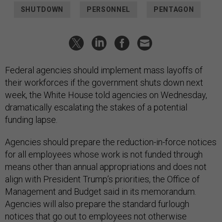
SHUTDOWN
PERSONNEL
PENTAGON
Federal agencies should implement mass layoffs of
their workforces if the government shuts down next
week, the White House told agencies on Wednesday,
dramatically escalating the stakes of a potential
funding lapse.
Agencies should prepare the reduction-in-force notices
for all employees whose work is not funded through
means other than annual appropriations and does not
align with President Trump’s priorities, the Office of
Management and Budget said in its memorandum.
Agencies will also prepare the standard furlough
notices that go out to employees not otherwise