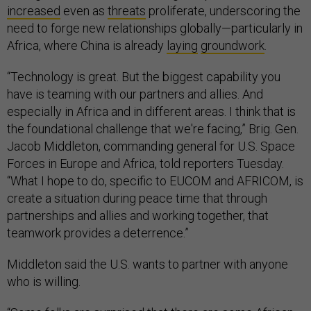
increased
even as
threats
proliferate, underscoring the
need to forge new relationships globally—particularly in
Africa, where China is already
laying
groundwork
.
“Technology is great. But the biggest capability you
have is teaming with our partners and allies. And
especially in Africa and in different areas. I think that is
the foundational challenge that we're facing,” Brig. Gen.
Jacob Middleton, commanding general for U.S. Space
Forces in Europe and Africa, told reporters Tuesday.
“What I hope to do, specific to EUCOM and AFRICOM, is
create a situation during peace time that through
partnerships and allies and working together, that
teamwork provides a deterrence.”
Middleton said the U.S. wants to partner with anyone
who is willing.