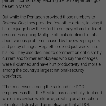
percent, comfortably reaching the
5- to 8-percent
goal
he set in March.
But while the Pentagon provided those numbers to
Defense One
, they provided few other details, leaving it
hard to judge how the effort to cut payroll and redirect
resources is going. Multiple officials declined to talk
about various problems caused by the sweeping cuts
and policy changes Hegseth ordered just weeks into
his job. They also declined to comment on criticism by
current and former employees who say the changes
were ill-planned and have hurt productivity and morale
among the country’s largest national-security
workforce.
“The consensus among the rank-and-file DOD
employees is that the SecDef has essentially declared
war on his civilian workforce, creating an atmosphere
of mutual distrust and an implication that all DOD