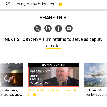
UAS in many, many brigades.”
SHARE THIS:
NEXT STORY:
NSA alum returns to serve as deputy
director
SPONSOR CONTENT
g statements,
GovExec TV: Five Questions with Jeff
Lockheed Martin 
akers’ patience,
Smith
missile to addre