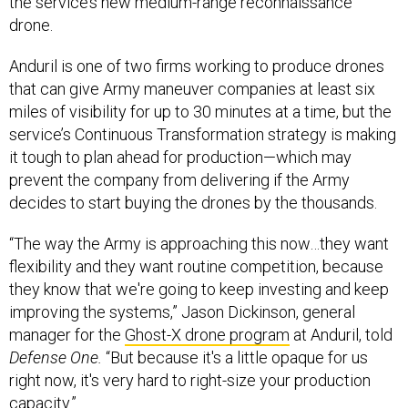
the service’s new medium-range reconnaissance
drone.
Anduril is one of two firms working to produce drones
that can give Army maneuver companies at least six
miles of visibility for up to 30 minutes at a time, but the
service’s Continuous Transformation strategy is making
it tough to plan ahead for production—which may
prevent the company from delivering if the Army
decides to start buying the drones by the thousands.
“The way the Army is approaching this now…they want
flexibility and they want routine competition, because
they know that we're going to keep investing and keep
improving the systems,” Jason Dickinson, general
manager for the
Ghost-X drone program
at Anduril, told
Defense One.
“But because it's a little opaque for us
right now, it's very hard to right-size your production
capacity.”