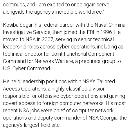
continues, and I am excited to once again serve
alongside the agency’s incredible workforce.”
Kosiba began his federal career with the Naval Criminal
Investigative Service, then joined the FBI in 1996. He
moved to NSA in 2007, serving in senior technical
leadership roles across cyber operations, including as
technical director for Joint Functional Component
Command for Network Warfare, a precursor group to
U.S. Cyber Command.
He held leadership positions within NSA’s Tailored
Access Operations, a highly classified division
responsible for offensive cyber operations and gaining
covert access to foreign computer networks. His most
recent NSA jobs were chief of computer network
operations and deputy commander of NSA Georgia, the
agency’s largest field site.