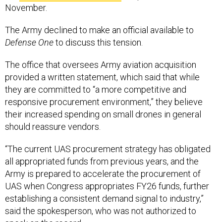
November.
The Army declined to make an official available to
Defense One
to discuss this tension.
The office that oversees Army aviation acquisition
provided a written statement, which said that while
they are committed to “a more competitive and
responsive procurement environment,” they believe
their increased spending on small drones in general
should reassure vendors.
“The current UAS procurement strategy has obligated
all appropriated funds from previous years, and the
Army is prepared to accelerate the procurement of
UAS when Congress appropriates FY26 funds, further
establishing a consistent demand signal to industry,”
said the spokesperson, who was not authorized to