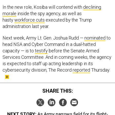
In the new role, Kosiba will contend with
declining
morale
inside the spy agency, as well as
hasty
workforce cuts
executed by the Trump
administration last year.
Next week, Army Lt. Gen. Joshua Rudd —
nominated
to
head NSA and Cyber Command in a dual-hatted
capacity — is to
testify
before the Senate Armed
Services Committee. And in coming weeks, the agency
is expected to staff up acting leadership in its
cybersecurity division, The Record
reported
Thursday.
SHARE THIS:
NEXT STORY:
As Army narrows field for its flight-