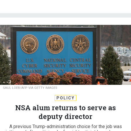
SAUL LOEB/AFP VIA GETTY IMAGES
POLICY
NSA alum returns to serve as
deputy director
A previous Trump-administration choice for the job was