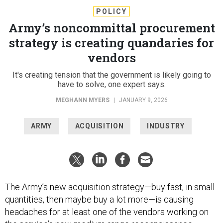
POLICY
Army’s noncommittal procurement
strategy is creating quandaries for
vendors
It's creating tension that the government is likely going to
have to solve, one expert says.
MEGHANN MYERS
|
JANUARY 9, 2026
ARMY
ACQUISITION
INDUSTRY
The Army’s new acquisition strategy—buy fast, in small
quantities, then maybe buy a lot more—is causing
headaches for at least one of the vendors working on