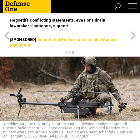
Hegseth’s conflicting statements, evasions drain
lawmakers’ patience, support
[SPONSORED]
Unmatched Performance on the Modern
Battlefield
A soldier with the U.S. Army's 10th Mountain Division readies an Anduril
Ghost-X helicopter surveillance drone during the Combined Resolve 25-1
military exercises at the Hohenfels Training Area near Hohenfels, Germany,
on February 3, 2025.
SEAN GALLUP/GETTY IMAGES