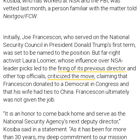
Kosiba, who has worked at NSA and the FBI, was
vetted last month, a person familiar with the matter told
Nextgov/FCW
.
Initially, Joe Francescon, who served on the National
Security Council in President Donald Trump’s first term,
was set to be named to the position. But far-right
activist Laura Loomer, whose influence over NSA-
leader picks led to the
firing of its previous director
and
other top officials,
criticized the move
, claiming that
Francescon donated to a Democrat in Congress and
that his wife had ties to China. Francescon ultimately
was not given the job.
“It is an honor to come back home and serve as the
National Security Agency’s next deputy director,”
Kosiba said in a statement. “As it has been for more
than 30 years, my deep commitment to our mission