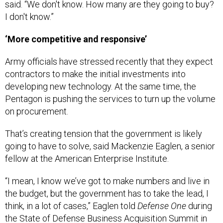
said. “We don't know. How many are they going to buy?
I don't know.”
‘More competitive and responsive’
Army officials have stressed recently that they expect
contractors to make the initial investments into
developing new technology. At the same time, the
Pentagon is pushing the services to turn up the volume
on procurement.
That’s creating tension that the government is likely
going to have to solve, said Mackenzie Eaglen, a senior
fellow at the American Enterprise Institute.
“I mean, I know we’ve got to make numbers and live in
the budget, but the government has to take the lead, I
think, in a lot of cases,” Eaglen told
Defense One
during
the
State of Defense Business
Acquisition Summit in