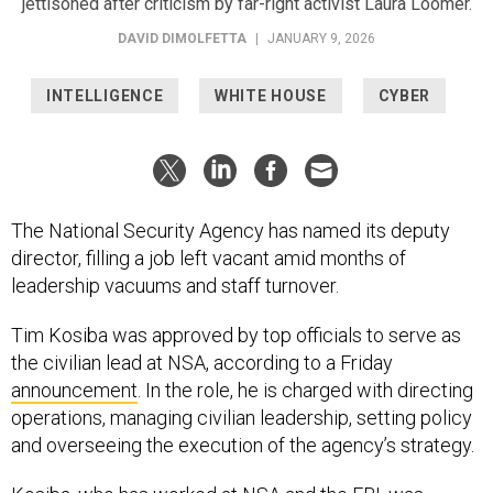
jettisoned after criticism by far-right activist Laura Loomer.
DAVID DIMOLFETTA
|
JANUARY 9, 2026
INTELLIGENCE
WHITE HOUSE
CYBER
The National Security Agency has named its deputy
director, filling a job left vacant amid months of
leadership vacuums and staff turnover.
Tim Kosiba was approved by top officials to serve as
the civilian lead at NSA, according to a Friday
announcement
. In the role, he is charged with directing
operations, managing civilian leadership, setting policy
and overseeing the execution of the agency’s strategy.