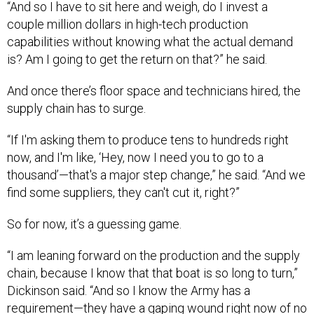
“And so I have to sit here and weigh, do I invest a
couple million dollars in high-tech production
capabilities without knowing what the actual demand
is? Am I going to get the return on that?” he said.
And once there’s floor space and technicians hired, the
supply chain has to surge.
“If I'm asking them to produce tens to hundreds right
now, and I'm like, ‘Hey, now I need you to go to a
thousand’—that's a major step change,” he said. “And we
find some suppliers, they can't cut it, right?”
So for now, it’s a guessing game.
“I am leaning forward on the production and the supply
chain, because I know that that boat is so long to turn,”
Dickinson said. “And so I know the Army has a
requirement—they have a gaping wound right now of no