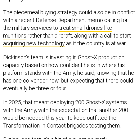
The piecemeal buying strategy could also be in conflict
with a recent Defense Department memo calling for
the military services to
treat small drones like
munitions
rather than aircraft, along with a call to start
acquiring new technology
as if the country is at war.
Dickinson’s team is investing in Ghost-X production
capacity based on how confident he is in where his
platform stands with the Army, he said, knowing that he
has one co-vendor now, but expecting that there could
eventually be three or four.
In 2025, that meant deploying 200 Ghost-X systems
with the Army, with the expectation that another 200
would be needed this year to keep outfitted the
Transformation-in-Contact brigades testing them.