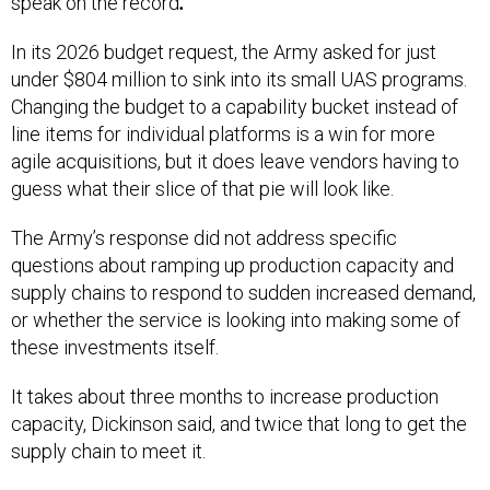
speak on the record
.
In its 2026 budget request, the Army asked for just
under $804 million to sink into its small UAS programs.
Changing the budget to a capability bucket instead of
line items for individual platforms is a win for more
agile acquisitions, but it does leave vendors having to
guess what their slice of that pie will look like.
The Army’s response did not address specific
questions about ramping up production capacity and
supply chains to respond to sudden increased demand,
or whether the service is looking into making some of
these investments itself.
It takes about three months to increase production
capacity, Dickinson said, and twice that long to get the
supply chain to meet it.