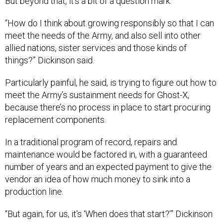
But beyond that, it’s a bit of a question mark.
“How do I think about growing responsibly so that I can
meet the needs of the Army, and also sell into other
allied nations, sister services and those kinds of
things?” Dickinson said.
Particularly painful, he said, is trying to figure out how to
meet the Army’s sustainment needs for Ghost-X,
because there’s no process in place to start procuring
replacement components.
In a traditional program of record, repairs and
maintenance would be factored in, with a guaranteed
number of years and an expected payment to give the
vendor an idea of how much money to sink into a
production line.
“But again, for us, it's ‘When does that start?’” Dickinson