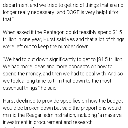
department and we tried to get rid of things that are no
longer really necessary…and DOGE is very helpful for
that.”
When asked if the Pentagon could feasibly spend $1.5
trillion in one year, Hurst said yes and that a lot of things
were left out to keep the number down.
“We had to cut down significantly to get to [$1.5 trillion].
We had more ideas and more concepts on how to
spend the money, and then we had to deal with. And so
we took a long time to trim that down to the most
essential things,” he said.
Hurst declined to provide specifics on how the budget
would be broken down but said the proportions would
mimic the Reagan administration, including “a massive
investment in procurement and research