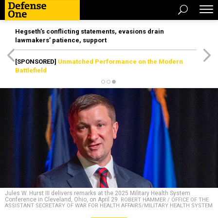
Hegseth’s conflicting statements, evasions drain
lawmakers’ patience, support
[SPONSORED]
Unmatched Performance on the Modern
Battlefield
Jules W. Hurst III delivers remarks at the 2025 Military Health System
Conference in Cleveland, Ohio, on April 29.
ROBERT HAMMER / OFFICE OF THE
ASSISTANT SECRETARY OF WAR FOR HEALTH AFFAIRS/MILITARY HEALTH SYSTEM