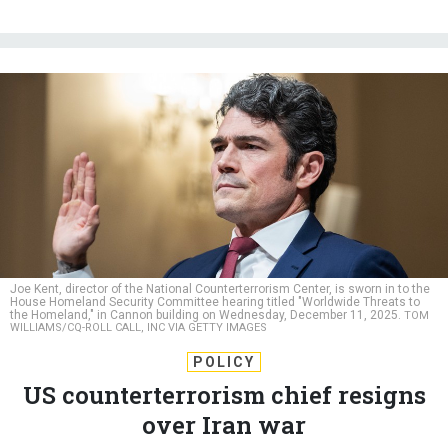
Joe Kent, director of the National Counterterrorism Center, is sworn in to the
House Homeland Security Committee hearing titled "Worldwide Threats to
the Homeland," in Cannon building on Wednesday, December 11, 2025.
TOM
WILLIAMS/CQ-ROLL CALL, INC VIA GETTY IMAGES
POLICY
US counterterrorism chief resigns
over Iran war