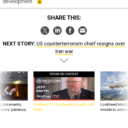
development.”
SHARE THIS:
NEXT STORY:
US counterterrorism chief resigns over
Iran war
SPONSOR CONTENT
g statements,
GovExec TV: Five Questions with Jeff
Lockheed Martin 
akers’ patience,
Smith
missile to addre