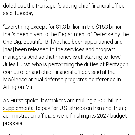
doled out, the Pentagon’s acting chief financial officer
said Tuesday.
“Everything except for $1.3 billion in the $153 billion
that's been given to the Department of Defense by the
One Big, Beautiful Bill Act has been apportioned and
[has] been released to the services and program
managers. And so that money is all starting to flow,”
Jules Hurst
, who is performing the duties of Pentagon
comptroller and chief financial officer, said at the
McAleese annual defense programs conference in
Arlington, Va.
As Hurst spoke, lawmakers are
mulling
a $50 billion
supplemental
to pay for U.S. strikes on Iran and Trump-
administration officials were finishing its 2027 budget
proposal.