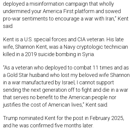
deployed a misinformation campaign that wholly
undermined your America First platform and sowed
pro-war sentiments to encourage a war with Iran,” Kent
said.
Kent is a U.S. special forces and CIA veteran. His late
wife, Shannon Kent, was a Navy cryptologic technician
killed in a 2019 suicide bombing in Syria.
“As a veteran who deployed to combat 11 times and as
a Gold Star husband who lost my beloved wife Shannon
in a war manufactured by Israel, I cannot support
sending the next generation off to fight and die in a war
that serves no benefit to the American people nor
justifies the cost of American lives,” Kent said.
Trump nominated Kent for the post in February 2025,
and he was confirmed five months later.