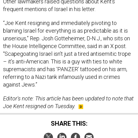
Other lawmakers raised questions about Kent’s
frequent mentions of Israel in his letter.
“Joe Kent resigning and immediately pivoting to
blaming Israel for everything is as predictable as it is
unserious,” Rep. Josh Gotteheimer, D-N.J., who sits on
the House Intelligence Committee, said in an X post.
“Scapegoating Israel isn’t just a tired antisemitic trope
– it’s anti-American. This is a guy with ties to white
supremacists and has ‘PANZER’ tattooed on his arm,
referring to a Nazi tank infamously used in crimes
against Jews.”
Editor's note: This article has been updated to note that
Joe Kent resigned on Tuesday.
SHARE THIS: