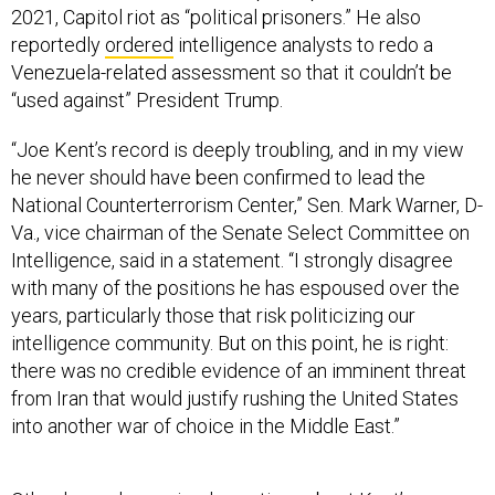
2021, Capitol riot as “political prisoners.” He also
reportedly
ordered
intelligence analysts to redo a
Venezuela-related assessment so that it couldn’t be
“used against” President Trump.
“Joe Kent’s record is deeply troubling, and in my view
he never should have been confirmed to lead the
National Counterterrorism Center,” Sen. Mark Warner, D-
Va., vice chairman of the Senate Select Committee on
Intelligence, said in a statement. “I strongly disagree
with many of the positions he has espoused over the
years, particularly those that risk politicizing our
intelligence community. But on this point, he is right:
there was no credible evidence of an imminent threat
from Iran that would justify rushing the United States
into another war of choice in the Middle East.”