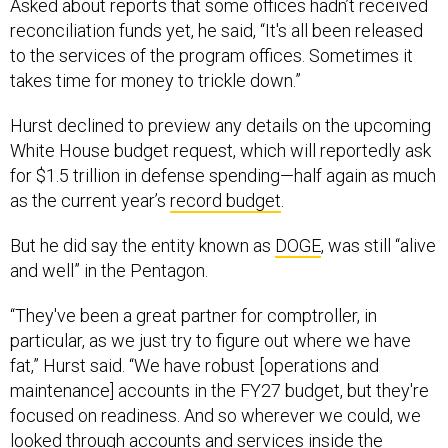
Asked about reports that some offices hadn’t received
reconciliation funds yet, he said, “It's all been released
to the services of the program offices. Sometimes it
takes time for money to trickle down.”
Hurst declined to preview any details on the upcoming
White House budget request, which will reportedly ask
for $1.5 trillion in defense spending—half again as much
as the current year’s
record budget
.
But he did say the entity known as
DOGE
, was still “alive
and well” in the Pentagon.
“They've been a great partner for comptroller, in
particular, as we just try to figure out where we have
fat,” Hurst said. “We have robust [operations and
maintenance] accounts in the FY27 budget, but they're
focused on readiness. And so wherever we could, we
looked through accounts and services inside the