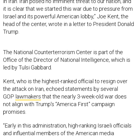
in Iran. Iran posed no imminent threat to our nation, and
it is clear that we started this war due to pressure from
Israel and its powerful American lobby,” Joe Kent, the
head of the center, wrote in a letter to President Donald
Trump.
The National Counterterrorism Center is part of the
Office of the Director of National Intelligence, which is
led by Tulsi Gabbard.
Kent, who is the highest-ranked official to resign over
the attack on Iran, echoed statements by several
GOP
lawmakers
that the nearly 3-week-old war does
not align with Trump's “America First” campaign
promises.
“Early in this administration, high-ranking Israeli officials
and influential members of the American media