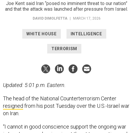
Joe Kent said Iran “posed no imminent threat to our nation”
and that the attack was launched after pressure from Israel.
DAVID DIMOLFETTA
|
MARCH 17, 2026
WHITE HOUSE
INTELLIGENCE
TERRORISM
Updated: 5:01 p.m. Eastern.
The head of the National Counterterrorism Center
resigned
from his post Tuesday over the U.S.-Israel war
on Iran.
“I cannot in good conscience support the ongoing war