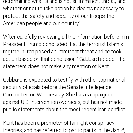
determining what is and is not an imminent threat, and
whether or not to take action he deems necessary to
protect the safety and security of our troops, the
American people and our country."
“After carefully reviewing all the information before him,
President Trump concluded that the terrorist Islamist
regime in Iran posed an imminent threat and he took
action based on that conclusion,” Gabbard added. The
statement does not make any mention of Kent.
Gabbard is expected to testify with other top national-
security officials before the Senate Intelligence
Committee on Wednesday. She has campaigned
against U.S. intervention overseas, but has not made
public statements about the most recent Iran conflict.
Kent has been a promoter of far-right conspiracy
theories, and has referred to participants in the Jan. 6,