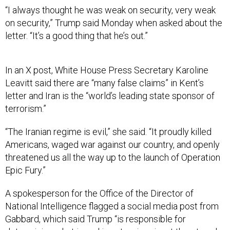
“I always thought he was weak on security, very weak
on security,” Trump said Monday when asked about the
letter. “It’s a good thing that he’s out.”
In an X post, White House Press Secretary Karoline
Leavitt said there are “many false claims” in Kent’s
letter and Iran is the “world’s leading state sponsor of
terrorism.”
“The Iranian regime is evil,” she said. “It proudly killed
Americans, waged war against our country, and openly
threatened us all the way up to the launch of Operation
Epic Fury.”
A spokesperson for the Office of the Director of
National Intelligence flagged a social media post from
Gabbard, which said Trump “is responsible for