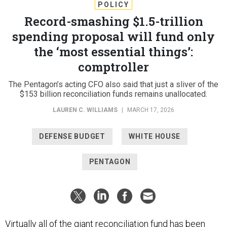
POLICY
Record-smashing $1.5-trillion
spending proposal will fund only
the ‘most essential things’:
comptroller
The Pentagon’s acting CFO also said that just a sliver of the
$153 billion reconciliation funds remains unallocated.
LAUREN C. WILLIAMS
|
MARCH 17, 2026
DEFENSE BUDGET
WHITE HOUSE
PENTAGON
Virtually all of the giant reconciliation fund has been