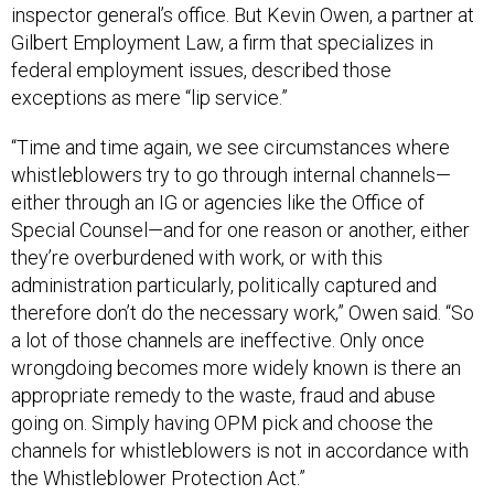
inspector general’s office. But Kevin Owen, a partner at
Gilbert Employment Law, a firm that specializes in
federal employment issues, described those
exceptions as mere “lip service.”
“Time and time again, we see circumstances where
whistleblowers try to go through internal channels—
either through an IG or agencies like the Office of
Special Counsel—and for one reason or another, either
they’re overburdened with work, or with this
administration particularly, politically captured and
therefore don’t do the necessary work,” Owen said. “So
a lot of those channels are ineffective. Only once
wrongdoing becomes more widely known is there an
appropriate remedy to the waste, fraud and abuse
going on. Simply having OPM pick and choose the
channels for whistleblowers is not in accordance with
the Whistleblower Protection Act.”