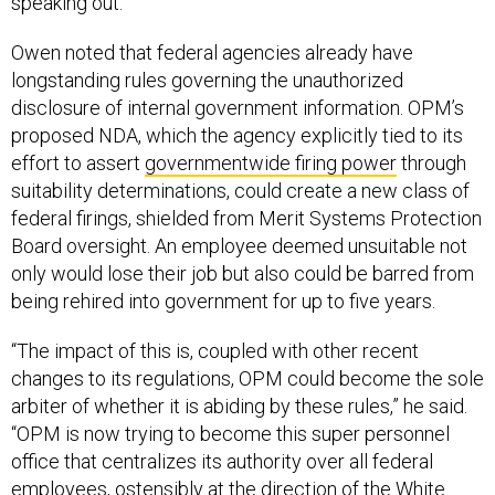
speaking out.”
Owen noted that federal agencies already have
longstanding rules governing the unauthorized
disclosure of internal government information. OPM’s
proposed NDA, which the agency explicitly tied to its
effort to assert
governmentwide firing power
through
suitability determinations, could create a new class of
federal firings, shielded from Merit Systems Protection
Board oversight. An employee deemed unsuitable not
only would lose their job but also could be barred from
being rehired into government for up to five years.
“The impact of this is, coupled with other recent
changes to its regulations, OPM could become the sole
arbiter of whether it is abiding by these rules,” he said.
“OPM is now trying to become this super personnel
office that centralizes its authority over all federal
employees, ostensibly at the direction of the White