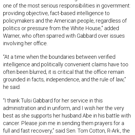
one of the most serious responsibilities in government:
providing objective, fact-based intelligence to
policymakers and the American people, regardless of
politics or pressure from the White House,” added
Warner, who often sparred with Gabbard over issues
involving her office.
“At a time when the boundaries between verified
intelligence and politically convenient claims have too
often been blurred, it is critical that the office remain
grounded in facts, independence, and the rule of law,”
he said.
“I thank Tulsi Gabbard for her service in this
administration and in uniform, and I wish her the very
best as she supports her husband Abe in his battle with
cancer. Please join me in sending them prayers for a
full and fast recovery,” said Sen. Tom Cotton, R-Ark., the