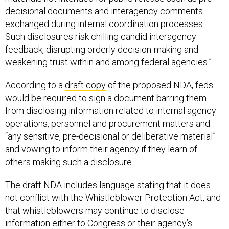
decisional documents and interagency comments
exchanged during internal coordination processes . . .
Such disclosures risk chilling candid interagency
feedback, disrupting orderly decision-making and
weakening trust within and among federal agencies.”
According to a
draft copy
of the proposed NDA, feds
would be required to sign a document barring them
from disclosing information related to internal agency
operations, personnel and procurement matters and
“any sensitive, pre-decisional or deliberative material”
and vowing to inform their agency if they learn of
others making such a disclosure.
The draft NDA includes language stating that it does
not conflict with the Whistleblower Protection Act, and
that whistleblowers may continue to disclose
information either to Congress or their agency’s