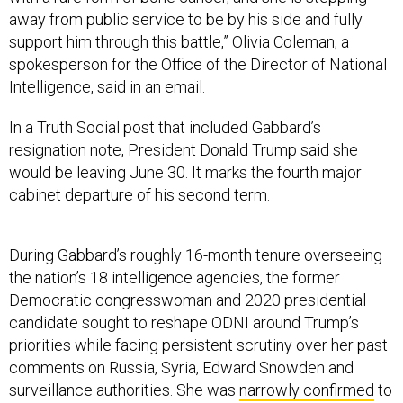
away from public service to be by his side and fully
support him through this battle,” Olivia Coleman, a
spokesperson for the Office of the Director of National
Intelligence, said in an email.
In a Truth Social post that included Gabbard’s
resignation note, President Donald Trump said she
would be leaving June 30. It marks the fourth major
cabinet departure of his second term.
During Gabbard’s roughly 16-month tenure overseeing
the nation’s 18 intelligence agencies, the former
Democratic congresswoman and 2020 presidential
candidate sought to reshape ODNI around Trump’s
priorities while facing persistent scrutiny over her past
comments on Russia, Syria, Edward Snowden and
surveillance authorities. She was
narrowly confirmed
to