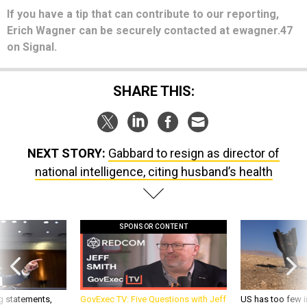
If you have a tip that can contribute to our reporting,
Erich Wagner can be securely contacted at ewagner.47
on Signal.
SHARE THIS:
NEXT STORY:
Gabbard to resign as director of
national intelligence, citing husband’s health
SPONSOR CONTENT
g statements,
GovExec TV: Five Questions with Jeff
US has too few i