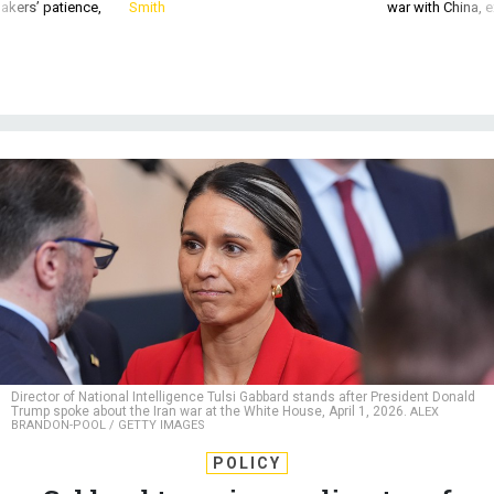
akers’ patience,
Smith
war with China, 
Director of National Intelligence Tulsi Gabbard stands after President Donald
Trump spoke about the Iran war at the White House, April 1, 2026.
ALEX
BRANDON-POOL / GETTY IMAGES
POLICY