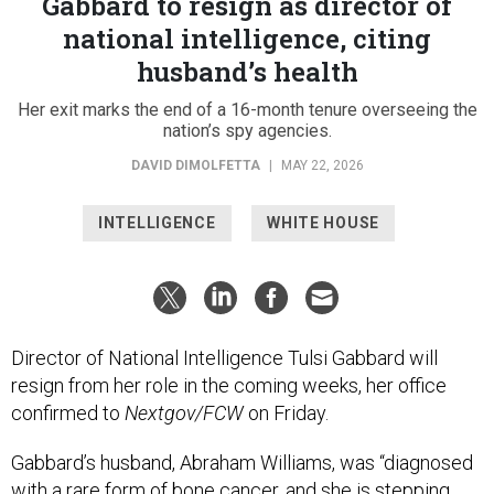
Gabbard to resign as director of
national intelligence, citing
husband’s health
Her exit marks the end of a 16-month tenure overseeing the
nation’s spy agencies.
DAVID DIMOLFETTA
|
MAY 22, 2026
INTELLIGENCE
WHITE HOUSE
Director of National Intelligence Tulsi Gabbard will
resign from her role in the coming weeks, her office
confirmed to
Nextgov/FCW
on Friday.
Gabbard’s husband, Abraham Williams, was “diagnosed
with a rare form of bone cancer, and she is stepping