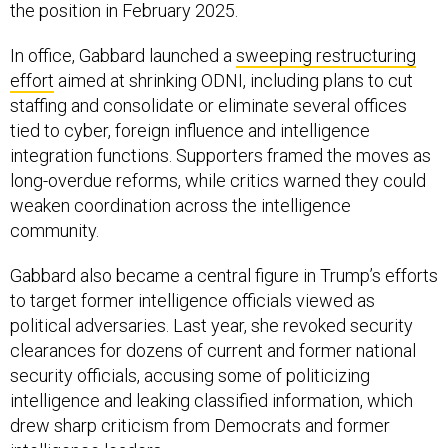
the position in February 2025.
In office, Gabbard launched a
sweeping restructuring
effort
aimed at shrinking ODNI, including plans to cut
staffing and consolidate or eliminate several offices
tied to cyber, foreign influence and intelligence
integration functions. Supporters framed the moves as
long-overdue reforms, while critics warned they could
weaken coordination across the intelligence
community.
Gabbard also became a central figure in Trump’s efforts
to target former intelligence officials viewed as
political adversaries. Last year, she revoked security
clearances for dozens of current and former national
security officials, accusing some of politicizing
intelligence and leaking classified information, which
drew sharp criticism from Democrats and former