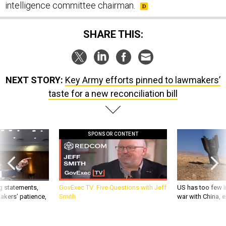
intelligence committee chairman.
SHARE THIS:
NEXT STORY:
Key Army efforts pinned to lawmakers’
taste for a new reconciliation bill
SPONSOR CONTENT
g statements,
GovExec TV: Five Questions with Jeff
US has too few i
akers’ patience,
Smith
war with China, 