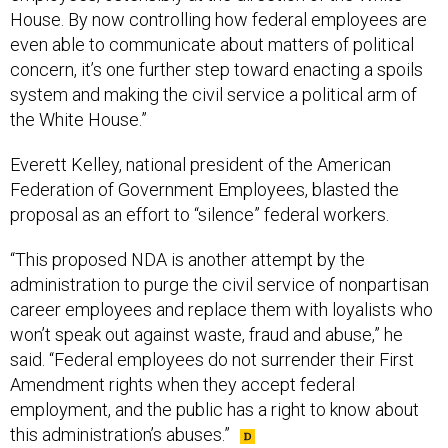
House. By now controlling how federal employees are
even able to communicate about matters of political
concern, it’s one further step toward enacting a spoils
system and making the civil service a political arm of
the White House.”
Everett Kelley, national president of the American
Federation of Government Employees, blasted the
proposal as an effort to “silence” federal workers.
“This proposed NDA is another attempt by the
administration to purge the civil service of nonpartisan
career employees and replace them with loyalists who
won’t speak out against waste, fraud and abuse,” he
said. “Federal employees do not surrender their First
Amendment rights when they accept federal
employment, and the public has a right to know about
this administration’s abuses.”