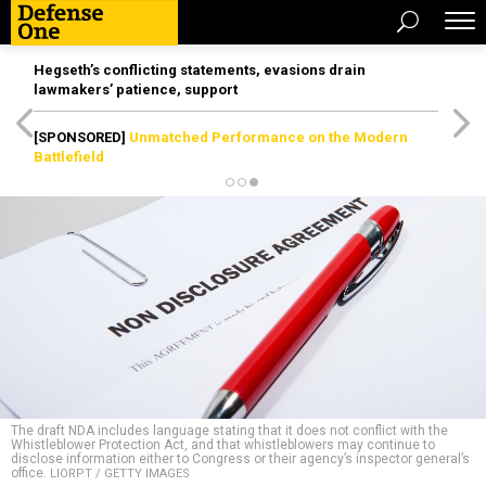
Hegseth’s conflicting statements, evasions drain
lawmakers’ patience, support
[SPONSORED]
Unmatched Performance on the Modern
Battlefield
The draft NDA includes language stating that it does not conflict with the
Whistleblower Protection Act, and that whistleblowers may continue to
disclose information either to Congress or their agency’s inspector general’s
office.
LIORPT / GETTY IMAGES