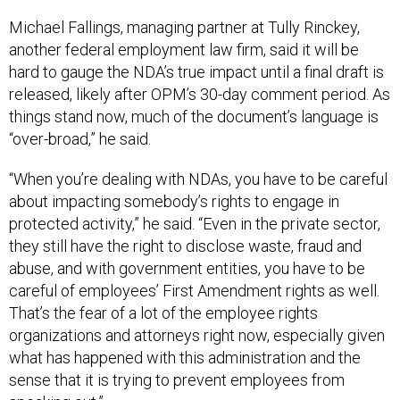
Michael Fallings, managing partner at Tully Rinckey,
another federal employment law firm, said it will be
hard to gauge the NDA’s true impact until a final draft is
released, likely after OPM’s 30-day comment period. As
things stand now, much of the document’s language is
“over-broad,” he said.
“When you’re dealing with NDAs, you have to be careful
about impacting somebody’s rights to engage in
protected activity,” he said. “Even in the private sector,
they still have the right to disclose waste, fraud and
abuse, and with government entities, you have to be
careful of employees’ First Amendment rights as well.
That’s the fear of a lot of the employee rights
organizations and attorneys right now, especially given
what has happened with this administration and the
sense that it is trying to prevent employees from