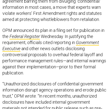
agreement barring them from divulging “confidential”
information in most cases, a move that experts warn
violate workers’ First Amendment rights and statutes
aimed at protecting whistleblowers from retaliation.
OPM announced its plan in a filing set for publication in
the
Federal Register
Wednesday. In justifying the
requirement, officials cited reporting in
Government
Executive
and other news outlets disclosing
controversial proposals to overhaul federal layoff and
performance management rules—and internal warnings
against their implementation—prior to their formal
publication.
“Unauthorized disclosures of confidential government
information disrupt agency operations and erode public
trust,” OPM wrote. “In recent months, unauthorized
disclosures have included internal government
materials not intended for public release such as pre-