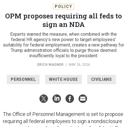
POLICY
OPM proposes requiring all feds to
sign an NDA
Experts warned the measure, when combined with the
federal HR agency’s new power to target employees’
suitability for federal employment, creates a new pathway for
Trump administration officials to purge those deemed
insufficiently loyal to the president.
ERICH WAGNER
|
MAY 26, 2026
PERSONNEL
WHITE HOUSE
CIVILIANS
The Office of Personnel Management is set to propose
requiring all federal employees to sign a nondisclosure