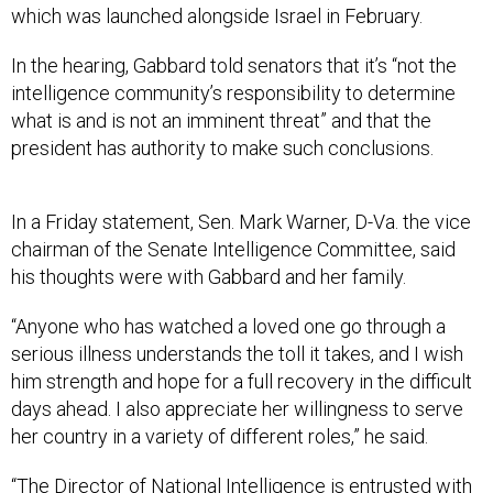
which was launched alongside Israel in February.
In the hearing, Gabbard told senators that it’s “not the
intelligence community’s responsibility to determine
what is and is not an imminent threat” and that the
president has authority to make such conclusions.
In a Friday statement, Sen. Mark Warner, D-Va. the vice
chairman of the Senate Intelligence Committee, said
his thoughts were with Gabbard and her family.
“Anyone who has watched a loved one go through a
serious illness understands the toll it takes, and I wish
him strength and hope for a full recovery in the difficult
days ahead. I also appreciate her willingness to serve
her country in a variety of different roles,” he said.
“The Director of National Intelligence is entrusted with