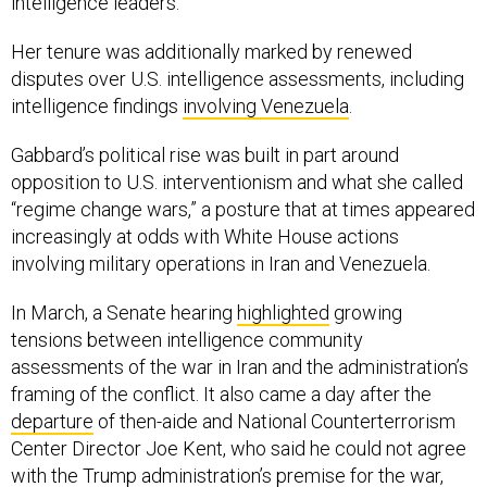
intelligence leaders.
Her tenure was additionally marked by renewed
disputes over U.S. intelligence assessments, including
intelligence findings
involving Venezuela
.
Gabbard’s political rise was built in part around
opposition to U.S. interventionism and what she called
“regime change wars,” a posture that at times appeared
increasingly at odds with White House actions
involving military operations in Iran and Venezuela.
In March, a Senate hearing
highlighted
growing
tensions between intelligence community
assessments of the war in Iran and the administration’s
framing of the conflict. It also came a day after the
departure
of then-aide and National Counterterrorism
Center Director Joe Kent, who said he could not agree
with the Trump administration’s premise for the war,