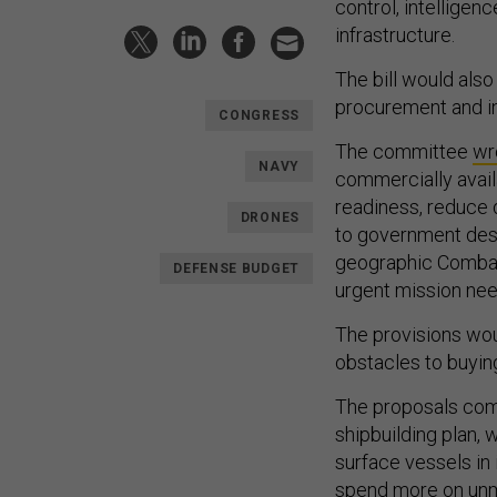
control, intelligen
infrastructure.
The bill would also
procurement and in
CONGRESS
The committee
wr
NAVY
commercially avail
readiness, reduce 
DRONES
to government desi
geographic Combat
DEFENSE BUDGET
urgent mission nee
The provisions woul
obstacles to buyin
The proposals com
shipbuilding plan, 
surface vessels in
spend more
on
un