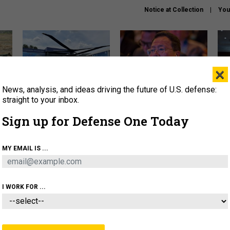
Notice at Collection
You
×
News, analysis, and ideas driving the future of U.S. defense:
The Army didn’t want this
What is the Chinese military
Hegs
striking rotorcraft, but could
thinking about the Iran war?
stat
straight to your inbox.
it be what NATO needs?
law
Sign up for Defense One Today
sup
About
Newsletters
Podcast
Insights
MY EMAIL IS ...
OLICY
BUSINESS
SCIENCE & TECH
SERVI
ARTIFICIAL INTELLIGENCE
CYBER
AI & AUTONOMY
I WORK FOR ...