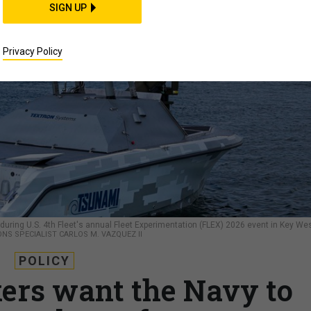
SIGN UP
Privacy Policy
ing U.S. 4th Fleet's annual Fleet Experimentation (FLEX) 2026 event in Key Wes
NS SPECIALIST CARLOS M. VAZQUEZ II
POLICY
rs want the Navy to