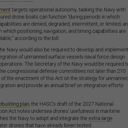
ement
targets operational autonomy, tasking the Navy with
cured drone boats can function “during periods in which
bilities are denied, degraded, intermittent, or limited; a
in which positioning, navigation, and timing capabilities are
able,” according to the bill.
the Navy would also be required to develop and implement
ntegration of unmanned surface vessels naval force design
 operations. The Secretary of the Navy would be required t
 the congressional defense committees not later than 210
e of the enactment of this Act on the strategy for unmanne
gration and provide an annual brief on integration efforts
pbuilding plan
, the HASC’s draft of the 2027 National
ion Act notes undersea drones’ usefulness in maritime
hes the Navy to adopt and integrate the
extra-large
ter drones
that have already been tested.