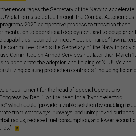
ther encourages the Secretary of the Navy to accelerate
LUUV platforms selected through the Combat Autonomous
program’s 2025 competitive process to transition these
imentation to operational deployment and to equip priori
 capabilities required to meet Fleet demands,” lawmaker
 the committee directs the Secretary of the Navy to provi
House Committee on Armed Services not later than March 1,
ans to accelerate the adoption and fielding of XLUUVs and
 utilizing existing production contracts,” including fieldin
des a requirement for the head of Special Operations
ongress by Dec. 1 on the need for a “hybrid-electric
e” which could “provide a viable solution by enabling fixed
perate from waterways, runways, and unimproved surfaces
bat radius, reduced fuel consumption, and lower acoustic
res.”