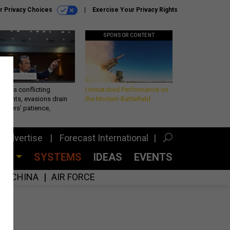
r Privacy Choices
Exercise Your Privacy Rights
SPONSOR CONTENT
eth’s conflicting
Unmatched Performance on
ements, evasions drain
the Modern Battlefield
makers’ patience,
port
Advertise
Forecast International
CES
SYSTEMS
IDEAS
EVENTS
CHINA
AIR FORCE