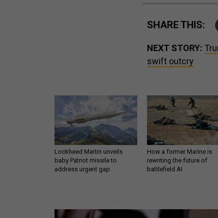
SHARE THIS:
NEXT STORY:
Tru
swift outcry
Lockheed Martin unveils
How a former Marine is
baby Patriot missile to
rewriting the future of
address urgent gap
battlefield AI