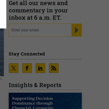
Get all our news and
commentary in your
inbox at 6 a.m. ET.
email
REGISTER FOR NE
Stay Connected
t,
Insights & Reports