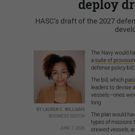
deploy dr
HASC’s draft of the 2027 defens
develo
The Navy would hav
a
suite
of
provisio
defense policy bill
The bill, which
pas
leaders to devise 
vessels—ones weigh
long.
BY LAUREN C. WILLIAMS
The plan would hav
BUSINESS EDITOR
types of missions 
JUNE 7, 2026
crewed vessels, a