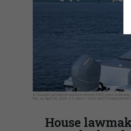
A Tsunami unmanned surface vehicle (USV) goes underway dur
Fla., on April 26, 2026.
U.S. NAVY / CHIEF MASS COMMUNICATIO
House lawmake