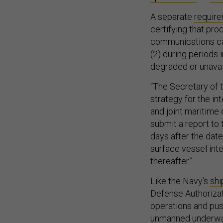
A separate
requir
certifying that pro
communications capa
(2) during periods 
degraded or unavail
“The Secretary of 
strategy for the i
and joint maritime
submit a report to
days after the dat
surface vessel inte
thereafter.”
Like the Navy’s
shi
Defense Authorizat
operations and pus
unmanned underwa