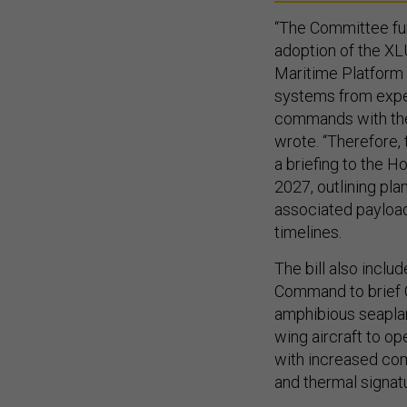
“The Committee fur
adoption of the X
Maritime Platform 
systems from exper
commands with the
wrote. “Therefore,
a briefing to the 
2027, outlining pl
associated payloads
timelines.
The bill also inclu
Command to brief C
amphibious seaplan
wing aircraft to o
with increased com
and thermal signatu