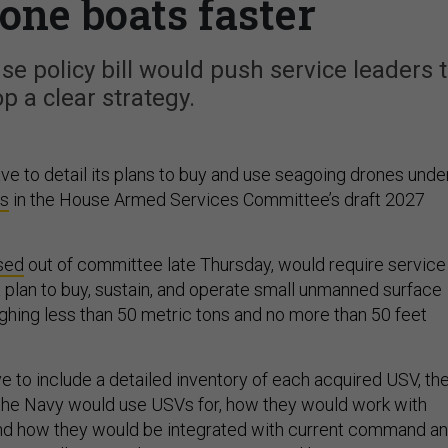
one boats faster
e policy bill would push service leaders 
p a clear strategy.
e to detail its plans to buy and use seagoing drones unde
ns
in the House Armed Services Committee’s draft 2027
.
sed
out of committee late Thursday, would require service
a plan to buy, sustain, and operate small unmanned surface
ing less than 50 metric tons and no more than 50 feet
e to include a detailed inventory of each acquired USV, th
the Navy would use USVs for, how they would work with
nd how they would be integrated with current command a