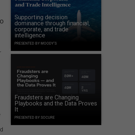
Supporting decision
to
dominance through financial,
corporate, and trade
intelligence
PRESENTED BY MOODY'S
r
Fraudsters are Changing
Playbooks and the Data Proves
It
e
PRESENTED BY SOCURE
nd