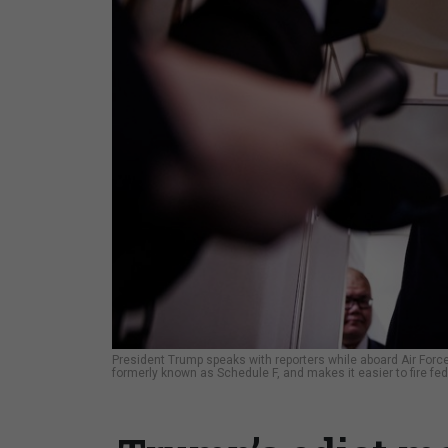
President Trump speaks with reporters while aboard Air Force
formerly known as Schedule F, and makes it easier to fire fed