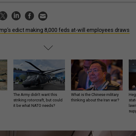
mp’s edict making 8,000 feds at-will employees draws
The Army didn’t want this
What is the Chinese military
Hegs
striking rotorcraft, but could
thinking about the Iran war?
stat
it be what NATO needs?
law
sup