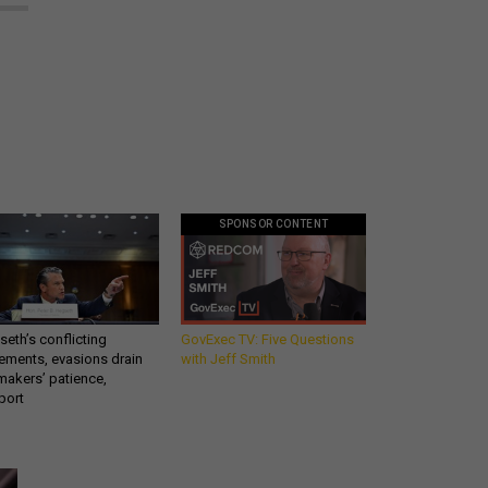
SPONSOR CONTENT
eth’s conflicting
GovExec TV: Five Questions
ements, evasions drain
with Jeff Smith
makers’ patience,
port