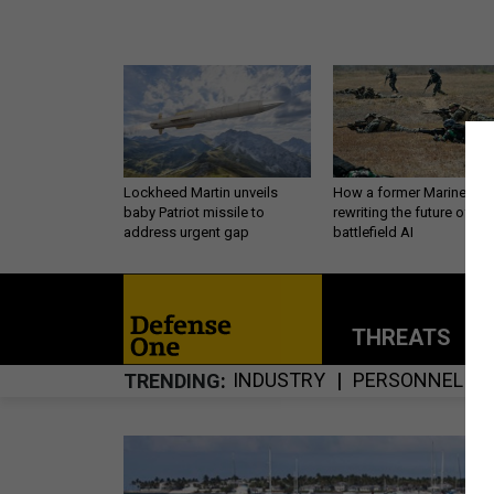
Lockheed Martin unveils
How a former Marine is
baby Patriot missile to
rewriting the future of
address urgent gap
battlefield AI
THREATS
P
INDUSTRY
PERSONNEL
TRENDING