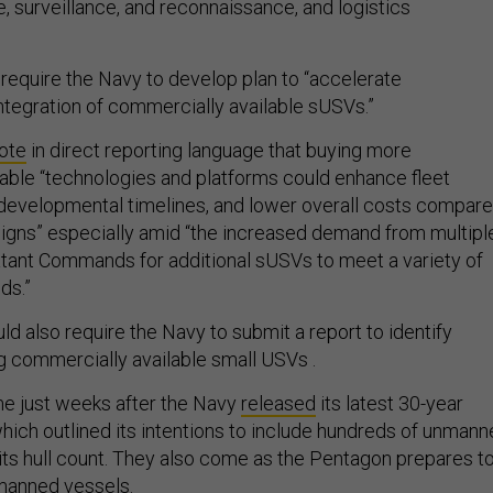
ce, surveillance, and reconnaissance, and logistics
 require the Navy to develop plan to “accelerate
tegration of commercially available sUSVs.”
ote
in direct reporting language that buying more
able “technologies and platforms could enhance fleet
developmental timelines, and lower overall costs compar
gns” especially amid “the increased demand from multipl
ant Commands for additional sUSVs to meet a variety of
ds.”
d also require the Navy to submit a report to identify
g commercially available small USVs .
e just weeks after the Navy
released
its latest 30-year
which outlined its intentions to include hundreds of unman
 its hull count. They also come as the Pentagon prepares t
manned
vessels
.