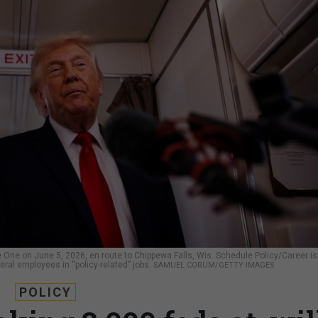
 One on June 5, 2026, en route to Chippewa Falls, Wis. Schedule Policy/Career is
eral employees in “policy-related” jobs.
SAMUEL CORUM/GETTY IMAGES
POLICY