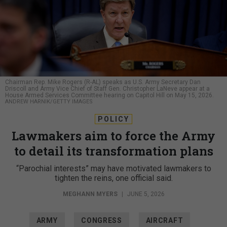
Chairman Rep. Mike Rogers (R-AL) speaks as U.S. Army Secretary Dan
Driscoll and Army Vice Chief of Staff Gen. Christopher LaNeve appear at a
House Armed Services Committee hearing on Capitol Hill on May 15, 2026.
ANDREW HARNIK/GETTY IMAGES
POLICY
Lawmakers aim to force the Army
to detail its transformation plans
“Parochial interests” may have motivated lawmakers to
tighten the reins, one official said.
MEGHANN MYERS
|
JUNE 5, 2026
ARMY
CONGRESS
AIRCRAFT