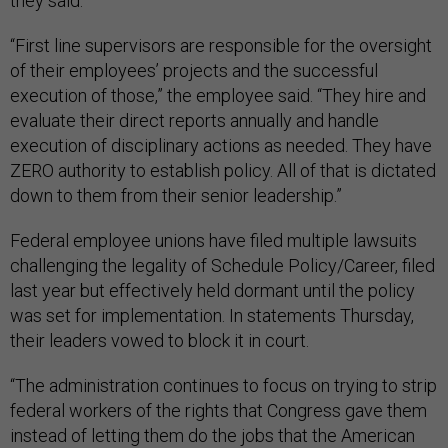
they said.
“First line supervisors are responsible for the oversight
of their employees’ projects and the successful
execution of those,” the employee said. “They hire and
evaluate their direct reports annually and handle
execution of disciplinary actions as needed. They have
ZERO authority to establish policy. All of that is dictated
down to them from their senior leadership.”
Federal employee unions have filed multiple lawsuits
challenging the legality of Schedule Policy/Career, filed
last year but effectively held dormant until the policy
was set for implementation. In statements Thursday,
their leaders vowed to block it in court.
“The administration continues to focus on trying to strip
federal workers of the rights that Congress gave them
instead of letting them do the jobs that the American