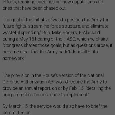
efforts, requiring specifics on new capabilities and
ones that have been phased out.
The goal of the Initiative “was to position the Army for
future fights, streamline force structure, and eliminate
wasteful spending,” Rep. Mike Rogers, R-Ala., said
during a May 15 hearing of the HASC, which he chairs.
“Congress shares those goals, but as questions arose, it
became clear that the Army hadn't done all of its
homework.”
The provision in the House’s version of the National
Defense Authorization Act would require the Army to
provide an annual report, on or by Feb. 15, “detailing the
programmatic choices made to implement.”
By March 15, the service would also have to brief the
committee on: