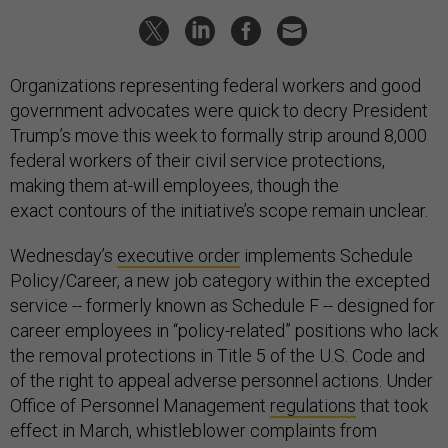
Organizations representing federal workers and good
government advocates were quick to decry President
Trump’s move this week to formally strip around 8,000
federal workers of their civil service protections,
making them at-will employees, though the
exact contours of the initiative’s scope remain unclear.
Wednesday’s
executive order
implements Schedule
Policy/Career, a new job category within the excepted
service -- formerly known as Schedule F -- designed for
career employees in “policy-related” positions who lack
the removal protections in Title 5 of the U.S. Code and
of the right to appeal adverse personnel actions. Under
Office of Personnel Management
regulations
that took
effect in March, whistleblower complaints from