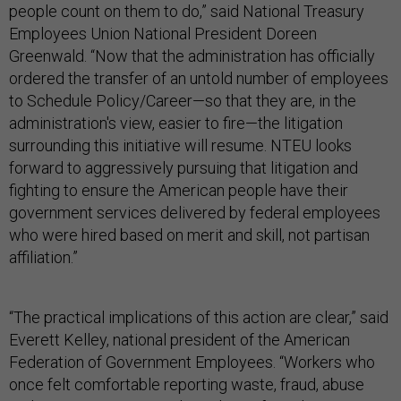
people count on them to do,” said National Treasury
Employees Union National President Doreen
Greenwald. “Now that the administration has officially
ordered the transfer of an untold number of employees
to Schedule Policy/Career—so that they are, in the
administration's view, easier to fire—the litigation
surrounding this initiative will resume. NTEU looks
forward to aggressively pursuing that litigation and
fighting to ensure the American people have their
government services delivered by federal employees
who were hired based on merit and skill, not partisan
affiliation.”
“The practical implications of this action are clear,” said
Everett Kelley, national president of the American
Federation of Government Employees. “Workers who
once felt comfortable reporting waste, fraud, abuse