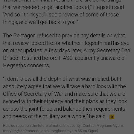
that we needed to get another look at,” Hegseth said.
“And so I think you'll see a review of some of those
things, and we’ll get back to you.”
The Pentagon refused to provide any details on what
that review looked like or whether Hegseth had his eye
on other updates. A few days later, Army Secretary Dan
Driscoll testified before HASC, apparently unaware of
Hegseth’s concerns.
“I don't know all the depth of what was implied, but I
absolutely agree that we will take a hard look with the
Office of Secretary of War and make sure that we are
synced with their strategy and their plans as they look
across the joint force and balance their requirements
and needs of the military as a whole,” he said.
Help us report on the future of national security
.
Contact Meghann Myers:
mmyers@defenseone.com, meghannmyers.55 on Signal.