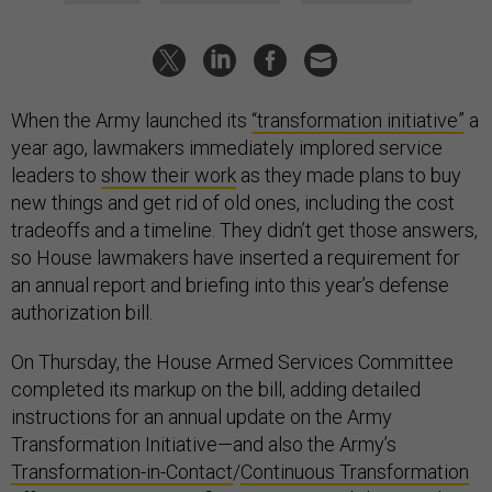
When the Army launched its
“transformation initiative”
a
year ago, lawmakers immediately implored service
leaders to
show their work
as they made plans to buy
new things and get rid of old ones, including the cost
tradeoffs and a timeline. They didn’t get those answers,
so House lawmakers have inserted a requirement for
an annual report and briefing into this year’s defense
authorization bill.
On Thursday, the House Armed Services Committee
completed its markup on the bill, adding detailed
instructions for an annual update on the Army
Transformation Initiative—and also the Army’s
Transformation-in-Contact
/
Continuous Transformation