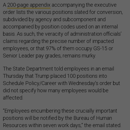
A
200-page appendix
accompanying the executive
order lists the various positions slated for conversion,
subdivided by agency and subcomponent and
accompanied by position codes used on an internal
basis. As such, the veracity of administration officials’
claims regarding the precise number of impacted
employees, or that 97% of them occupy GS-15 or
Senior Leader pay grades, remains murky.
The State Department told employees in an email
Thursday that Trump placed 100 positions into
Schedule Policy/Career with Wednesday’s order but
did not specify how many employees would be
affected.
“Employees encumbering these crucially important
positions will be notified by the Bureau of Human
Resources within seven work days,” the email stated.