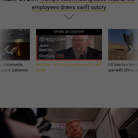
employees draws swift outcry
SPONSOR CONTENT
g statements,
GovExec TV: Five Questions with Jeff
US has too few i
akers’ patience,
Smith
war with China, 