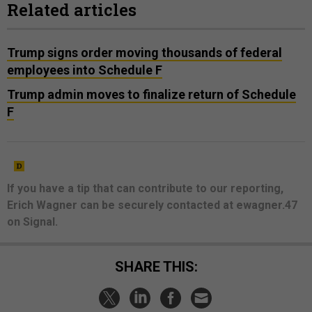
Related articles
Trump signs order moving thousands of federal
employees into Schedule F
Trump admin moves to finalize return of Schedule
F
If you have a tip that can contribute to our reporting,
Erich Wagner can be securely contacted at ewagner.47
on Signal.
SHARE THIS: