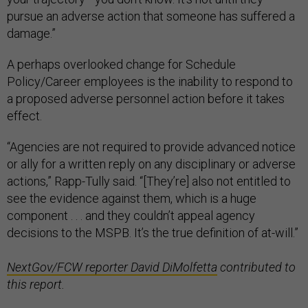
pursue an adverse action that someone has suffered a
damage.”
A perhaps overlooked change for Schedule
Policy/Career employees is the inability to respond to
a proposed adverse personnel action before it takes
effect.
“Agencies are not required to provide advanced notice
or ally for a written reply on any disciplinary or adverse
actions,” Rapp-Tully said. “[They’re] also not entitled to
see the evidence against them, which is a huge
component . . . and they couldn’t appeal agency
decisions to the MSPB. It’s the true definition of at-will.”
NextGov/FCW reporter David DiMolfetta
contributed to
this report.