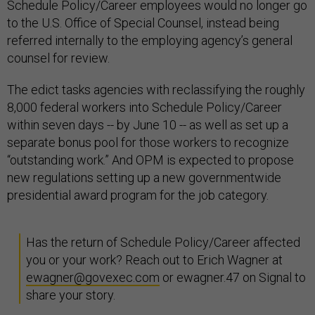
Schedule Policy/Career employees would no longer go
to the U.S. Office of Special Counsel, instead being
referred internally to the employing agency’s general
counsel for review.
The edict tasks agencies with reclassifying the roughly
8,000 federal workers into Schedule Policy/Career
within seven days -- by June 10 -- as well as set up a
separate bonus pool for those workers to recognize
“outstanding work.” And OPM is expected to propose
new regulations setting up a new governmentwide
presidential award program for the job category.
Has the return of Schedule Policy/Career affected
you or your work? Reach out to Erich Wagner at
ewagner@govexec.com
or ewagner.47 on Signal to
share your story.