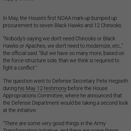
In May, the House’s first NDAA mark-up bumped up
procurement to seven Black Hawks and 12 Chinooks.
“Nobody's saying we don't need Chinooks or Black
Hawks or Apaches, we don't need to modernize, etc.,”
the official said. “But we have so many more, based on
the force-structure side, than we think is required to
fight a conflict.”
The question went to Defense Secretary Pete Hegseth
during
his May 12 testimony
before the House
Appropriations Committee, where he announced that
the Defense Department would be taking a second look
at the initiative.
“There are some very good things in the Army
Transformation Initiative, and there are some things