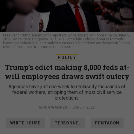
President Trump speaks with reporters while aboard Air Force One on June 5,
2026, en route to Chippewa Falls, Wis. Schedule Policy/Career is formerly
known as Schedule F, and makes it easier to fire federal employees in “policy-
related” jobs.
SAMUEL CORUM/GETTY IMAGES
POLICY
Trump’s edict making 8,000 feds at-
will employees draws swift outcry
Agencies have just one week to reclassify thousands of
federal workers, stripping them of most civil service
protections.
ERICH WAGNER
|
JUNE 7, 2026
WHITE HOUSE
PERSONNEL
PENTAGON