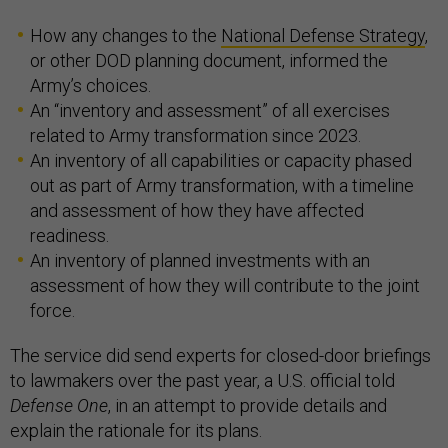
How any changes to the
National Defense Strategy
,
or other DOD planning document, informed the
Army’s choices.
An “inventory and assessment” of all exercises
related to Army transformation since 2023.
An inventory of all capabilities or capacity phased
out as part of Army transformation, with a timeline
and assessment of how they have affected
readiness.
An inventory of planned investments with an
assessment of how they will contribute to the joint
force.
The service did send experts for closed-door briefings
to lawmakers over the past year, a U.S. official told
Defense One
, in an attempt to provide details and
explain the rationale for its plans.