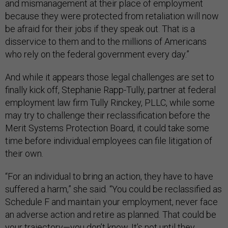
and mismanagement at their place of employment
because they were protected from retaliation will now
be afraid for their jobs if they speak out. That is a
disservice to them and to the millions of Americans
who rely on the federal government every day.”
And while it appears those legal challenges are set to
finally kick off, Stephanie Rapp-Tully, partner at federal
employment law firm Tully Rinckey, PLLC, while some
may try to challenge their reclassification before the
Merit Systems Protection Board, it could take some
time before individual employees can file litigation of
their own.
“For an individual to bring an action, they have to have
suffered a harm,” she said. “You could be reclassified as
Schedule F and maintain your employment, never face
an adverse action and retire as planned. That could be
your trajectory—you don’t know. It’s not until they