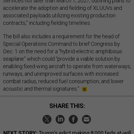
Services not later than March 1, 2027, outlining plans to
accelerate the adoption and fielding of XLUUVs and
associated payloads utilizing existing production
contracts,” including fielding timelines.
The bill also includes a requirement for the head of
Special Operations Command to brief Congress by
Dec. 1 on the need for a “hybrid-electric amphibious
seaplane” which could “provide a viable solution by
enabling fixed-wing aircraft to operate from waterways,
runways, and unimproved surfaces with increased
combat radius, reduced fuel consumption, and lower
acoustic and thermal signatures.”
SHARE THIS:
NEXT STORY:
Trump’s edict making 8,000 feds at-will