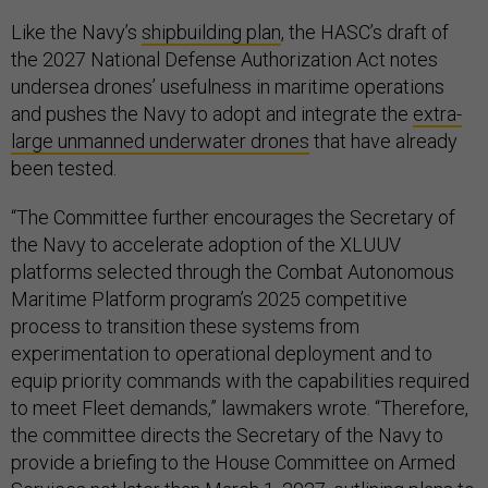
Like the Navy’s
shipbuilding plan
, the HASC’s draft of
the 2027 National Defense Authorization Act notes
undersea drones’ usefulness in maritime operations
and pushes the Navy to adopt and integrate the
extra-
large unmanned underwater drones
that have already
been tested.
“The Committee further encourages the Secretary of
the Navy to accelerate adoption of the XLUUV
platforms selected through the Combat Autonomous
Maritime Platform program’s 2025 competitive
process to transition these systems from
experimentation to operational deployment and to
equip priority commands with the capabilities required
to meet Fleet demands,” lawmakers wrote. “Therefore,
the committee directs the Secretary of the Navy to
provide a briefing to the House Committee on Armed