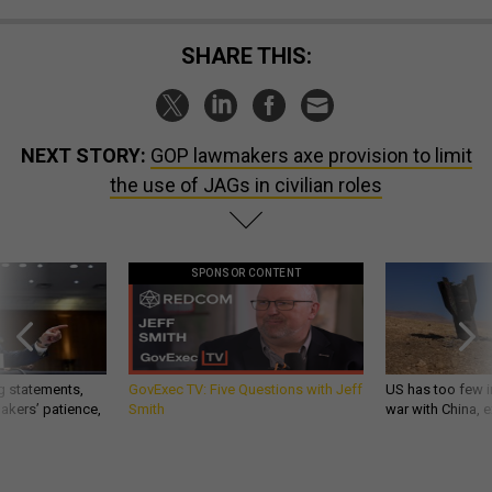
SHARE THIS:
NEXT STORY:
GOP lawmakers axe provision to limit
the use of JAGs in civilian roles
SPONSOR CONTENT
g statements,
GovExec TV: Five Questions with Jeff
US has too few i
akers’ patience,
Smith
war with China, 