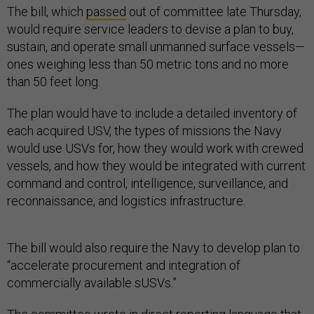
The bill, which
passed
out of committee late Thursday,
would require service leaders to devise a plan to buy,
sustain, and operate small unmanned surface vessels—
ones weighing less than 50 metric tons and no more
than 50 feet long.
The plan would have to include a detailed inventory of
each acquired USV, the types of missions the Navy
would use USVs for, how they would work with crewed
vessels, and how they would be integrated with current
command and control, intelligence, surveillance, and
reconnaissance, and logistics infrastructure.
The bill would also require the Navy to develop plan to
“accelerate procurement and integration of
commercially available sUSVs.”