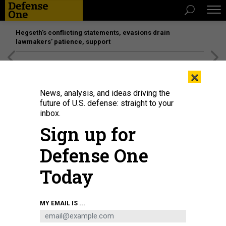
Hegseth’s conflicting statements, evasions drain
lawmakers’ patience, support
[SPONSORED]
Unmatched Performance on the Modern
×
Battlefield
News, analysis, and ideas driving the
future of U.S. defense: straight to your
inbox.
Sign up for
Defense One
Today
A Tsunami unmanned surface vehicle (USV) goes underway during U.S. 4th
MY EMAIL IS ...
Fleet's annual Fleet Experimentation (FLEX) 2026 event in Key West, Fla., on
April 26, 2026.
U.S. NAVY / CHIEF MASS COMMUNICATIONS SPECIALIST CARLOS
M. VAZQUEZ II