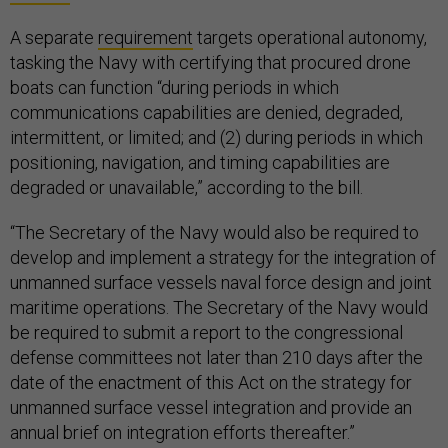
A separate
requirement
targets operational autonomy,
tasking the Navy with certifying that procured drone
boats can function “during periods in which
communications capabilities are denied, degraded,
intermittent, or limited; and (2) during periods in which
positioning, navigation, and timing capabilities are
degraded or unavailable,” according to the bill.
“The Secretary of the Navy would also be required to
develop and implement a strategy for the integration of
unmanned surface vessels naval force design and joint
maritime operations. The Secretary of the Navy would
be required to submit a report to the congressional
defense committees not later than 210 days after the
date of the enactment of this Act on the strategy for
unmanned surface vessel integration and provide an
annual brief on integration efforts thereafter.”