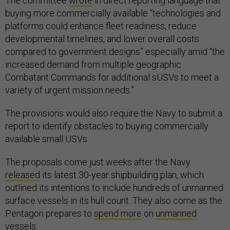
The committee
wrote
in direct reporting language that
buying more commercially available “technologies and
platforms could enhance fleet readiness, reduce
developmental timelines, and lower overall costs
compared to government designs” especially amid “the
increased demand from multiple geographic
Combatant Commands for additional sUSVs to meet a
variety of urgent mission needs.”
The provisions would also require the Navy to submit a
report to identify obstacles to buying commercially
available small USVs .
The proposals come just weeks after the Navy
released
its latest 30-year shipbuilding plan, which
outlined its intentions to include hundreds of unmanned
surface vessels in its hull count. They also come as the
Pentagon prepares to
spend more
on
unmanned
vessels
.