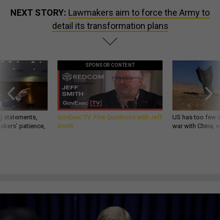
NEXT STORY:
Lawmakers aim to force the Army to
detail its transformation plans
SPONSOR CONTENT
g statements,
GovExec TV: Five Questions with Jeff
US has too few i
akers’ patience,
Smith
war with China, 