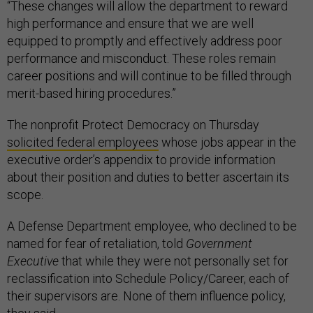
“These changes will allow the department to reward
high performance and ensure that we are well
equipped to promptly and effectively address poor
performance and misconduct. These roles remain
career positions and will continue to be filled through
merit-based hiring procedures.”
The nonprofit Protect Democracy on Thursday
solicited federal employees
whose jobs appear in the
executive order’s appendix to provide information
about their position and duties to better ascertain its
scope.
A Defense Department employee, who declined to be
named for fear of retaliation, told
Government
Executive
that while they were not personally set for
reclassification into Schedule Policy/Career, each of
their supervisors are. None of them influence policy,