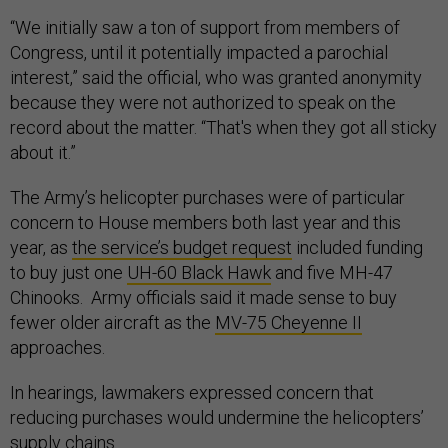
“We initially saw a ton of support from members of
Congress, until it potentially impacted a parochial
interest,” said the official, who was granted anonymity
because they were not authorized to speak on the
record about the matter. “That's when they got all sticky
about it.”
The Army’s helicopter purchases were of particular
concern to House members both last year and this
year, as
the service’s budget request
included funding
to buy just one
UH-60 Black Hawk
and five MH-47
Chinooks. Army officials said it made sense to buy
fewer older aircraft as the
MV-75 Cheyenne II
approaches.
In hearings, lawmakers expressed concern that
reducing purchases would undermine the helicopters’
supply chains.