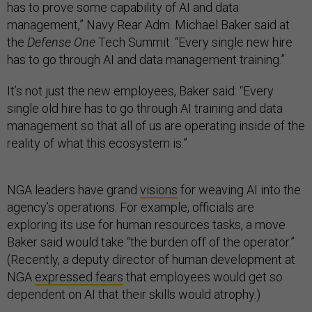
has to prove some capability of AI and data
management,” Navy Rear Adm. Michael Baker said at
the
Defense One
Tech Summit. “Every single new hire
has to go through AI and data management training.”
It’s not just the new employees, Baker said: “Every
single old hire has to go through AI training and data
management so that all of us are operating inside of the
reality of what this ecosystem is.”
NGA leaders have grand
visions
for weaving AI into the
agency’s operations. For example, officials are
exploring its use for human resources tasks, a move
Baker said would take “the burden off of the operator.”
(Recently, a deputy director of human development at
NGA
expressed fears
that employees would get so
dependent on AI that their skills would atrophy.)