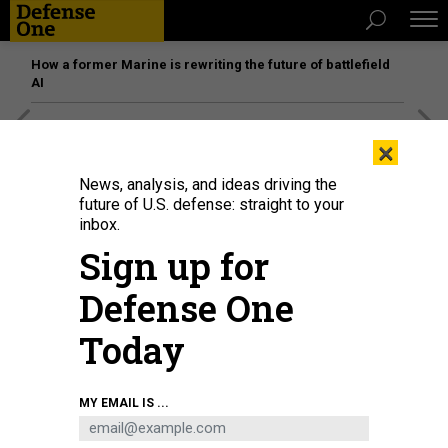
How a former Marine is rewriting the future of battlefield
AI
[SPONSORED]
Unmatched Performance on the Modern
×
Battlefield
News, analysis, and ideas driving the
future of U.S. defense: straight to your
inbox.
Sign up for
Defense One
Today
MY EMAIL IS ...
KEVIN CARTER/GETTY IMAGES