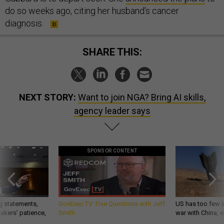
do so weeks ago, citing her husband’s cancer
diagnosis.
SHARE THIS:
NEXT STORY:
Want to join NGA? Bring AI skills,
agency leader says
SPONSOR CONTENT
g statements,
GovExec TV: Five Questions with Jeff
US has too few i
akers’ patience,
Smith
war with China, 