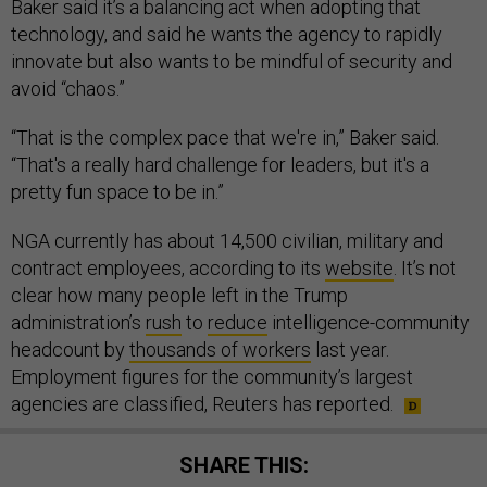
Baker said it’s a balancing act when adopting that
technology, and said he wants the agency to rapidly
innovate but also wants to be mindful of security and
avoid “chaos.”
“That is the complex pace that we're in,” Baker said.
“That's a really hard challenge for leaders, but it's a
pretty fun space to be in.”
NGA currently has about 14,500 civilian, military and
contract employees, according to its
website
. It’s not
clear how many people left in the Trump
administration’s
rush
to
reduce
intelligence-community
headcount by
thousands of workers
last year.
Employment figures for the community’s largest
agencies are classified, Reuters has reported.
SHARE THIS: