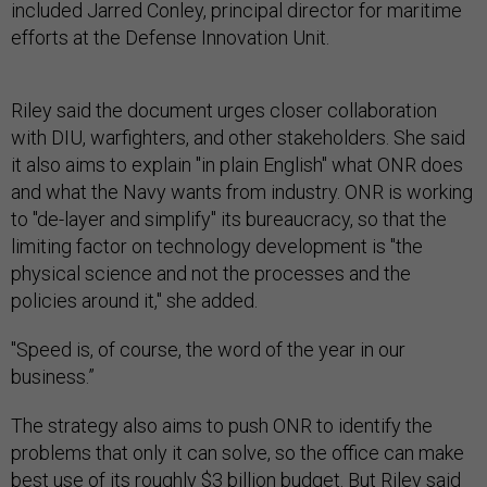
included Jarred Conley, principal director for maritime
efforts at the Defense Innovation Unit.
Riley said the document urges closer collaboration
with DIU, warfighters, and other stakeholders. She said
it also aims to explain "in plain English" what ONR does
and what the Navy wants from industry. ONR is working
to "de-layer and simplify" its bureaucracy, so that the
limiting factor on technology development is "the
physical science and not the processes and the
policies around it," she added.
"Speed is, of course, the word of the year in our
business.”
The strategy also aims to push ONR to identify the
problems that only it can solve, so the office can make
best use of its roughly $3 billion budget. But Riley said