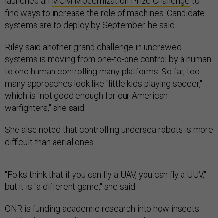
launched an
MCM Modernization Prize Challenge
to
find ways to increase the role of machines. Candidate
systems are to deploy by September, he said.
Riley said another grand challenge in uncrewed
systems is moving from one-to-one control by a human
to one human controlling many platforms. So far, too
many approaches look like "little kids playing soccer,"
which is "not good enough for our American
warfighters," she said.
She also noted that controlling undersea robots is more
difficult than aerial ones.
"Folks think that if you can fly a UAV, you can fly a UUV,"
but it is "a different game," she said.
ONR is funding academic research into how insects