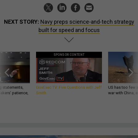
NEXT STORY:
Navy preps science-and-tech strategy
built for speed and focus
SPONSOR CONTENT
g statements,
GovExec TV: Five Questions with Jeff
US has too few i
akers’ patience,
Smith
war with China, 