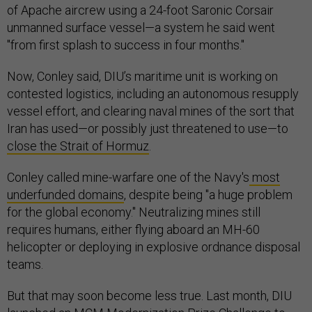
of Apache aircrew using a 24-foot Saronic Corsair
unmanned surface vessel—a system he said went
"from first splash to success in four months."
Now, Conley said, DIU’s maritime unit is working on
contested logistics, including an autonomous resupply
vessel effort, and clearing naval mines of the sort that
Iran has used—or possibly just threatened to use—to
close the Strait of Hormuz
.
Conley called mine-warfare one of the Navy's
most
underfunded domains
, despite being "a huge problem
for the global economy." Neutralizing mines still
requires humans, either flying aboard an MH-60
helicopter or deploying in explosive ordnance disposal
teams.
But that may soon become less true. Last month, DIU