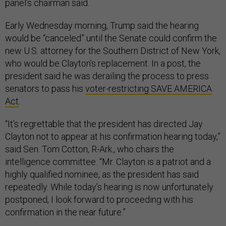
panel’s chairman said.
Early Wednesday morning, Trump said the hearing
would be “canceled” until the Senate could confirm the
new U.S. attorney for the Southern District of New York,
who would be Clayton’s replacement. In a post, the
president said he was derailing the process to press
senators to pass his
voter-restricting SAVE AMERICA
Act
.
“It’s regrettable that the president has directed Jay
Clayton not to appear at his confirmation hearing today,”
said Sen. Tom Cotton, R-Ark., who chairs the
intelligence committee. “Mr. Clayton is a patriot and a
highly qualified nominee, as the president has said
repeatedly. While today’s hearing is now unfortunately
postponed, I look forward to proceeding with his
confirmation in the near future.”