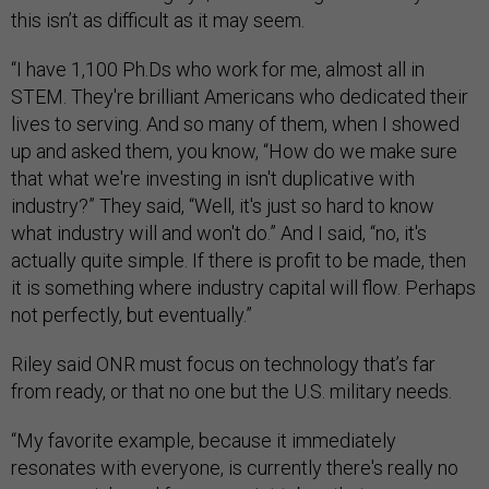
this isn’t as difficult as it may seem.
“I have 1,100 Ph.Ds who work for me, almost all in
STEM. They're brilliant Americans who dedicated their
lives to serving. And so many of them, when I showed
up and asked them, you know, “How do we make sure
that what we're investing in isn't duplicative with
industry?” They said, “Well, it's just so hard to know
what industry will and won't do.” And I said, “no, it's
actually quite simple. If there is profit to be made, then
it is something where industry capital will flow. Perhaps
not perfectly, but eventually.”
Riley said ONR must focus on technology that’s far
from ready, or that no one but the U.S. military needs.
“My favorite example, because it immediately
resonates with everyone, is currently there's really no