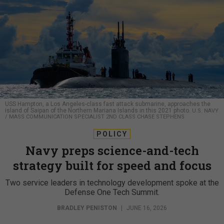
USS Hampton, a Los Angeles-class fast attack submarine, approaches the
island of Saipan of the Northern Mariana Islands in this 2021 photo.
U.S. NAVY
/ MASS COMMUNICATION SPECIALIST 2ND CLASS CHASE STEPHENS
POLICY
Navy preps science-and-tech
strategy built for speed and focus
Two service leaders in technology development spoke at the
Defense One Tech Summit.
BRADLEY PENISTON
|
JUNE 16, 2026