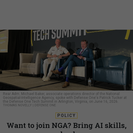
Rear Adm. Michael Baker, associate operations director of the National
Geospatial-Intelligence Agency, spoke with Defense One's Patrick Tucker at
the Defense One Tech Summit in Arlington, Virginia, on June 16, 2026.
THOMAS NOVELLY | DEFENSE ONE
POLICY
Want to join NGA? Bring AI skills,