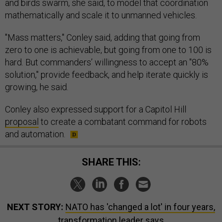
and birds swarm, she said, to model that coordination
mathematically and scale it to unmanned vehicles.
"Mass matters," Conley said, adding that going from
zero to one is achievable, but going from one to 100 is
hard. But commanders’ willingness to accept an "80%
solution," provide feedback, and help iterate quickly is
growing, he said.
Conley also expressed support for a Capitol Hill
proposal
to create a combatant command for robots
and automation.
SHARE THIS:
NEXT STORY:
NATO has 'changed a lot' in four years,
transformation leader says