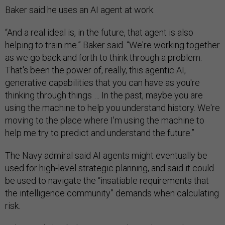
Baker said he uses an AI agent at work.
“And a real ideal is, in the future, that agent is also
helping to train me.” Baker said. “We're working together
as we go back and forth to think through a problem.
That's been the power of, really, this agentic AI,
generative capabilities that you can have as you're
thinking through things … In the past, maybe you are
using the machine to help you understand history. We're
moving to the place where I'm using the machine to
help me try to predict and understand the future.”
The Navy admiral said AI agents might eventually be
used for high-level strategic planning, and said it could
be used to navigate the “insatiable requirements that
the intelligence community” demands when calculating
risk.