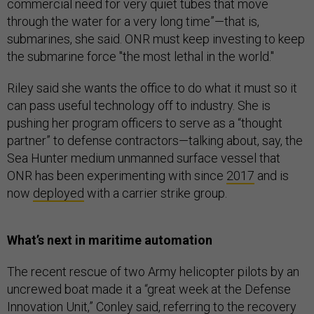
commercial need for very quiet tubes that move
through the water for a very long time”—that is,
submarines, she said. ONR must keep investing to keep
the submarine force "the most lethal in the world."
Riley said she wants the office to do what it must so it
can pass useful technology off to industry. She is
pushing her program officers to serve as a “thought
partner” to defense contractors—talking about, say, the
Sea Hunter medium unmanned surface vessel that
ONR has been experimenting with since
2017
and is
now
deployed
with a carrier strike group.
What’s next in maritime automation
The recent rescue of two Army helicopter pilots by an
uncrewed boat made it a “great week at the Defense
Innovation Unit,” Conley said, referring to the recovery