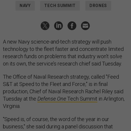
NAVY
TECH SUMMIT
DRONES
A new Navy science-and-tech strategy will push
technology to the fleet faster and concentrate limited
research funds on problems that industry won't solve
on its own, the service’s research chief said Tuesday.
The Office of Naval Research strategy, called "Feed
S&T at Speed to the Fleet and Force," is in final
production, Chief of Naval Research Rachel Riley said
Tuesday at the
Defense One
Tech Summit
in Arlington,
Virginia.
"Speed is, of course, the word of the year in our
business," she said during a panel discussion that