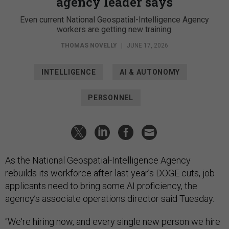
agency leader says
Even current National Geospatial-Intelligence Agency
workers are getting new training.
THOMAS NOVELLY
|
JUNE 17, 2026
INTELLIGENCE
AI & AUTONOMY
PERSONNEL
As the National Geospatial-Intelligence Agency
rebuilds its workforce after last year’s DOGE cuts, job
applicants need to bring some AI proficiency, the
agency’s associate operations director said Tuesday.
“We're hiring now, and every single new person we hire