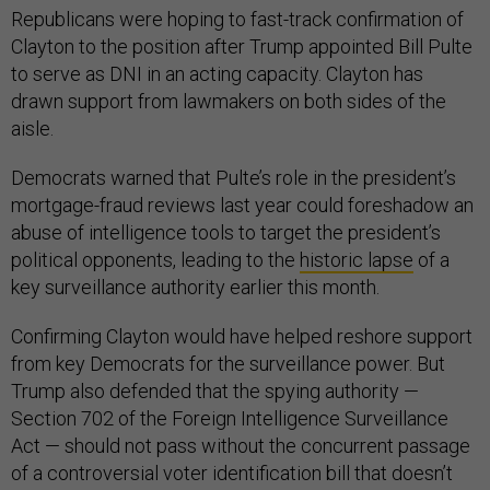
Republicans were hoping to fast-track confirmation of
Clayton to the position after Trump appointed Bill Pulte
to serve as DNI in an acting capacity. Clayton has
drawn support from lawmakers on both sides of the
aisle.
Democrats warned that Pulte’s role in the president’s
mortgage-fraud reviews last year could foreshadow an
abuse of intelligence tools to target the president’s
political opponents, leading to the
historic lapse
of a
key surveillance authority earlier this month.
Confirming Clayton would have helped reshore support
from key Democrats for the surveillance power. But
Trump also defended that the spying authority —
Section 702 of the Foreign Intelligence Surveillance
Act — should not pass without the concurrent passage
of a controversial voter identification bill that doesn’t