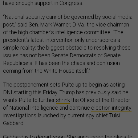
have enough support in Congress.
“National security cannot be governed by social media
post,” said Sen. Mark Warner, D-Va., the vice chairman
of the high chamber’s intelligence committee. “The
president’s latest intervention only underscores a
simple reality: the biggest obstacle to resolving these
issues has not been Senate Democrats or Senate
Republicans. It has been the chaos and confusion
coming from the White House itself.”
The postponement sets Pulte up to begin as acting
DNI starting this Friday. Trump has previously said he
wants Pulte to further
shrink
the Office of the Director
of National Intelligence and continue
election integrity
investigations launched by current spy chief Tulsi
Gabbard.
Gabbard is to depart soon. She
announced the plans
to