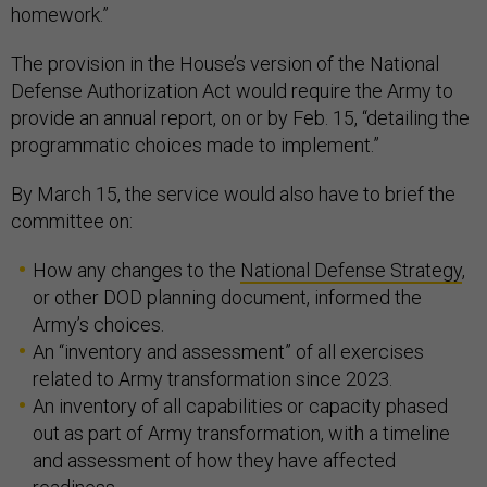
homework.”
The provision in the House’s version of the National
Defense Authorization Act would require the Army to
provide an annual report, on or by Feb. 15, “detailing the
programmatic choices made to implement.”
By March 15, the service would also have to brief the
committee on:
How any changes to the
National Defense Strategy
,
or other DOD planning document, informed the
Army’s choices.
An “inventory and assessment” of all exercises
related to Army transformation since 2023.
An inventory of all capabilities or capacity phased
out as part of Army transformation, with a timeline
and assessment of how they have affected