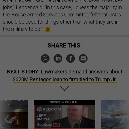
what Hegseth said he wants, which is JAGs to do JAG
jobs,” Lepper said. “In this case, I guess the majority in
the House Armed Services Committee felt that JAGs
should be used for things other than what they are in
the military to do.”
SHARE THIS:
NEXT STORY:
Lawmakers demand answers about
$620M Pentagon loan to firm tied to Trump Jr.
SPONSOR CONTENT