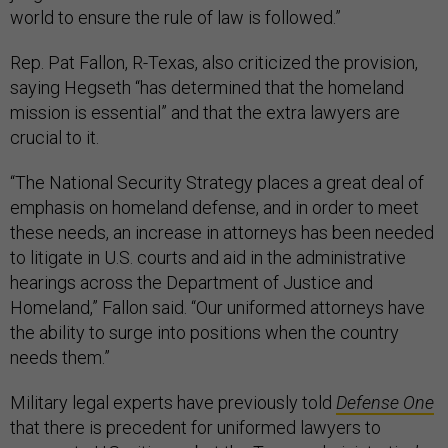
world to ensure the rule of law is followed.”
Rep. Pat Fallon, R-Texas, also criticized the provision,
saying Hegseth “has determined that the homeland
mission is essential” and that the extra lawyers are
crucial to it.
“The National Security Strategy places a great deal of
emphasis on homeland defense, and in order to meet
these needs, an increase in attorneys has been needed
to litigate in U.S. courts and aid in the administrative
hearings across the Department of Justice and
Homeland,” Fallon said. “Our uniformed attorneys have
the ability to surge into positions when the country
needs them.”
Military legal experts have previously told
Defense One
that there is precedent for uniformed lawyers to