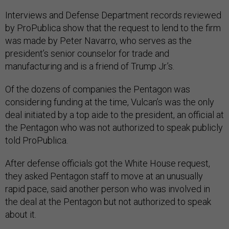
Interviews and Defense Department records reviewed
by ProPublica show that the request to lend to the firm
was made by Peter Navarro, who serves as the
president’s senior counselor for trade and
manufacturing and is a friend of Trump Jr.’s.
Of the dozens of companies the Pentagon was
considering funding at the time, Vulcan’s was the only
deal initiated by a top aide to the president, an official at
the Pentagon who was not authorized to speak publicly
told ProPublica.
After defense officials got the White House request,
they asked Pentagon staff to move at an unusually
rapid pace, said another person who was involved in
the deal at the Pentagon but not authorized to speak
about it.