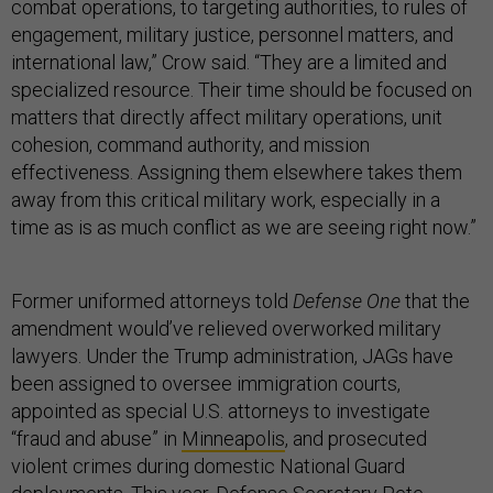
combat operations, to targeting authorities, to rules of
engagement, military justice, personnel matters, and
international law,” Crow said. “They are a limited and
specialized resource. Their time should be focused on
matters that directly affect military operations, unit
cohesion, command authority, and mission
effectiveness. Assigning them elsewhere takes them
away from this critical military work, especially in a
time as is as much conflict as we are seeing right now.”
Former uniformed attorneys told
Defense One
that the
amendment would’ve relieved overworked military
lawyers. Under the Trump administration, JAGs have
been assigned to oversee immigration courts,
appointed as special U.S. attorneys to investigate
“fraud and abuse” in
Minneapolis
, and prosecuted
violent crimes during domestic National Guard