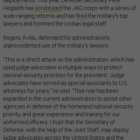
deployments. This year, Defense Secretary Pete
Hegseth has
scrutinized
the JAG corps with a series of
wide-ranging reforms and has
fired
the military's top
lawyers and trimmed the civilian legal staff.
Rogers, R-Ala., defended the administration’s
unprecedented use of the military’s lawyers.
“This is a direct attack on the administration, which has
used judge advocates in multiple ways to protect
national security priorities for the president. Judge
advocates have served as special assistants to U.S.
attorneys for years,” he said. “That role has been
expanded in the current administration to assist other
agencies in defense of the homeland national security
priority, and great experience and training for our
uniformed officers. I trust that the Secretary of
Defense, with the help of the Joint Staff, may deploy
judge advocates across the United States and the