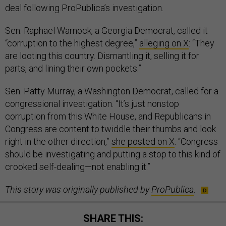
deal following ProPublica’s investigation.
Sen. Raphael Warnock, a Georgia Democrat, called it
“corruption to the highest degree,”
alleging on X
: “They
are looting this country. Dismantling it, selling it for
parts, and lining their own pockets.”
Sen. Patty Murray, a Washington Democrat, called for a
congressional investigation. “It’s just nonstop
corruption from this White House, and Republicans in
Congress are content to twiddle their thumbs and look
right in the other direction,”
she posted on X
. “Congress
should be investigating and putting a stop to this kind of
crooked self-dealing—not enabling it.”
This story was originally published by
ProPublica
.
SHARE THIS: