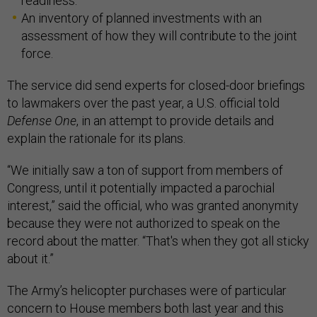
readiness.
An inventory of planned investments with an
assessment of how they will contribute to the joint
force.
The service did send experts for closed-door briefings
to lawmakers over the past year, a U.S. official told
Defense One
, in an attempt to provide details and
explain the rationale for its plans.
“We initially saw a ton of support from members of
Congress, until it potentially impacted a parochial
interest,” said the official, who was granted anonymity
because they were not authorized to speak on the
record about the matter. “That's when they got all sticky
about it.”
The Army’s helicopter purchases were of particular
concern to House members both last year and this