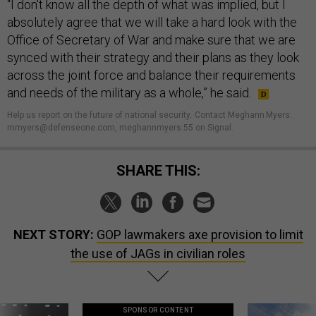
“I don't know all the depth of what was implied, but I
absolutely agree that we will take a hard look with the
Office of Secretary of War and make sure that we are
synced with their strategy and their plans as they look
across the joint force and balance their requirements
and needs of the military as a whole,” he said.
Help us report on the future of national security
.
Contact Meghann Myers:
mmyers@defenseone.com, meghannmyers.55 on Signal.
SHARE THIS:
NEXT STORY:
GOP lawmakers axe provision to limit
the use of JAGs in civilian roles
SPONSOR CONTENT