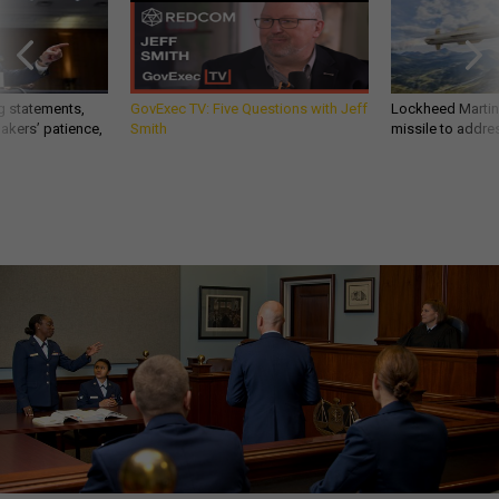
g statements,
GovExec TV: Five Questions with Jeff
Lockheed Martin 
akers’ patience,
Smith
missile to addre