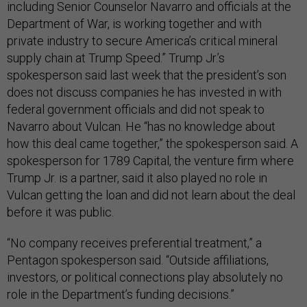
including Senior Counselor Navarro and officials at the
Department of War, is working together and with
private industry to secure America’s critical mineral
supply chain at Trump Speed.” Trump Jr.’s
spokesperson said last week that the president’s son
does not discuss companies he has invested in with
federal government officials and did not speak to
Navarro about Vulcan. He “has no knowledge about
how this deal came together,” the spokesperson said. A
spokesperson for 1789 Capital, the venture firm where
Trump Jr. is a partner, said it also played no role in
Vulcan getting the loan and did not learn about the deal
before it was public.
“No company receives preferential treatment,” a
Pentagon spokesperson said. “Outside affiliations,
investors, or political connections play absolutely no
role in the Department’s funding decisions.”