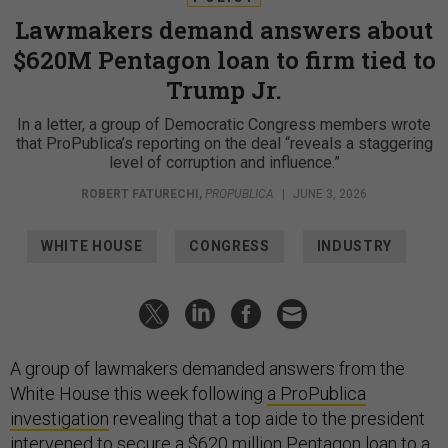
Lawmakers demand answers about
$620M Pentagon loan to firm tied to
Trump Jr.
In a letter, a group of Democratic Congress members wrote
that ProPublica’s reporting on the deal “reveals a staggering
level of corruption and influence.”
ROBERT FATURECHI
,
PROPUBLICA
|
JUNE 3, 2026
WHITE HOUSE
CONGRESS
INDUSTRY
A group of lawmakers demanded answers from the
White House this week following
a ProPublica
investigation
revealing that a top aide to the president
intervened to secure a $620 million Pentagon loan to a