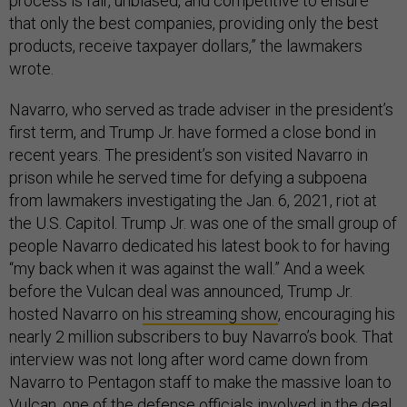
process is fair, unbiased, and competitive to ensure
that only the best companies, providing only the best
products, receive taxpayer dollars,” the lawmakers
wrote.
Navarro, who served as trade adviser in the president’s
first term, and Trump Jr. have formed a close bond in
recent years. The president’s son visited Navarro in
prison while he served time for defying a subpoena
from lawmakers investigating the Jan. 6, 2021, riot at
the U.S. Capitol. Trump Jr. was one of the small group of
people Navarro dedicated his latest book to for having
“my back when it was against the wall.” And a week
before the Vulcan deal was announced, Trump Jr.
hosted Navarro on
his streaming show
, encouraging his
nearly 2 million subscribers to buy Navarro’s book. That
interview was not long after word came down from
Navarro to Pentagon staff to make the massive loan to
Vulcan, one of the defense officials involved in the deal