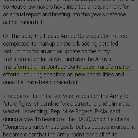
so House lawmakers have inserted a requirement for
an annual report and briefing into this year’s defense
authorization bill.
On Thursday, the House Armed Services Committee
completed its markup on the bill, adding detailed
instructions for an annual update on the Army
Transformation Initiative—and also the Army’s
Transformation-in-Contact
/
Continuous Transformation
efforts, requiring specifics on new capabilities and
ones that have been phased out.
The goal of the Initiative “was to position the Army for
future fights, streamline force structure, and eliminate
wasteful spending,” Rep. Mike Rogers, R-Ala., said
during a May 15 hearing of the HASC, which he chairs.
“Congress shares those goals, but as questions arose, it
became clear that the Army hadn't done all of its