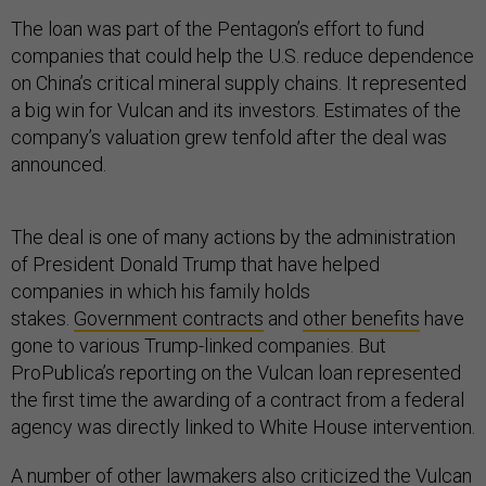
The loan was part of the Pentagon’s effort to fund
companies that could help the U.S. reduce dependence
on China’s critical mineral supply chains. It represented
a big win for Vulcan and its investors. Estimates of the
company’s valuation grew tenfold after the deal was
announced.
The deal is one of many actions by the administration
of President Donald Trump that have helped
companies in which his family holds
stakes.
Government contracts
and
other benefits
have
gone to various Trump-linked companies. But
ProPublica’s reporting on the Vulcan loan represented
the first time the awarding of a contract from a federal
agency was directly linked to White House intervention.
A number of other lawmakers also criticized the Vulcan