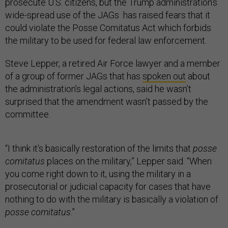
prosecute U.S. citizens, but the Trump administration’s
wide-spread use of the JAGs has raised fears that it
could violate the Posse Comitatus Act which forbids
the military to be used for federal law enforcement.
Steve Lepper, a retired Air Force lawyer and a member
of a group of former JAGs that has
spoken out
about
the administration’s legal actions, said he wasn’t
surprised that the amendment wasn’t passed by the
committee.
“I think it's basically restoration of the limits that
posse
comitatus
places on the military,” Lepper said. “When
you come right down to it, using the military in a
prosecutorial or judicial capacity for cases that have
nothing to do with the military is basically a violation of
posse comitatus
.”