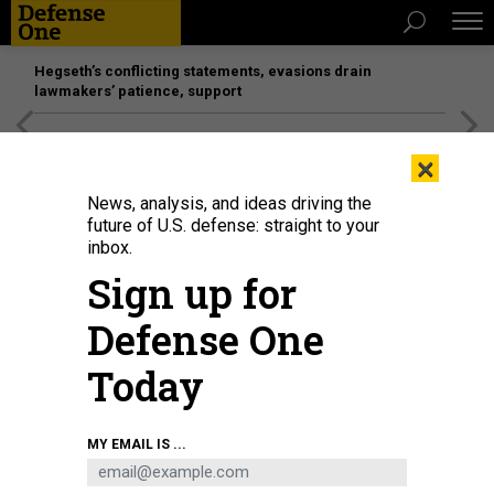
Hegseth’s conflicting statements, evasions drain
lawmakers’ patience, support
[SPONSORED]
Unmatched Performance on the Modern
×
Battlefield
News, analysis, and ideas driving the
future of U.S. defense: straight to your
inbox.
Sign up for
Defense One
Today
Chairman Rep. Mike Rogers (R-AL) speaks as U.S. Army Secretary Dan
MY EMAIL IS ...
Driscoll and Army Vice Chief of Staff Gen. Christopher LaNeve appear at a
House Armed Services Committee hearing on Capitol Hill on May 15, 2026.
ANDREW HARNIK/GETTY IMAGES