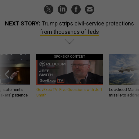
NEXT STORY:
Trump strips civil-service protections
from thousands of feds
SPONSOR CONTENT
g statements,
GovExec TV: Five Questions with Jeff
Lockheed Martin 
akers’ patience,
Smith
missile to addre