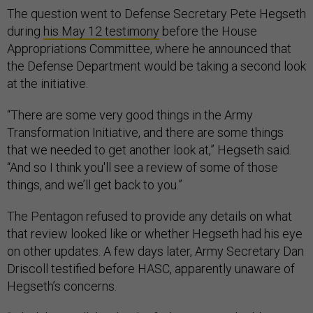
The question went to Defense Secretary Pete Hegseth
during
his May 12 testimony
before the House
Appropriations Committee, where he announced that
the Defense Department would be taking a second look
at the initiative.
“There are some very good things in the Army
Transformation Initiative, and there are some things
that we needed to get another look at,” Hegseth said.
“And so I think you'll see a review of some of those
things, and we’ll get back to you.”
The Pentagon refused to provide any details on what
that review looked like or whether Hegseth had his eye
on other updates. A few days later, Army Secretary Dan
Driscoll testified before HASC, apparently unaware of
Hegseth’s concerns.