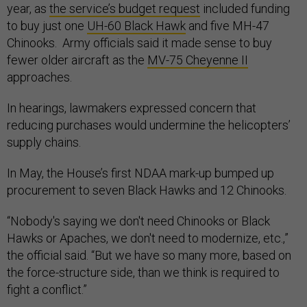
year, as
the service’s budget request
included funding
to buy just one
UH-60 Black Hawk
and five MH-47
Chinooks. Army officials said it made sense to buy
fewer older aircraft as the
MV-75 Cheyenne II
approaches.
In hearings, lawmakers expressed concern that
reducing purchases would undermine the helicopters’
supply chains.
In May, the House’s first NDAA mark-up bumped up
procurement to seven Black Hawks and 12 Chinooks.
“Nobody's saying we don't need Chinooks or Black
Hawks or Apaches, we don't need to modernize, etc.,”
the official said. “But we have so many more, based on
the force-structure side, than we think is required to
fight a conflict.”