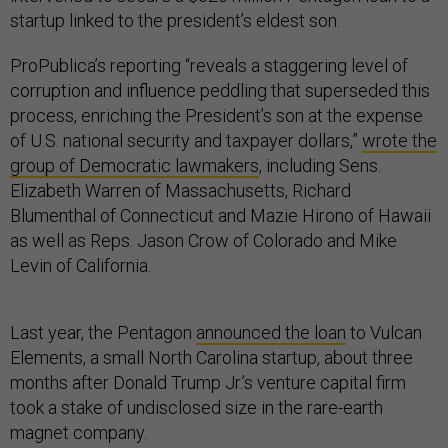
startup linked to the president’s eldest son.
ProPublica’s reporting “reveals a staggering level of
corruption and influence peddling that superseded this
process, enriching the President’s son at the expense
of U.S. national security and taxpayer dollars,”
wrote the
group of Democratic lawmakers
, including Sens.
Elizabeth Warren of Massachusetts, Richard
Blumenthal of Connecticut and Mazie Hirono of Hawaii
as well as Reps. Jason Crow of Colorado and Mike
Levin of California.
Last year, the Pentagon
announced the loan
to Vulcan
Elements, a small North Carolina startup, about three
months after Donald Trump Jr.’s venture capital firm
took a stake of undisclosed size in the rare-earth
magnet company.