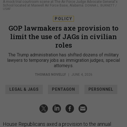
A mock trial courtroom scene at The Air Force Judge Advocate General's
School located at Maxwell Air Force Base, Alabama.
DONNA L. BURNETT /
USAF
POLICY
GOP lawmakers axe provision to
limit the use of JAGs in civilian
roles
The Trump administration has shifted dozens of military
lawyers to temporary jobs as immigration judges, special
attorneys.
THOMAS NOVELLY
|
JUNE 4, 2026
LEGAL & JAGS
PENTAGON
PERSONNEL
House Republicans axed a provision to the annual