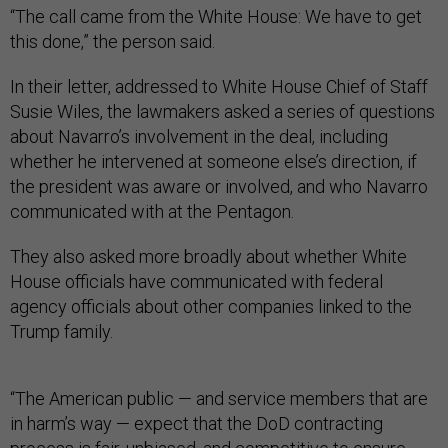
“The call came from the White House: We have to get
this done,” the person said.
In their letter, addressed to White House Chief of Staff
Susie Wiles, the lawmakers asked a series of questions
about Navarro’s involvement in the deal, including
whether he intervened at someone else’s direction, if
the president was aware or involved, and who Navarro
communicated with at the Pentagon.
They also asked more broadly about whether White
House officials have communicated with federal
agency officials about other companies linked to the
Trump family.
“The American public — and service members that are
in harm’s way — expect that the DoD contracting