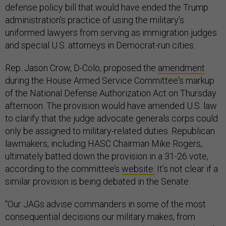
defense policy bill that would have ended the Trump
administration’s practice of using the military’s
uniformed lawyers from serving as immigration judges
and special U.S. attorneys in Democrat-run cities.
Rep. Jason Crow, D-Colo, proposed the
amendment
during the House Armed Service Committee's markup
of the National Defense Authorization Act on Thursday
afternoon. The provision would have amended U.S. law
to clarify that the judge advocate generals corps could
only be assigned to military-related duties. Republican
lawmakers, including HASC Chairman Mike Rogers,
ultimately batted down the provision in a 31-26 vote,
according to the committee’s
website.
It’s not clear if a
similar provision is being debated in the Senate.
“Our JAGs advise commanders in some of the most
consequential decisions our military makes, from