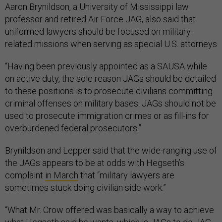
Aaron Brynildson, a University of Mississippi law
professor and retired Air Force JAG, also said that
uniformed lawyers should be focused on military-
related missions when serving as special U.S. attorneys
“Having been previously appointed as a SAUSA while
on active duty, the sole reason JAGs should be detailed
to these positions is to prosecute civilians committing
criminal offenses on military bases. JAGs should not be
used to prosecute immigration crimes or as fill-ins for
overburdened federal prosecutors.”
Brynildson and Lepper said that the wide-ranging use of
the JAGs appears to be at odds with Hegseth’s
complaint
in March
that “military lawyers are
sometimes stuck doing civilian side work.”
“What Mr. Crow offered was basically a way to achieve