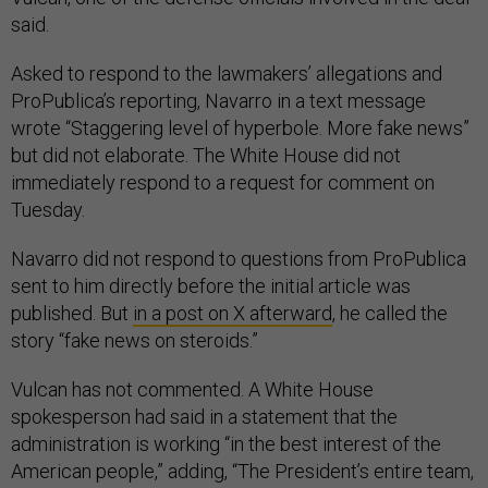
said.
Asked to respond to the lawmakers’ allegations and
ProPublica’s reporting, Navarro in a text message
wrote “Staggering level of hyperbole. More fake news”
but did not elaborate. The White House did not
immediately respond to a request for comment on
Tuesday.
Navarro did not respond to questions from ProPublica
sent to him directly before the initial article was
published. But
in a post on X afterward
, he called the
story “fake news on steroids.”
Vulcan has not commented. A White House
spokesperson had said in a statement that the
administration is working “in the best interest of the
American people,” adding, “The President’s entire team,