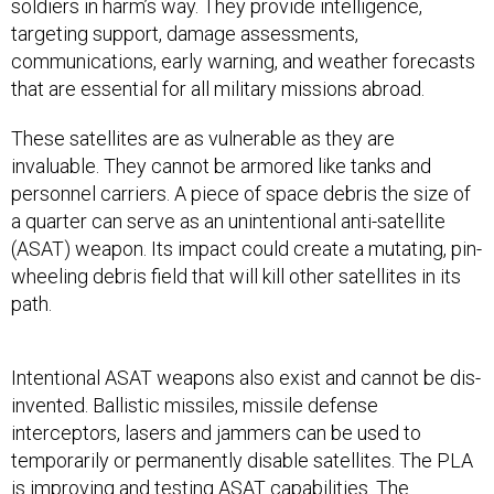
soldiers in harm’s way. They provide intelligence,
targeting support, damage assessments,
communications, early warning, and weather forecasts
that are essential for all military missions abroad.
These satellites are as vulnerable as they are
invaluable. They cannot be armored like tanks and
personnel carriers. A piece of space debris the size of
a quarter can serve as an unintentional anti-satellite
(ASAT) weapon. Its impact could create a mutating, pin-
wheeling debris field that will kill other satellites in its
path.
Intentional ASAT weapons also exist and cannot be dis-
invented. Ballistic missiles, missile defense
interceptors, lasers and jammers can be used to
temporarily or permanently disable satellites. The PLA
is improving and testing ASAT capabilities. The