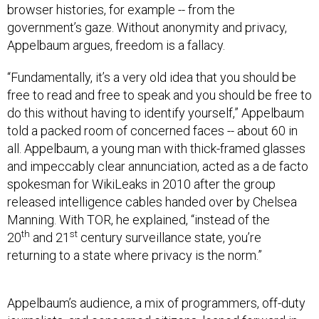
government’s gaze. Without anonymity and privacy,
Appelbaum argues, freedom is a fallacy.
“Fundamentally, it’s a very old idea that you should be
free to read and free to speak and you should be free to
do this without having to identify yourself,” Appelbaum
told a packed room of concerned faces -- about 60 in
all. Appelbaum, a young man with thick-framed glasses
and impeccably clear annunciation, acted as a de facto
spokesman for WikiLeaks in 2010 after the group
released intelligence cables handed over by Chelsea
Manning. With TOR, he explained, “instead of the
th
st
20
and 21
century surveillance state, you’re
returning to a state where privacy is the norm.”
Appelbaum’s audience, a mix of programmers, off-duty
journalists, and concerned citizens, leaned forward in