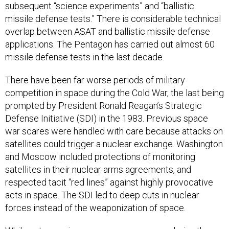
subsequent “science experiments” and “ballistic
missile defense tests.” There is considerable technical
overlap between ASAT and ballistic missile defense
applications. The Pentagon has carried out almost 60
missile defense tests in the last decade.
There have been far worse periods of military
competition in space during the Cold War, the last being
prompted by President Ronald Reagan’s Strategic
Defense Initiative (SDI) in the 1983. Previous space
war scares were handled with care because attacks on
satellites could trigger a nuclear exchange. Washington
and Moscow included protections of monitoring
satellites in their nuclear arms agreements, and
respected tacit “red lines” against highly provocative
acts in space. The SDI led to deep cuts in nuclear
forces instead of the weaponization of space.