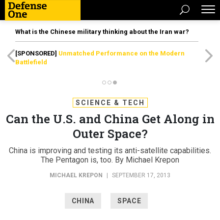
What is the Chinese military thinking about the Iran war?
[SPONSORED]
Unmatched Performance on the Modern
Battlefield
SCIENCE & TECH
Can the U.S. and China Get Along in
Outer Space?
China is improving and testing its anti-satellite capabilities.
The Pentagon is, too. By Michael Krepon
MICHAEL KREPON
|
SEPTEMBER 17, 2013
CHINA
SPACE