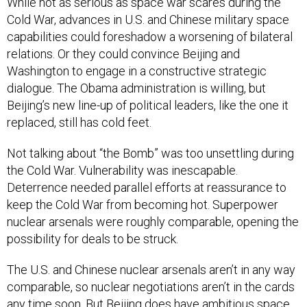
While not as serious as space war scares during the
Cold War, advances in U.S. and Chinese military space
capabilities could foreshadow a worsening of bilateral
relations. Or they could convince Beijing and
Washington to engage in a constructive strategic
dialogue. The Obama administration is willing, but
Beijing’s new line-up of political leaders, like the one it
replaced, still has cold feet.
Not talking about “the Bomb” was too unsettling during
the Cold War. Vulnerability was inescapable.
Deterrence needed parallel efforts at reassurance to
keep the Cold War from becoming hot. Superpower
nuclear arsenals were roughly comparable, opening the
possibility for deals to be struck.
The U.S. and Chinese nuclear arsenals aren’t in any way
comparable, so nuclear negotiations aren’t in the cards
any time soon. But Beijing does have ambitious space