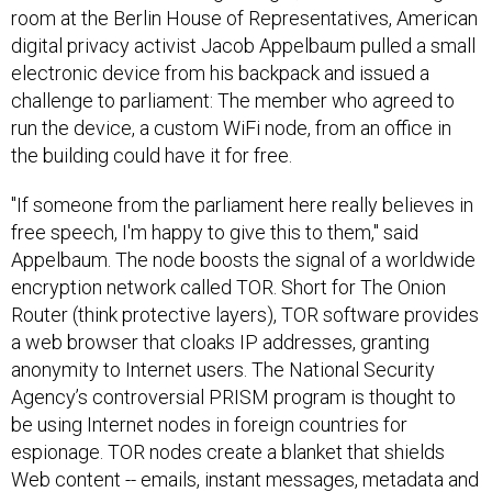
digital privacy activist Jacob Appelbaum pulled a small
electronic device from his backpack and issued a
challenge to parliament: The member who agreed to
run the device, a custom WiFi node, from an office in
the building could have it for free.
"If someone from the parliament here really believes in
free speech, I'm happy to give this to them," said
Appelbaum. The node boosts the signal of a worldwide
encryption network called TOR. Short for The Onion
Router (think protective layers), TOR software provides
a web browser that cloaks IP addresses, granting
anonymity to Internet users. The National Security
Agency’s controversial PRISM program is thought to
be using Internet nodes in foreign countries for
espionage. TOR nodes create a blanket that shields
Web content -- emails, instant messages, metadata and
browser histories, for example -- from the