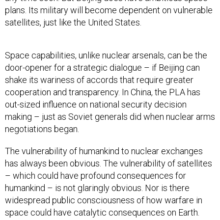
plans. Its military will become dependent on vulnerable
satellites, just like the United States.
Space capabilities, unlike nuclear arsenals, can be the
door-opener for a strategic dialogue – if Beijing can
shake its wariness of accords that require greater
cooperation and transparency. In China, the PLA has
out-sized influence on national security decision
making – just as Soviet generals did when nuclear arms
negotiations began.
The vulnerability of humankind to nuclear exchanges
has always been obvious. The vulnerability of satellites
– which could have profound consequences for
humankind – is not glaringly obvious. Nor is there
widespread public consciousness of how warfare in
space could have catalytic consequences on Earth.