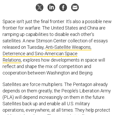
Space isn’t just the final frontier. It’s also a possible new
frontier for warfare. The United States and China are
ramping up capabilities to disable each other’s
satellites. A new Stimson Center collection of essays
released on Tuesday,
Anti-Satellite Weapons,
Deterrence and Sino-American Space
Relations
, explores how developments in space will
reflect and shape the mix of competition and
cooperation between Washington and Beijing.
Satellites are force multipliers. The Pentagon already
depends on them greatly; the People’s Liberation Army
(PLA) will depend increasingly on them in the future.
Satellites back up and enable all U.S. military
operations, everywhere, at all times. They help protect