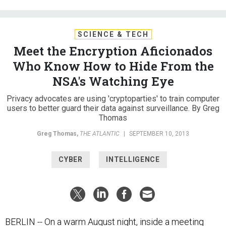
SCIENCE & TECH
Meet the Encryption Aficionados
Who Know How to Hide From the
NSA's Watching Eye
Privacy advocates are using 'cryptoparties' to train computer
users to better guard their data against surveillance. By Greg
Thomas
Greg Thomas
,
THE ATLANTIC
|
SEPTEMBER 10, 2013
CYBER
INTELLIGENCE
BERLIN -- On a warm August night, inside a meeting
room at the Berlin House of Representatives, American