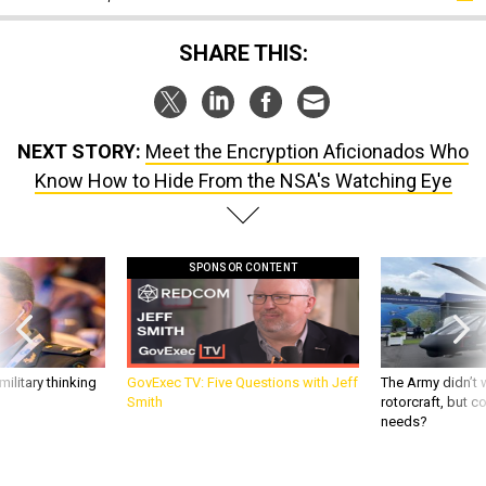
SHARE THIS:
NEXT STORY:
Meet the Encryption Aficionados Who
Know How to Hide From the NSA's Watching Eye
SPONSOR CONTENT
ilitary thinking
GovExec TV: Five Questions with Jeff
The Army didn’t w
Smith
rotorcraft, but c
needs?