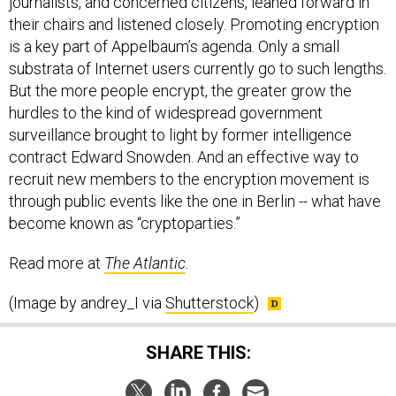
their chairs and listened closely. Promoting encryption
is a key part of Appelbaum’s agenda. Only a small
substrata of Internet users currently go to such lengths.
But the more people encrypt, the greater grow the
hurdles to the kind of widespread government
surveillance brought to light by former intelligence
contract Edward Snowden. And an effective way to
recruit new members to the encryption movement is
through public events like the one in Berlin -- what have
become known as “cryptoparties.”
Read more at
The Atlantic
.
(Image by andrey_I via
Shutterstock
)
SHARE THIS: