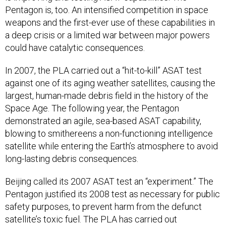
Pentagon is, too. An intensified competition in space
weapons and the first-ever use of these capabilities in
a deep crisis or a limited war between major powers
could have catalytic consequences.
In 2007, the PLA carried out a “hit-to-kill” ASAT test
against one of its aging weather satellites, causing the
largest, human-made debris field in the history of the
Space Age. The following year, the Pentagon
demonstrated an agile, sea-based ASAT capability,
blowing to smithereens a non-functioning intelligence
satellite while entering the Earth’s atmosphere to avoid
long-lasting debris consequences.
Beijing called its 2007 ASAT test an “experiment.” The
Pentagon justified its 2008 test as necessary for public
safety purposes, to prevent harm from the defunct
satellite’s toxic fuel. The PLA has carried out