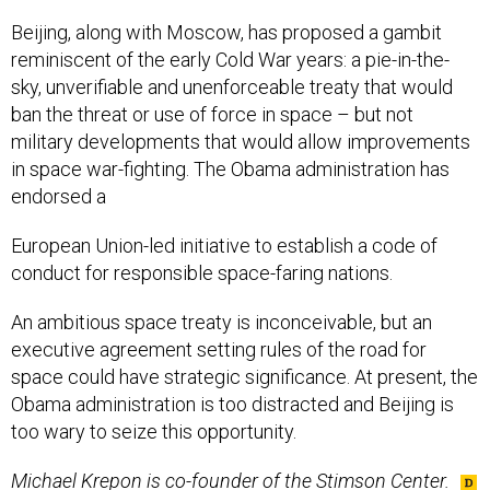
Beijing, along with Moscow, has proposed a gambit
reminiscent of the early Cold War years: a pie-in-the-
sky, unverifiable and unenforceable treaty that would
ban the threat or use of force in space – but not
military developments that would allow improvements
in space war-fighting. The Obama administration has
endorsed a
European Union-led initiative to establish a code of
conduct for responsible space-faring nations.
An ambitious space treaty is inconceivable, but an
executive agreement setting rules of the road for
space could have strategic significance. At present, the
Obama administration is too distracted and Beijing is
too wary to seize this opportunity.
Michael Krepon is co-founder of the Stimson Center.