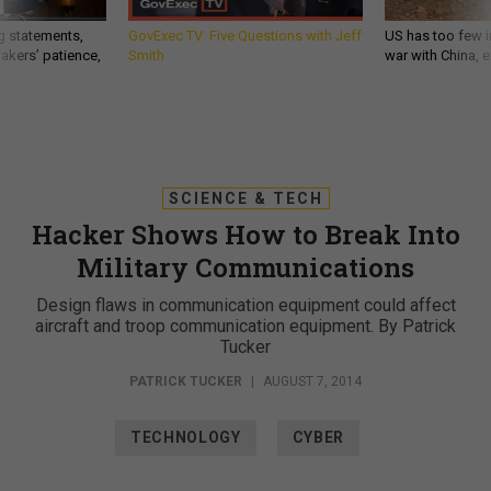
g statements,
GovExec TV: Five Questions with Jeff
US has too few i
akers’ patience,
Smith
war with China, 
SCIENCE & TECH
Hacker Shows How to Break Into
Military Communications
Design flaws in communication equipment could affect
aircraft and troop communication equipment. By Patrick
Tucker
PATRICK TUCKER
|
AUGUST 7, 2014
TECHNOLOGY
CYBER