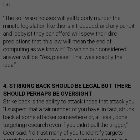
list.
“The software houses will yell bloody murder the
minute legislation like this is introduced, and any pundit
and lobbyist they can afford will spew their dire
predictions that ‘this law will mean the end of
computing as we know it!’ To which our considered
answer will be: ‘Yes, please! That was exactly the
idea.’”
4. STRIKING BACK SHOULD BE LEGAL BUT THERE
SHOULD PERHAPS BE OVERSIGHT
Strike back is the ability to attack those that attack you.
“I suspect that a fair number of you have, in fact, struck
back at some attacker somewhere or, at least, done
targeting research even if you didn't pull the trigger,”
Geer said. “I'd trust many of you to identify targets