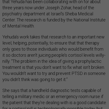
that Yehuda has been collaborating with on for about
three years now under Joseph Zohar, head of the
psychiatry department at Israel’s Sheba Medical
Center. The research is funded by the National Institute
of Mental Health.
Yehuda’s work takes that research to an important new
level, helping, potentially, to ensure that that therapy
only goes to those individuals who would benefit from
it so doctors aren’t juicing people’s cortisol levels willy-
nilly. “The problem in the idea of giving a prophylactic
treatment is that you don’t want to fix what isn’t broken.
You wouldn’t want to try and prevent PTSD in someone
you didn’t think was going to get it.”
She says that a handheld diagnostic tests capable of
telling a military medic or an emergency room nurse if
the patient that they’re dealing with is a good candidate
for a cortisol pill is technologically possible today, but