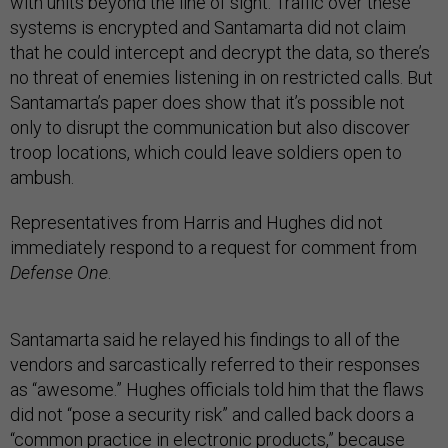
with units beyond the line of sight. Traffic over these
systems is encrypted and Santamarta did not claim
that he could intercept and decrypt the data, so there’s
no threat of enemies listening in on restricted calls. But
Santamarta’s paper does show that it’s possible not
only to disrupt the communication but also discover
troop locations, which could leave soldiers open to
ambush.
Representatives from Harris and Hughes did not
immediately respond to a request for comment from
Defense One
.
Santamarta said he relayed his findings to all of the
vendors and sarcastically referred to their responses
as “awesome.” Hughes officials told him that the flaws
did not “pose a security risk” and called back doors a
“common practice in electronic products,” because