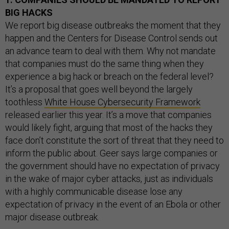
BIG HACKS
We report big disease outbreaks the moment that they
happen and the Centers for Disease Control sends out
an advance team to deal with them. Why not mandate
that companies must do the same thing when they
experience a big hack or breach on the federal level?
It’s a proposal that goes well beyond the largely
toothless
White House Cybersecurity Framework
released earlier this year. It’s a move that companies
would likely fight, arguing that most of the hacks they
face don’t constitute the sort of threat that they need to
inform the public about. Geer says large companies or
the government should have no expectation of privacy
in the wake of major cyber attacks, just as individuals
with a highly communicable disease lose any
expectation of privacy in the event of an Ebola or other
major disease outbreak.