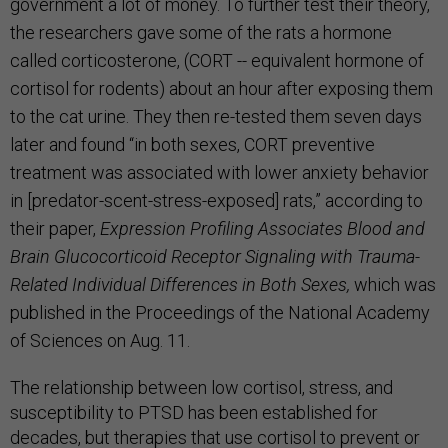
government a lot of money. To further test their theory,
the researchers gave some of the rats a hormone
called corticosterone, (CORT --
equivalent hormone of
cortisol for rodents
) about an hour after exposing them
to the cat urine. They then re-tested them seven days
later and found “in both sexes, CORT preventive
treatment was associated with lower anxiety behavior
in [predator-scent-stress-exposed] rats,” according to
their paper,
Expression Profiling Associates Blood and
Brain Glucocorticoid Receptor Signaling with Trauma-
Related Individual Differences in Both Sexes,
which was
published in the Proceedings of the National Academy
of Sciences on Aug. 11.
The relationship between low cortisol, stress, and
susceptibility to PTSD has been established for
decades, but therapies that use cortisol to prevent or