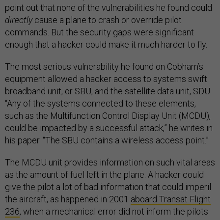
point out that none of the vulnerabilities he found could
directly
cause a plane to crash or override pilot
commands. But the security gaps were significant
enough that a hacker could make it much harder to fly.
The most serious vulnerability he found on Cobham’s
equipment allowed a hacker access to systems swift
broadband unit, or SBU, and the satellite data unit, SDU.
“Any of the systems connected to these elements,
such as the Multifunction Control Display Unit (MCDU),
could be impacted by a successful attack,” he writes in
his paper. “The SBU contains a wireless access point.”
The MCDU unit provides information on such vital areas
as the amount of fuel left in the plane. A hacker could
give the pilot a lot of bad information that could imperil
the aircraft, as happened in 2001
aboard Transat Flight
236
, when a mechanical error did not inform the pilots