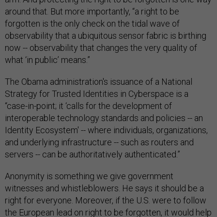
around that. But more importantly, “a right to be
forgotten is the only check on the tidal wave of
observability that a ubiquitous sensor fabric is birthing
now -- observability that changes the very quality of
what ‘in public’ means.”
The Obama administration's issuance of a National
Strategy for Trusted Identities in Cyberspace is a
“case-in-point; it ‘calls for the development of
interoperable technology standards and policies -- an
Identity Ecosystem' -- where individuals, organizations,
and underlying infrastructure -- such as routers and
servers -- can be authoritatively authenticated.”
Anonymity is something we give government
witnesses and whistleblowers. He says it should be a
right for everyone. Moreover, if the U.S. were to follow
the European lead on right to be forgotten, it would help