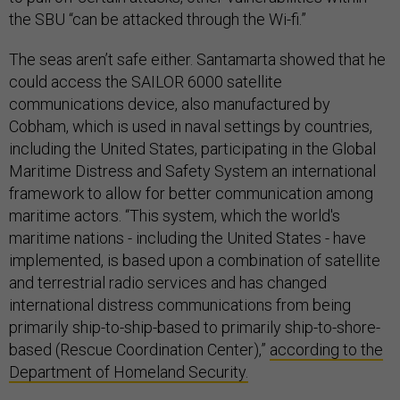
the SBU “can be attacked through the Wi-fi.”
The seas aren’t safe either. Santamarta showed that he
could access the SAILOR 6000 satellite
communications device, also manufactured by
Cobham, which is used in naval settings by countries,
including the United States, participating in the Global
Maritime Distress and Safety System an international
framework to allow for better communication among
maritime actors. “This system, which the world's
maritime nations - including the United States - have
implemented, is based upon a combination of satellite
and terrestrial radio services and has changed
international distress communications from being
primarily ship-to-ship-based to primarily ship-to-shore-
based (Rescue Coordination Center),”
according to the
Department of Homeland Security.