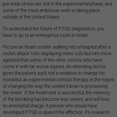
pre-treat stress are still in the experimental phase, and
some of the most ambitious work is taking place
outside of the United States.
To understand the future of PTSD diagnostics, you
have to go to an emergency room in Israel.
Picture an Israeli soldier walking into a hospital after a
rocket attack. He’s displaying minor cuts but he’s more
agitated than some of the other victims who have
come in with far worse injuries. An attending doctor
gives the patient a pill, not a sedative to change his
mood but an experimental cortisol therapy, in the hopes
of changing the way the soldier’s brain is processing
the event. If the treatment is successful, the memory
of the bombing has become less salient, and will lose
its emotional charge. A person who would have
developed PTSD is spared the affliction. It’s research