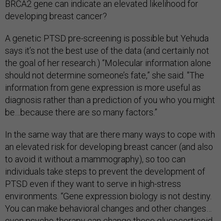
BRCA2 gene can indicate an elevated likelihood for
developing breast cancer?
A genetic PTSD pre-screening is possible but Yehuda
says it’s not the best use of the data (and certainly not
the goal of her research.) “Molecular information alone
should not determine someone’s fate,” she said. "The
information from gene expression is more useful as
diagnosis rather than a prediction of you who you might
be…because there are so many factors.”
In the same way that are there many ways to cope with
an elevated risk for developing breast cancer (and also
to avoid it without a mammography), so too can
individuals take steps to prevent the development of
PTSD even if they want to serve in high-stress
environments. “Gene expression biology is not destiny.
You can make behavioral changes and other changes…
even psycho-therapy can change these glucocorticoid