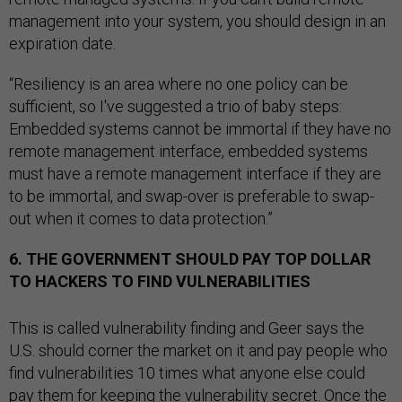
management into your system, you should design in an
expiration date.
“Resiliency is an area where no one policy can be
sufficient, so I've suggested a trio of baby steps:
Embedded systems cannot be immortal if they have no
remote management interface, embedded systems
must have a remote management interface if they are
to be immortal, and swap-over is preferable to swap-
out when it comes to data protection.”
6. THE GOVERNMENT SHOULD PAY TOP DOLLAR
TO HACKERS TO FIND VULNERABILITIES
This is called vulnerability finding and Geer says the
U.S. should corner the market on it and pay people who
find vulnerabilities 10 times what anyone else could
pay them for keeping the vulnerability secret. Once the