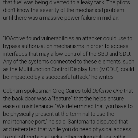
that fuel was being diverted to a leaky tank. The pilots
didn’t know the severity of the mechanical problem
until there was a massive power failure in mid-air.
“IOActive found vulnerabilities an attacker could use to
bypass authorization mechanisms in order to access
interfaces that may allow control of the SBU and SDU.
Any of the systems connected to these elements, such
as the Multifunction Control Display Unit (MCDU), could
be impacted by a successful attack,” he writes.
Cobham spokesman Greg Caires told
Defense One
that
the back door was a “feature” that the helps ensure
ease of maintenance. “We determined that you have to
be physically present at the terminal to use the
maintenance port,” he said. Santamarta disputed that
and reiterated that while you do need physical access
to pull off certain attacks, other vulnerabilities within