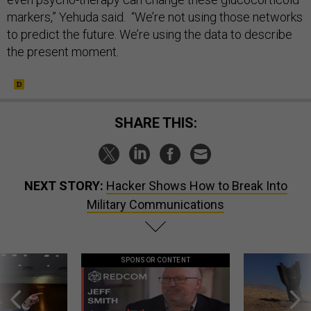
markers,” Yehuda said. “We’re not using those networks
to predict the future. We’re using the data to describe
the present moment.
SHARE THIS:
NEXT STORY:
Hacker Shows How to Break Into
Military Communications
SPONSOR CONTENT