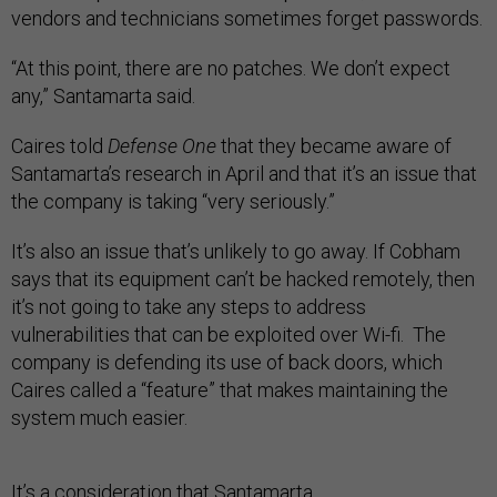
vendors and technicians sometimes forget passwords.
“At this point, there are no patches. We don’t expect
any,” Santamarta said.
Caires told
Defense One
that they became aware of
Santamarta’s research in April and that it’s an issue that
the company is taking “very seriously.”
It’s also an issue that’s unlikely to go away. If Cobham
says that its equipment can’t be hacked remotely, then
it’s not going to take any steps to address
vulnerabilities that can be exploited over Wi-fi. The
company is defending its use of back doors, which
Caires called a “feature” that makes maintaining the
system much easier.
It’s a consideration that Santamarta