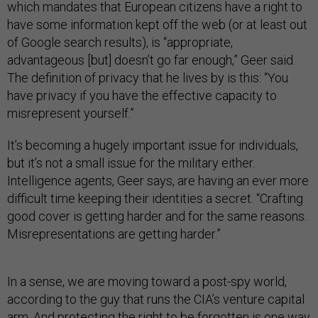
which mandates that European citizens have a right to
have some information kept off the web (or at least out
of Google search results), is “appropriate,
advantageous [but] doesn’t go far enough,” Geer said.
The definition of privacy that he lives by is this: “You
have privacy if you have the effective capacity to
misrepresent yourself.”
It’s becoming a hugely important issue for individuals,
but it’s not a small issue for the military either.
Intelligence agents, Geer says, are having an ever more
difficult time keeping their identities a secret. “Crafting
good cover is getting harder and for the same reasons.
Misrepresentations are getting harder.”
In a sense, we are moving toward a post-spy world,
according to the guy that runs the CIA’s venture capital
arm. And protecting the right to be forgotten is one way