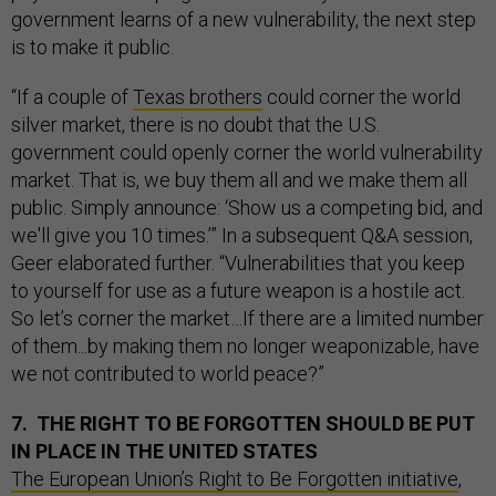
government learns of a new vulnerability, the next step
is to make it public.
“If a couple of
Texas brothers
could corner the world
silver market, there is no doubt that the U.S.
government could openly corner the world vulnerability
market. That is, we buy them all and we make them all
public. Simply announce: ‘Show us a competing bid, and
we'll give you 10 times.’” In a subsequent Q&A session,
Geer elaborated further. “Vulnerabilities that you keep
to yourself for use as a future weapon is a hostile act.
So let’s corner the market…If there are a limited number
of them...by making them no longer weaponizable, have
we not contributed to world peace?”
7. THE RIGHT TO BE FORGOTTEN SHOULD BE PUT
IN PLACE IN THE UNITED STATES
The European Union’s Right to Be Forgotten initiative
,