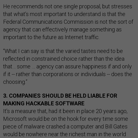
He recommends not one single proposal, but stresses
that what’s most important to understand is that the
Federal Communications Commission is not the sort of
agency that can effectively manage something as
important to the future as Internet traffic.
“What I can say is that the varied tastes need to be
reflected in constrained choice rather than the idea
that… some … agency can assure happiness if and only
if it -- rather than corporations or individuals -- does the
choosing.”
3. COMPANIES SHOULD BE HELD LIABLE FOR
MAKING HACKABLE SOFTWARE
It’s a measure that, had it been in place 20 years ago,
Microsoft would be on the hook for every time some
piece of malware crashed a computer and Bill Gates
would be nowhere near the richest man in the world