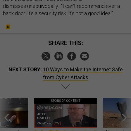
dismisses unequivocally. “I can’t recommend ever a
back door. It’s a security risk. It’s not a good idea.”
SHARE THIS:
NEXT STORY:
10 Ways to Make the Internet Safe
from Cyber Attacks
SPONSOR CONTENT