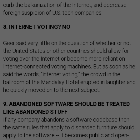
curb the balkanization of the Internet, and decrease
foreign suspicion of U.S. tech companies.
8. INTERNET VOTING? NO
Geer said very little on the question of whether or not
the United States or other countries should allow for
voting over the Internet or become more reliant on
Internet-connected voting machines. But as soon as he
said the words, “internet voting,” the crowd in the
ballroom of the Mandalay Hotel erupted in laughter and
he quickly moved on to the next subject.
9. ABANDONED SOFTWARE SHOULD BE TREATED
LIKE ABANDONED STUFF
If any company abandons a software codebase then
the same rules that apply to discarded furniture should
apply to the software -- it becomes public and open-