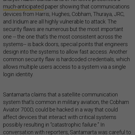
much-anticipated
paper showing that communications
devices from Harris, Hughes, Cobham, Thuraya, JRC,
and Iridium are all highly vulnerable to attack. The
security flaws are numerous but the most important
one -- the one that’s the most consistent across the
systems-- is back doors, special points that engineers
design into the systems to allow fast access. Another
common security flaw is hardcoded credentials, which
allows multiple users access to a system via a single
login identity.
Santamarta claims that a satellite communication
system that’s common in military aviation, the Cobham
Aviator 700D, could be hacked in a way that could
affect devices that interact with critical systems
possibly resulting in “catastrophic failure.” In
conversation with reporters, Santamarta was careful to