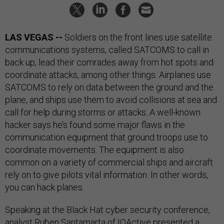
LAS VEGAS --
Soldiers on the front lines use satellite
communications systems, called SATCOMS to call in
back up, lead their comrades away from hot spots and
coordinate attacks, among other things. Airplanes use
SATCOMS to rely on data between the ground and the
plane, and ships use them to avoid collisions at sea and
call for help during storms or attacks. A well-known
hacker says he’s found some major flaws in the
communication equipment that ground troops use to
coordinate movements. The equipment is also
common on a variety of commercial ships and aircraft
rely on to give pilots vital information. In other words,
you can hack planes.
Speaking at the Black Hat cyber security conference,
analyst Ruben Santamarta of IOActive presented a