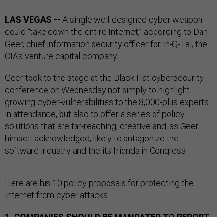
LAS VEGAS --
A single well-designed cyber weapon
could “take down the entire Internet,” according to Dan
Geer, chief information security officer for In-Q-Tel, the
CIA’s venture capital company.
Geer took to the stage at the Black Hat cybersecurity
conference on Wednesday not simply to highlight
growing cyber-vulnerabilities to the 8,000-plus experts
in attendance, but also to offer a series of policy
solutions that are far-reaching, creative and, as Geer
himself acknowledged, likely to antagonize the
software industry and the its friends in Congress.
Here are his 10 policy proposals for protecting the
Internet from cyber attacks:
1. COMPANIES SHOULD BE MANDATED TO REPORT