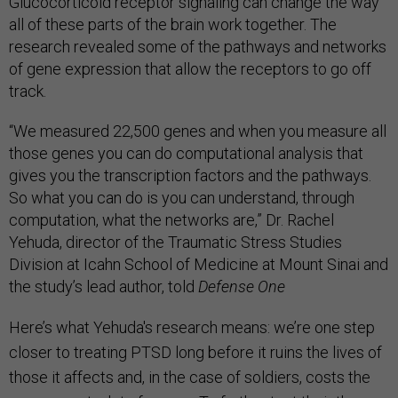
Glucocorticoid receptor signaling can change the way
all of these parts of the brain work together. The
research revealed some of the pathways and networks
of gene expression that allow the receptors to go off
track.
“We measured 22,500 genes and when you measure all
those genes you can do computational analysis that
gives you the transcription factors and the pathways.
So what you can do is you can understand, through
computation, what the networks are,” Dr. Rachel
Yehuda, director of the Traumatic Stress Studies
Division at Icahn School of Medicine at Mount Sinai and
the study’s lead author, told
Defense One
Here’s what Yehuda's research means: we’re one step
closer to treating PTSD long before it ruins the lives of
those it affects and, in the case of soldiers, costs the