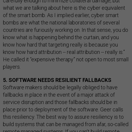
carefully enough to minimize collateral damage, but
what we are talking about here is the cyber equivalent
of the smart bomb. As I implied earlier, cyber smart
bombs are what the national laboratories of several
countries are furiously working on. In that sense, you do
know what is happening behind the curtain, and you
know how hard that targeting really is because you
know how hard attribution -- real attribution -- really is.”
He called it “expensive therapy” not open to most small
players.
5. SOFTWARE NEEDS RESILIENT FALLBACKS
Software makers should be legally obliged to have
fallbacks in place in the event of a major attack of
service disruption and those fallbacks should be in
place prior to deployment of the software. Geer calls
this resiliency. The best way to assure resiliency is to
build systems that can be managed from afar, so-called
remote managed systems. If you can’t build remote