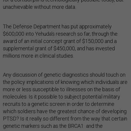
unachievable without more data.
The Defense Department has put approximately
$600,000 into Yehuda’s research so far, through the
award of an initial concept grant of $150,000 and a
supplemental grant of $450,000, and has invested
millions more in clinical studies.
Any discussion of genetic diagnostics should touch on
the policy implications of knowing which individuals are
more or less susceptible to illnesses on the basis of
molecules. Is it possible to subject potential military
recruits to a genetic screen in order to determine
which soldiers have the greatest chance of developing
PTSD? Is it really so different from the way that certain
genetic markers such as the BRCA1 and the