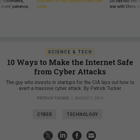
g statements,
GovExec TV: Five Questions with Jeff
US has too few i
akers’ patience,
Smith
war with China, 
SCIENCE & TECH
10 Ways to Make the Internet Safe
from Cyber Attacks
The guy who invests in startups for the CIA lays out how to
avert a massive cyber attack. By Patrick Tucker
PATRICK TUCKER
|
AUGUST 7, 2014
CYBER
TECHNOLOGY