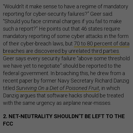
“Wouldn’t it make sense to have a regime of mandatory
reporting for cyber-security failures?” Geer said.
“Should you face criminal charges if you fail to make
such a report?” He points out that 46 states require
mandatory reporting of some cyber attacks in the form
of their cyber-breach laws, but
70 to 80 percent of data
breaches are discovered by unrelated third parties.
Geer says every security failure “above some threshold
we have yet to negotiate” should be reported to the
federal government. In broaching this, he drew from a
recent paper by former Navy Secretary Richard Danzig
titled
Surviving On a Diet of Poisoned Fruit
, in which
Danzig argues that software hacks should be treated
with the same urgency as airplane near-misses.
2. NET-NEUTRALITY SHOULDN’T BE LEFT TO THE
FCC