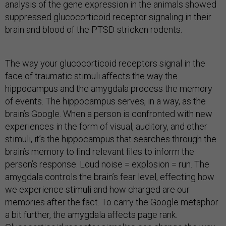
analysis of the gene expression in the animals showed
suppressed glucocorticoid receptor signaling in their
brain and blood of the PTSD-stricken rodents.
The way your glucocorticoid receptors signal in the
face of traumatic stimuli affects the way the
hippocampus and the amygdala process the memory
of events. The hippocampus serves, in a way, as the
brain’s Google. When a person is confronted with new
experiences in the form of visual, auditory, and other
stimuli, it’s the hippocampus that searches through the
brain’s memory to find relevant files to inform the
person’s response. Loud noise = explosion = run. The
amygdala controls the brain’s fear level, effecting how
we experience stimuli and how charged are our
memories after the fact. To carry the Google metaphor
a bit further, the amygdala affects page rank.