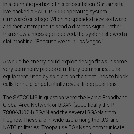
In a dramatic portion of his presentation, Santamarta
live-hacked a SAILOR 6000 operating system
(firmware) on stage. When he uploaded new software
and then attempted to send a distress signal, rather
than show a message received, the system showed a
slot machine. “Because we’re in Las Vegas.”
A would-be enemy could exploit design flaws in some
very commonly pieces of military communications
equipment used by soldiers on the front lines to block
calls for help, or potentially reveal troop positions.
The SATCOMS in question were the Harris Broadband
Global Area Network or BGAN (specifically the RF-
7800-VU024) BGAN and the several BGANs from
Hughes. These are in wide use among the U.S. and
NATO militaries. Troops use BGANs to communicate