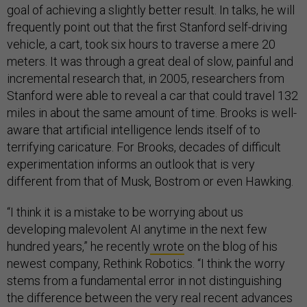
goal of achieving a slightly better result. In talks, he will
frequently point out that the first Stanford self-driving
vehicle, a cart, took six hours to traverse a mere 20
meters. It was through a great deal of slow, painful and
incremental research that, in 2005, researchers from
Stanford were able to reveal a car that could travel 132
miles in about the same amount of time. Brooks is well-
aware that artificial intelligence lends itself of to
terrifying caricature. For Brooks, decades of difficult
experimentation informs an outlook that is very
different from that of Musk, Bostrom or even Hawking.
“I think it is a mistake to be worrying about us
developing malevolent AI anytime in the next few
hundred years,” he recently
wrote
on the blog of his
newest company, Rethink Robotics. “I think the worry
stems from a fundamental error in not distinguishing
the difference between the very real recent advances