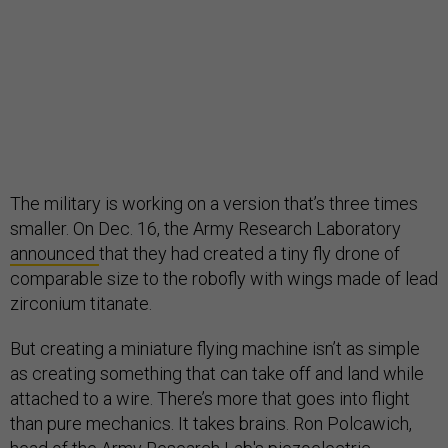
The military is working on a version that’s three times
smaller. On Dec. 16, the Army Research Laboratory
announced
that they had created a tiny fly drone of
comparable size to the robofly with wings made of lead
zirconium titanate.
But creating a miniature flying machine isn’t as simple
as creating something that can take off and land while
attached to a wire. There’s more that goes into flight
than pure mechanics. It takes brains. Ron Polcawich,