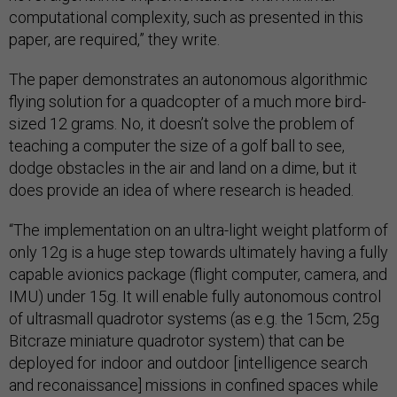
computational complexity, such as presented in this
paper, are required,” they write.
The paper demonstrates an autonomous algorithmic
flying solution for a quadcopter of a much more bird-
sized 12 grams. No, it doesn’t solve the problem of
teaching a computer the size of a golf ball to see,
dodge obstacles in the air and land on a dime, but it
does provide an idea of where research is headed.
“The implementation on an ultra-light weight platform of
only 12g is a huge step towards ultimately having a fully
capable avionics package (flight computer, camera, and
IMU) under 15g. It will enable fully autonomous control
of ultrasmall quadrotor systems (as e.g. the 15cm, 25g
Bitcraze miniature quadrotor system) that can be
deployed for indoor and outdoor [intelligence search
and reconaissance] missions in confined spaces while