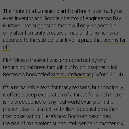
The route to a humanistic artificial brain is as murky as
ever. Inventor and Google director of engineering Ray
Kurzweil has suggested that it will only be possible
only after humanity
creates a map
of the human brain
accurate to the sub-cellular level, a prize that
seems far
off.
Elon Musk’s freakout was prompted not by any
technological breakthrough but by philosopher Nick
Bostrom’s book titled
Super Intelligence
(Oxford 2014).
It’s a remarkable read for many reasons, but principally,
it offers a deep exploration of a threat for which there
is no precedence or any real world example in the
present day. It is a text of brilliant speculation rather
than observation. Here’s how Bostrom describes
the rise of malevolent super-intelligence in chapter six,