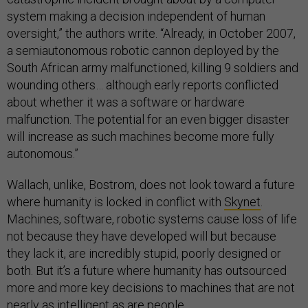
system making a decision independent of human
oversight,” the authors write. “Already, in October 2007,
a semiautonomous robotic cannon deployed by the
South African army malfunctioned, killing 9 soldiers and
wounding others… although early reports conflicted
about whether it was a software or hardware
malfunction. The potential for an even bigger disaster
will increase as such machines become more fully
autonomous.”
Wallach, unlike, Bostrom, does not look toward a future
where humanity is locked in conflict with
Skynet
.
Machines, software, robotic systems cause loss of life
not because they have developed will but because
they lack it, are incredibly stupid, poorly designed or
both. But it’s a future where humanity has outsourced
more and more key decisions to machines that are not
nearly as intelligent as are people.