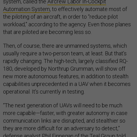
system, called the
Aircrew Labor In-Cockpit
Automation System
, to effectively automate most of
the piloting of an aircraft, in order to “reduce pilot
workload,” according to the agency. Even those planes
that are piloted are becoming less so.
Then, of course, there are unmanned systems, which
usually require a two-person team, at least. But that’s
rapidly changing. The high-tech, largely classified RQ-
180, developed by Northrup Grumman, will show off
new more autonomous features, in addition to stealth
capabilities unprecedented in a UAV when it becomes
operational. It's currently in testing.
“The next generation of UAVs will need to be much
more capable—faster, with greater autonomy in case
communication links are disrupted, and stealthier so
they are more difficult for an adversary to detect,”
defense analyst Phil Finnegan of the Teal Group
told