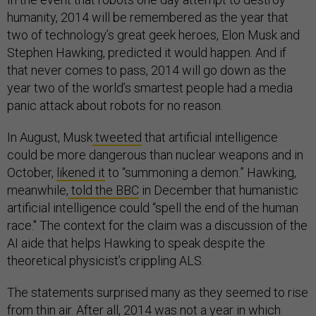
humanity, 2014 will be remembered as the year that
two of technology’s great geek heroes, Elon Musk and
Stephen Hawking, predicted it would happen. And if
that never comes to pass, 2014 will go down as the
year two of the world’s smartest people had a media
panic attack about robots for no reason.
In August, Musk
tweeted
that artificial intelligence
could be more dangerous than nuclear weapons and in
October,
likened it
to “summoning a demon.” Hawking,
meanwhile,
told the BBC
in December that humanistic
artificial intelligence could “spell the end of the human
race." The context for the claim was a discussion of the
AI aide that helps Hawking to speak despite the
theoretical physicist’s crippling ALS.
The statements surprised many as they seemed to rise
from thin air. After all, 2014 was not a year in which