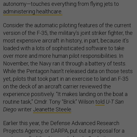
autonomy—touches everything from flying jets to
administering healthcare.
Consider the automatic piloting features of the current
version of the F-35, the military’s joint striker fighter, the
most expensive aircraft in history, in part, because it’s
loaded with a lots of sophisticated software to take
over more and more human pilot responsibilities. In
November, the Navy ran it through a battery of tests.
While the Pentagon hasn’t released data on those tests
yet, pilots that took part in an exercise to land an F-35
on the deck of an aircraft carrier reviewed the
experience positively. “It makes landing on the boat a
routine task,” Cmdr. Tony “Brick” Wilson
told
U-T San
Diego
writer
Jeanette Steele
.
Earlier this year, the Defense Advanced Research
Projects Agency, or DARPA, put out a proposal for a