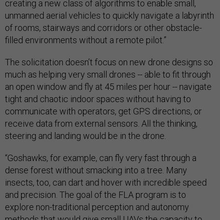
creating a new class of algorithms to enable small,
unmanned aerial vehicles to quickly navigate a labyrinth
of rooms, stairways and corridors or other obstacle-
filled environments without a remote pilot.”
The solicitation doesn’t focus on new drone designs so
much as helping very small drones -- able to fit through
an open window and fly at 45 miles per hour -- navigate
tight and chaotic indoor spaces without having to
communicate with operators, get GPS directions, or
receive data from external sensors. All the thinking,
steering and landing would be in the drone.
“Goshawks, for example, can fly very fast through a
dense forest without smacking into a tree. Many
insects, too, can dart and hover with incredible speed
and precision. The goal of the FLA program is to
explore non-traditional perception and autonomy
methods that would give small UAVs the capacity to