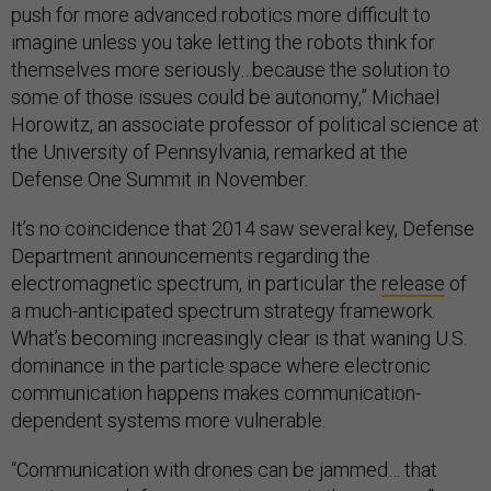
push for more advanced robotics more difficult to
imagine unless you take letting the robots think for
themselves more seriously…because the solution to
some of those issues could be autonomy,” Michael
Horowitz, an associate professor of political science at
the University of Pennsylvania, remarked at the
Defense One Summit in November.
It’s no coincidence that 2014 saw several key, Defense
Department announcements regarding the
electromagnetic spectrum, in particular the
release
of
a much-anticipated spectrum strategy framework.
What’s becoming increasingly clear is that waning U.S.
dominance in the particle space where electronic
communication happens makes communication-
dependent systems more vulnerable.
“Communication with drones can be jammed… that