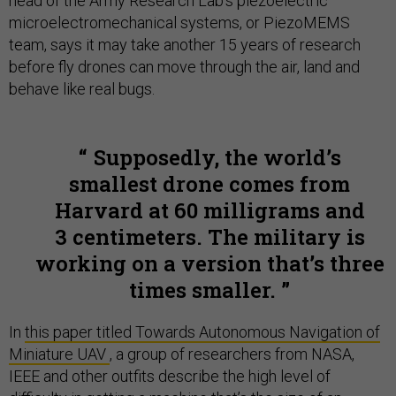
head of the Army Research Lab's piezoelectric
microelectromechanical systems, or PiezoMEMS
team, says it may take another 15 years of research
before fly drones can move through the air, land and
behave like real bugs.
Supposedly, the world’s
smallest drone comes from
Harvard at 60 milligrams and
3 centimeters. The military is
working on a version that’s three
times smaller.
In
this paper titled Towards Autonomous Navigation of
Miniature UAV
, a group of researchers from NASA,
IEEE and other outfits describe the high level of