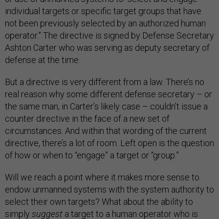
individual targets or specific target groups that have
not been previously selected by an authorized human
operator.” The directive is signed by Defense Secretary
Ashton Carter who was serving as deputy secretary of
defense at the time.
But a directive is very different from a law. There’s no
real reason why some different defense secretary – or
the same man, in Carter’s likely case – couldn’t issue a
counter directive in the face of a new set of
circumstances. And within that wording of the current
directive, there’s a lot of room. Left open is the question
of how or when to “engage” a target or “group.”
Will we reach a point where it makes more sense to
endow unmanned systems with the system authority to
select their own targets? What about the ability to
simply
suggest
a target to a human operator who is