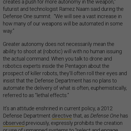
creates a push for more autonomy in the weapon,”
futurist and technologist Ramez Naam said during the
Defense One summit. “We will see a vast increase in
how many of our weapons will be automated in some
way.”
Greater autonomy does not necessarily mean the
ability to shoot at (robotic) will with no human issuing
the actual command. When you talk to drone and
robotics experts inside the Pentagon about the
prospect of killer robots, they’ll often roll their eyes and
insist that the Defense Department has no plans to
automate the delivery of what is often, euphemistically,
referred to as “lethal effects.”
It’s an attitude enshrined in current policy, a 2012
Defense Department
directive
that, as
Defense One
has
observed
previously, expressly prohibits the creation
or use of unmanned systems to “select and engage