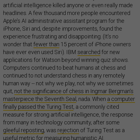
artificial intelligence killed anyone or even really made
headlines. A few thousand more people encountered
Apple’s AI administrative assistant program for the
iPhone, Siri and, despite improvements, found the
experience frustrating and disappointing. (It’s no
wonder that
fewer than
15 percent of iPhone owners
have ever even used Siri). IBM
searched
for new
applications for Watson beyond winning quiz shows.
Computers continued to beat humans at chess and
continued to not understand chess in any remotely
human way -- not why we play, not why we sometimes
quit,
not the significance of chess in Ingmar Bergman’s
masterpiece the Seventh Seal
, nada. When
a computer
finally passed the Turing Test
, a commonly cited
measure for strong artificial intelligence, the response
from many in technology community, after some
gleeful reposting
, was
rejection
of Turing Test as a
useful metric for measuring humanistic AI.