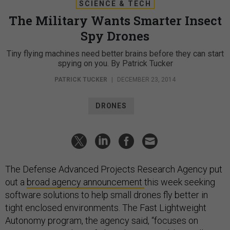
SCIENCE & TECH
The Military Wants Smarter Insect
Spy Drones
Tiny flying machines need better brains before they can start
spying on you. By Patrick Tucker
PATRICK TUCKER
|
DECEMBER 23, 2014
DRONES
The Defense Advanced Projects Research Agency put
out a
broad agency announcement
this week seeking
software solutions to help small drones fly better in
tight enclosed environments. The Fast Lightweight
Autonomy program, the agency said, “focuses on