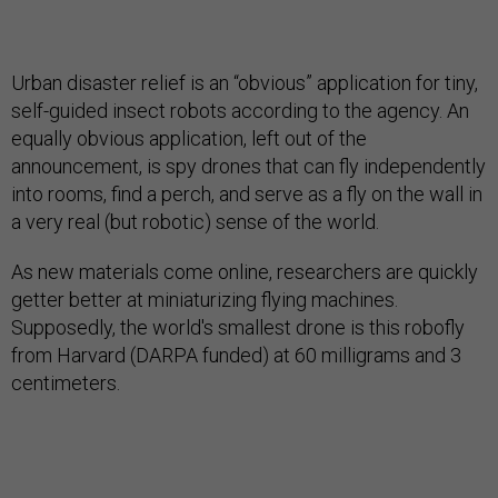
Urban disaster relief is an “obvious” application for tiny,
self-guided insect robots according to the agency. An
equally obvious application, left out of the
announcement, is spy drones that can fly independently
into rooms, find a perch, and serve as a fly on the wall in
a very real (but robotic) sense of the world.
As new materials come online, researchers are quickly
getter better at miniaturizing flying machines.
Supposedly, the world's smallest drone is this robofly
from Harvard (DARPA funded) at 60 milligrams and 3
centimeters.