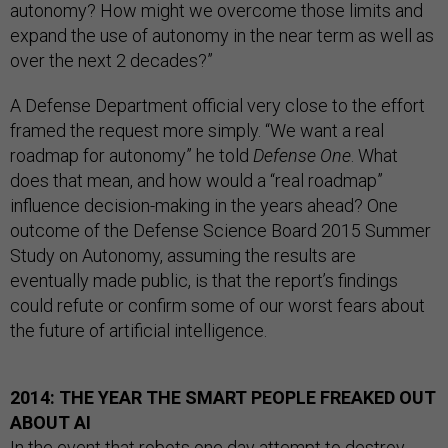
autonomy? How might we overcome those limits and
expand the use of autonomy in the near term as well as
over the next 2 decades?”
A Defense Department official very close to the effort
framed the request more simply. “We want a real
roadmap for autonomy” he told
Defense One
. What
does that mean, and how would a “real roadmap”
influence decision-making in the years ahead? One
outcome of the Defense Science Board 2015 Summer
Study on Autonomy, assuming the results are
eventually made public, is that the report’s findings
could refute or confirm some of our worst fears about
the future of artificial intelligence.
2014: THE YEAR THE SMART PEOPLE FREAKED OUT
ABOUT AI
In the event that robots one day attempt to destroy