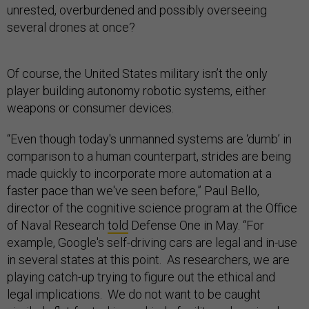
unrested, overburdened and possibly overseeing
several drones at once?
Of course, the United States military isn’t the only
player building autonomy robotic systems, either
weapons or consumer devices.
“Even though today's unmanned systems are ‘dumb’ in
comparison to a human counterpart, strides are being
made quickly to incorporate more automation at a
faster pace than we've seen before,” Paul Bello,
director of the cognitive science program at the Office
of Naval Research
told
Defense One in May. “For
example, Google's self-driving cars are legal and in-use
in several states at this point. As researchers, we are
playing catch-up trying to figure out the ethical and
legal implications. We do not want to be caught