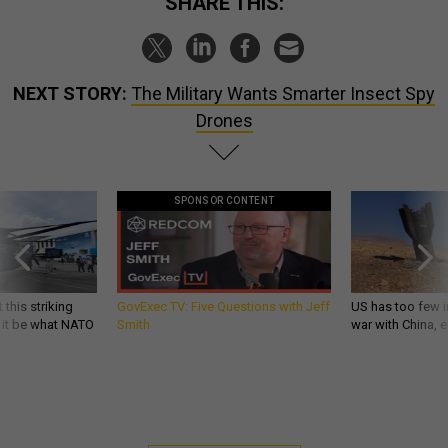
SHARE THIS:
NEXT STORY:
The Military Wants Smarter Insect Spy
Drones
SPONSOR CONTENT
 this striking
GovExec TV: Five Questions with Jeff
US has too few i
d it be what NATO
Smith
war with China, 