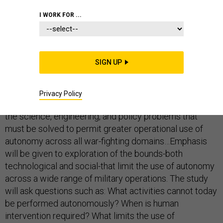
I WORK FOR ...
In November, Undersecretary of Defense Frank Kendall
SIGN UP
quietly issued a memo to the Defense Science Board
that could go on to play a role in history.
Privacy Policy
The
memo
calls for a new study that would “identify
the science, engineering, and policy problems that
must be solved to permit greater operational use of
autonomy across all war-fighting domains…Emphasis
will be given to exploration of the bounds-both
technological and social-that limit the use of autonomy
across a wide range of military operations. The study
will ask questions such as: What activities cannot today
be performed autonomously? When is human
intervention required? What limits the use of