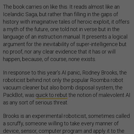
The book carries on like this. It reads almost like an
Icelandic Saga, but rather than filling in the gaps of
history with imaginative tales of heroic exploit, it offers
a myth of the future, one told not in verse but in the
language of an instruction manual. It presents a logical
argument for the inevitability of super-intelligence but
no proof, nor any clear evidence that it has or will
happen, because, of course, none exists.
In response to this year’s AI panic, Rodney Brooks, the
roboticist behind not only the popular Roomba robot
vacuum cleaner but also bomb disposal system, the
PackBot, was
quick to rebut
the notion of malevolent AI
as any sort of serious threat.
Brooks is an experimental roboticist, sometimes called
a scruffy, someone willing to take every manner of
device, sensor, computer program and apply it to the