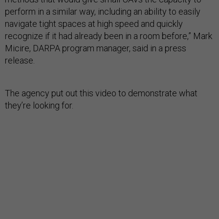
perform in a similar way, including an ability to easily
navigate tight spaces at high speed and quickly
recognize if it had already been in a room before,” Mark
Micire, DARPA program manager, said in a press
release.
The agency put out this video to demonstrate what
they’re looking for.