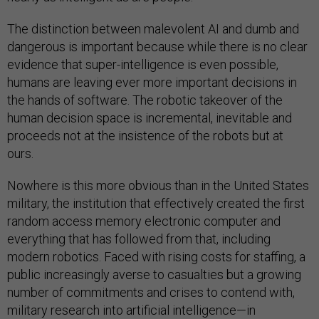
The distinction between malevolent AI and dumb and
dangerous is important because while there is no clear
evidence that super-intelligence is even possible,
humans are leaving ever more important decisions in
the hands of software. The robotic takeover of the
human decision space is incremental, inevitable and
proceeds not at the insistence of the robots but at
ours.
Nowhere is this more obvious than in the United States
military, the institution that effectively created the first
random access memory electronic computer and
everything that has followed from that, including
modern robotics. Faced with rising costs for staffing, a
public increasingly averse to casualties but a growing
number of commitments and crises to contend with,
military research into artificial intelligence—in