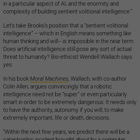
in a particular aspect of AI, and the enormity and
complexity of building sentient volitional intelligence.”
Let’s take Brooks’s position that a “sentient volitional
intelligence” – which in English means something like
human thinking and will-- is impossible in the near term.
Does artificial intelligence still pose any sort of actual
threat to humanity? Bio-ethicist Wendell Wallach says
yes.
In his book
Moral Machines
, Wallach, with co-author
Colin Allen, argues convincingly that a robotic
intelligence need not be “super” or even particularly
smart in order to be extremely dangerous. It needs only
to have the authority, autonomy if you will, to make
extremely important, life or death, decisions.
“Within the next few years, we predict there will be a
catastrophic incident brought about by a computer