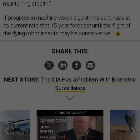
maintaining stealth.”
If progress in machine vision algorithms continues at
its current rate that 15-year forecast until the flight of
the flying robot insects may be conservative.
SHARE THIS:
NEXT STORY:
The CIA Has a Problem With Biometric
Surveillance
SPONSOR CONTENT