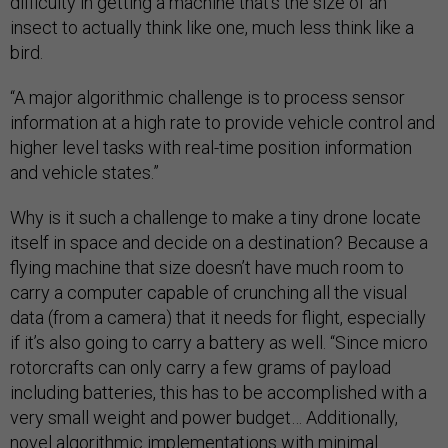
difficulty in getting a machine that’s the size of an
insect to actually think like one, much less think like a
bird.
“A major algorithmic challenge is to process sensor
information at a high rate to provide vehicle control and
higher level tasks with real-time position information
and vehicle states.”
Why is it such a challenge to make a tiny drone locate
itself in space and decide on a destination? Because a
flying machine that size doesn’t have much room to
carry a computer capable of crunching all the visual
data (from a camera) that it needs for flight, especially
if it’s also going to carry a battery as well. “Since micro
rotorcrafts can only carry a few grams of payload
including batteries, this has to be accomplished with a
very small weight and power budget… Additionally,
novel algorithmic implementations with minimal