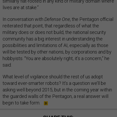
similarly flat-footed in any kind of military domain where
lives are at stake.”
In conversation with
Defense One
, the Pentagon official
reiterated that point, that regardless of what the
military does or does not build, the national security
community has a big interest in understanding the
possibilities and limitations of AI, especially as those
will be tested by other nations, by corporations and by
hobbyists. “You are absolutely right, it’s a concern,” he
said.
What level of vigilance should the rest of us adopt
toward ever-smarter robots? It’s a question we’ll be
asking well beyond 2015, but in the coming year within
the guarded walls of the Pentagon, a real answer will
begin to take form.