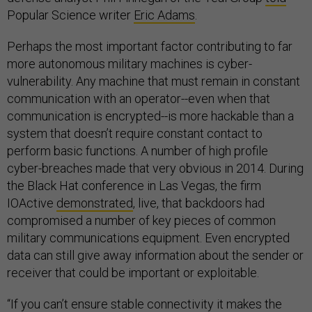
Popular Science writer
Eric Adams
.
Perhaps the most important factor contributing to far
more autonomous military machines is cyber-
vulnerability. Any machine that must remain in constant
communication with an operator--even when that
communication is encrypted--is more hackable than a
system that doesn’t require constant contact to
perform basic functions. A number of high profile
cyber-breaches made that very obvious in 2014. During
the Black Hat conference in Las Vegas, the firm
IOActive
demonstrated
, live, that backdoors had
compromised a number of key pieces of common
military communications equipment. Even encrypted
data can still give away information about the sender or
receiver that could be important or exploitable.
“If you can’t ensure stable connectivity it makes the