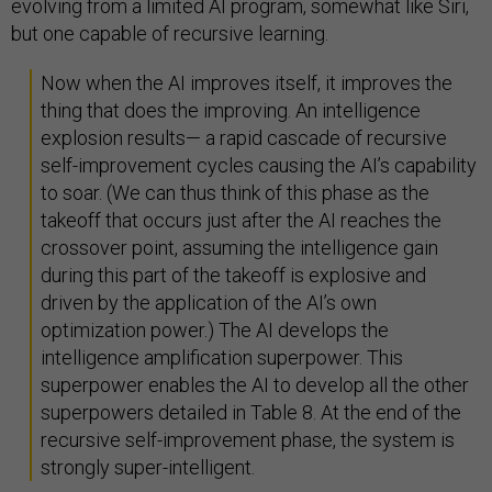
evolving from a limited AI program, somewhat like Siri,
but one capable of recursive learning.
Now when the AI improves itself, it improves the
thing that does the improving. An intelligence
explosion results— a rapid cascade of recursive
self-improvement cycles causing the AI’s capability
to soar. (We can thus think of this phase as the
takeoff that occurs just after the AI reaches the
crossover point, assuming the intelligence gain
during this part of the takeoff is explosive and
driven by the application of the AI’s own
optimization power.) The AI develops the
intelligence amplification superpower. This
superpower enables the AI to develop all the other
superpowers detailed in Table 8. At the end of the
recursive self-improvement phase, the system is
strongly super-intelligent.