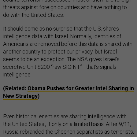
threats against foreign countries and have nothing to
do with the United States.
It should come as no surprise that the U.S. shares
intelligence data with Israel. Normally, identities of
Americans are removed before this data is shared with
another country to protect our privacy, but Israel
seems to be an exception. The NSA gives Israel’s
secretive Unit 8200 “raw SIGINT”—that’s signals
intelligence.
(Related:
Obama Pushes for Greater Intel Sharing in
New Strategy
)
Even historical enemies are sharing intelligence with
the United States., if only on a limited basis. After 9/11,
Russia rebranded the Chechen separatists as terrorists,