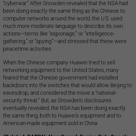
“cyberwar.” After Snowden revealed that the NSA had
been doing exactly the same thing as the Chinese to
computer networks around the world, the U.S. used
much more moderate language to describe its own
actions—terms like “espionage,” or “intelligence-
gathering,” or “spying”—and stressed that these were
peacetime activities.
When the Chinese company Huawei tried to sell
networking equipment to the United States, many
feared that the Chinese government had installed
backdoors into the switches that would allow Beijing to
eavesdrop, and considered the move a “national-
security threat.” But, as Snowden's disclosures
eventually revealed, the NSA has been doing exactly
the same thing, both to Huawei’s equipment and to
American-made equipment sold in China.