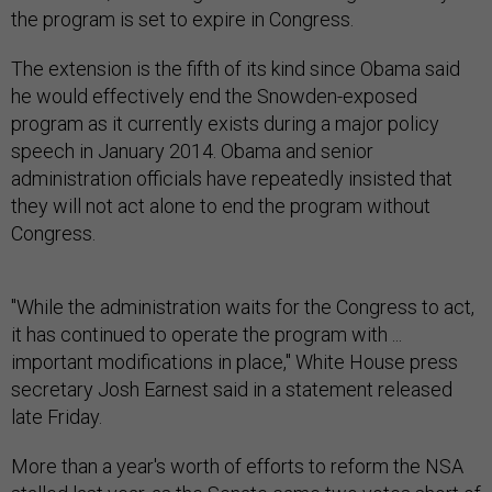
the program is set to expire in Congress.
The extension is the fifth of its kind since Obama said
he would effectively end the Snowden-exposed
program as it currently exists during a major policy
speech in January 2014. Obama and senior
administration officials have repeatedly insisted that
they will not act alone to end the program without
Congress.
"While the administration waits for the Congress to act,
it has continued to operate the program with ...
important modifications in place," White House press
secretary Josh Earnest said in a statement released
late Friday.
More than a year's worth of efforts to reform the NSA