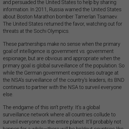
and persuaded the United States to help by sharing
information. In 2011, Russia warned the United States
about Boston Marathon bomber Tamerlan Tsarnaev.
The United States returned the favor, watching out for
threats at the Sochi Olympics.
These partnerships make no sense when the primary
goal of intelligence is government vs. government
espionage, but are obvious and appropriate when the
primary goal is global surveillance of the population. So
while the German government expresses outrage at
the NSA’s surveillance of the country’s leaders, its BND
continues to partner with the NSA to surveil everyone
else.
The endgame of this isn’t pretty: It’s a global
surveillance network where all countries collude to
surveil everyone on the entire planet. It’ll probably not
happen for a while—there will be holdout countries like