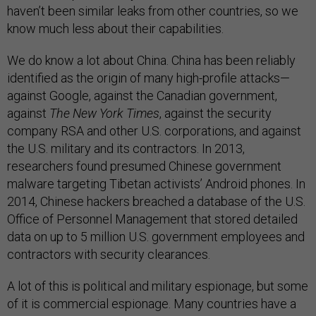
haven’t been similar leaks from other countries, so we
know much less about their capabilities.
We do know a lot about China. China has been reliably
identified as the origin of many high-profile attacks—
against Google, against the Canadian government,
against
The New York Times
, against the security
company RSA and other U.S. corporations, and against
the U.S. military and its contractors. In 2013,
researchers found presumed Chinese government
malware targeting Tibetan activists’ Android phones. In
2014, Chinese hackers breached a database of the U.S.
Office of Personnel Management that stored detailed
data on up to 5 million U.S. government employees and
contractors with security clearances.
A lot of this is political and military espionage, but some
of it is commercial espionage. Many countries have a