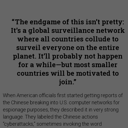
The endgame of this isn’t pretty:
It’s a global surveillance network
where all countries collude to
surveil everyone on the entire
planet. It’ll probably not happen
for a while—but most smaller
countries will be motivated to
join.
When American officials first started getting reports of
the Chinese breaking into U.S. computer networks for
espionage purposes, they described it in very strong
language. They labeled the Chinese actions
“cyberattacks,” sometimes invoking the word