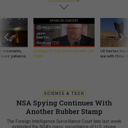
SPONSOR CONTENT
g statements,
GovExec TV: Five Questions with Jeff
US has too few i
akers’ patience,
Smith
war with China, 
SCIENCE & TECH
NSA Spying Continues With
Another Rubber Stamp
The Foreign Intelligence Surveillance Court late last week
extended the NSA's mass surveillance of U.S. phone