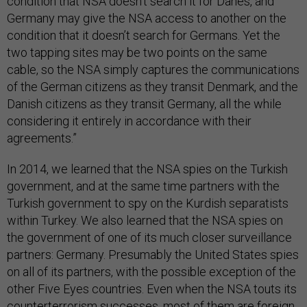
condition that NSA doesn’t search it for Danes, and
Germany may give the NSA access to another on the
condition that it doesn’t search for Germans. Yet the
two tapping sites may be two points on the same
cable, so the NSA simply captures the communications
of the German citizens as they transit Denmark, and the
Danish citizens as they transit Germany, all the while
considering it entirely in accordance with their
agreements.”
In 2014, we learned that the NSA spies on the Turkish
government, and at the same time partners with the
Turkish government to spy on the Kurdish separatists
within Turkey. We also learned that the NSA spies on
the government of one of its much closer surveillance
partners: Germany. Presumably the United States spies
on all of its partners, with the possible exception of the
other Five Eyes countries. Even when the NSA touts its
counterterrorism successes, most of them are foreign