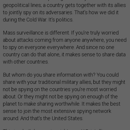
geopolitical lines; a country gets together with its allies
to jointly spy on its adversaries. That’s how we did it
during the Cold War. It’s politics.
Mass surveillance is different. If you’re truly worried
about attacks coming from anyone anywhere, you need
to spy on everyone everywhere. And since no one
country can do that alone, it makes sense to share data
with other countries.
But whom do you share information with? You could
share with your traditional military allies, but they might
not be spying on the countries you’re most worried
about. Or they might not be spying on enough of the
planet to make sharing worthwhile. It makes the best
sense to join the most extensive spying network
around. And that’s the United States.