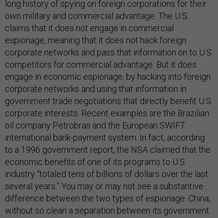
long history of spying on foreign corporations for their
own military and commercial advantage. The U.S.
claims that it does not engage in commercial
espionage, meaning that it does not hack foreign
corporate networks and pass that information on to U.S.
competitors for commercial advantage. But it does
engage in economic espionage, by hacking into foreign
corporate networks and using that information in
government trade negotiations that directly benefit U.S.
corporate interests. Recent examples are the Brazilian
oil company Petrobras and the European SWIFT
international bank-payment system. In fact, according
to a 1996 government report, the NSA claimed that the
economic benefits of one of its programs to U.S.
industry “totaled tens of billions of dollars over the last
several years.” You may or may not see a substantive
difference between the two types of espionage. China,
without so clean a separation between its government