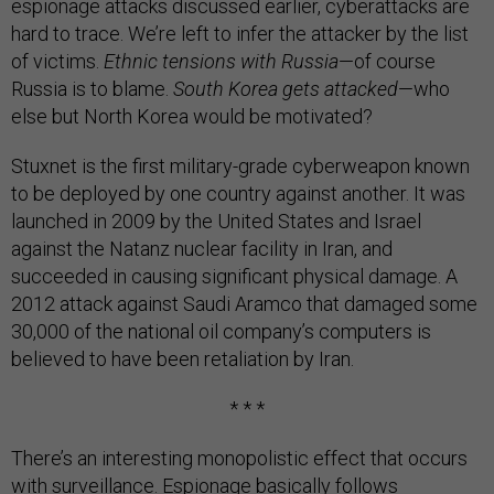
espionage attacks discussed earlier, cyberattacks are
hard to trace. We’re left to infer the attacker by the list
of victims.
Ethnic tensions with Russia
—of course
Russia is to blame.
South Korea gets attacked
—who
else but North Korea would be motivated?
Stuxnet is the first military-grade cyberweapon known
to be deployed by one country against another. It was
launched in 2009 by the United States and Israel
against the Natanz nuclear facility in Iran, and
succeeded in causing significant physical damage. A
2012 attack against Saudi Aramco that damaged some
30,000 of the national oil company’s computers is
believed to have been retaliation by Iran.
* * *
There’s an interesting monopolistic effect that occurs
with surveillance. Espionage basically follows