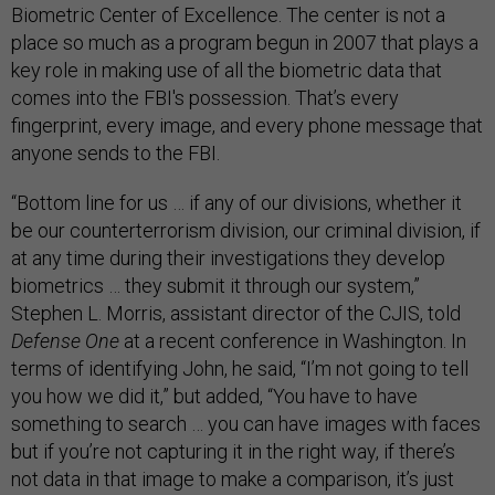
Biometric Center of Excellence. The center is not a
place so much as a program begun in 2007 that plays a
key role in making use of all the biometric data that
comes into the FBI's possession. That’s every
fingerprint, every image, and every phone message that
anyone sends to the FBI.
“Bottom line for us … if any of our divisions, whether it
be our counterterrorism division, our criminal division, if
at any time during their investigations they develop
biometrics … they submit it through our system,”
Stephen L. Morris, assistant director of the CJIS, told
Defense One
at a recent conference in Washington. In
terms of identifying John, he said, “I’m not going to tell
you how we did it,” but added, “You have to have
something to search … you can have images with faces
but if you’re not capturing it in the right way, if there’s
not data in that image to make a comparison, it’s just