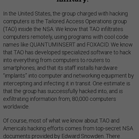
In the United States, the group charged with hacking
computers is the Tailored Access Operations group
(TAO) inside the NSA. We know that TAO infiltrates
computers remotely, using programs with cool code
names like QUANTUMINSERT and FOXACID. We know
that TAO has developed specialized software to hack
into everything from computers to routers to
smartphones, and that its staff installs hardware
“implants” into computer and networking equipment by
intercepting and infecting it in transit. One estimate is
that the group has successfully hacked into, and is
exfiltrating information from, 80,000 computers
worldwide.
Of course, most of what we know about TAO and
America’s hacking efforts comes from top-secret NSA
documents provided by Edward Snowden. There