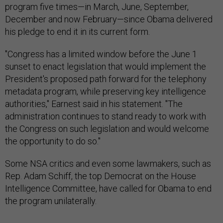
program five times—in March, June, September,
December and now February—since Obama delivered
his pledge to end it in its current form.
"Congress has a limited window before the June 1
sunset to enact legislation that would implement the
President's proposed path forward for the telephony
metadata program, while preserving key intelligence
authorities," Earnest said in his statement. "The
administration continues to stand ready to work with
the Congress on such legislation and would welcome
the opportunity to do so."
Some NSA critics and even some lawmakers, such as
Rep. Adam Schiff, the top Democrat on the House
Intelligence Committee, have called for Obama to end
the program unilaterally.