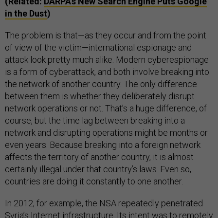
(Related:
DARPA's New Search Engine Puts Google
in the Dust
)
The problem is that—as they occur and from the point
of view of the victim—international espionage and
attack look pretty much alike. Modern cyberespionage
is a form of cyberattack, and both involve breaking into
the network of another country. The only difference
between them is whether they deliberately disrupt
network operations or not. That’s a huge difference, of
course, but the time lag between breaking into a
network and disrupting operations might be months or
even years. Because breaking into a foreign network
affects the territory of another country, it is almost
certainly illegal under that country’s laws. Even so,
countries are doing it constantly to one another.
In 2012, for example, the NSA repeatedly penetrated
Syria’s Internet infrastructure. Its intent was to remotely