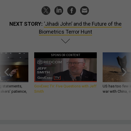
NEXT STORY:
‘Jihadi John’ and the Future of the
Biometrics Terror Hunt
SPONSOR CONTENT
g statements,
GovExec TV: Five Questions with Jeff
US has too few i
akers’ patience,
Smith
war with China, 