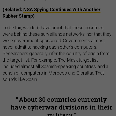
(Related:
NSA Spying Continues With Another
Rubber Stamp
)
To be fair, we don’t have proof that these countries
were behind these surveillance networks, nor that they
were government-sponsored. Governments almost
never admit to hacking each other’s computers.
Researchers generally infer the country of origin from
the target list. For example, The Mask target list
included almost all Spanish-speaking countries, and a
bunch of computers in Morocco and Gibraltar. That
sounds like Spain.
About 30 countries currently
have cyberwar divisions in their
military.