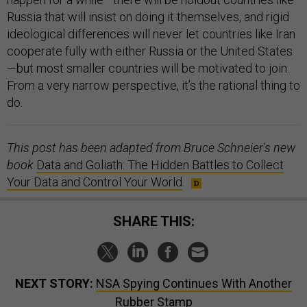
Russia that will insist on doing it themselves, and rigid
ideological differences will never let countries like Iran
cooperate fully with either Russia or the United States
—but most smaller countries will be motivated to join.
From a very narrow perspective, it’s the rational thing to
do.
This post has been adapted from Bruce Schneier's new
book
Data and Goliath: The Hidden Battles to Collect
Your Data and Control Your World
.
SHARE THIS:
NEXT STORY:
NSA Spying Continues With Another
Rubber Stamp