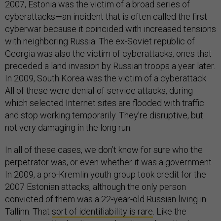
2007, Estonia was the victim of a broad series of
cyberattacks—an incident that is often called the first
cyberwar because it coincided with increased tensions
with neighboring Russia. The ex-Soviet republic of
Georgia was also the victim of cyberattacks, ones that
preceded a land invasion by Russian troops a year later.
In 2009, South Korea was the victim of a cyberattack.
All of these were denial-of-service attacks, during
which selected Internet sites are flooded with traffic
and stop working temporarily. They’re disruptive, but
not very damaging in the long run.
In all of these cases, we don’t know for sure who the
perpetrator was, or even whether it was a government.
In 2009, a pro-Kremlin youth group took credit for the
2007 Estonian attacks, although the only person
convicted of them was a 22-year-old Russian living in
Tallinn. That
sort of identifiability is rare
. Like the