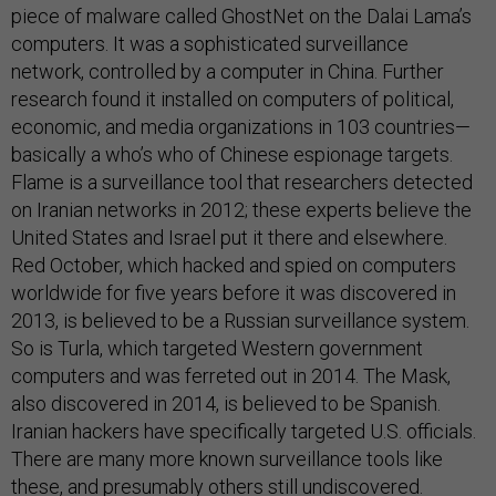
piece of malware called GhostNet on the Dalai Lama’s
computers. It was a sophisticated surveillance
network, controlled by a computer in China. Further
research found it installed on computers of political,
economic, and media organizations in 103 countries—
basically a who’s who of Chinese espionage targets.
Flame is a surveillance tool that researchers detected
on Iranian networks in 2012; these experts believe the
United States and Israel put it there and elsewhere.
Red October, which hacked and spied on computers
worldwide for five years before it was discovered in
2013, is believed to be a Russian surveillance system.
So is Turla, which targeted Western government
computers and was ferreted out in 2014. The Mask,
also discovered in 2014, is believed to be Spanish.
Iranian hackers have specifically targeted U.S. officials.
There are many more known surveillance tools like
these, and presumably others still undiscovered.