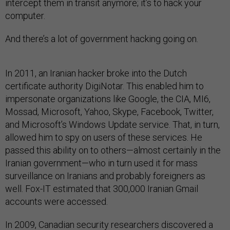
intercept them in transit anymore; it’s to hack your
computer.
And there’s a lot of government hacking going on.
In 2011, an Iranian hacker broke into the Dutch
certificate authority DigiNotar. This enabled him to
impersonate organizations like Google, the CIA, MI6,
Mossad, Microsoft, Yahoo, Skype, Facebook, Twitter,
and Microsoft’s Windows Update service. That, in turn,
allowed him to spy on users of these services. He
passed this ability on to others—almost certainly in the
Iranian government—who in turn used it for mass
surveillance on Iranians and probably foreigners as
well. Fox-IT estimated that 300,000 Iranian Gmail
accounts were accessed.
In 2009, Canadian security researchers discovered a