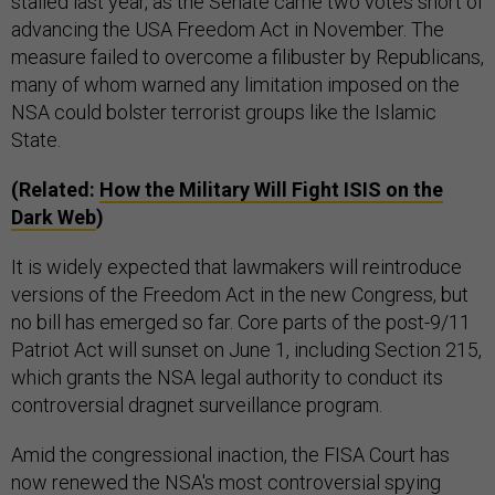
stalled last year, as the Senate came two votes short of
advancing the USA Freedom Act in November. The
measure failed to overcome a filibuster by Republicans,
many of whom warned any limitation imposed on the
NSA could bolster terrorist groups like the Islamic
State.
(Related:
How the Military Will Fight ISIS on the
Dark Web
)
It is widely expected that lawmakers will reintroduce
versions of the Freedom Act in the new Congress, but
no bill has emerged so far. Core parts of the post-9/11
Patriot Act will sunset on June 1, including Section 215,
which grants the NSA legal authority to conduct its
controversial dragnet surveillance program.
Amid the congressional inaction, the FISA Court has
now renewed the NSA's most controversial spying