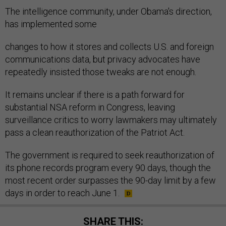
The intelligence community, under Obama's direction,
has implemented some
changes to how it stores and collects U.S. and foreign
communications data, but privacy advocates have
repeatedly insisted those tweaks are not enough.
It remains unclear if there is a path forward for
substantial NSA reform in Congress, leaving
surveillance critics to worry lawmakers may ultimately
pass a clean reauthorization of the Patriot Act.
The government is required to seek reauthorization of
its phone records program every 90 days, though the
most recent order surpasses the 90-day limit by a few
days in order to reach June 1.
SHARE THIS: