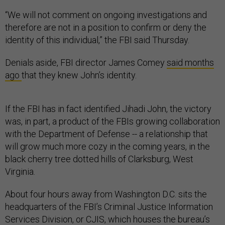
“We will not comment on ongoing investigations and
therefore are not in a position to confirm or deny the
identity of this individual,” the FBI said Thursday.
Denials aside, FBI director James Comey
said months
ago
that they knew John’s identity.
If the FBI has in fact identified Jihadi John, the victory
was, in part, a product of the FBIs growing collaboration
with the Department of Defense -- a relationship that
will grow much more cozy in the coming years, in the
black cherry tree dotted hills of Clarksburg, West
Virginia.
About four hours away from Washington D.C. sits the
headquarters of the FBI’s Criminal Justice Information
Services Division, or CJIS, which houses the bureau’s