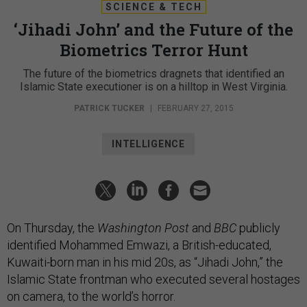
SCIENCE & TECH
‘Jihadi John’ and the Future of the
Biometrics Terror Hunt
The future of the biometrics dragnets that identified an
Islamic State executioner is on a hilltop in West Virginia.
PATRICK TUCKER
|
FEBRUARY 27, 2015
INTELLIGENCE
On Thursday, the
Washington Post
and
BBC
publicly
identified Mohammed Emwazi, a British-educated,
Kuwaiti-born man in his mid 20s, as “Jihadi John,” the
Islamic State frontman who executed several hostages
on camera, to the world’s horror.