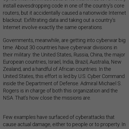
install eavesdropping code in one of the country’s core
routers, but it accidentally caused a nationwide Internet
blackout. Exfiltrating data and taking out a country’s
Internet involve exactly the same operations.
Governments, meanwhile, are getting into cyberwar big
time. About 30 countries have cyberwar divisions in
their military: the United States, Russia, China, the major
European countries, Israel, India, Brazil, Australia, New
Zealand, and a handful of African countries. In the
United States, this effort is led by U.S. Cyber Command
inside the Department of Defense. Admiral Michael S.
Rogers is in charge of both this organization and the
NSA. That’s how close the missions are.
Few examples have surfaced of cyberattacks that
cause actual damage, either to people or to property. In