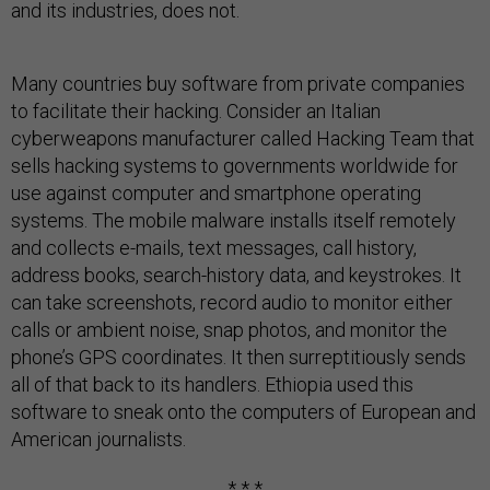
and its industries, does not.
Many countries buy software from private companies
to facilitate their hacking. Consider an Italian
cyberweapons manufacturer called Hacking Team that
sells hacking systems to governments worldwide for
use against computer and smartphone operating
systems. The mobile malware installs itself remotely
and collects e-mails, text messages, call history,
address books, search-history data, and keystrokes. It
can take screenshots, record audio to monitor either
calls or ambient noise, snap photos, and monitor the
phone’s GPS coordinates. It then surreptitiously sends
all of that back to its handlers. Ethiopia used this
software to sneak onto the computers of European and
American journalists.
* * *