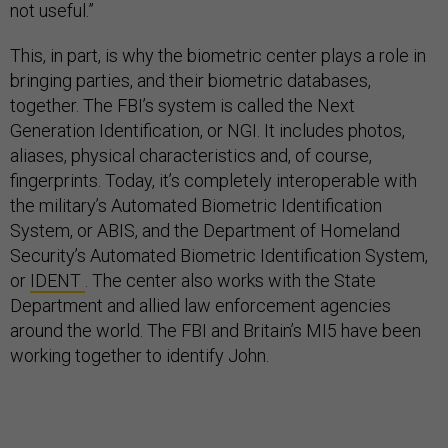
not useful.”
This, in part, is why the biometric center plays a role in
bringing parties, and their biometric databases,
together. The FBI’s system is called the Next
Generation Identification, or NGI. It includes photos,
aliases, physical characteristics and, of course,
fingerprints. Today, it’s completely interoperable with
the military’s Automated Biometric Identification
System, or ABIS, and the Department of Homeland
Security’s Automated Biometric Identification System,
or
IDENT
. The center also works with the State
Department and allied law enforcement agencies
around the world. The FBI and Britain’s MI5 have been
working together to identify John.