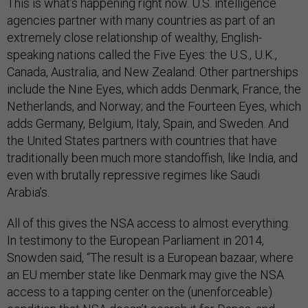
This is what’s happening right now. U.S. intelligence
agencies partner with many countries as part of an
extremely close relationship of wealthy, English-
speaking nations called the Five Eyes: the U.S., U.K.,
Canada, Australia, and New Zealand. Other partnerships
include the Nine Eyes, which adds Denmark, France, the
Netherlands, and Norway; and the Fourteen Eyes, which
adds Germany, Belgium, Italy, Spain, and Sweden. And
the United States partners with countries that have
traditionally been much more standoffish, like India, and
even with brutally repressive regimes like Saudi
Arabia’s.
All of this gives the NSA access to almost everything.
In testimony to the European Parliament in 2014,
Snowden said, “The result is a European bazaar, where
an EU member state like Denmark may give the NSA
access to a tapping center on the (unenforceable)