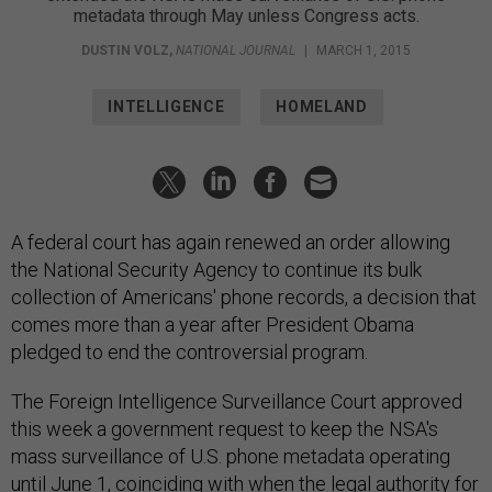
metadata through May unless Congress acts.
DUSTIN VOLZ
,
NATIONAL JOURNAL
|
MARCH 1, 2015
INTELLIGENCE
HOMELAND
A federal court has again renewed an order allowing
the National Security Agency to continue its bulk
collection of Americans' phone records, a decision that
comes more than a year after President Obama
pledged to end the controversial program.
The Foreign Intelligence Surveillance Court approved
this week a government request to keep the NSA's
mass surveillance of U.S. phone metadata operating
until June 1, coinciding with when the legal authority for