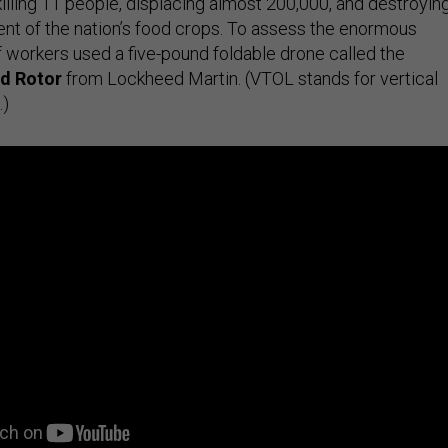
killing 11 people, displacing almost 200,000, and destroyin
nt of the nation’s food crops. To assess the enormous
f workers used a five-pound foldable drone called the
d Rotor
from Lockheed Martin. (VTOL stands for vertical
.)