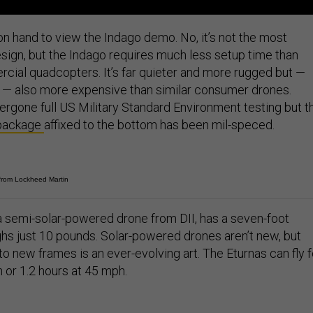
 hand to view the Indago demo. No, it’s not the most
esign, but the Indago requires much less setup time than
ial quadcopters. It’s far quieter and more rugged but —
0 — also more expensive than similar consumer drones.
ergone full US Military Standard Environment testing but t
 package
affixed to the bottom has been mil-speced.
rom Lockheed Martin
 a semi-solar-powered drone from DII, has a seven-foot
s just 10 pounds. Solar-powered drones aren’t new, but
to new frames is an ever-evolving art. The Eturnas can fly f
 or 1.2 hours at 45 mph.