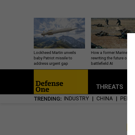
Lockheed Martin unveils
How a former Marine is
baby Patriot missile to
rewriting the future of
address urgent gap
battlefield AI
THREATS
P
INDUSTRY
CHINA
PERS
TRENDING
S