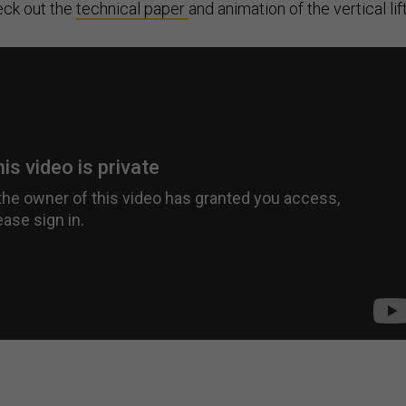
eck out the
technical paper
and animation of the vertical lift