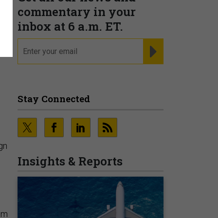
e
commentary in your
inbox at 6 a.m. ET.
email
REGISTER FOR NE
Stay Connected
gn
Insights & Reports
rom