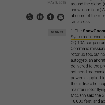
MAY 8, 2015
around the globe. 
showroom floor.) Al
at some of the mos
ran across.
1. The
SnowGoos
DRONES
Systems Technol
CQ-10A cargo drone
Command missions f
rotor up top, but 
autogyro, an aircra
delivered to the pr
not need mechanica
power is applied to
the air like a heli
maintain rotor fl
McCann said the S
18,000 feet, and a