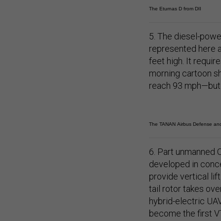
The Eturnas D from DII
5. The diesel-pow
represented here at
feet high. It requi
morning cartoon s
reach 93 mph—but n
The TANAN Airbus Defense an
6. Part unmanned O
developed in conce
provide vertical lif
tail rotor takes ove
hybrid-electric UAV
become the first V