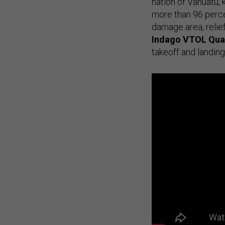
nation of Vanuatu, 
more than 96 perce
damage area, relie
Indago VTOL
Qua
takeoff and landing