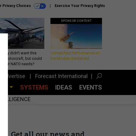
r Privacy Choices
Exercise Your Privacy Rights
SPONSOR CONTENT
Army didn’t want this
Unmatched Performance on
king rotorcraft, but could
the Modern Battlefield
be what NATO needs?
Advertise
Forecast International
CES
SYSTEMS
IDEAS
EVENTS
INTELLIGENCE
Get all our news and