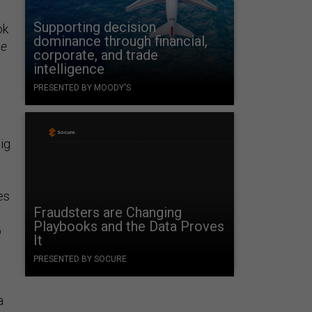
Supporting decision
ok
dominance through financial,
ne
corporate, and trade
intelligence
PRESENTED BY MOODY'S
ig
es
Fraudsters are Changing
Playbooks and the Data Proves
o
It
PRESENTED BY SOCURE
a