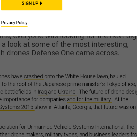
 Flying Robots from th
SIGN UP
ggest Drone Show
Privacy Policy
nta, everyone was looking for the next big
 a look at some of the most interesting,
ish drones Defense One came across.
drones have
crashed
onto the White House lawn, hauled
to the roof of the Japanese prime minister’s Tokyo office,
 battlefields in
Iraq
and
Ukraine
.
The future of drone desi
ge importance for companies
and for the military
. At
the
Systems 2015
show in Atlanta, Georgia, that future was on
ciation for Unmanned Vehicle Systems International, the
her drone makers, military types, and business leaders f