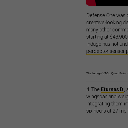
Defense One was on
creative-looking d
many other commerc
starting at $48,90
Indago has not und
perceptor sensor
The Indago VTOL Quad Rotor f
4. The
Eturnas D
,
wingspan and weigh
integrating them in
six hours at 27 mph