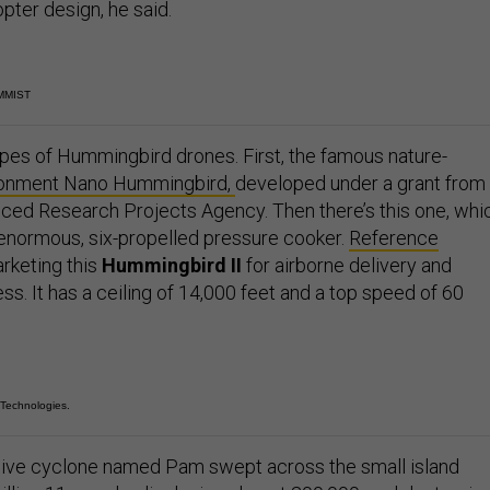
pter design, he said.
MMIST
ypes of Hummingbird drones. First, the famous nature-
onment Nano Hummingbird,
developed under a grant from
ed Research Projects Agency. Then there’s this one, whi
 enormous, six-propelled pressure cooker.
Reference
arketing this
Hummingbird II
for airborne delivery and
ss. It has a ceiling of 14,000 feet and a top speed of 60
 Technologies.
sive cyclone named Pam swept across the small island