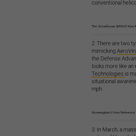
conventional helico
The SnowGoose BRAVO from 
2. There are two t
mimicking
AeroVir
the Defense Advanc
looks more like an
Technologies
is m
situational awarene
mph.
Hummingbird II from Reference
3. In March, a mas