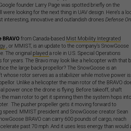
(Google founder Larry Page was spotted briefly on the
l were looking for the next thing in UAV design. Here’s a lo
t interesting, innovative and outlandish drones
Defense O
e BRAVO
from Canada-based
Mist Mobility Integrated
ogy
, or MMIST, is an update to the company’s SnowGoose
. The original
played
a role in U.S. Special Operations
or years. The Bravo may look like a helicopter with that b
notice the large back propellor? The SnowGoose is an
ft whose rotor serves as a stabilizer while motive power is
opellor. Unlike a helicopter the main rotor of the BRAVO do
l power once the drone is flying. Before takeoff, shaft
 the main rotor to get it spinning then the system hops int
copter. The pusher propeller gets it moving forward to
ying speed. MMIST president and SnowGoose creator Sean
nowGoose BRAVO can carry 600 pounds of cargo, reach
ccelerate past 70 mph. And it uses less energy than would 