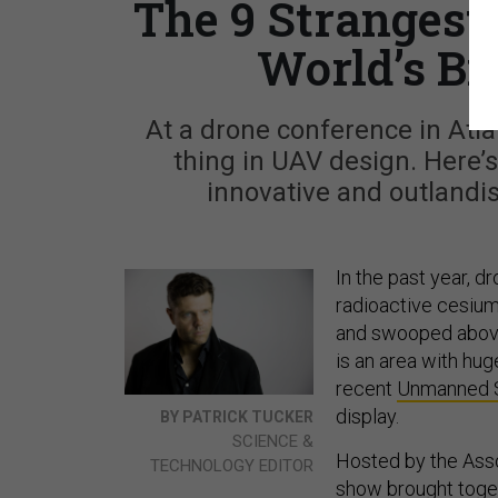
The 9 Strangest
World’s Bi
At a drone conference in Atla
thing in UAV design. Here’s
innovative and outland
In the past year, 
radioactive cesium 
and swooped above
is an area with hu
recent
Unmanned 
display.
BY PATRICK TUCKER
SCIENCE &
Hosted by the Asso
TECHNOLOGY EDITOR
show brought toget