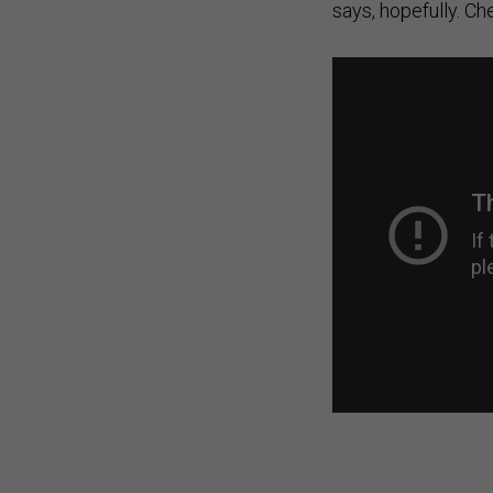
says, hopefully. Ch