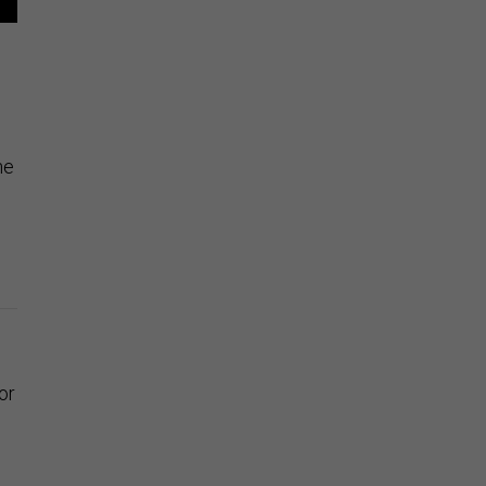
he
or