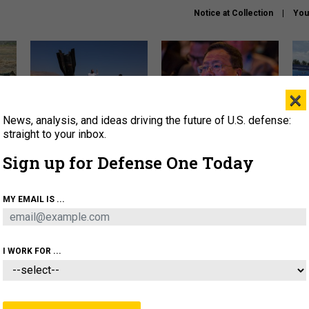
Notice at Collection
You
×
News, analysis, and ideas driving the future of U.S. defense:
US has too few interceptors
What is the Chinese military
The 
to deter war with China,
thinking about the Iran war?
stri
straight to your inbox.
experts say
it 
Sign up for Defense One Today
About
Newsletters
Podcast
Insights
OLICY
BUSINESS
SCIENCE & TECH
SERVI
MY EMAIL IS ...
ONNEL
CYBER
IRAN
PENTAGON
ARTIFICIAL 
I WORK FOR ...
CIENCE & TECH