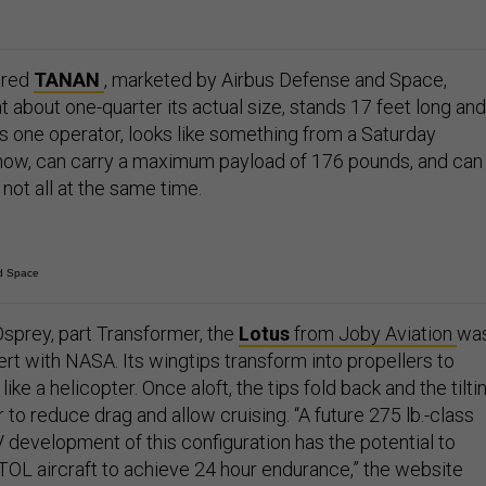
ered
TANAN
, marketed by Airbus Defense and Space,
 about one-quarter its actual size, stands 17 feet long and
res one operator, looks like something from a Saturday
how, can carry a maximum payload of 176 pounds, and can
ot all at the same time.
d Space
sprey, part Transformer, the
Lotus
from Joby Aviation
wa
rt with NASA. Its wingtips transform into propellers to
t like a helicopter. Once aloft, the tips fold back and the tilti
r to reduce drag and allow cruising. “A future 275 lb.-class
 development of this configuration has the potential to
TOL aircraft to achieve 24 hour endurance,” the website