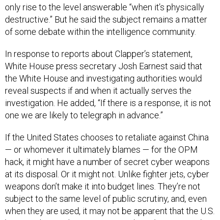
only rise to the level answerable “when it’s physically
destructive.” But he said the subject remains a matter
of some debate within the intelligence community.
In response to reports about Clapper’s statement,
White House press secretary Josh Earnest said that
the White House and investigating authorities would
reveal suspects if and when it actually serves the
investigation. He added, “If there is a response, it is not
one we are likely to telegraph in advance.”
If the United States chooses to retaliate against China
— or whomever it ultimately blames — for the OPM
hack, it might have a number of secret cyber weapons
at its disposal. Or it might not. Unlike fighter jets, cyber
weapons don’t make it into budget lines. They’re not
subject to the same level of public scrutiny, and, even
when they are used, it may not be apparent that the U.S.