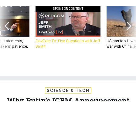
SPONSOR CONTENT
g statements,
GovExec TV: Five Questions with Jeff
US has too few i
akers’ patience,
Smith
war with China, 
SCIENCE & TECH
Why Putin’s ICBM Announcement
Does Not Signal a New Nuclear
Arms Race
The Russian President’s announcement was entirely in line
with previous expectations, and won’t add new capabilities to