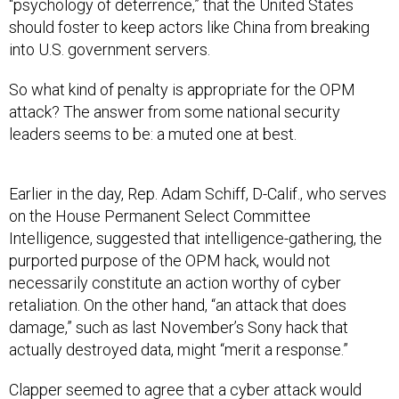
“psychology of deterrence,” that the United States
should foster to keep actors like China from breaking
into U.S. government servers.
So what kind of penalty is appropriate for the OPM
attack? The answer from some national security
leaders seems to be: a muted one at best.
Earlier in the day, Rep. Adam Schiff, D-Calif., who serves
on the House Permanent Select Committee
Intelligence, suggested that intelligence-gathering, the
purported purpose of the OPM hack, would not
necessarily constitute an action worthy of cyber
retaliation. On the other hand, “an attack that does
damage,” such as last November’s Sony hack that
actually destroyed data, might “merit a response.”
Clapper seemed to agree that a cyber attack would