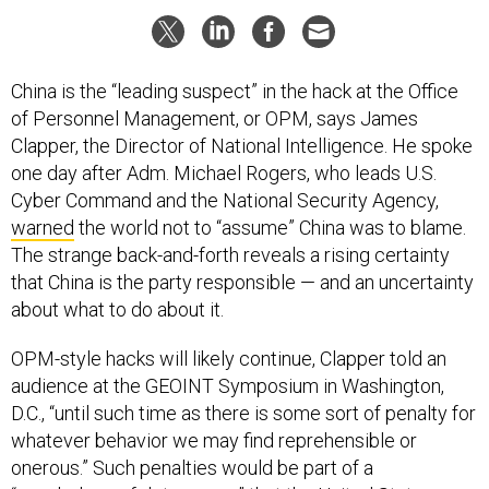
China is the “leading suspect” in the hack at the Office
of Personnel Management, or OPM, says James
Clapper, the Director of National Intelligence. He spoke
one day after Adm. Michael Rogers, who leads U.S.
Cyber Command and the National Security Agency,
warned
the world not to “assume” China was to blame.
The strange back-and-forth reveals a rising certainty
that China is the party responsible — and an uncertainty
about what to do about it.
OPM-style hacks will likely continue, Clapper told an
audience at the GEOINT Symposium in Washington,
D.C., “until such time as there is some sort of penalty for
whatever behavior we may find reprehensible or
onerous.” Such penalties would be part of a