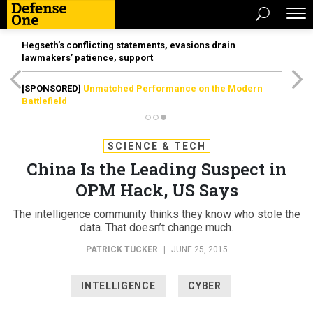
Hegseth’s conflicting statements, evasions drain
lawmakers’ patience, support
[SPONSORED]
Unmatched Performance on the Modern
Battlefield
SCIENCE & TECH
China Is the Leading Suspect in
OPM Hack, US Says
The intelligence community thinks they know who stole the
data. That doesn’t change much.
PATRICK TUCKER
|
JUNE 25, 2015
INTELLIGENCE
CYBER