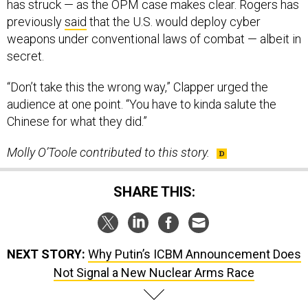
has struck — as the OPM case makes clear. Rogers has
previously
said
that the U.S. would deploy cyber
weapons under conventional laws of combat — albeit in
secret.
“Don’t take this the wrong way,” Clapper urged the
audience at one point. “You have to kinda salute the
Chinese for what they did.”
Molly O’Toole contributed to this story.
SHARE THIS:
NEXT STORY:
Why Putin’s ICBM Announcement Does
Not Signal a New Nuclear Arms Race