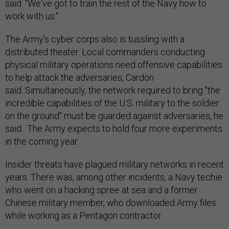
said. "We've got to train the rest of the Navy how to
work with us."
The Army’s cyber corps also is tussling with a
distributed theater. Local commanders conducting
physical military operations need offensive capabilities
to help attack the adversaries, Cardon
said. Simultaneously, the network required to bring "the
incredible capabilities of the U.S. military to the soldier
on the ground" must be guarded against adversaries, he
said. The Army expects to hold four more experiments
in the coming year.
Insider threats have plagued military networks in recent
years. There was, among other incidents, a Navy techie
who went on a hacking spree at sea and a former
Chinese military member, who downloaded Army files
while working as a Pentagon contractor.