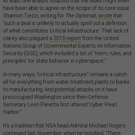
At least one analyst doubted that the sides might even
have been able to agree on the scope of its core issue.
Shannon Tiezzi, writing for
The Diplomat
,
wrote
that
“such a deal is unlikely to actually spell out a definition
of what constitutes ‘critical infrastructure.’ That lack of
clarity also plagued
a 2015 report
from the United
Nations Group of Governmental Experts on Information
Security (GGE), which included a list of “norm, rules, and
principles’ for state behavior in cyberspace.”
In many ways, “critical infrastructure” remains a catch-
all for everything from water treatment plants to banks
to manufacturing. And potential attacks on it have
preoccupied Washington since then-Defense
Secretary Leon Panetta first uttered “cyber Pearl
Harbor.”
It’s a tradition that NSA head Admiral Michael Rogers
continued last November when he
testified
, “There