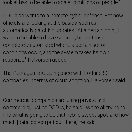
look at has to be able to scale to millions of people."
DOD also wants to automate cyber defense. For now,
officials are looking at the basics, such as
automatically patching updates. "At a certain point, I
want to be able to have some cyber defense
completely automated where a certain set of
conditions occur, and the system takes its own
response," Halvorsen added.
The Pentagon is keeping pace with Fortune 50
companies in terms of cloud adoption, Halvorsen said.
Commercial companies are using private and
commercial, just as DOD is, he said. "We're all trying to
find what is going to be that hybrid sweet spot, and how
much [data] do you put out there," he said.