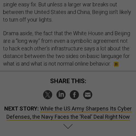
single easy fix. But unless a larger war breaks out
between the United States and China, Beijing isn’t likely
to turn off your lights.
Drama aside, the fact that the White House and Beijing
are a “long way” from even a symbolic agreement not
to hack each other’s infrastructure says a lot about the
distance between the two sides on basic language for
what is and what is not normal online behavior.
SHARE THIS:
NEXT STORY:
While the US Army Sharpens Its Cyber
Defenses, the Navy Faces the 'Real' Deal Right Now