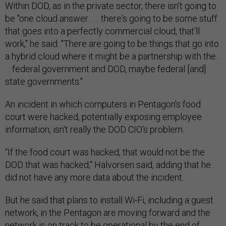
Within DOD, as in the private sector, there isn't going to
be "one cloud answer . . . there's going to be some stuff
that goes into a perfectly commercial cloud, that'll
work," he said. "There are going to be things that go into
a hybrid cloud where it might be a partnership with the .
. . federal government and DOD, maybe federal [and]
state governments."
An incident in which computers in Pentagon's food
court were hacked, potentially exposing employee
information, isn't really the DOD CIO's problem.
“If the food court was hacked, that would not be the
DOD that was hacked," Halvorsen said, adding that he
did not have any more data about the incident.
But he said that plans to install Wi-Fi, including a guest
network, in the Pentagon are moving forward and the
network is on track to be operational by the end of