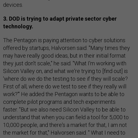
devices.
3. DOD is trying to adapt private sector cyber
technology.
The Pentagon is paying attention to cyber solutions
offered by startups, Halvorsen said. "Many times they
may have really good ideas, but in their initial format
they just don't scale," he said. "What I'm working with
Silicon Valley on, and what we're trying to [find out] is
'where do we do the testing to see if they will scale?
First of all, where do we test to see if they really will
work?'" He added the Pentagon wants to be able to
complete pilot programs and tech experiments
faster. "But we also need Silicon Valley to be able to
understand that when you can field a tool for 5,000 to
10,000 people, and there's a market for that, I am not
the market for that," Halvorsen said. " What I need to