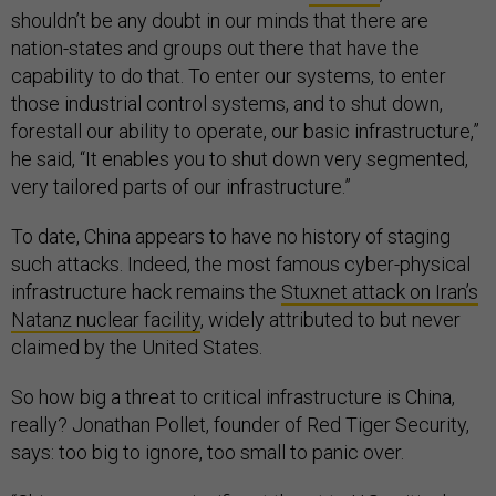
shouldn’t be any doubt in our minds that there are
nation-states and groups out there that have the
capability to do that. To enter our systems, to enter
those industrial control systems, and to shut down,
forestall our ability to operate, our basic infrastructure,”
he said, “It enables you to shut down very segmented,
very tailored parts of our infrastructure.”
To date, China appears to have no history of staging
such attacks. Indeed, the most famous cyber-physical
infrastructure hack remains the
Stuxnet attack on Iran’s
Natanz nuclear facility
, widely attributed to but never
claimed by the United States.
So how big a threat to critical infrastructure is China,
really? Jonathan Pollet, founder of Red Tiger Security,
says: too big to ignore, too small to panic over.