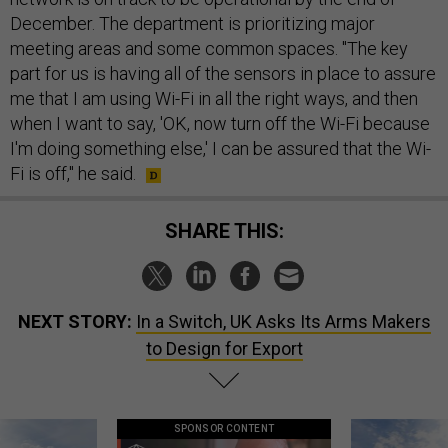
December. The department is prioritizing major
meeting areas and some common spaces. "The key
part for us is having all of the sensors in place to assure
me that I am using Wi-Fi in all the right ways, and then
when I want to say, 'OK, now turn off the Wi-Fi because
I'm doing something else,' I can be assured that the Wi-
Fi is off," he said.
SHARE THIS:
NEXT STORY:
In a Switch, UK Asks Its Arms Makers
to Design for Export
SPONSOR CONTENT