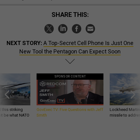
SHARE THIS:
NEXT STORY:
A Top-Secret Cell Phone Is Just One
New Tool the Pentagon Can Expect Soon
SPONSOR CONTENT
 this striking
GovExec TV: Five Questions with Jeff
Lockheed Martin 
d it be what NATO
Smith
missile to addre