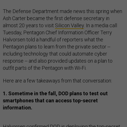
The Defense Department made news this spring when
Ash Carter became the first defense secretary in
almost 20 years to visit
Silicon Valley
. In a media call
Tuesday, Pentagon Chief Information Officer Terry
Halvorsen told a handful of reporters what the
Pentagon plans to learn from the private sector --
including technology that could automate cyber
response -- and also provided updates on a plan to
outfit parts of the Pentagon with Wi-Fi.
Here are a few takeaways from that conversation:
1. Sometime in the fall, DOD plans to test out
smartphones that can access top-secret
information.
Halvorsen confirmed DOD is deploying the top-secret