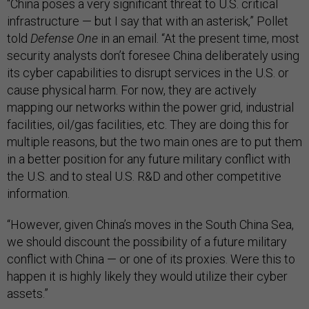
“China poses a very significant threat to U.S. critical
infrastructure — but I say that with an asterisk,” Pollet
told
Defense One
in an email. “At the present time, most
security analysts don’t foresee China deliberately using
its cyber capabilities to disrupt services in the U.S. or
cause physical harm. For now, they are actively
mapping our networks within the power grid, industrial
facilities, oil/gas facilities, etc. They are doing this for
multiple reasons, but the two main ones are to put them
in a better position for any future military conflict with
the U.S. and to steal U.S. R&D and other competitive
information.
“However, given China’s moves in the South China Sea,
we should discount the possibility of a future military
conflict with China — or one of its proxies. Were this to
happen it is highly likely they would utilize their cyber
assets.”