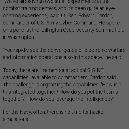
"We've already run two small experiments at the
combat training centers, and it's been quite an eye-
opening experience," said Lt. Gen. Edward Cardon,
commander of U.S. Army Cyber Command. He spoke
on a panel at the Billington Cybersecurity Summit, held
in Washington.
"You rapidly see the convergence of electronic warfare
and information operations also in this space,” he said.
Today, there are "tremendous tactical SIGINT
capabilities” available to commanders, Cardon said.
The challenge is organizing the capabilities. "How is all
this integrated together? How do you put the teams
together?...How do you leverage the intelligence?"
For the Navy, often, there is no time for hacker
simulations.