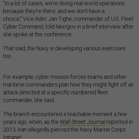
"In a lot of cases, we're doing real world operations
because they're there, and we don't have a
choice," Vice Adm. Jan Tighe, commander of U.S. Fleet
Cyber Command, told
Nextgov
in a brief interview after
she spoke at the conference .
That said, the Navy is developing various exercises
too.
For example, cyber mission forces teams and other
maritime commanders plan how they might fight off an
attack directed at a specific numbered fleet
commander, she said.
The branch encountered a teachable moment a few
years ago, when, as
the
Wall Street Journal
reported in
2013, Iran allegedly pierced the Navy Marine Corps
Intranet.