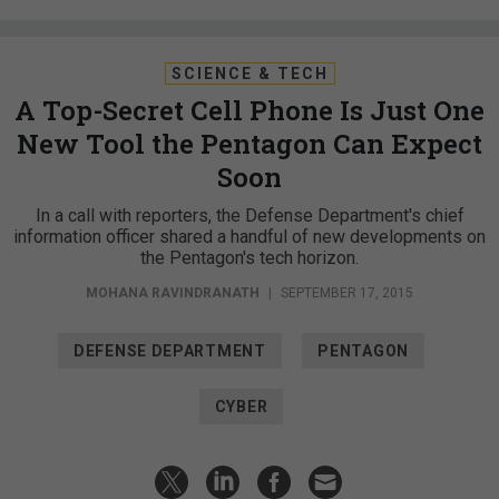
SCIENCE & TECH
A Top-Secret Cell Phone Is Just One
New Tool the Pentagon Can Expect
Soon
In a call with reporters, the Defense Department's chief
information officer shared a handful of new developments on
the Pentagon's tech horizon.
MOHANA RAVINDRANATH
|
SEPTEMBER 17, 2015
DEFENSE DEPARTMENT
PENTAGON
CYBER