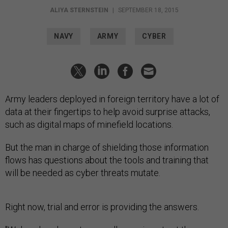
ALIYA STERNSTEIN
|
SEPTEMBER 18, 2015
NAVY
ARMY
CYBER
Army leaders deployed in foreign territory have a lot of
data at their fingertips to help avoid surprise attacks,
such as digital maps of minefield locations.
But the man in charge of shielding those information
flows has questions about the tools and training that
will be needed as cyber threats mutate.
Right now, trial and error is providing the answers.