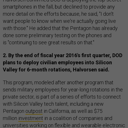
smartphones in the fall, but declined to provide any
more detail on the efforts because, he said, "I don't
want people to know when we're actually going live
with those." He added that the Pentagon has already
done some preliminary testing on the phones and
is "continuing to see great results on that."
2. By the end of fiscal year 2016's first quarter, DOD
plans to deploy civilian employees into Silicon
Valley for 6-month rotations, Halvorsen said.
This program, modeled after another program that
sends military employees for year-long rotations in the
private sector, is part of a series of efforts to connect
with Silicon Valley tech talent, including a new
Pentagon
outpost
in California, as well as $75
million
investment
in a coalition of companies and
universities working on flexible and wearable electronic