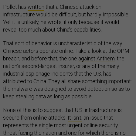
Pollet has
written
that a Chinese attack on
infrastructure would be difficult, but hardly impossible.
Yet it is unlikely, he wrote, if only because it would
reveal too much about China’s capabilities.
That sort of behavior is uncharacteristic of the way
Chinese actors operate online. Take a look at the OPM
breach, and before that, the one
against Anthem
, the
nation’s second-largest insurer, or any of the many
industrial espionage incidents that the U.S. has
attributed to China. They all share something important:
the malware was designed to avoid detection so as to
keep stealing data as long as possible.
None of this is to suggest that U.S. infrastructure is
secure from online attacks.
It isn’t,
an issue that
represents the single most urgent online security
threat facing the nation and one for which there is no