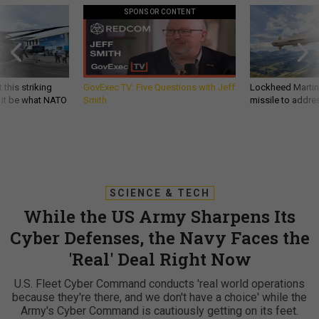
SPONSOR CONTENT
 this striking
GovExec TV: Five Questions with Jeff
Lockheed Martin 
d it be what NATO
Smith
missile to addre
SCIENCE & TECH
While the US Army Sharpens Its
Cyber Defenses, the Navy Faces the
'Real' Deal Right Now
U.S. Fleet Cyber Command conducts 'real world operations
because they're there, and we don't have a choice' while the
Army's Cyber Command is cautiously getting on its feet.