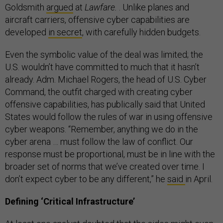
Goldsmith
argued
at
Lawfare.
. Unlike planes and
aircraft carriers, offensive cyber capabilities are
developed
in secret
, with carefully hidden budgets.
Even the symbolic value of the deal was limited; the
U.S. wouldn’t have committed to much that it hasn’t
already. Adm. Michael Rogers, the head of U.S. Cyber
Command, the outfit charged with creating cyber
offensive capabilities, has publically said that United
States would follow the rules of war in using offensive
cyber weapons. “Remember, anything we do in the
cyber arena … must follow the law of conflict. Our
response must be proportional, must be in line with the
broader set of norms that we’ve created over time. I
don’t expect cyber to be any different,” he
said
in April.
Defining ‘Critical Infrastructure’