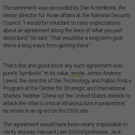
The sentiment was seconded by Dan Kritenbrink, the
senior director for Asian affairs at the National Security
Council. “I would be reluctant to raise expectations
about an agreement along the lines of what you just
described,” he said. “That would be a long-term goal.
We’re a long ways from getting there.”
That’s fine and good since any such agreement was
purely “symbolic” in its value,
wrote
James Andrew
Lewis, the director of the Technology and Public Policy
Program at the Center for Strategic and International
Studies. Neither “China nor the United States intends to
attack the other’s critical infrastructure in peacetime,”
he wrote in an op-ed on ths CSIS site.
The agreement would have been nearly impossible to
verify anyway, Harvard Law School professor Jack