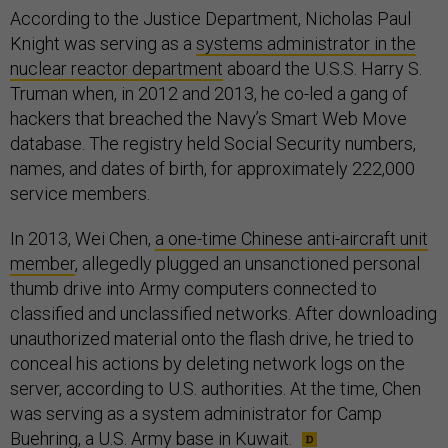
According to the Justice Department, Nicholas Paul
Knight was serving as a
systems administrator in the
nuclear reactor department
aboard the U.S.S. Harry S.
Truman when, in 2012 and 2013, he co-led a gang of
hackers that breached the Navy’s Smart Web Move
database. The registry held Social Security numbers,
names, and dates of birth, for approximately 222,000
service members.
In 2013, Wei Chen,
a one-time Chinese anti-aircraft unit
member
, allegedly plugged an unsanctioned personal
thumb drive into Army computers connected to
classified and unclassified networks. After downloading
unauthorized material onto the flash drive, he tried to
conceal his actions by deleting network logs on the
server, according to U.S. authorities. At the time, Chen
was serving as a system administrator for Camp
Buehring, a U.S. Army base in Kuwait.