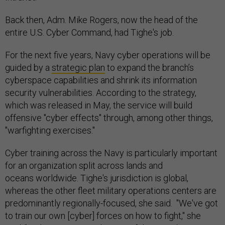
Back then, Adm. Mike Rogers, now the head of the
entire U.S. Cyber Command, had Tighe's job.
For the next five years, Navy cyber operations will be
guided by a
strategic plan
to expand the branch’s
cyberspace capabilities and shrink its information
security vulnerabilities. According to the strategy,
which was released in May, the service will build
offensive "cyber effects" through, among other things,
"warfighting exercises."
Cyber training across the Navy is particularly important
for an organization split across lands and
oceans worldwide. Tighe's jurisdiction is global,
whereas the other fleet military operations centers are
predominantly regionally-focused, she said. "We've got
to train our own [cyber] forces on how to fight," she