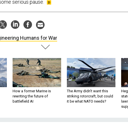
t some serious pause.
ineering Humans for War
How a former Marine is
The Army didn’t want this
Hegs
rewriting the future of
striking rotorcraft, but could
stat
battlefield AI
it be what NATO needs?
law
sup