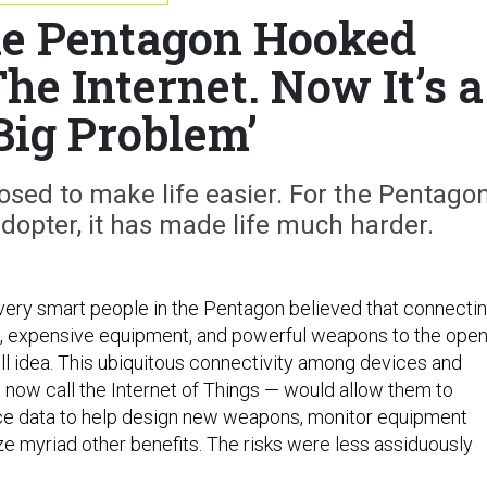
the Pentagon Hooked
he Internet. Now It’s a
 Big Problem’
osed to make life easier. For the Pentagon
adopter, it has made life much harder.
very smart people in the Pentagon believed that connecti
s, expensive equipment, and powerful weapons to the ope
ll idea. This ubiquitous connectivity among devices and
now call the Internet of Things — would allow them to
ce data to help design new weapons, monitor equipment
ze myriad other benefits. The risks were less assiduously