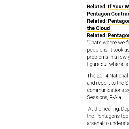
Related:
If Your 
Pentagon Contra
Related:
Pentagon
the Cloud
Related:
Pentagon
“That’s where we fi
people is: it took 
problems in a few y
figure out where is 
The 2014 National 
and report to the S
communications sys
Sessions, R-Ala.
At the hearing, D
the Pentagon’s top 
arsenal to underst