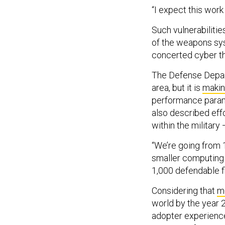
“I expect this work
Such vulnerabilitie
of the weapons sys
concerted cyber th
The Defense Depart
area, but it is
makin
performance parame
also described eff
within the military 
“We’re going from 1
smaller computing 
1,000 defendable f
Considering that
mo
world by the year 2
adopter experience