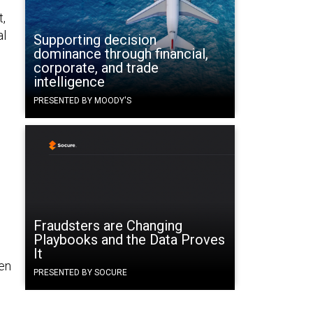
t,
al
Supporting decision
dominance through financial,
corporate, and trade
intelligence
PRESENTED BY MOODY'S
Fraudsters are Changing
Playbooks and the Data Proves
It
hen
PRESENTED BY SOCURE