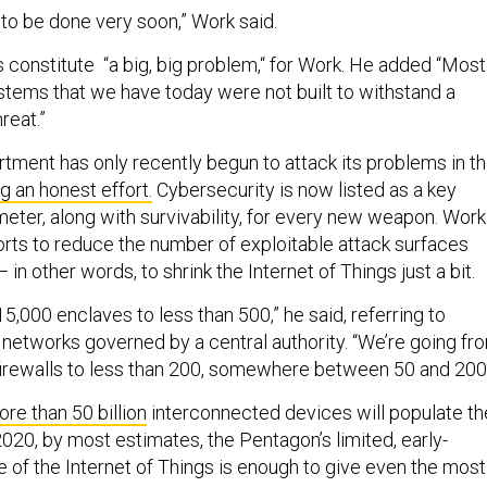
 to be done very soon,” Work said.
s constitute “a big, big problem,“ for Work. He added “Most
tems that we have today were not built to withstand a
reat.”
ment has only recently begun to attack its problems in th
g an honest effort.
Cybersecurity is now listed as a key
ter, along with survivability, for every new weapon. Work
orts to reduce the number of exploitable attack surfaces
— in other words, to shrink the Internet of Things just a bit.
5,000 enclaves to less than 500,” he said, referring to
networks governed by a central authority. “We’re going fr
irewalls to less than 200, somewhere between 50 and 200.
re than 50 billion
interconnected devices will populate th
020, by most estimates, the Pentagon’s limited, early-
 of the Internet of Things is enough to give even the most