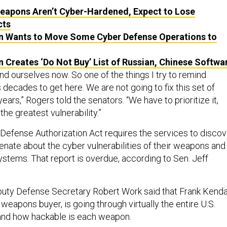
Weapons Aren’t Cyber-Hardened, Expect to Lose
cts
 Wants to Move Some Cyber Defense Operations to
 Creates ‘Do Not Buy’ List of Russian, Chinese Softwa
nd ourselves now. So one of the things I try to remind
us decades to get here. We are not going to fix this set of
ears,” Rogers told the senators. “We have to prioritize it,
the greatest vulnerability.”
Defense Authorization Act requires the services to discov
enate about the cyber vulnerabilities of their weapons and
tems. That report is overdue, according to Sen. Jeff
eputy Defense Secretary Robert
Work said that
Frank Kendal
weapons buyer, is going through virtually the entire U.S.
and how hackable is each weapon.