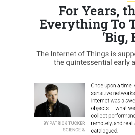
For Years, 
Everything To T
‘Big,
The Internet of Things is supp
the quintessential early 
Once upon a time, 
sensitive network
Internet was a swe
objects — what we 
collect performan
remotely, and reali
BY PATRICK TUCKER
SCIENCE &
catalogued.