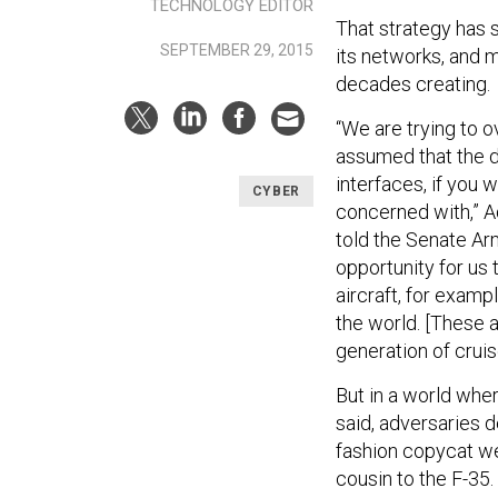
TECHNOLOGY EDITOR
That strategy has 
SEPTEMBER 29, 2015
its networks, and 
decades creating.
“We are trying to
assumed that the 
interfaces, if you 
CYBER
concerned with,” 
told the Senate A
opportunity for us 
aircraft, for examp
the world. [These ar
generation of cruis
But in a world wher
said, adversaries 
fashion copycat we
cousin to the F-35.