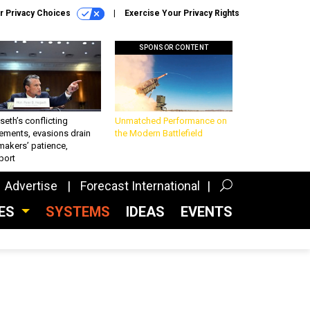
r Privacy Choices
Exercise Your Privacy Rights
SPONSOR CONTENT
eth’s conflicting
Unmatched Performance on
ements, evasions drain
the Modern Battlefield
makers’ patience,
port
Advertise
Forecast International
CES
SYSTEMS
IDEAS
EVENTS