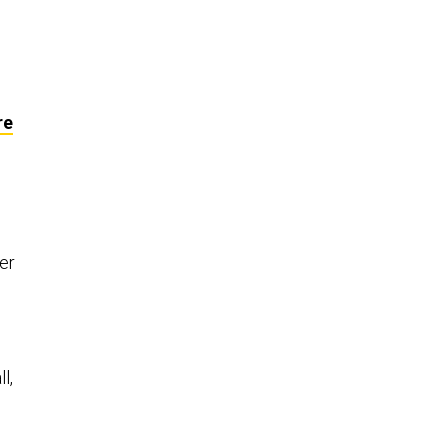
re
er
l,