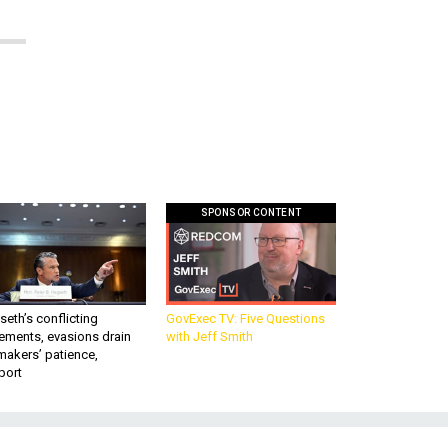
SPONSOR CONTENT
eth’s conflicting
GovExec TV: Five Questions
ements, evasions drain
with Jeff Smith
makers’ patience,
port