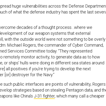
spread huge vulnerabilities across the Defense Departmen
much of what the defense industry has spent the last sever
 overcome decades of a thought process…where we
development of our weapon systems that external
will, with the outside world were not something to be overly
Adm. Michael Rogers, the commander of Cyber Command,
rmed Services Committee today. “They represented
to remotely monitor activity, to generate data as to how
le, or ships’ hulls were doing in different sea states around
e] all positives if you’re trying to develop the next
er [or] destroyer for the Navy.”
e such public interfaces are points of vulnerability, Rogers
develop strategies based on stealing Pentagon data, and t
apons like China’s
J-31 fighter
, which many call a cheaper