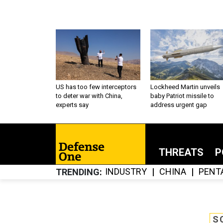
US has too few interceptors
Lockheed Martin unveils
to deter war with China,
baby Patriot missile to
experts say
address urgent gap
THREATS
P
INDUSTRY
CHINA
PENT
TRENDING
S