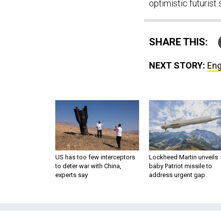
optimistic futuris
SHARE THIS:
NEXT STORY:
Eng
US has too few interceptors
Lockheed Martin unveils
to deter war with China,
baby Patriot missile to
experts say
address urgent gap