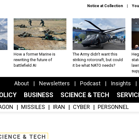
Notice at Collection
You
How a former Marine is
The Army didn’t want this
Hegs
rewriting the future of
striking rotorcraft, but could
stat
battlefield AI
it be what NATO needs?
law
sup
About
Newsletters
Podcast
Insights
OLICY
BUSINESS
SCIENCE & TECH
SERVI
AGON
MISSILES
IRAN
CYBER
PERSONNEL
CIENCE & TECH