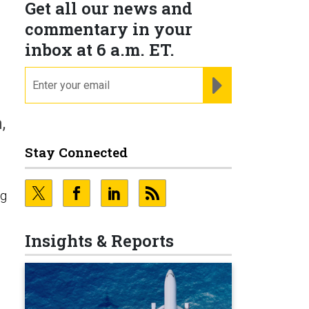
Get all our news and
commentary in your
inbox at 6 a.m. ET.
email
REGISTER FOR NE
,
Stay Connected
ng
n
Insights & Reports