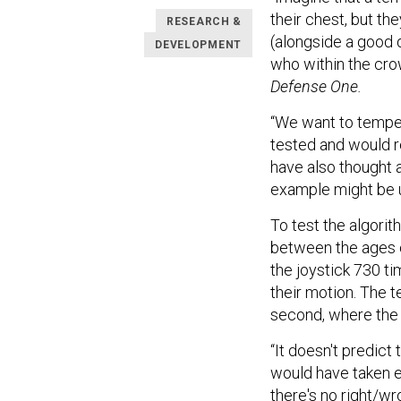
their chest, but t
RESEARCH &
(alongside a good 
DEVELOPMENT
who within the cro
Defense One.
“We want to temper
tested and would r
have also thought a
example might be u
To test the algori
between the ages o
the joystick 730 ti
their motion. The te
second, where the
“It doesn't predict
would have taken ei
there's no right/w