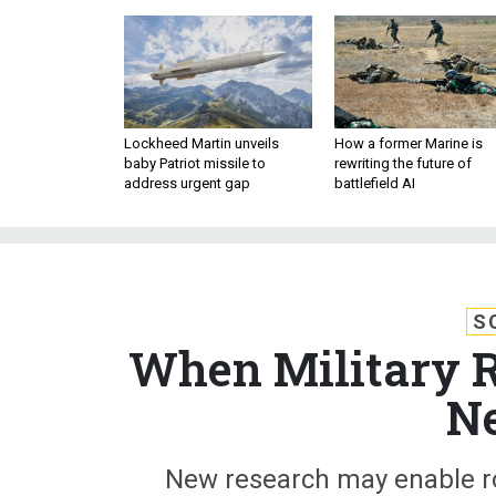
Lockheed Martin unveils
How a former Marine is
baby Patriot missile to
rewriting the future of
address urgent gap
battlefield AI
S
When Military R
N
New research may enable ro