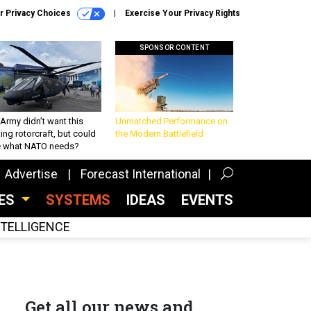
r Privacy Choices
Exercise Your Privacy Rights
SPONSOR CONTENT
Army didn’t want this
Unmatched Performance on
king rotorcraft, but could
the Modern Battlefield
be what NATO needs?
Advertise
Forecast International
CES
SYSTEMS
IDEAS
EVENTS
INTELLIGENCE
Get all our news and