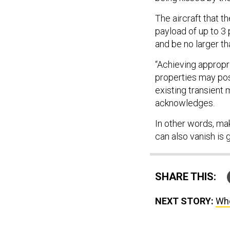
The aircraft that th
payload of up to 3
and be no larger th
“Achieving appropr
properties may pos
existing transient
acknowledges.
In other words, mak
can also vanish is 
SHARE THIS:
NEXT STORY:
Whe