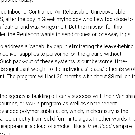
led Inbound, Controlled, Air-Releasable, Unrecoverable
, after the boy in Greek mythology who flew too close to
 feather and wax wings melt. But the mission for this
ler: the Pentagon wants to send drones on one-way trips.
 address a “capability gap in eliminating the leave-behind
o deliver supplies to personnel on the ground without
. Such pack-out of these systems is cumbersome, time-
 significant weight to the individuals’ loads,” officials wro
t. The program will last 26 months with about $8 million i
, the agency is building off early success with their Vanishi
urces, or VAPR, program, as well as some recent
dvanced polymer sublimation, which, in chemistry, is the
nce directly from solid form into a gas. In other words, th
disappears in a cloud of smoke—like a
True Blood
vampire
 sun.