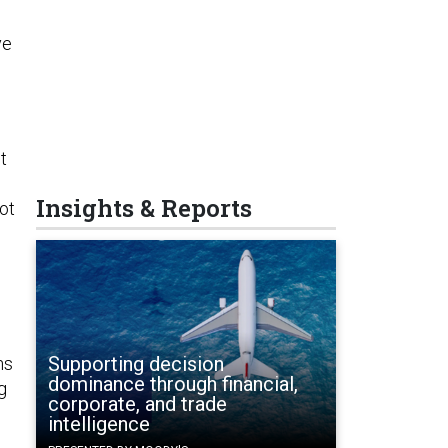
ve
t
Insights & Reports
ot
Supporting decision
ns
dominance through financial,
g
corporate, and trade
intelligence