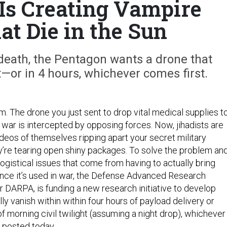
 Is Creating Vampire
at Die in the Sun
death, the Pentagon wants a drone that
—or in 4 hours, whichever comes first.
lem. The drone you just sent to drop vital medical supplies t
 war is intercepted by opposing forces. Now, jihadists are
eos of themselves ripping apart your secret military
y’re tearing open shiny packages. To solve the problem an
ogistical issues that come from having to actually bring
ce it’s used in war, the Defense Advanced Research
r DARPA, is funding a new research initiative to develop
ully vanish within within four hours of payload delivery or
f morning civil twilight (assuming a night drop), whichever 
y
posted
today.