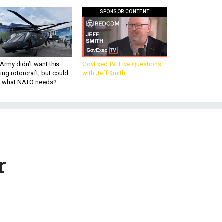
SPONSOR CONTENT
Army didn’t want this
GovExec TV: Five Questions
king rotorcraft, but could
with Jeff Smith
be what NATO needs?
r