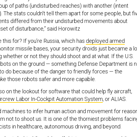
up of paths (undisturbed reaches) with another (intent
. The stats couldn't tell them apart for some people, but fi
ntents differed from their undisturbed movements about
set of disturbance,” said Horowitz
this for? If you’re Russia, which has
deployed armed
onitor missile bases, your security droids just became a lo
g whether or not they should shoot and at what. If the U.S.
obots on the ground — something Defense Department is n
to do because of the danger to friendly forces — the
ke those robots safer and more capable.
o on the lookout for software that could help fly aircraft,
ircrew Labor In-Cockpit Automation System
, or ALIAS.
d machines to infer human action and movement for reaso
 not to shoot us. It is one of the thorniest problems facin
ists in healthcare, autonomous driving, and beyond.