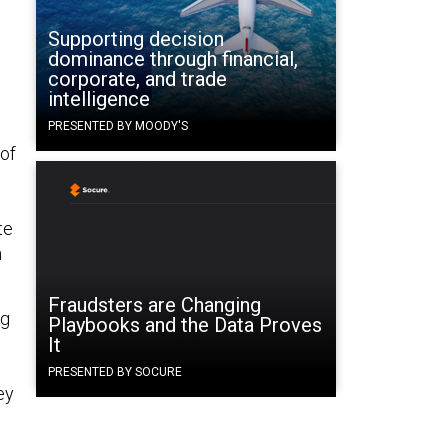
Supporting decision
dominance through financial,
corporate, and trade
intelligence
PRESENTED BY MOODY'S
 of
te
n
Fraudsters are Changing
ng
Playbooks and the Data Proves
It
PRESENTED BY SOCURE
ey