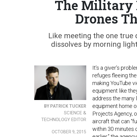
The Military
Drones Th
Like meeting the one true 
dissolves by morning light
It’s a giver’s prob
refuges fleeing the
making YouTube vid
equipment like the
address the many l
equipment home on
BY PATRICK TUCKER
SCIENCE &
Projects Agency, o
TECHNOLOGY EDITOR
aircraft that can “f
within 30 minutes o
OCTOBER 9, 2015
earlier,” the agenc