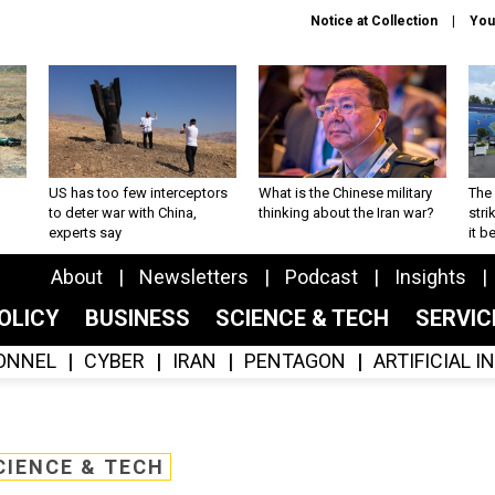
Notice at Collection
You
US has too few interceptors
What is the Chinese military
The 
to deter war with China,
thinking about the Iran war?
stri
experts say
it 
About
Newsletters
Podcast
Insights
OLICY
BUSINESS
SCIENCE & TECH
SERVI
ONNEL
CYBER
IRAN
PENTAGON
ARTIFICIAL 
CIENCE & TECH