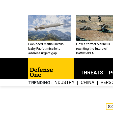
Lockheed Martin unveils
How a former Marine is
baby Patriot missile to
rewriting the future of
address urgent gap
battlefield AI
THREATS
P
INDUSTRY
CHINA
PERS
TRENDING
S