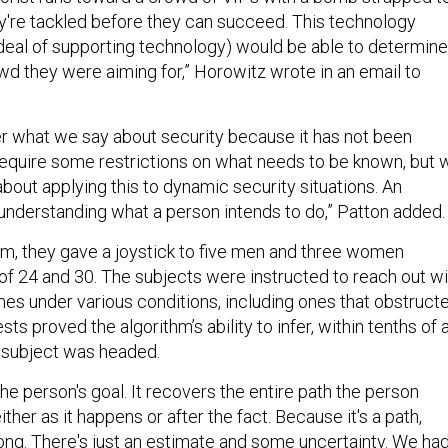
hey're tackled before they can succeed. This technology
deal of supporting technology) would be able to determine
wd they were aiming for,” Horowitz wrote in an email to
 what we say about security because it has not been
equire some restrictions on what needs to be known, but 
bout applying this to dynamic security situations. An
nderstanding what a person intends to do,” Patton added.
thm, they gave a joystick to five men and three women
f 24 and 30. The subjects were instructed to reach out wi
mes under various conditions, including ones that obstruct
sts proved the algorithm’s ability to infer, within tenths of 
 subject was headed.
 the person's goal. It recovers the entire path the person
ther as it happens or after the fact. Because it's a path,
rong. There's just an estimate and some uncertainty. We ha