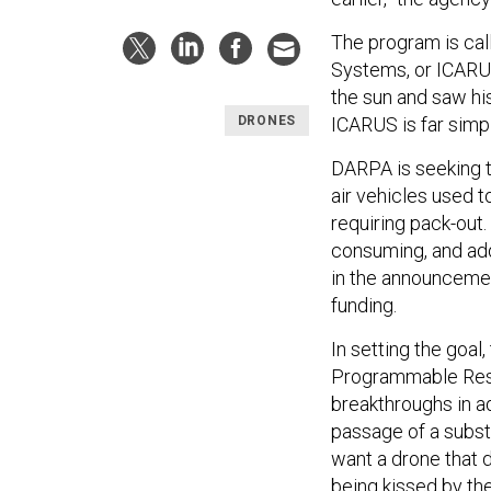
The program is cal
Systems, or ICARUS
the sun and saw his
ICARUS is far simp
DRONES
DARPA is seeking to
air vehicles used t
requiring pack-out
consuming, and adds
in the announcemen
funding.
In setting the goal
Programmable Reso
breakthroughs in a
passage of a substa
want a drone that 
being kissed by the