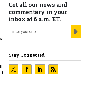
Get all our news and
commentary in your
inbox at 6 a.m. ET.
email
REGISTER FOR NE
we
Stay Connected
th
ed
a
d