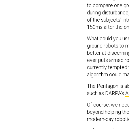
to compare one gro
during disturbance)
of the subjects' i
150ms after the on
What could you use 
ground robots
to m
better at discernin
ever puts armed r
currently tempted 
algorithm could ma
The Pentagon is als
such as DARPA’s
A
Of course, we nee
beyond helping them
modern-day robotic