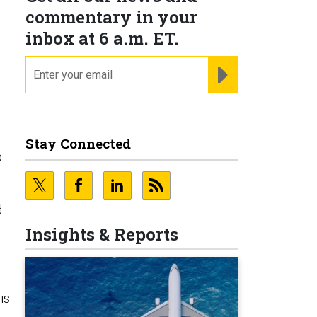
commentary in your
inbox at 6 a.m. ET.
email
REGISTER FOR NE
Stay Connected
o
d
Insights & Reports
is