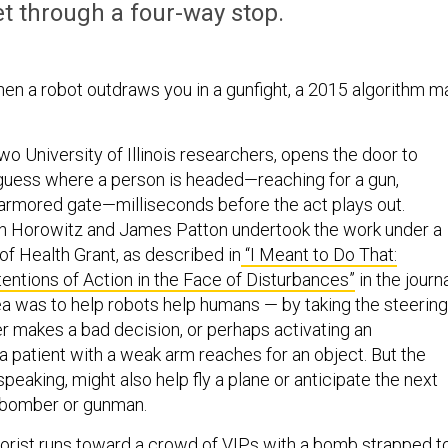
et through a four-way stop.
en a robot outdraws you in a gunfight, a 2015 algorithm m
wo University of Illinois researchers, opens the door to
guess where a person is headed—reaching for a gun,
o armored gate—milliseconds before the act plays out.
in Horowitz and James Patton undertook the work under a
 of Health Grant, a
s described in
“I Meant to Do That:
tentions of Action in the Face of Disturbances”
in the journ
 was to help robots help humans — by taking the steering
r makes a bad decision, or perhaps activating an
 patient with a weak arm reaches for an object. But the
speaking, might also help fly a plane or anticipate the next
 bomber or gunman.
rrorist runs toward a crowd of VIPs with a bomb strapped t