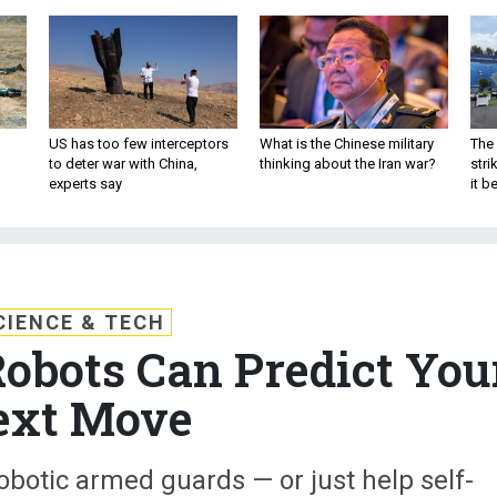
US has too few interceptors
What is the Chinese military
The 
to deter war with China,
thinking about the Iran war?
stri
experts say
it 
CIENCE & TECH
obots Can Predict You
ext Move
botic armed guards — or just help self-