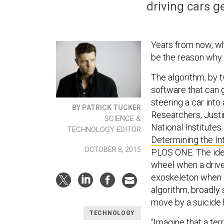
driving cars g
Years from now, wh
be the reason why.
The algorithm, by t
software that can 
steering a car int
BY PATRICK TUCKER
R
esearchers, Just
SCIENCE &
National Institutes
TECHNOLOGY EDITOR
Determining the In
OCTOBER 8, 2015
PLOS ONE. The idea
wheel when a drive
exoskeleton when a
algorithm, broadly 
move by a suicide
TECHNOLOGY
“Imagine that a te