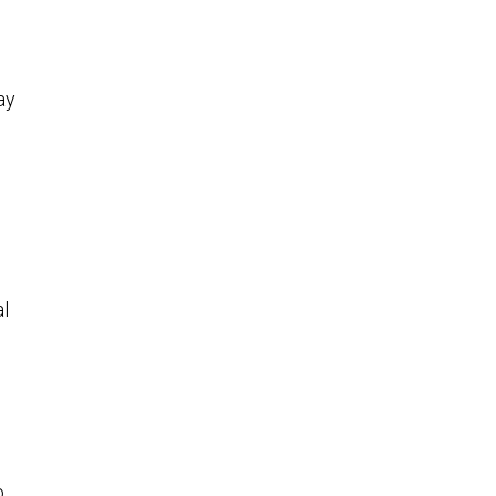
ay
al
o