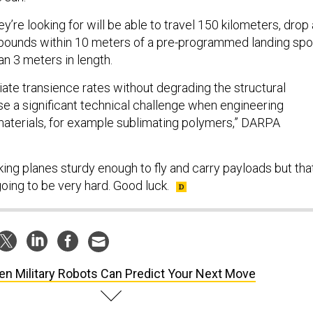
ey’re looking for will be able to travel 150 kilometers, drop 
 pounds within 10 meters of a pre-programmed landing spo
an 3 meters in length.
iate transience rates without degrading the structural
e a significant technical challenge when engineering
 materials, for example sublimating polymers,” DARPA
ing planes sturdy enough to fly and carry payloads but tha
going to be very hard. Good luck.
n Military Robots Can Predict Your Next Move