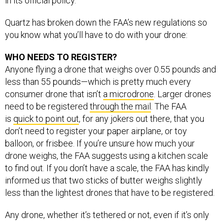
in its official policy.
Quartz has broken down the FAA’s new regulations so
you know what you’ll have to do with your drone:
WHO NEEDS TO REGISTER?
Anyone flying a drone that weighs over 0.55 pounds and
less than 55 pounds—which is pretty much every
consumer drone that isn’t
a microdrone
. Larger drones
need to be registered
through the mail
. The FAA
is
quick to point out
, for any jokers out there, that you
don’t need to register your paper airplane, or toy
balloon, or frisbee. If you’re unsure how much your
drone weighs, the FAA suggests using a kitchen scale
to find out. If you don’t have a scale, the FAA has kindly
informed us that two sticks of butter weighs slightly
less than the lightest drones that have to be registered.
Any drone, whether it’s tethered or not, even if it’s only