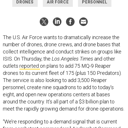
DRONES
AIR FORCE
PERSONNEL
The U.S. Air Force wants to dramatically increase the
number of drones, drone crews, and drone bases that
collect intelligence and conduct strikes on groups like
ISIS. On Thursday, the
Los Angeles Times
and other
outlets
reported
on plans to add 75 MQ-9 Reaper
drones to its current fleet of 175 (plus 150 Predators).
The service is also looking to add 3,500 Reaper
personnel, create nine squadrons to add to today’s
eight, and open new operations centers at bases
around the country. It’s all part of a $3 billion plan to
meet the rapidly growing demand for drone operations.
“We’re responding to a demand signal that is current