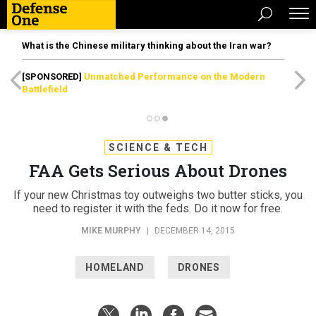
What is the Chinese military thinking about the Iran war?
[SPONSORED]
Unmatched Performance on the Modern
Battlefield
SCIENCE & TECH
FAA Gets Serious About Drones
If your new Christmas toy outweighs two butter sticks, you
need to register it with the feds. Do it now for free.
MIKE MURPHY
|
DECEMBER 14, 2015
HOMELAND
DRONES