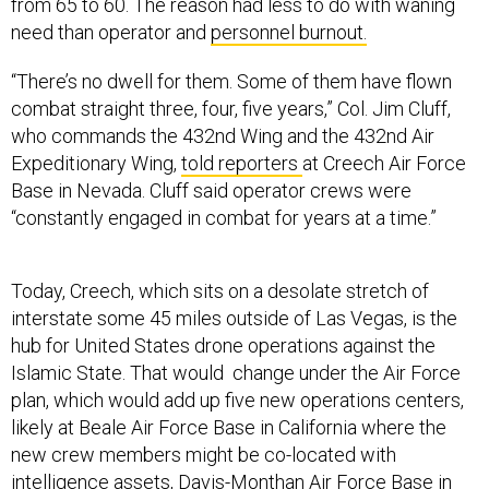
from 65 to 60. The reason had less to do with waning
need than operator and
personnel burnout.
“There’s no dwell for them. Some of them have flown
combat straight three, four, five years,” Col. Jim Cluff,
who commands the 432nd Wing and the 432nd Air
Expeditionary Wing,
told reporters
at Creech Air Force
Base in Nevada. Cluff said operator crews were
“constantly engaged in combat for years at a time.”
Today, Creech, which sits on a desolate stretch of
interstate some 45 miles outside of Las Vegas, is the
hub for United States drone operations against the
Islamic State. That would change under the Air Force
plan, which would add up five new operations centers,
likely at Beale Air Force Base in California where the
new crew members might be co-located with
intelligence assets, Davis-Monthan Air Force Base in