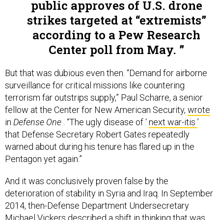
public approves of U.S. drone
strikes targeted at “extremists”
according to a Pew Research
Center poll from May.
But that was dubious even then. “Demand for airborne
surveillance for critical missions like countering
terrorism far outstrips supply,” Paul Scharre, a senior
fellow at the Center for New American Security,
wrote
in
Defense One
. “The ugly disease of ‘
next war-itis
’
that Defense Secretary Robert Gates repeatedly
warned about during his tenure has flared up in the
Pentagon yet again.”
And it was conclusively proven false by the
deterioration of stability in Syria and Iraq. In September
2014, then-Defense Department Undersecretary
Michael Vickers
described
a shift in thinking that was