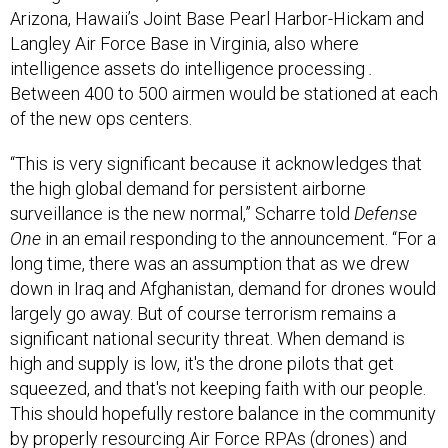
Arizona, Hawaii’s Joint Base Pearl Harbor-Hickam and
Langley Air Force Base in Virginia, also where
intelligence assets do intelligence processing
.
Between 400 to 500 airmen would be stationed at each
of the new ops centers.
“This is very significant because it acknowledges that
the high global demand for persistent airborne
surveillance is the new normal,” Scharre told
Defense
One
in an email responding to the announcement. “For a
long time, there was an assumption that as we drew
down in Iraq and Afghanistan, demand for drones would
largely go away. But of course terrorism remains a
significant national security threat. When demand is
high and supply is low, it's the drone pilots that get
squeezed, and that's not keeping faith with our people.
This should hopefully restore balance in the community
by properly resourcing Air Force RPAs (drones) and