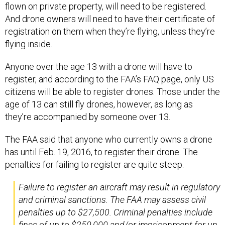
flown on private property, will need to be registered.
And drone owners will need to have their certificate of
registration on them when they’re flying, unless they’re
flying inside.
Anyone over the age 13 with a drone will have to
register, and according to the FAA’s FAQ page, only US
citizens will be able to register drones. Those under the
age of 13 can still fly drones, however, as long as
they’re accompanied by someone over 13.
The FAA said that anyone who currently owns a drone
has until Feb. 19, 2016, to register their drone. The
penalties for failing to register are quite steep:
Failure to register an aircraft may result in regulatory
and criminal sanctions. The FAA may assess civil
penalties up to $27,500. Criminal penalties include
fines of up to $250,000 and/or imprisonment for up