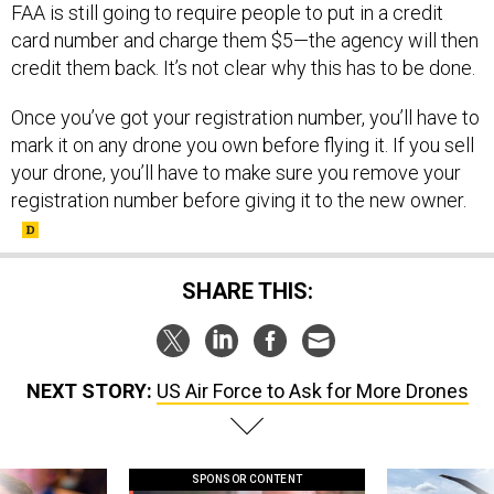
FAA is still going to require people to put in a credit
card number and charge them $5—the agency will then
credit them back. It’s not clear why this has to be done.
Once you’ve got your registration number, you’ll have to
mark it on any drone you own before flying it. If you sell
your drone, you’ll have to make sure you remove your
registration number before giving it to the new owner.
SHARE THIS:
NEXT STORY:
US Air Force to Ask for More Drones
SPONSOR CONTENT