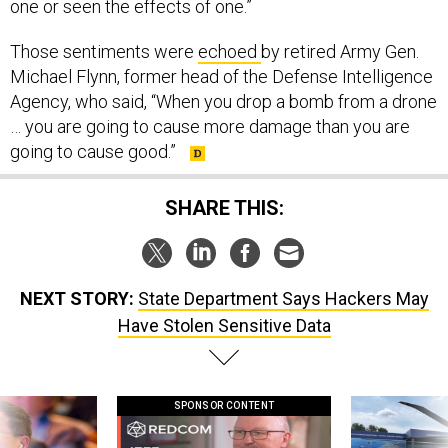
one or seen the effects of one.”
Those sentiments were
echoed
by retired Army Gen.
Michael Flynn, former head of the Defense Intelligence
Agency, who said, “When you drop a bomb from a drone
… you are going to cause more damage than you are
going to cause good.”
SHARE THIS:
NEXT STORY:
State Department Says Hackers May
Have Stolen Sensitive Data
SPONSOR CONTENT