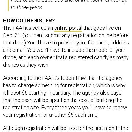
to three years.
HOW DO I REGISTER?
The FAA has set up an
online portal
that goes live on
Dec. 21. (You can’t submit any registration online before
that date.) You’ll have to provide your full name, address
and email. You won’t have to include the model of your
drone, and each owner that’s registered can fly as many
drones as they wish.
According to the FAA, it’s federal law that the agency
has to charge something for registration, which is why
it’ll cost $5 starting in January. The agency also says
that the cash will be spent on the cost of building the
registration site. Every three years you’ll have to renew
your registration for another $5 each time.
Although registration will be free for the first month, the