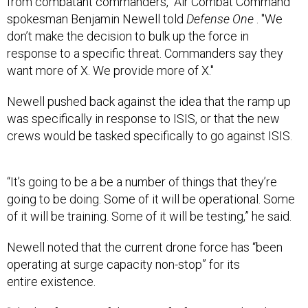
from combatant commanders,"
Air Combat Command
spokesman Benjamin Newell told
Defense One
. "We
don’t make the decision to bulk up the force in
response to a specific threat. Commanders say they
want more of X. We provide more of X."
Newell pushed back against the idea that the ramp up
was specifically in response to ISIS, or that the new
crews would be tasked
specifically
to go against ISIS.
“It’s going to be a be a number of things that they’re
going to be doing. Some of it will be operational. Some
of it will be training. Some of it will be testing,” he said.
Newell noted that the current drone force has “been
operating at surge capacity non-stop” for its
entire existence.