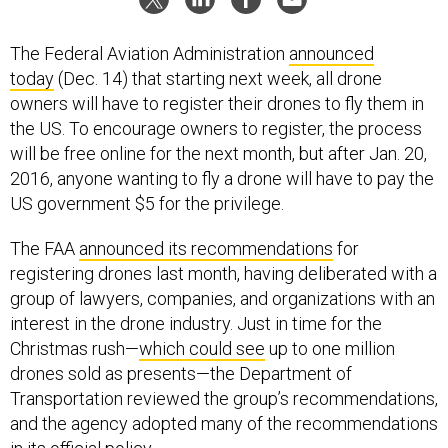
The Federal Aviation Administration
announced
today
(Dec. 14) that starting next week, all drone
owners will have to register their drones to fly them in
the US. To encourage owners to register, the process
will be free online for the next month, but after Jan. 20,
2016, anyone wanting to fly a drone will have to pay the
US government $5 for the privilege.
The FAA
announced its recommendations
for
registering drones last month, having deliberated with a
group of lawyers, companies, and organizations with an
interest in the drone industry. Just in time for the
Christmas rush—
which could see
up to one million
drones sold as presents—the Department of
Transportation reviewed the group’s recommendations,
and the agency adopted many of the recommendations