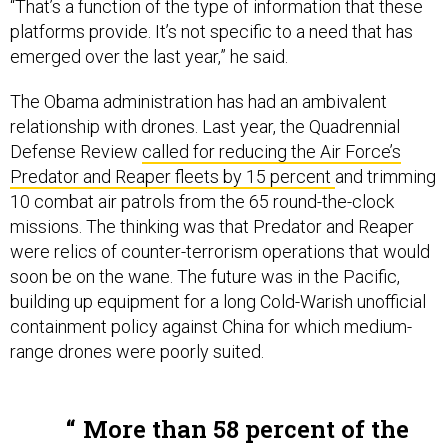
“That’s a function of the type of information that these
platforms provide. It’s not specific to a need that has
emerged over the last year,” he said.
The Obama administration has had an ambivalent
relationship with drones. Last year, the Quadrennial
Defense Review
called for reducing the Air Force’s
Predator and Reaper fleets by 15 percent
and trimming
10 combat air patrols from the 65 round-the-clock
missions. The thinking was that Predator and Reaper
were relics of counter-terrorism operations that would
soon be on the wane. The future was in the Pacific,
building up equipment for a long Cold-Warish unofficial
containment policy against China for which medium-
range drones were poorly suited.
More than 58 percent of the