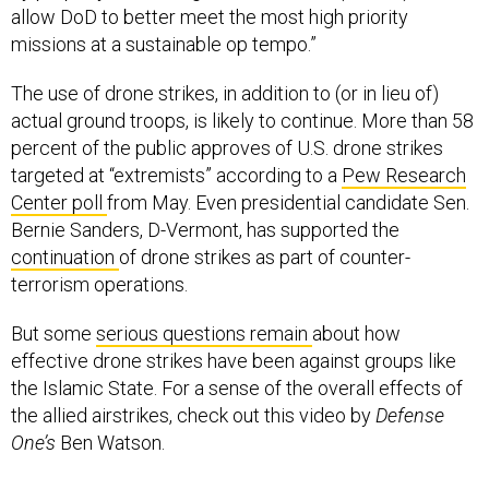
allow DoD to better meet the most high priority
missions at a sustainable op tempo.”
The use of drone strikes, in addition to (or in lieu of)
actual ground troops, is likely to continue. More than 58
percent of the public approves of U.S. drone strikes
targeted at “extremists” according to a
Pew Research
Center poll
from May. Even presidential candidate Sen.
Bernie Sanders, D-Vermont, has supported the
continuation
of drone strikes as part of counter-
terrorism operations.
But some
serious questions remain
about how
effective drone strikes have been against groups like
the Islamic State. For a sense of the overall effects of
the allied airstrikes, check out this video by
Defense
One’s
Ben Watson.