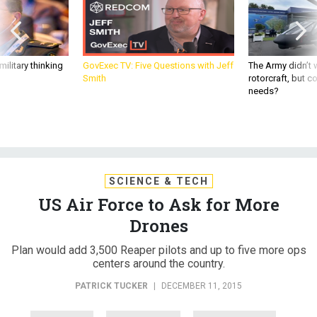
ilitary thinking
GovExec TV: Five Questions with Jeff
The Army didn’t w
Smith
rotorcraft, but c
needs?
SCIENCE & TECH
US Air Force to Ask for More
Drones
Plan would add 3,500 Reaper pilots and up to five more ops
centers around the country.
PATRICK TUCKER
|
DECEMBER 11, 2015