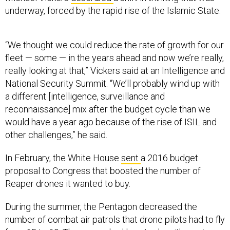
underway, forced by the rapid rise of the Islamic State.
“We thought we could reduce the rate of growth for our
fleet — some — in the years ahead and now we’re really,
really looking at that,” Vickers said at an Intelligence and
National Security Summit. “We’ll probably wind up with
a different [intelligence, surveillance and
reconnaissance] mix after the budget cycle than we
would have a year ago because of the rise of ISIL and
other challenges,” he said.
In February, the White House
sent
a 2016 budget
proposal to Congress that boosted the number of
Reaper drones it wanted to buy.
During the summer, the Pentagon decreased the
number of combat air patrols that drone pilots had to fly