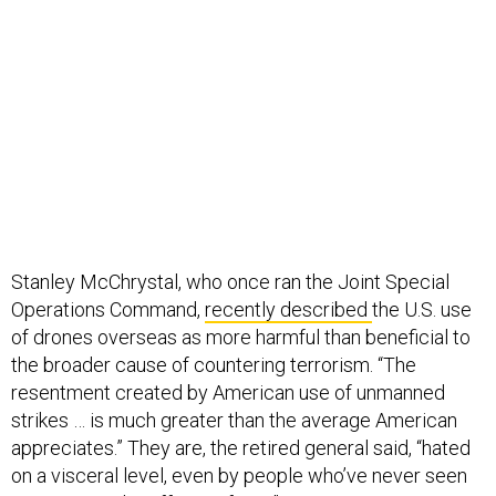
Stanley McChrystal, who once ran the Joint Special
Operations Command,
recently described
the U.S. use
of drones overseas as more harmful than beneficial to
the broader cause of countering terrorism. “The
resentment created by American use of unmanned
strikes … is much greater than the average American
appreciates.” They are, the retired general said, “hated
on a visceral level, even by people who’ve never seen