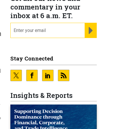
commentary in your
inbox at 6 a.m. ET.
email
REGISTER FOR NE
n
Stay Connected
d
Insights & Reports
-
w