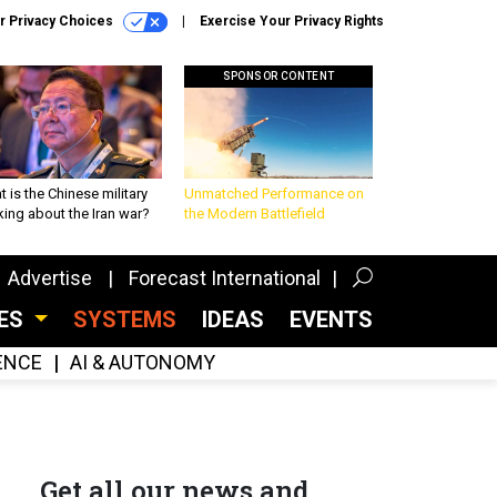
r Privacy Choices
Exercise Your Privacy Rights
SPONSOR CONTENT
 is the Chinese military
Unmatched Performance on
king about the Iran war?
the Modern Battlefield
Advertise
Forecast International
CES
SYSTEMS
IDEAS
EVENTS
GENCE
AI & AUTONOMY
Get all our news and