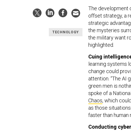
The development of
offset strategy, a
strategic advantage
the mysteries surro
TECHNOLOGY
the military want 
highlighted.
Cuing intelligenc
learning systems lo
change could provid
attention. “The AI 
green men is nothi
spoke of a Nationa
Chaos
, which could
as those situations 
faster than human r
Conducting cyber