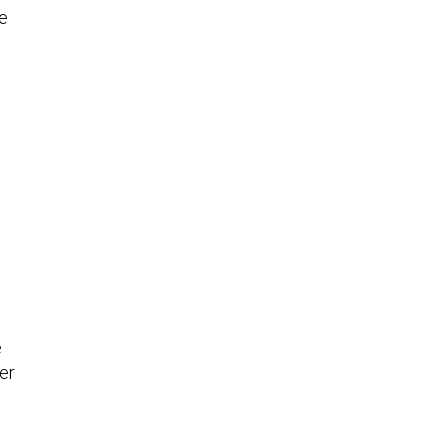
he
e
er
n