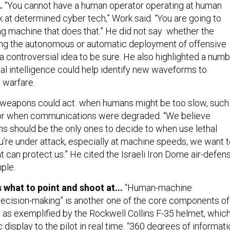
g.
“You cannot have a human operator operating at human
k at determined cyber tech,” Work said. “You are going to
ng machine that does that.” He did not say whether the
ing the autonomous or automatic deployment of offensive
 a controversial idea to be sure. He also highlighted a num
cial intelligence could help identify new waveforms to
 warfare.
eapons could act when humans might be too slow, such
, or when communications were degraded. “We believe
ns should be the only ones to decide to when use lethal
u’re under attack, especially at machine speeds, we want 
 can protect us.” He cited the Israeli Iron Dome air-defen
ple.
s what to point and shoot at...
“Human-machine
decision-making” is another one of the core components of
, as exemplified by the Rockwell Collins F-35 helmet, whic
display to the pilot in real time. “360 degrees of informati