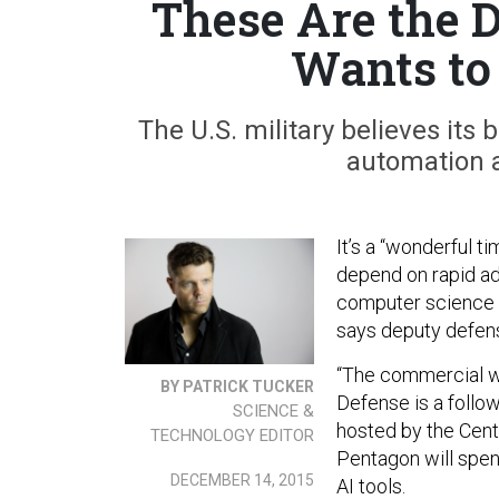
These Are the 
Wants to
The U.S. military believes its 
automation an
It’s a “wonderful ti
depend on rapid adv
computer science —
says deputy defen
“The commercial wo
BY PATRICK TUCKER
Defense is a follow
SCIENCE &
hosted by the Cen
TECHNOLOGY EDITOR
Pentagon will spen
DECEMBER 14, 2015
AI tools.