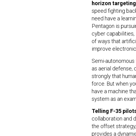
horizon targetin
speed fighting bac
need have a learni
Pentagon is pursu
cyber capabilities,
of ways that artifi
improve electronic
Semi-autonomous w
as aerial defense
strongly that huma
force. But when yo
have a machine that
system as an exam
Telling F-35 pilot
collaboration and 
the offset strategy
provides a dynamic 