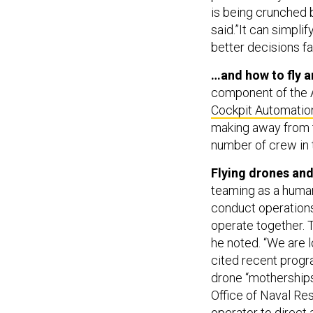
is being crunched 
said.”It can simpl
better decisions fa
…and how to fly a
component of the A
Cockpit Automati
making away from t
number of crew in t
Flying drones and
teaming as a human
conduct operation
operate together. 
he noted. “We are l
cited recent progr
drone “mothership
Office of Naval Re
operator to direct