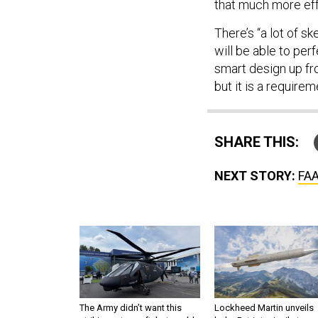
that much more effe
There’s “a lot of s
will be able to per
smart design up fro
but it is a requirem
SHARE THIS:
NEXT STORY:
FAA
The Army didn’t want this
Lockheed Martin unveils