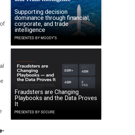
Supporting decision
dominance through financial,
corporate, and trade
 of
intelligence
PRESENTED BY MOODY'S
al
le
Fraudsters are Changing
Playbooks and the Data Proves
It
e
PRESENTED BY SOCURE
e-