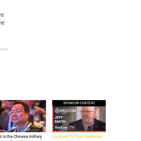
we
the
SPONSOR CONTENT
 is the Chinese military
GovExec TV: Five Questions