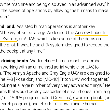
by the machine and being displayed in an advanced way,” 
ify the speed of operations by allowing the humans to make
ster.”
nd land.
Assisted human operations is another key
I-heavy offset strategy. Work cited the
Aircrew Labor In-
on System
, or ALIAS, which takes some of the decision-
he pilot. It was, he said, “A system designed to reduce the
he cockpit at any time.”
 driving boats.
Work defined human-machine combat
 working with an unmanned aerial vehicle, or UAV, to
s. “The Army’s Apache and Gray Eagle UAV are designed to
The P-8 [Poseidon] and [MQ-4C] Triton UAV work together,”
ooking at a large number of very, very advanced things.” H
ams that would deploy cascades of small drones from larg
s,” (a DARPA program called
Gremlins
),
swarming boats
(a
search program), and efforts to allow a single human
 a wide number of drones (as opposed to several