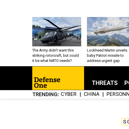
The Army didn’t want this
Lockheed Martin unveils
striking rotorcraft, but could
baby Patriot missile to
it be what NATO needs?
address urgent gap
THREATS
P
CYBER
CHINA
PERSONN
TRENDING
S