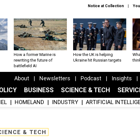
Notice at Collection
You
How a former Marine is
How the UK is helping
What
rewriting the future of
Ukraine hit Russian targets
thin
battlefield AI
About
Newsletters
Podcast
Insights
OLICY
BUSINESS
SCIENCE & TECH
SERVI
EL
HOMELAND
INDUSTRY
ARTIFICIAL INTELLI
CIENCE & TECH