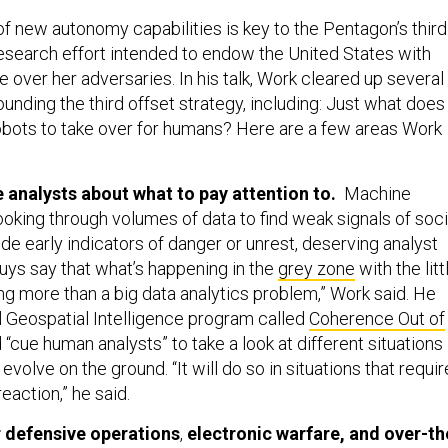
 new autonomy capabilities is key to the Pentagon’s third
 research effort intended to endow the United States with
 over her adversaries. In his talk, Work cleared up several
unding the third offset strategy, including: Just what does
robots to take over for humans? Here are a few areas Work
e analysts about what to pay attention to.
Machine
oking through volumes of data to find weak signals of soci
e early indicators of danger or unrest, deserving analyst
guys say that what’s happening in the
grey zone
with the litt
ng more than a big data analytics problem,” Work said. He
l Geospatial Intelligence program called
Coherence Out of
 “cue human analysts” to take a look at different situations
evolve on the ground. “It will do so in situations that requir
eaction,” he said.
 defensive operations
,
electronic warfare, and over-th