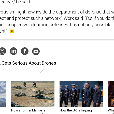
ctive,” he said.
kepticism right now inside the department of defense that 
fect and protect such a network,” Work said. “But if you do 
nt, coupled with learning defenses. It is not only possible
ent.”
 Gets Serious About Drones
How a former Marine is
How the UK is helping
What