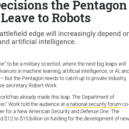
Decisions the Pentagon
 Leave to Robots
battlefield edge will increasingly depend o
d artificial intelligence.
me” to be a military scientist, where the next big leaps will
ances in machine learning, artificial intelligence, or AI, an
 but the Pentagon needs to catch up to private industry,
se secretary Robert Work.
rld has already made this leap. The Department of
er,” Work told the audience at
a national security forum
co
ter for a New American Security and
Defense One.
The
d $12 to $15 billion on funding for the development of ne