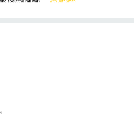
king about the Iran war?
with Jeff Smith
e