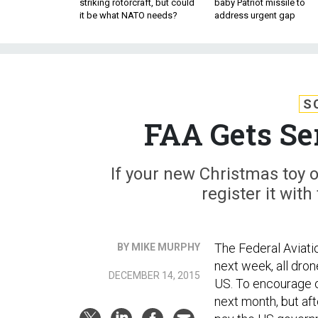
striking rotorcraft, but could
baby Patriot missile to
it be what NATO needs?
address urgent gap
S
FAA Gets Se
If your new Christmas toy o
register it with
The Federal Aviati
BY MIKE MURPHY
next week, all dron
DECEMBER 14, 2015
US. To encourage ow
next month, but aft