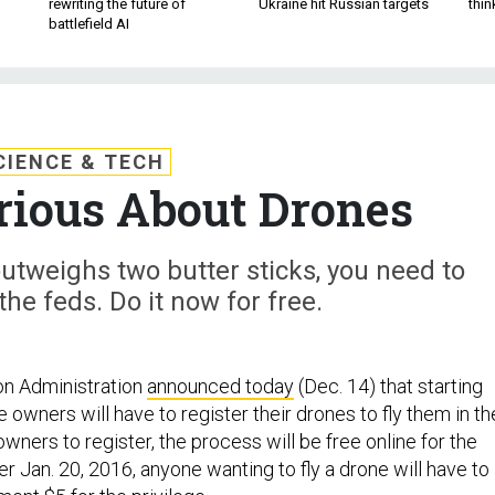
rewriting the future of
Ukraine hit Russian targets
thin
battlefield AI
CIENCE & TECH
rious About Drones
utweighs two butter sticks, you need to
 the feds. Do it now for free.
on Administration
announced today
(Dec. 14) that starting
e owners will have to register their drones to fly them in th
ners to register, the process will be free online for the
er Jan. 20, 2016, anyone wanting to fly a drone will have to