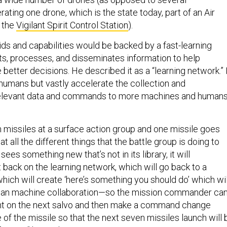
ing one drone, which is the state today, part of an Air
d the
Vigilant Spirit Control Station
).
ids and capabilities would be backed by a fast-learning
ts, processes, and disseminates information to help
tter decisions. He described it as a “learning network.” 
humans but vastly accelerate the collection and
relevant data and commands to more machines and human
n missiles at a surface action group and one missile goes
 at all the different things that the battle group is doing to
 sees something new that’s not in its library, it will
 back on the learning network, which will go back to a
hich will create ‘here’s something you should do’ which wil
uman machine collaboration—so the mission commander ca
t on the next salvo and then make a command change
 of the missile so that the next seven missiles launch will 