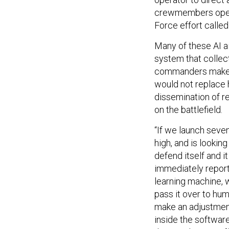
crewmembers operat
Force effort calle
Many of these AI a
system that collec
commanders make be
would not replace 
dissemination of 
on the battlefield.
“If we launch seve
high, and is looking
defend itself and it
immediately report
learning machine, w
pass it over to h
make an adjustmen
inside the software