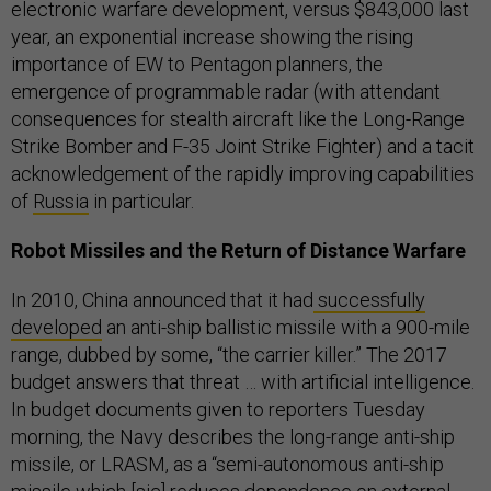
electronic warfare development, versus $843,000 last
year, an exponential increase showing the rising
importance of EW to Pentagon planners, the
emergence of programmable radar (with attendant
consequences for stealth aircraft like the Long-Range
Strike Bomber and F-35 Joint Strike Fighter) and a tacit
acknowledgement of the rapidly improving capabilities
of
Russia
in particular.
Robot Missiles and the Return of Distance Warfare
In 2010, China announced that it had
successfully
developed
an anti-ship ballistic missile with a 900-mile
range, dubbed by some, “the carrier killer.” The 2017
budget answers that threat … with artificial intelligence.
In budget documents given to reporters Tuesday
morning, the Navy describes the long-range anti-ship
missile, or LRASM, as a “semi-autonomous anti-ship