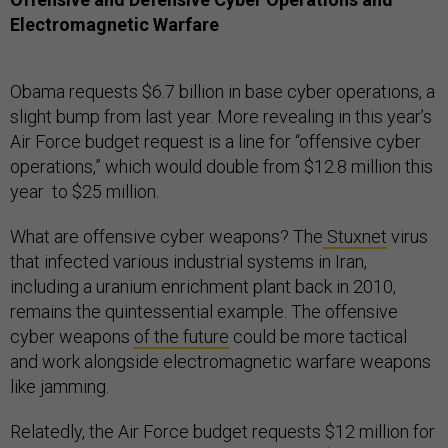
Electromagnetic Warfare
Obama requests $6.7 billion in base cyber operations, a
slight bump from last year. More revealing in this year’s
Air Force budget request is a line for “offensive cyber
operations,” which would double from $12.8 million this
year to $25 million.
What are offensive cyber weapons? The
Stuxnet
virus
that infected various industrial systems in Iran,
including a uranium enrichment plant back in 2010,
remains the quintessential example. The offensive
cyber weapons
of the future
could be more tactical
and work alongside electromagnetic warfare weapons
like jamming.
Relatedly, the Air Force budget requests $12 million for