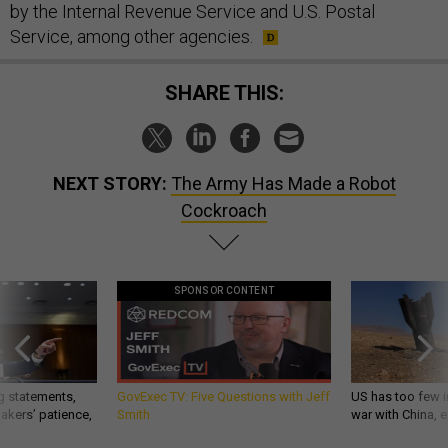
by the Internal Revenue Service and U.S. Postal
Service, among other agencies.
SHARE THIS:
NEXT STORY:
The Army Has Made a Robot
Cockroach
SPONSOR CONTENT
g statements,
GovExec TV: Five Questions with Jeff
US has too few i
akers’ patience,
Smith
war with China, 