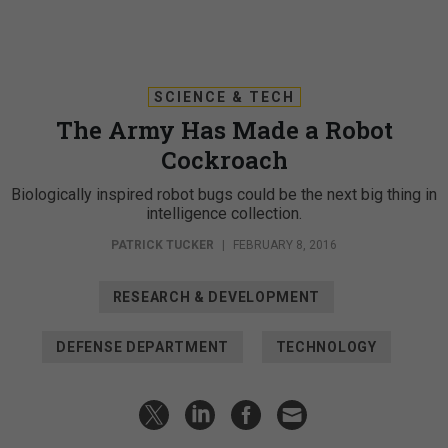
SCIENCE & TECH
The Army Has Made a Robot
Cockroach
Biologically inspired robot bugs could be the next big thing in
intelligence collection.
PATRICK TUCKER
|
FEBRUARY 8, 2016
RESEARCH & DEVELOPMENT
DEFENSE DEPARTMENT
TECHNOLOGY