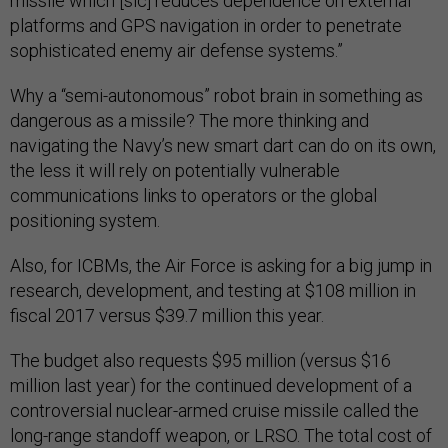
missile which [sic] reduces dependence on external
platforms and GPS navigation in order to penetrate
sophisticated enemy air defense systems.”
Why a “semi-autonomous” robot brain in something as
dangerous as a missile? The more thinking and
navigating the Navy’s new smart dart can do on its own,
the less it will rely on potentially vulnerable
communications links to operators or the global
positioning system.
Also, for ICBMs, the Air Force is asking for a big jump in
research, development, and testing at $108 million in
fiscal 2017 versus $39.7 million this year.
The budget also requests $95 million (versus $16
million last year) for the continued development of a
controversial nuclear-armed cruise missile called the
long-range standoff weapon, or LRSO. The total cost of