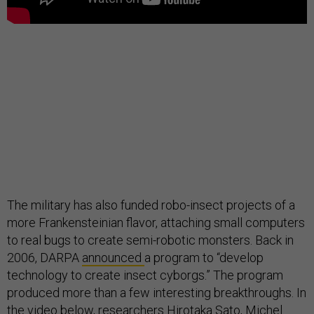
The military has also funded robo-insect projects of a
more Frankensteinian flavor, attaching small computers
to real bugs to create semi-robotic monsters. Back in
2006, DARPA
announced
a program to “develop
technology to create insect cyborgs.” The program
produced more than a few interesting breakthroughs. In
the video below, researchers Hirotaka Sato,
Michel