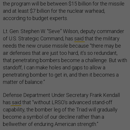
the program will be between $15 billion for the missile
and at least $7 billion for the nuclear warhead,
according to budget experts.
Lt. Gen. Stephen W. “Seve” Wilson, deputy commander
of U.S. Strategic Command, has
said
that the military
needs the new cruise missile because “there may be
air defenses that are just too hard, it’s so redundant,
that penetrating bombers become a challenge. But with
standoff, I can make holes and gaps to allow a
penetrating bomber to get in, and then it becomes a
matter of balance.”
Defense Department Under Secretary Frank Kendall
has
said
that “without LRSO’s advanced stand-off
capability, the bomber leg of the Triad will gradually
become a symbol of our decline rather than a
bellwether of enduring American strength.”