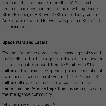
The budget also requests more than $1.3 billion for
research and development into the new Long-Range
Strike Bomber, or B-3, over $736 million last year. The
Air Force is expected to eventually procure 80 to 100
of the aircraft.
Space Wars and Lasers
The race for space dominance is changing rapidly and
that’s reflected in the budget, which doubles money for
a satellite control network from $7.8 million to $15
million and continues key spending in space situational
awareness (space control systems). There’s also a $14
million dollar ask to fund the
new space operations
center
that the Defense Department is setting up with
the intelligence community.
Why the rush back to space?