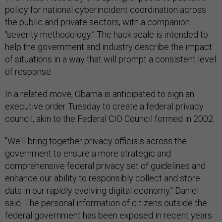
policy for national cyberincident coordination across
the public and private sectors, with a companion
“severity methodology.” The hack scale is intended to
help the government and industry describe the impact
of situations in a way that will prompt a consistent level
of response.
In a related move, Obama is anticipated to sign an
executive order Tuesday to create a federal privacy
council, akin to the Federal CIO Council formed in 2002.
"We'll bring together privacy officials across the
government to ensure a more strategic and
comprehensive federal privacy set of guidelines and
enhance our ability to responsibly collect and store
data in our rapidly evolving digital economy," Daniel
said. The personal information of citizens outside the
federal government has been exposed in recent years