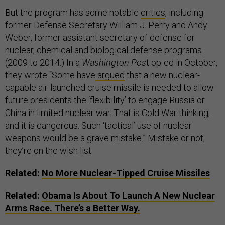
But the program has some notable
critics
, including
former Defense Secretary William J. Perry and Andy
Weber, former assistant secretary of defense for
nuclear, chemical and biological defense programs
(2009 to 2014.) In a
Washington Pos
t op-ed in October,
they wrote “Some have
argued
that a new nuclear-
capable air-launched cruise missile is needed to allow
future presidents the ‘flexibility’ to engage Russia or
China in limited nuclear war. That is Cold War thinking,
and it is dangerous. Such ‘tactical’ use of nuclear
weapons would be a grave mistake.” Mistake or not,
they’re on the wish list.
Related:
No More Nuclear-Tipped Cruise Missiles
Related:
Obama Is About To Launch A New Nuclear
Arms Race. There’s a Better Way.