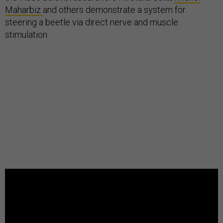
Maharbiz
and others demonstrate a system for
steering a beetle via direct nerve and muscle
stimulation.