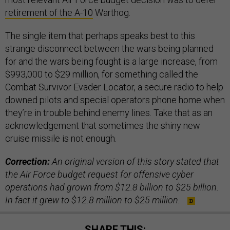
retirement of the A-10
Warthog.
The single item that perhaps speaks best to this
strange disconnect between the wars being planned
for and the wars being fought is a large increase, from
$993,000 to $29 million, for something called the
Combat Survivor Evader Locator, a secure radio to help
downed pilots and special operators phone home when
they’re in trouble behind enemy lines. Take that as an
acknowledgement that sometimes the shiny new
cruise missile is not enough.
Correction:
An original version of this story stated that
the Air Force budget request for offensive cyber
operations had grown from $12.8 billion to $25 billion.
In fact it grew to $12.8 million to $25 million.
SHARE THIS: