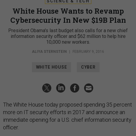
SCIENCE & TECH
White House Wants to Revamp
Cybersecurity In New $19B Plan
President Obama's last budget also calls for a new chief
information security officer and $62 million to help hire
10,000 new workers.
ALIYA STERNSTEIN
|
FEBRUARY 9, 2016
WHITE HOUSE
CYBER
The White House today proposed spending 35 percent
more on IT security efforts in 2017 and announce an
immediate opening for a U.S. chief information security
officer.