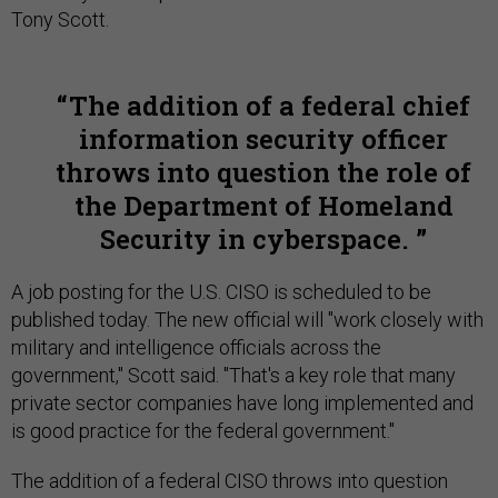
Tony Scott.
The addition of a federal chief
information security officer
throws into question the role of
the Department of Homeland
Security in cyberspace.
A job posting for the U.S. CISO is scheduled to be
published today. The new official will "work closely with
military and intelligence officials across the
government," Scott said. "That's a key role that many
private sector companies have long implemented and
is good practice for the federal government."
The addition of a federal CISO throws into question