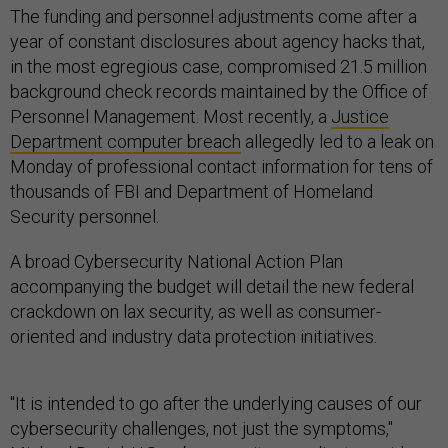
The funding and personnel adjustments come after a
year of constant disclosures about agency hacks that,
in the most egregious case, compromised 21.5 million
background check records maintained by the Office of
Personnel Management. Most recently, a
Justice
Department computer breach
allegedly led to a leak on
Monday of professional contact information for tens of
thousands of FBI and Department of Homeland
Security personnel.
A broad Cybersecurity National Action Plan
accompanying the budget will detail the new federal
crackdown on lax security, as well as consumer-
oriented and industry data protection initiatives.
"It is intended to go after the underlying causes of our
cybersecurity challenges, not just the symptoms,"