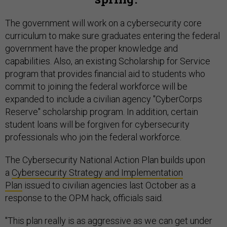
The government will work on a cybersecurity core
curriculum to make sure graduates entering the federal
government have the proper knowledge and
capabilities. Also, an existing Scholarship for Service
program that provides financial aid to students who
commit to joining the federal workforce will be
expanded to include a civilian agency "CyberCorps
Reserve" scholarship program. In addition, certain
student loans will be forgiven for cybersecurity
professionals who join the federal workforce.
The Cybersecurity National Action Plan builds upon
a
Cybersecurity Strategy and Implementation
Plan
issued to civilian agencies last October as a
response to the OPM hack, officials said.
"This plan really is as aggressive as we can get under