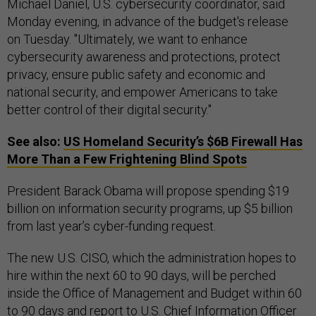
Michael Daniel, U.S. cybersecurity coordinator, said
Monday evening, in advance of the budget's release
on Tuesday. "Ultimately, we want to enhance
cybersecurity awareness and protections, protect
privacy, ensure public safety and economic and
national security, and empower Americans to take
better control of their digital security."
See also:
US
Homeland Security’s $6B Firewall Has
More Than a Few Frightening Blind Spots
President Barack Obama will propose spending $19
billion on information security programs, up $5 billion
from last year’s cyber-funding request.
The new U.S. CISO, which the administration hopes to
hire within the next 60 to 90 days, will be perched
inside the Office of Management and Budget within 60
to 90 days and report to U.S. Chief Information Officer