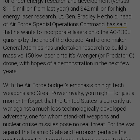
for direct energy research and development (versus
$115 million from last year) and $42 million for high-
energy laser research. Lt. Gen. Bradley Heithold, head
of Air Force Special Operations Command,
has said
that he wants to incorporate lasers onto the AC-130J
gunship by the end of the decade. And drone maker
General Atomics has undertaken research to build a
massive 150 kw laser onto it’s Avenger (or Predator-C)
drone, with hopes of a demonstration in the next few
years.
With the Air Force budget’s emphasis on high tech
weapons and Great Power rivalry, you might—for just a
moment—forget that the United States is currently at
war against a much less technologically developed
adversary, one for whom stand-off weapons and
nuclear cruise missiles pose no real threat. For the war
against the Islamic State and terrorism perhaps the
most relevant Air Force budget decision was to defer