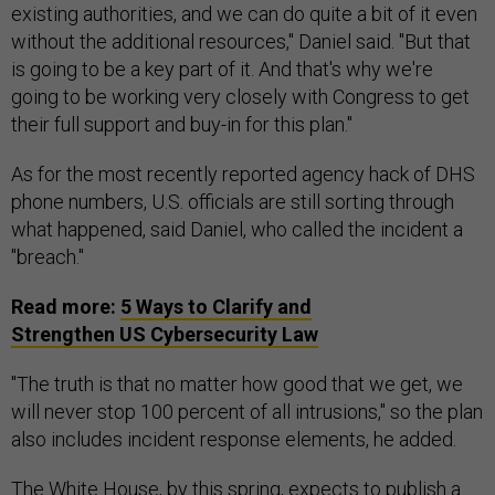
existing authorities, and we can do quite a bit of it even
without the additional resources," Daniel said. "But that
is going to be a key part of it. And that's why we're
going to be working very closely with Congress to get
their full support and buy-in for this plan."
As for the most recently reported agency hack of DHS
phone numbers, U.S. officials are still sorting through
what happened, said Daniel, who called the incident a
"breach."
Read more:
5 Ways to Clarify and
Strengthen
US
Cybersecurity Law
"The truth is that no matter how good that we get, we
will never stop 100 percent of all intrusions," so the plan
also includes incident response elements, he added.
The White House, by this spring, expects to publish a