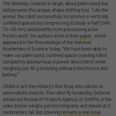
The Berkeley creation is larger, about palm-sized, but
still possess this unique, shape-shifting trait. “Like the
animal, the robot successfully locomotes in vertically
confined spaces by compressing its body in half (54%;
75–35 mm) and benefits from possessing a low
friction shell,” the authors write in their
paper
, which
appeared in the Proceedings of the National
Academies of Science today. “We have been able to
make our palm-sized, confined-space crawling robot
completely autonomous in power and control, while
weighing just 46 g including onboard electronics and
battery.”
CRAM it isn’t the military’s first foray into robotic or
semi-robotic insects. The robot fly funded by Defense
Advanced Research Projects Agency, or DARPA, in the
video below weighs just 60 milligrams and stands at 3
centimeters tall. But steering
remains a real issue.