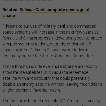
Related:
Defense One
’s complete coverage of
‘space’
“Threats to our use of military, civil, and commercial
space systems will increase in the next few years as
Russia and China progress in developing counterspace
weapon systems to deny, degrade, or disrupt U.S.
space systems,” James Clapper wrote today in
testimony before the Armed Services Committee.
Those
threats
include ever more strange and exotic
anti-satellite satellites, such as a Chinese-made
satellite with a robotic arm
that could potentially
disable an enemy satellite without leaving much debris
or, that perennial favorite, lasers.
The Air Force budget requests $127 million in funding