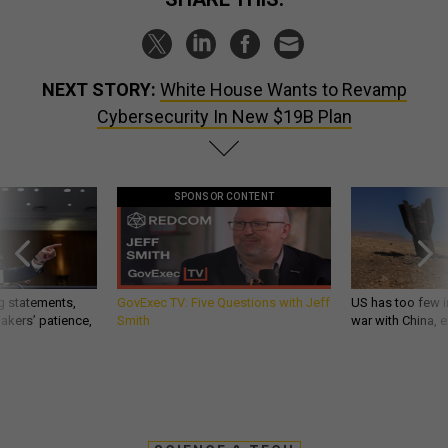
NEXT STORY:
White House Wants to Revamp
Cybersecurity In New $19B Plan
SPONSOR CONTENT
g statements,
GovExec TV: Five Questions with Jeff
US has too few i
akers’ patience,
Smith
war with China, 