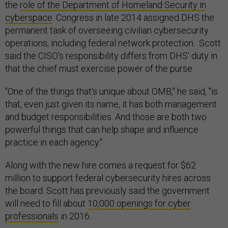
the
role of the Department of Homeland Security in
cyberspace
. Congress in late 2014 assigned DHS the
permanent task of overseeing civilian cybersecurity
operations, including federal network protection. Scott
said the CISO's responsibility differs from DHS' duty in
that the chief must exercise power of the purse.
"One of the things that's unique about OMB," he said, "is
that, even just given its name, it has both management
and budget responsibilities. And those are both two
powerful things that can help shape and influence
practice in each agency."
Along with the new hire comes a request for $62
million to support federal cybersecurity hires across
the board. Scott has previously said the government
will need to fill about
10,000 openings for cyber
professionals
in 2016.