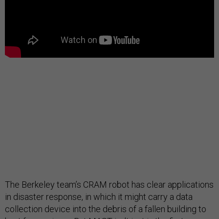
The Berkeley team’s CRAM robot has clear applications
in disaster response, in which it might carry a data
collection device into the debris of a fallen building to