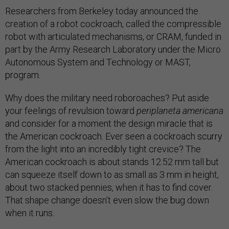
Researchers from Berkeley today announced the
creation of a robot cockroach, called the compressible
robot with articulated mechanisms, or CRAM, funded in
part by the Army Research Laboratory under the Micro
Autonomous System and Technology or MAST,
program.
Why does the military need roboroaches? Put aside
your feelings of revulsion toward
periplaneta americana
and consider for a moment the design miracle that is
the American cockroach. Ever seen a cockroach scurry
from the light into an incredibly tight crevice? The
American cockroach is about stands 12.52 mm tall but
can squeeze itself down to as small as 3 mm in height,
about two stacked pennies, when it has to find cover.
That shape change doesn’t even slow the bug down
when it runs.