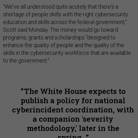
"We've all understood quite acutely that there's a
shortage of people skills with the right cybersecurity
education and skills across the federal government,"
Scott said Monday. The money would go toward
programs, grants and scholarships "designed to
enhance the quality of people and the quality of the
skills in the cybersecurity workforce that are available
to the government."
The White House expects to
publish a policy for national
cyberincident coordination, with
a companion 'severity
methodology,' later in the
spring.