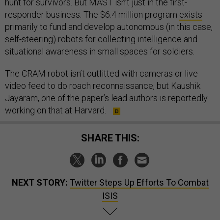
hunt for survivors. But MAST isn’t just in the first-
responder business. The $6.4 million program
exists
primarily to fund and develop autonomous (in this case,
self-steering) robots for collecting intelligence and
situational awareness in small spaces for soldiers.
The CRAM robot isn’t outfitted with cameras or live
video feed to do roach reconnaissance, but Kaushik
Jayaram, one of the paper’s lead authors is reportedly
working on that at Harvard.
SHARE THIS:
NEXT STORY:
Twitter Steps Up Efforts To Combat
ISIS