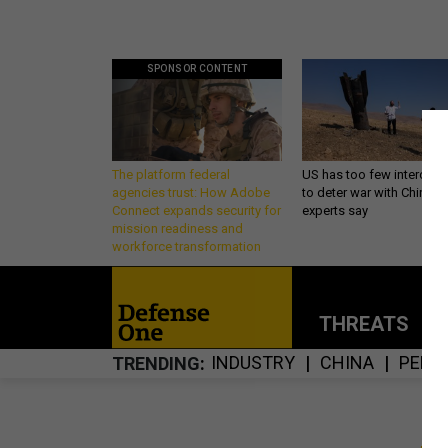
SPONSOR CONTENT
The platform federal
US has too few intercept
agencies trust: How Adobe
to deter war with China,
Connect expands security for
experts say
mission readiness and
workforce transformation
THREATS
P
INDUSTRY
CHINA
PENT
TRENDING