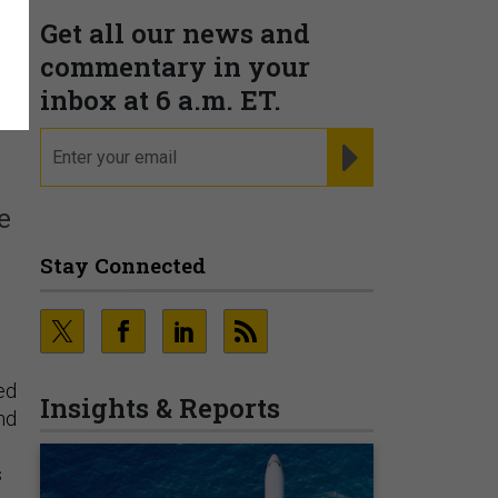
Get all our news and
t
commentary in your
inbox at 6 a.m. ET.
email
REGISTER FOR NE
e
Stay Connected
sed
Insights & Reports
nd
s