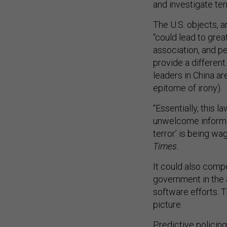
and investigate terr
The U.S. objects,
“could lead to grea
association, and p
provide a different
leaders in China a
epitome of irony).
“Essentially, this 
unwelcome informat
terror’ is being w
Times.
It could also comp
government in the a
software efforts. T
picture.
Predictive policing