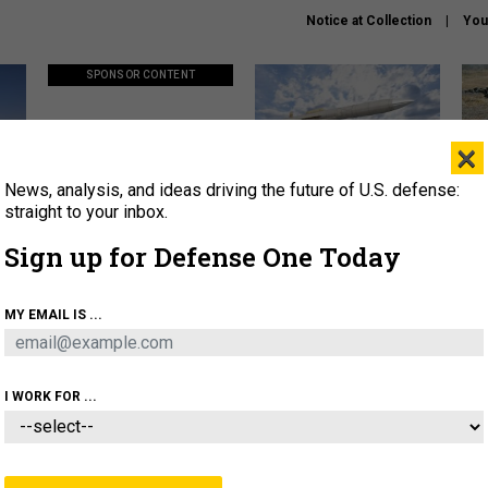
Notice at Collection
You
SPONSOR CONTENT
×
News, analysis, and ideas driving the future of U.S. defense:
ors
Policy says move faster. So
Lockheed Martin unveils
How
why are ATO timelines still
baby Patriot missile to
rewr
straight to your inbox.
stalling mission software?
address urgent gap
batt
Sign up for Defense One Today
About
Newsletters
Podcast
Insights
MY EMAIL IS ...
OLICY
BUSINESS
SCIENCE & TECH
SERVI
AGON
MISSILES
IRAN
CYBER
PERSONNEL
I WORK FOR ...