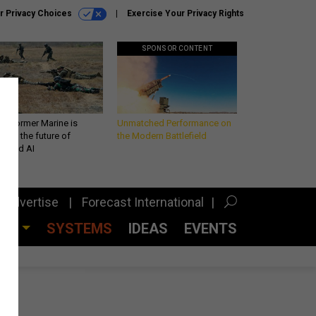
r Privacy Choices
Exercise Your Privacy Rights
SPONSOR CONTENT
 a former Marine is
Unmatched Performance on
iting the future of
the Modern Battlefield
lefield AI
Advertise
Forecast International
CES
SYSTEMS
IDEAS
EVENTS