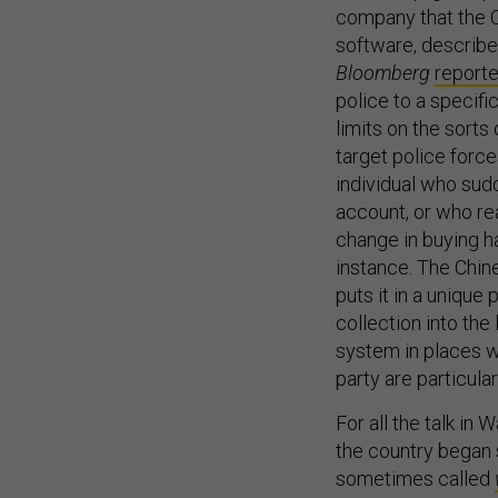
company that the C
software, describe
Bloomberg
report
police to a specifi
limits on the sorts
target police forc
individual who sud
account, or who re
change in buying h
instance. The Chine
puts it in a unique
collection into the 
system in places w
party are particula
For all the talk in 
the country began 
sometimes called