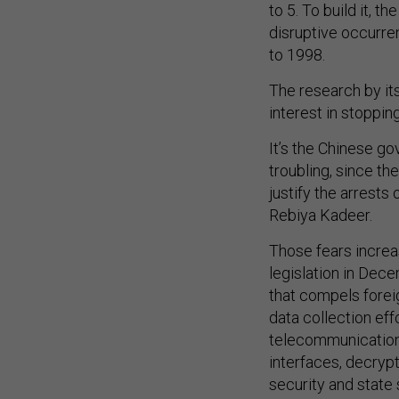
to 5. To build it, 
disruptive occurre
to 1998.
The research by it
interest in stoppi
It’s the Chinese go
troubling, since t
justify the arrests
Rebiya Kadeer.
Those fears increa
legislation in De
that compels forei
data collection eff
telecommunication
interfaces, decryp
security and state