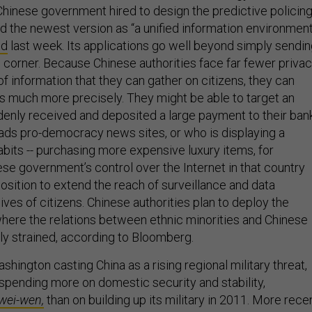
hinese government hired to design the predictive policin
d the newest version as “a unified information environment
ed
last week. Its applications go well beyond simply sendi
c corner. Because Chinese authorities face far fewer priva
 of information that they can gather on citizens, they can
es much more precisely. They might be able to target an
denly received and deposited a large payment to their ban
ads pro-democracy news sites, or who is displaying a
abits -- purchasing more expensive luxury items, for
se government’s control over the Internet in that country
 position to extend the reach of surveillance and data
lives of citizens. Chinese authorities plan to deploy the
here the relations between ethnic minorities and Chinese
rly strained, according to Bloomberg.
Washington casting China as a rising regional military threat,
spending more on domestic security and stability,
wei-wen,
than on building up its military in 2011. More rece