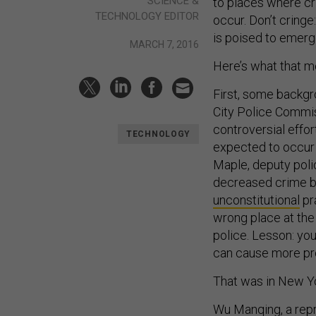
SCIENCE &
to places where cri
TECHNOLOGY EDITOR
occur. Don’t cringe
is poised to emerge
MARCH 7, 2016
Here’s what that m
First, some backgr
City Police Commis
controversial effo
TECHNOLOGY
expected to occur o
Maple, deputy pol
decreased crime by 
unconstitutional
pra
wrong place at the
police. Lesson: yo
can cause more pr
That was in New Yo
Wu Manqing, a repr