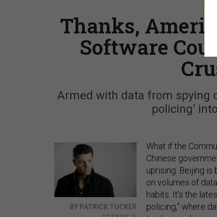
S
Thanks, Americ
Software Coul
Cru
Armed with data from spying on 
policing’ int
What if the Commu
Chinese government
uprising. Beijing is
on volumes of data
habits. It’s the l
policing,” where da
BY PATRICK TUCKER