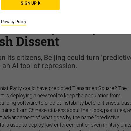
CIENCE & TECH
SIGN UP
a! How China's Newes
Privacy Policy
d Predict, Track, and
sh Dissent
its citizens, Beijing could turn 'predictiv
o an AI tool of repression.
nist Party could have predicted Tiananmen Square? The
 is deploying a new tool to keep the population from
 building software to predict instability before it arises, ba
 mined from Chinese citizens about their jobs, pastimes, a
atest advancement of what goes by the name “predictive
ta is used to deploy law enforcement or even military unit