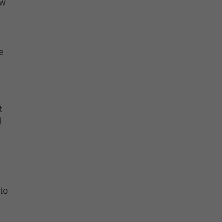
ow
e
n
t
d
 to
1