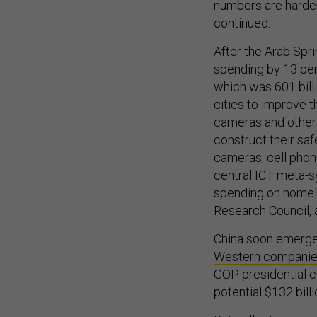
numbers are harde
continued.
After the Arab Spri
spending by 13 perc
which was 601 bill
cities to improve t
cameras and other 
construct their saf
cameras, cell phon
central ICT meta-
spending on homel
Research Council, 
China soon emerged
Western compani
GOP presidential c
potential $132 billi