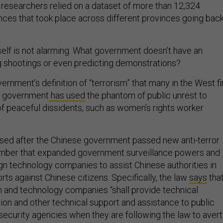
the researchers relied on a dataset of more than 12,324
nces that took place across different provinces going bac
self is not alarming. What government doesn’t have an
ng shootings or even predicting demonstrations?
vernment’s definition of “terrorism” that many in the West f
he government
has used
the phantom of public unrest to
 of peaceful dissidents, such as women’s rights worker
sed after the Chinese government passed new anti-terror
cember that expanded government surveillance powers and
gn technology companies to assist Chinese authorities in
orts against Chinese citizens. Specifically, the law
says
tha
 and technology companies “shall provide technical
tion and other technical support and assistance to public
 security agencies when they are following the law to avert