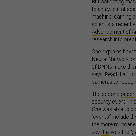
But collecting mas
to analyze it at sc
machine learning and
scientists recentl
Advancement of Arti
research into predi
One
explains
how t
Neural Network, or
of DNNs make their
says. Read that to
cameras to recogni
The second
paper
security event” in 
One
was able to ob
“events” include th
the more mundane s
say
this
was the "ga