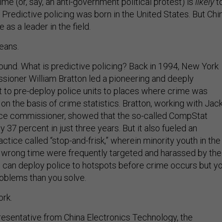
me (or, say, an anti-government political protest) is
likely
t
: Predictive policing was born in the United States. But Chi
 as a leader in the field.
eans.
ound. What is predictive policing? Back in 1994, New York
sioner William Bratton led a pioneering and deeply
rt to pre-deploy police units to places where crime was
n the basis of crime statistics. Bratton, working with Jac
ice commissioner, showed that the so-called CompStat
37 percent in just three years. But it also fueled an
ctice called “stop-and-frisk,” wherein minority youth in the
 wrong time were frequently targeted and harassed by the
u can deploy police to hotspots before crime occurs but y
oblems than you solve.
rk.
esentative from China Electronics Technology, the