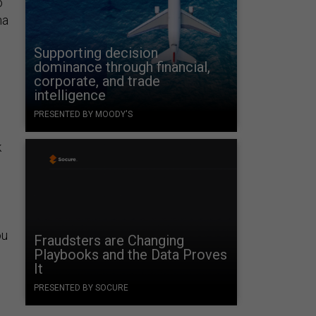
o
na
Supporting decision
dominance through financial,
corporate, and trade
intelligence
PRESENTED BY MOODY'S
k
ou
Fraudsters are Changing
Playbooks and the Data Proves
It
PRESENTED BY SOCURE