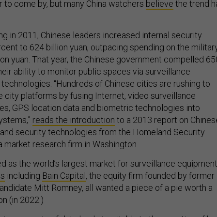
r to come by, but many China watchers
believe
the trend h
ng in 2011, Chinese leaders increased internal security
ent to 624 billion yuan, outpacing spending on the military
ion yuan. That year, the Chinese government compelled 65
heir ability to monitor public spaces via surveillance
technologies. “Hundreds of Chinese cities are rushing to
e city platforms by fusing Internet, video surveillance
es, GPS location data and biometric technologies into
systems,”
reads the introduction
to a 2013 report on Chines
and security technologies from the Homeland Security
a market research firm in Washington.
 as the world’s largest market for surveillance equipment
es
including
Bain Capital
, the equity firm founded by former
andidate Mitt Romney, all wanted a piece of a pie worth a
on (in 2022.)