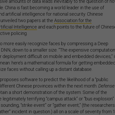
sive amounts of data leads inevitably to the question of h
ale. China is fast becoming a world leader in the use of
 artificial intelligence for national security. Chinese
y unveiled two papers at the
Association for the
ficial Intelligence
and each points to the future of Chines
ctive policing.
o more easily recognize faces by compressing a Deep
 DNN, down to a smaller size. “The expensive computatio
 deployment difficult on mobile and embedded devices,” i
 mean: here’s a mathematical formula for getting embedde
ze faces without calling up a distant database.
proposes software to predict the likelihood of a “public
different Chinese provinces within the next month.
Defense
tain a short demonstration of the system. Some of the
e legitimately terrifying “campus attack” or “bus explosion”
ounding, “strike event” or “gather event,” (the researchers
ther" incident in question.) all on a scale of severity from 