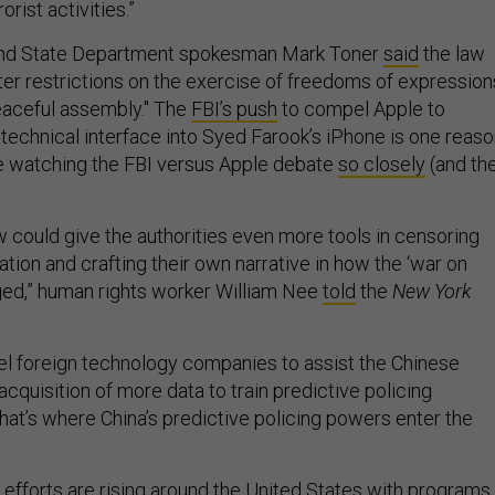
orist activities.”
 and State Department spokesman Mark Toner
said
the law
ter restrictions on the exercise of freedoms of expression
eaceful assembly." The
FBI’s push
to compel Apple to
 technical interface into Syed Farook’s iPhone is one reas
re watching the FBI versus Apple debate
so closely
(and th
law could give the authorities even more tools in censoring
ion and crafting their own narrative in how the ‘war on
aged,” human rights worker William Nee
told
the
New York
el foreign technology companies to assist the Chinese
cquisition of more data to train predictive policing
hat’s where China’s predictive policing powers enter the
 efforts are rising around the United States with programs 