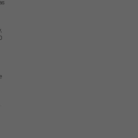
as
,
0
e
.