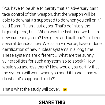
“You have to be able to certify that an adversary can't
take control of that weapon, that the weapon will be
able to do what it's supposed to do when you call on it,”
said Dahm. “It isn't just cyber. That's definitely the
biggest piece, but …When was the last time we built a
new nuclear system? Designed and built one? It's been
several decades now. We, as an Air Force, haven't done
certification of new nuclear systems in a long time.
These systems are different … What are the surety
vulnerabilities for such a system, so to speak? How
would you address them? How would you certify that
the system will work when you need it to work and will
do what it's supposed to do?”
That’s what the study will cover.
SHARE THIS: