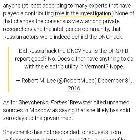
anyone (at least according to many experts that have
played a contributing
role in the investigation.
) None of
that changes the consensus view among private
researchers and the intelligence community, that
Russian actors were indeed behind the DNC hack.
Did Russia hack the DNC? Yes. Is the DHS/FBI
report good? No. Does either have anything to do
with the electric utility in Vermont? Nope.
— Robert M. Lee (@RobertMLee)
December 31,
2016
As for Shevchenko,
Forbes’
Brewster cited unnamed
sources in Moscow as saying that she likely has sold
zero-days to the government.
Shevchenko has not responded to requests from
Defense One
or others. But her 2014 Forbes profile