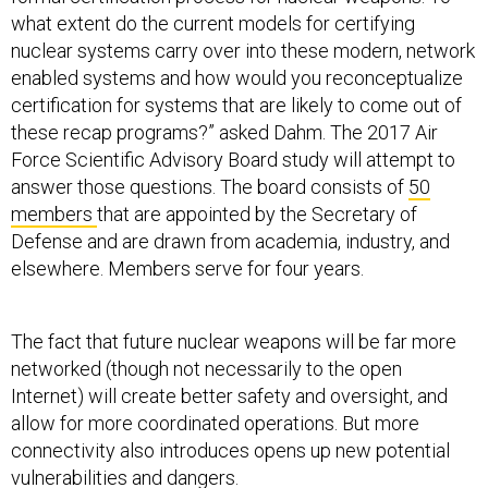
what extent do the current models for certifying
nuclear systems carry over into these modern, network
enabled systems and how would you reconceptualize
certification for systems that are likely to come out of
these recap programs?” asked Dahm. The 2017 Air
Force Scientific Advisory Board study will attempt to
answer those questions. The board consists of
50
members
that are appointed by the Secretary of
Defense and are drawn from academia, industry, and
elsewhere. Members serve for four years.
The fact that future nuclear weapons will be far more
networked (though not necessarily to the open
Internet) will create better safety and oversight, and
allow for more coordinated operations. But more
connectivity also introduces opens up new potential
vulnerabilities and dangers.