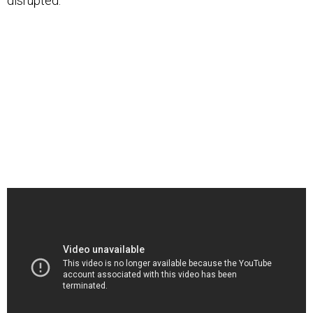
disrupted.