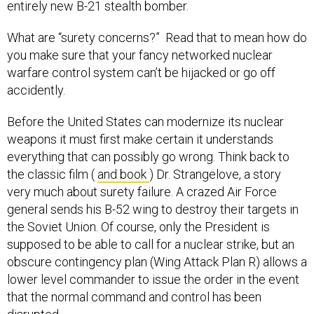
entirely new B-21 stealth bomber.
What are “surety concerns?” Read that to mean how do
you make sure that your fancy networked nuclear
warfare control system can’t be hijacked or go off
accidently.
Before the United States can modernize its nuclear
weapons it must first make certain it understands
everything that can possibly go wrong. Think back to
the classic film (
and book
) Dr. Strangelove, a story
very much about surety failure. A crazed Air Force
general sends his B-52 wing to destroy their targets in
the Soviet Union. Of course, only the President is
supposed to be able to call for a nuclear strike, but an
obscure contingency plan (Wing Attack Plan R) allows a
lower level commander to issue the order in the event
that the normal command and control has been