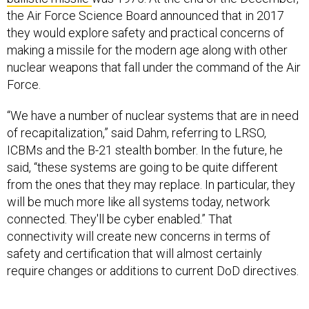
the Air Force Science Board announced that in 2017
they would explore safety and practical concerns of
making a missile for the modern age along with other
nuclear weapons that fall under the command of the Air
Force.
“We have a number of nuclear systems that are in need
of recapitalization,” said Dahm, referring to LRSO,
ICBMs and the B-21 stealth bomber. In the future, he
said, “these systems are going to be quite different
from the ones that they may replace. In particular, they
will be much more like all systems today, network
connected. They'll be cyber enabled.” That
connectivity will create new concerns in terms of
safety and certification that will almost certainly
require changes or additions to current DoD directives.