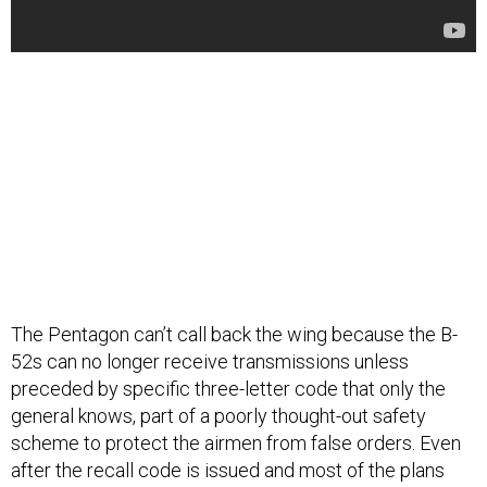
The Pentagon can’t call back the wing because the B-
52s can no longer receive transmissions unless
preceded by specific three-letter code that only the
general knows, part of a poorly thought-out safety
scheme to protect the airmen from false orders. Even
after the recall code is issued and most of the plans