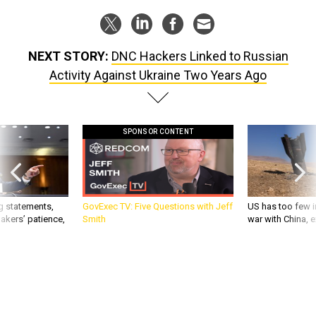
NEXT STORY:
DNC Hackers Linked to Russian
Activity Against Ukraine Two Years Ago
SPONSOR CONTENT
g statements,
GovExec TV: Five Questions with Jeff
US has too few i
akers’ patience,
Smith
war with China, 