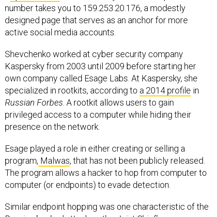
number takes you to 159.253.20.176, a modestly
designed page that serves as an anchor for more
active social media accounts.
Shevchenko worked at cyber security company
Kaspersky from 2003 until 2009 before starting her
own company called Esage Labs. At Kaspersky, she
specialized in rootkits, according to
a 2014 profile
in
Russian Forbes
. A rootkit allows users to gain
privileged access to a computer while hiding their
presence on the network.
Esage played a role in either creating or selling a
program,
Malwas
, that has not been publicly released.
The program allows a hacker to hop from computer to
computer (or endpoints) to evade detection.
Similar endpoint hopping was one characteristic of the