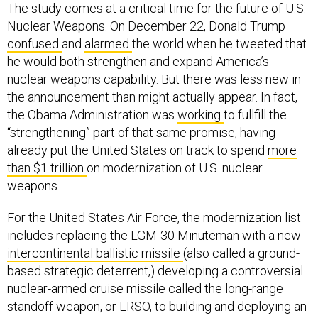
The study comes at a critical time for the future of U.S.
Nuclear Weapons. On December 22, Donald Trump
confused
and
alarmed
the world when he tweeted that
he would both strengthen and expand America’s
nuclear weapons capability. But there was less new in
the announcement than might actually appear. In fact,
the Obama Administration was
working
to fullfill the
“strengthening” part of that same promise, having
already put the United States on track to spend
more
than $1 trillion
on modernization of U.S. nuclear
weapons.
For the United States Air Force, the modernization list
includes replacing the LGM-30 Minuteman with a new
intercontinental ballistic missile
(also called a ground-
based strategic deterrent,) developing a controversial
nuclear-armed cruise missile called the long-range
standoff weapon, or LRSO, to building and deploying an