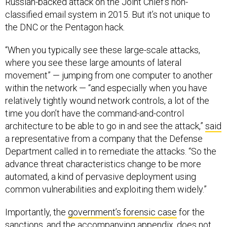
Russian-backed attack on the Joint Chief’s non-
classified email system in 2015. But it’s not unique to
the DNC or the Pentagon hack.
“When you typically see these large-scale attacks,
where you see these large amounts of lateral
movement” — jumping from one computer to another
within the network — “and especially when you have
relatively tightly wound network controls, a lot of the
time you don’t have the command-and-control
architecture to be able to go in and see the attack,”
said
a representative from a company that the Defense
Department called in to remediate the attacks. “So the
advance threat characteristics change to be more
automated, a kind of pervasive deployment using
common vulnerabilities and exploiting them widely.”
Importantly, the
government’s forensic case
for the
sanctions, and the accompanying a
ppendix
,
does not