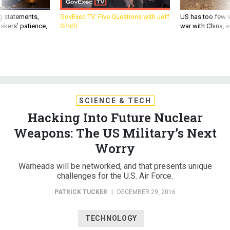
g statements,
GovExec TV: Five Questions with Jeff
US has too few i
akers’ patience,
Smith
war with China, 
SCIENCE & TECH
Hacking Into Future Nuclear
Weapons: The US Military’s Next
Worry
Warheads will be networked, and that presents unique
challenges for the U.S. Air Force.
PATRICK TUCKER
|
DECEMBER 29, 2016
TECHNOLOGY