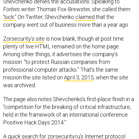
Shevchenko denies the accusations. Speaking to
Forbes
writer Thomas Fox-Brewster, she called them
“sick.”
On Twitter, Shevchenko
claimed
that the
company went out of business more than a year ago.
Zorsecurity’s site
is now blank, though at post time
plenty of live HTML remained on the home page.
Among other things, it advertises the company’s
mission: “to protect Russian companies from
professional computer attacks.” That’s the same
mission the site listed on
April 3, 2015
, when the site
was archived.
The page also notes Shevchenko’s first-place finish in a
“competition for the breaking of critical infrastructure,
held in the framework of an international conference
Positive Hack Days 2014.”
A
quick search
for zorsecurity.ru’s Internet protocol