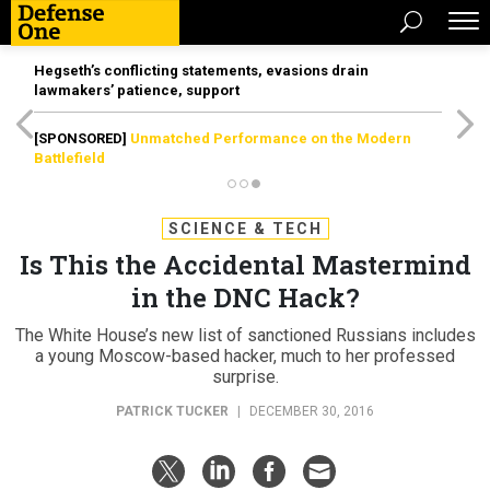
Hegseth’s conflicting statements, evasions drain
lawmakers’ patience, support
[SPONSORED]
Unmatched Performance on the Modern
Battlefield
SCIENCE & TECH
Is This the Accidental Mastermind
in the DNC Hack?
The White House’s new list of sanctioned Russians includes
a young Moscow-based hacker, much to her professed
surprise.
PATRICK TUCKER
|
DECEMBER 30, 2016