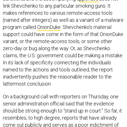
link Shevchenko to any particular smoking guns. It
makes references to various remote-access tools
(named after integers) as well as a variant of a malware
program called
OnionDuke
. Shevchenko’s material
support could have come in the form of that OnionDuke
variant, or the remote-access tools, or some other
zero-day or bug along the way. Or, as Shevchenko
claims, the U.S. government could be making a mistake.
In its lack of specificity connecting the individuals
named to the actions and tools outlined, the report
inadvertently pushes the reasonable reader to the
lattermost conclusion.
On a background call with reporters on Thursday, one
senior administration official said that the evidence
should be strong enough to “stand up in court.” So far, it
resembles, to high degree, reports that have already
come out publicly and serves as a poor indictment of