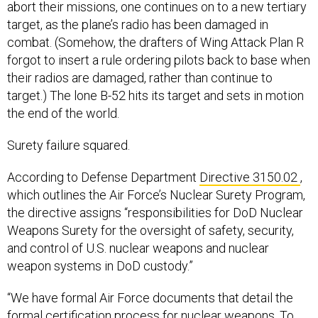
abort their missions, one continues on to a new tertiary
target, as the plane’s radio has been damaged in
combat. (Somehow, the drafters of Wing Attack Plan R
forgot to insert a rule ordering pilots back to base when
their radios are damaged, rather than continue to
target.) The lone B-52 hits its target and sets in motion
the end of the world.
Surety failure squared.
According to Defense Department
Directive 3150.02
,
which outlines the Air Force’s Nuclear Surety Program,
the directive assigns “responsibilities for DoD Nuclear
Weapons Surety for the oversight of safety, security,
and control of U.S. nuclear weapons and nuclear
weapon systems in DoD custody.”
“We have formal Air Force documents that detail the
formal certification process for nuclear weapons. To