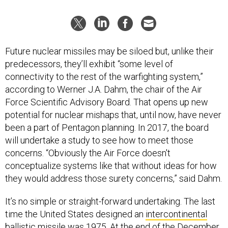
Future nuclear missiles may be siloed but, unlike their
predecessors, they’ll exhibit “some level of
connectivity to the rest of the warfighting system,”
according to Werner J.A. Dahm, the chair of the Air
Force Scientific Advisory Board. That opens up new
potential for nuclear mishaps that, until now, have never
been a part of Pentagon planning. In 2017, the board
will undertake a study to see how to meet those
concerns. “Obviously the Air Force doesn't
conceptualize systems like that without ideas for how
they would address those surety concerns,” said Dahm.
It’s no simple or straight-forward undertaking. The last
time the United States designed an
intercontinental
ballistic missile
was 1975. At the end of the December,