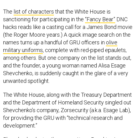
The
list of characters
that the White House is
sanctioning for participating in the
“Fancy Bear”
DNC
hacks reads like a casting call for a James Bond movie
(the Roger Moore years.) A quick image search on the
names turns up a handful of GRU officers in
olive
military uniforms
, complete with red-piped epaulets,
among others. But one company on the list stands out,
and the founder, a young woman named Alisa Esage
Shevchenko, is suddenly caught in the glare of a very
unwanted spotlight.
The White House, along with the Treasury Department
and the Department of Homeland Security singled out
Shevchenko’s company, Zorsecurity (a.k.a. Esage Lab),
for providing the GRU with “technical research and
development.”