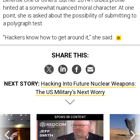
hinted at a somewhat nuanced moral character. At one
point, she is asked about the possibility of submitting to
a polygraph test.
"Hackers know how to get around it,” she said.
SHARE THIS:
NEXT STORY:
Hacking Into Future Nuclear Weapons:
The US Military’s Next Worry
SPONSOR CONTENT